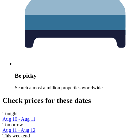
Be picky
Search almost a million properties worldwide
Check prices for these dates
Tonight
Aug 10 - Aug 11
Tomorrow
Aug 11 - Aug 12
This weekend