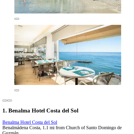
1. Benalma Hotel Costa del Sol
Benalma Hotel Costa del Sol
Benalmádena Costa, 1.1 mi from Church of Santo Domingo de
Guzmán