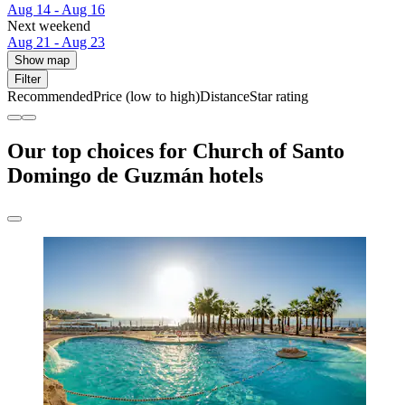
Aug 14 - Aug 16
Next weekend
Aug 21 - Aug 23
Show map
Filter
Recommended
Price (low to high)
Distance
Star rating
Our top choices for Church of Santo
Domingo de Guzmán hotels