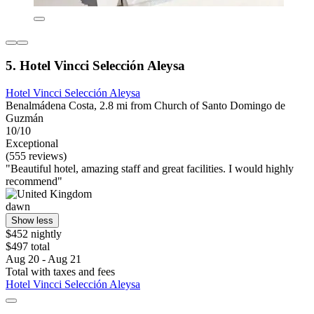
5. Hotel Vincci Selección Aleysa
Hotel Vincci Selección Aleysa
Benalmádena Costa, 2.8 mi from Church of Santo Domingo de
Guzmán
10/10
Exceptional
(555 reviews)
"Beautiful hotel, amazing staff and great facilities. I would highly
recommend"
dawn
Show less
$452 nightly
$497 total
Aug 20 - Aug 21
Total with taxes and fees
Hotel Vincci Selección Aleysa