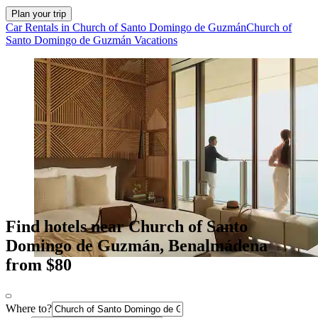
Plan your trip
Car Rentals in Church of Santo Domingo de Guzmán
Church of
Santo Domingo de Guzmán Vacations
Find hotels near Church of Santo
Domingo de Guzmán, Benalmádena
from $80
Where to?