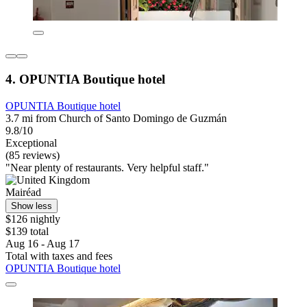
4. OPUNTIA Boutique hotel
OPUNTIA Boutique hotel
3.7 mi from Church of Santo Domingo de Guzmán
9.8/10
Exceptional
(85 reviews)
"Near plenty of restaurants. Very helpful staff."
Mairéad
Show less
$126 nightly
$139 total
Aug 16 - Aug 17
Total with taxes and fees
OPUNTIA Boutique hotel