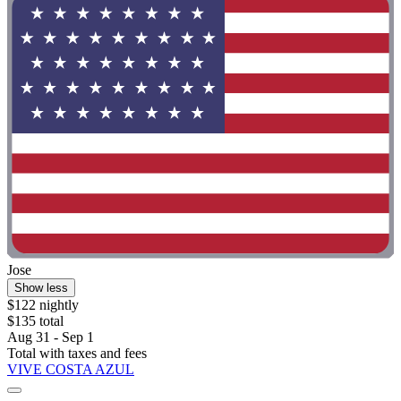
Jose
Show less
$122 nightly
$135 total
Aug 31 - Sep 1
Total with taxes and fees
VIVE COSTA AZUL