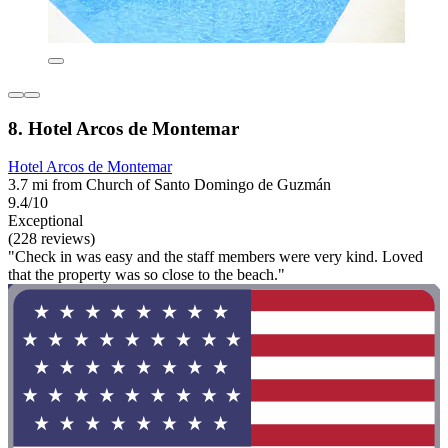
8. Hotel Arcos de Montemar
Hotel Arcos de Montemar
3.7 mi from Church of Santo Domingo de Guzmán
9.4/10
Exceptional
(228 reviews)
"Check in was easy and the staff members were very kind. Loved
that the property was so close to the beach."