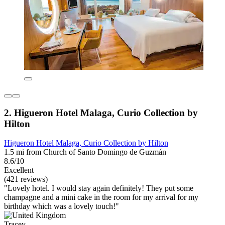
2. Higueron Hotel Malaga, Curio Collection by
Hilton
Higueron Hotel Malaga, Curio Collection by Hilton
1.5 mi from Church of Santo Domingo de Guzmán
8.6/10
Excellent
(421 reviews)
"Lovely hotel. I would stay again definitely! They put some
champagne and a mini cake in the room for my arrival for my
birthday which was a lovely touch!"
Tracey