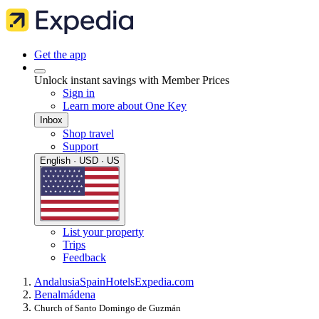
Get the app
Unlock instant savings with Member Prices
Sign in
Learn more about One Key
Inbox
Shop travel
Support
English · USD · US
List your property
Trips
Feedback
Andalusia
Spain
Hotels
Expedia.com
Benalmádena
Church of Santo Domingo de Guzmán