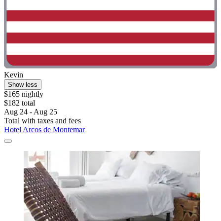
Kevin
Show less
$165 nightly
$182 total
Aug 24 - Aug 25
Total with taxes and fees
Hotel Arcos de Montemar