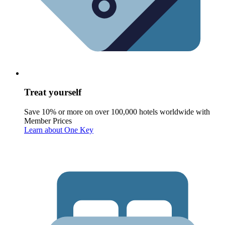
Treat yourself
Save 10% or more on over 100,000 hotels worldwide with
Member Prices
Learn about One Key