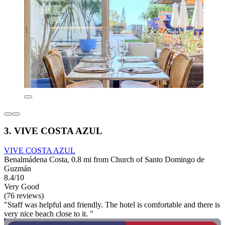
3. VIVE COSTA AZUL
VIVE COSTA AZUL
Benalmádena Costa, 0.8 mi from Church of Santo Domingo de
Guzmán
8.4/10
Very Good
(76 reviews)
"Staff was helpful and friendly. The hotel is comfortable and there is
very nice beach close to it. "