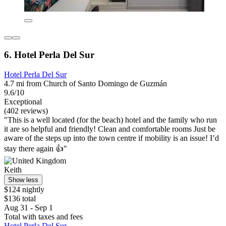
6. Hotel Perla Del Sur
Hotel Perla Del Sur
4.7 mi from Church of Santo Domingo de Guzmán
9.6/10
Exceptional
(402 reviews)
"This is a well located (for the beach) hotel and the family who run
it are so helpful and friendly! Clean and comfortable rooms Just be
aware of the steps up into the town centre if mobility is an issue! I’d
stay there again 👍"
Keith
Show less
$124 nightly
$136 total
Aug 31 - Sep 1
Total with taxes and fees
Hotel Perla Del Sur