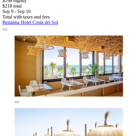
$198 nightly
$218 total
Sep 9 - Sep 10
Total with taxes and fees
Benalma Hotel Costa del Sol