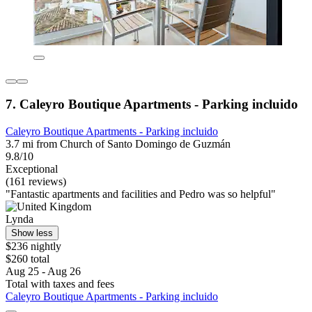
7. Caleyro Boutique Apartments - Parking incluido
Caleyro Boutique Apartments - Parking incluido
3.7 mi from Church of Santo Domingo de Guzmán
9.8/10
Exceptional
(161 reviews)
"Fantastic apartments and facilities and Pedro was so helpful"
Lynda
Show less
$236 nightly
$260 total
Aug 25 - Aug 26
Total with taxes and fees
Caleyro Boutique Apartments - Parking incluido