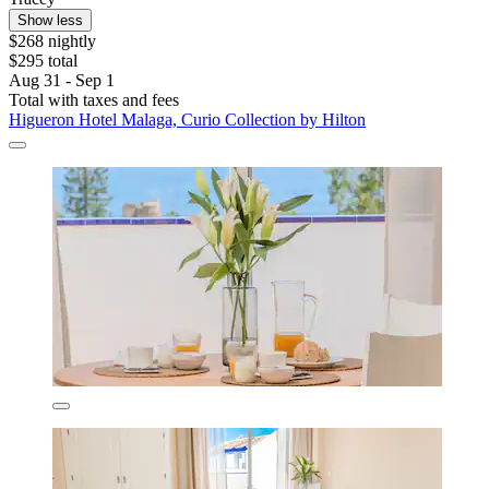
Show less
$268 nightly
$295 total
Aug 31 - Sep 1
Total with taxes and fees
Higueron Hotel Malaga, Curio Collection by Hilton