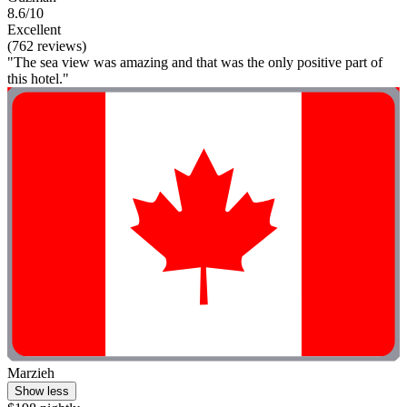
8.6/10
Excellent
(762 reviews)
"The sea view was amazing and that was the only positive part of
this hotel."
Marzieh
Show less