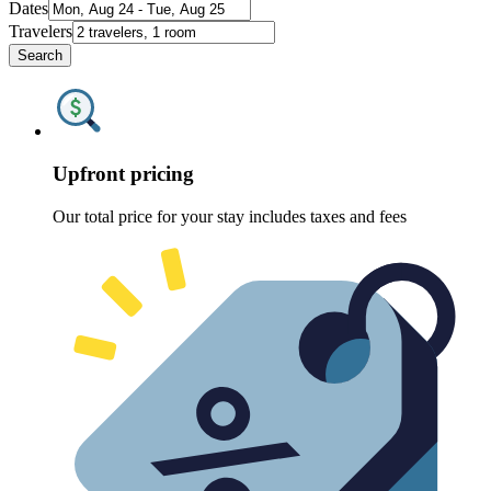
Dates
Travelers
Search
Upfront pricing
Our total price for your stay includes taxes and fees