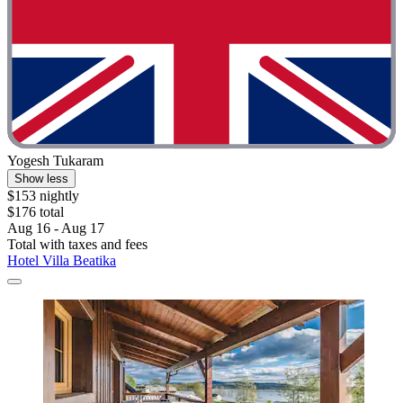
Yogesh Tukaram
Show less
$153 nightly
$176 total
Aug 16 - Aug 17
Total with taxes and fees
Hotel Villa Beatika