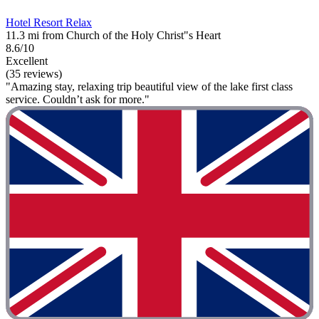
Hotel Resort Relax
11.3 mi from Church of the Holy Christ"s Heart
8.6/10
Excellent
(35 reviews)
"Amazing stay, relaxing trip beautiful view of the lake first class
service. Couldn’t ask for more."