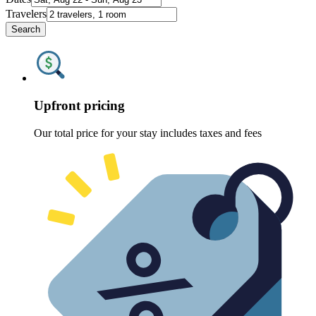
Travelers
Search
Upfront pricing
Our total price for your stay includes taxes and fees