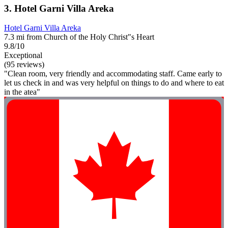
3. Hotel Garni Villa Areka
Hotel Garni Villa Areka
7.3 mi from Church of the Holy Christ"s Heart
9.8/10
Exceptional
(95 reviews)
"Clean room, very friendly and accommodating staff. Came early to
let us check in and was very helpful on things to do and where to eat
in the atea"