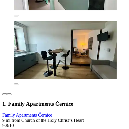
1. Family Apartments Černice
Family Apartments Černice
9 mi from Church of the Holy Christ"s Heart
9.8/10