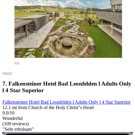
7. Falkensteiner Hotel Bad Leonfelden l Adults Only
l 4 Star Superior
Falkensteiner Hotel Bad Leonfelden l Adults Only l 4 Star Superior
12.1 mi from Church of the Holy Christ"s Heart
9.0/10
Wonderful
(109 reviews)
"Sehr erholsam"