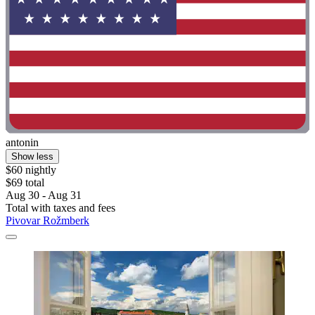
antonin
Show less
$60 nightly
$69 total
Aug 30 - Aug 31
Total with taxes and fees
Pivovar Rožmberk