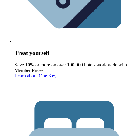
Treat yourself
Save 10% or more on over 100,000 hotels worldwide with
Member Prices
Learn about One Key