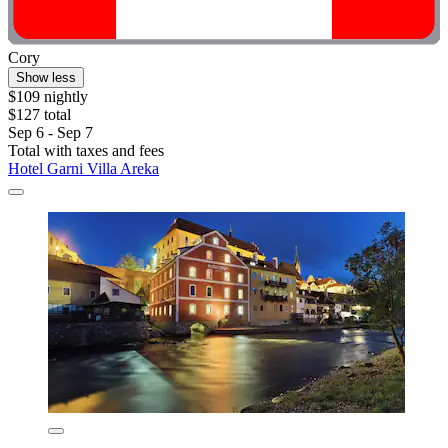
Cory
Show less
$109 nightly
$127 total
Sep 6 - Sep 7
Total with taxes and fees
Hotel Garni Villa Areka