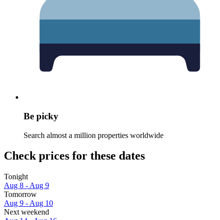
Be picky
Search almost a million properties worldwide
Check prices for these dates
Tonight
Aug 8 - Aug 9
Tomorrow
Aug 9 - Aug 10
Next weekend