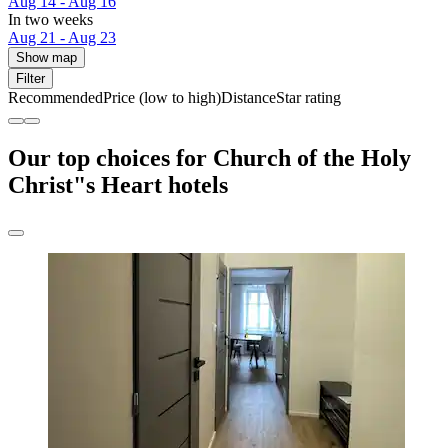
Aug 14 - Aug 16
In two weeks
Aug 21 - Aug 23
Show map
Filter
Recommended
Price (low to high)
Distance
Star rating
Our top choices for Church of the Holy
Christ"s Heart hotels