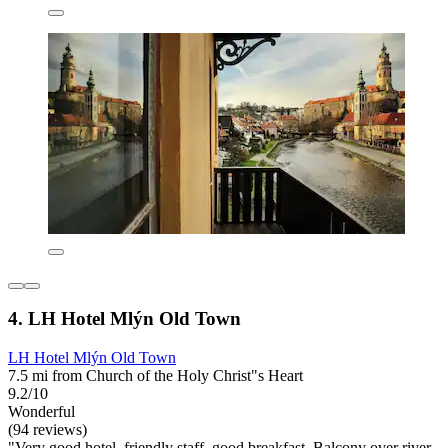
4. LH Hotel Mlýn Old Town
LH Hotel Mlýn Old Town
7.5 mi from Church of the Holy Christ"s Heart
9.2/10
Wonderful
(94 reviews)
"Very good hotel, friendly staff, good breakfast. Balcony over river