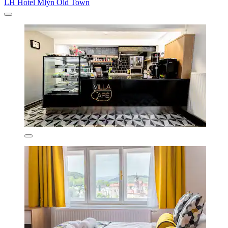
LH Hotel Mlýn Old Town