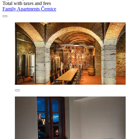
Total with taxes and fees
Family Apartments Černice