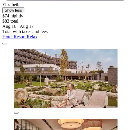
Elizabeth
Show less
$74 nightly
$83 total
Aug 16 - Aug 17
Total with taxes and fees
Hotel Resort Relax