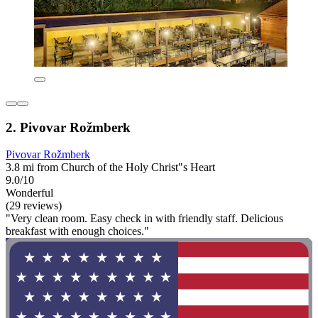
2. Pivovar Rožmberk
Pivovar Rožmberk
3.8 mi from Church of the Holy Christ"s Heart
9.0/10
Wonderful
(29 reviews)
"Very clean room. Easy check in with friendly staff. Delicious
breakfast with enough choices."