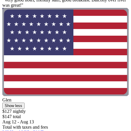
was great!"
Glen
Show less
$127 nightly
$147 total
Aug 12 - Aug 13
Total with taxes and fees