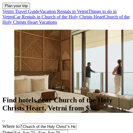
Plan your trip
Vetrni Travel Guide
Vacation Rentals in Vetrni
Things to do in
Vetrni
Car Rentals in Church of the Holy Christs Heart
Church of the
Holy Christs Heart Vacations
Find hotels near Church of the Holy
Christs Heart, Vetrni from $52
Where to?
Dates