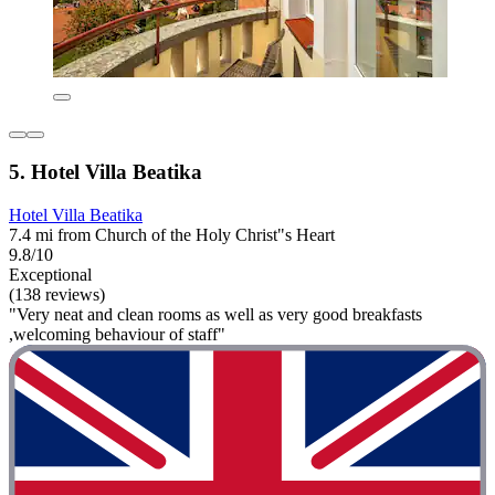
5. Hotel Villa Beatika
Hotel Villa Beatika
7.4 mi from Church of the Holy Christ"s Heart
9.8/10
Exceptional
(138 reviews)
"Very neat and clean rooms as well as very good breakfasts
,welcoming behaviour of staff"