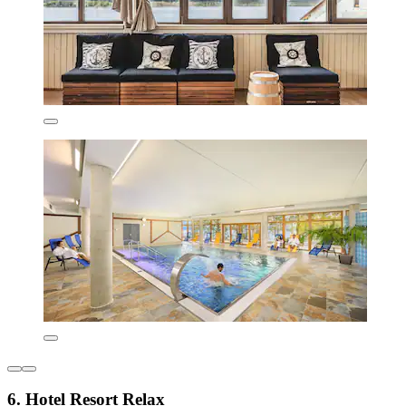
6. Hotel Resort Relax