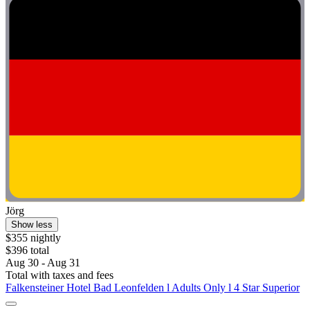
Jörg
Show less
$355 nightly
$396 total
Aug 30 - Aug 31
Total with taxes and fees
Falkensteiner Hotel Bad Leonfelden l Adults Only l 4 Star Superior