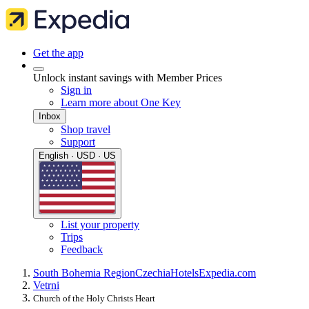
Get the app
Unlock instant savings with Member Prices
Sign in
Learn more about One Key
Inbox
Shop travel
Support
English · USD · US
List your property
Trips
Feedback
South Bohemia Region
Czechia
Hotels
Expedia.com
Vetrni
Church of the Holy Christs Heart