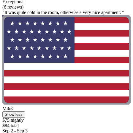
Exceptional
(6 reviews)
"It was quite cold in the room, otherwise a very nice apartment. "
Miloš
Show less
$75 nightly
$84 total
Sep 2 - Sep 3