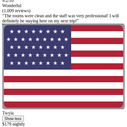
9.2/10
Wonderful
(1,009 reviews)
"The rooms were clean and the staff was very professional! I will
definitely be staying here on my next trip!"
Twyla
Show less
$179 nightly