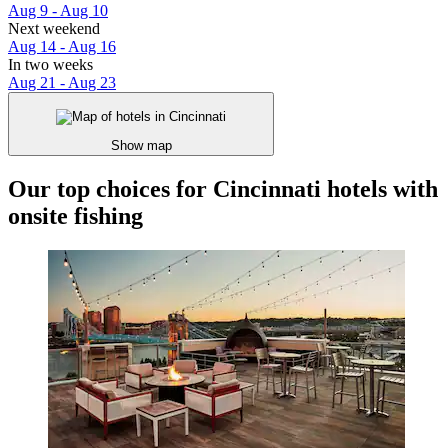
Aug 9 - Aug 10
Next weekend
Aug 14 - Aug 16
In two weeks
Aug 21 - Aug 23
Show map
Our top choices for Cincinnati hotels with
onsite fishing