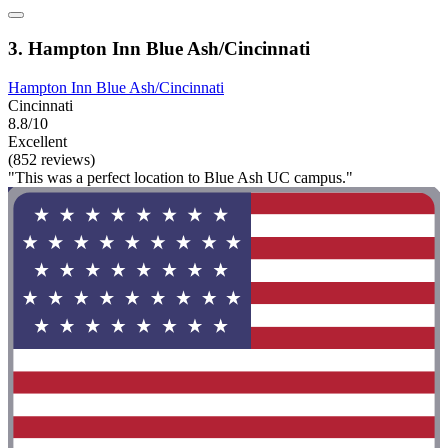
3. Hampton Inn Blue Ash/Cincinnati
Hampton Inn Blue Ash/Cincinnati
Cincinnati
8.8/10
Excellent
(852 reviews)
"This was a perfect location to Blue Ash UC campus."