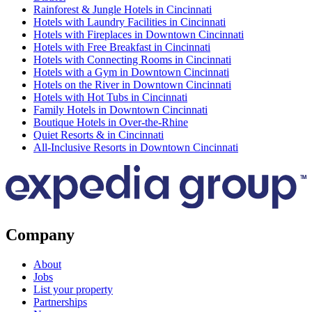
Rainforest & Jungle Hotels in Cincinnati
Hotels with Laundry Facilities in Cincinnati
Hotels with Fireplaces in Downtown Cincinnati
Hotels with Free Breakfast in Cincinnati
Hotels with Connecting Rooms in Cincinnati
Hotels with a Gym in Downtown Cincinnati
Hotels on the River in Downtown Cincinnati
Hotels with Hot Tubs in Cincinnati
Family Hotels in Downtown Cincinnati
Boutique Hotels in Over-the-Rhine
Quiet Resorts & in Cincinnati
All-Inclusive Resorts in Downtown Cincinnati
Company
About
Jobs
List your property
Partnerships