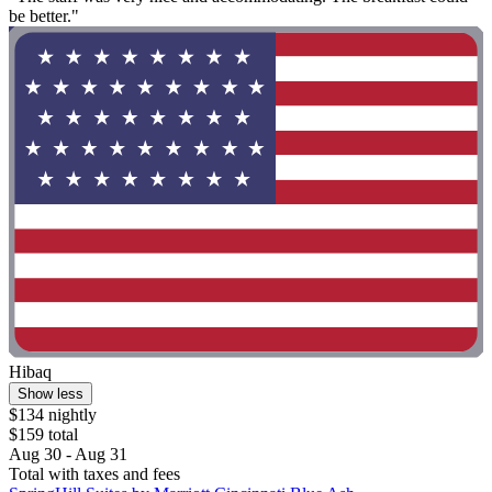
be better."
Hibaq
Show less
$134 nightly
$159 total
Aug 30 - Aug 31
Total with taxes and fees