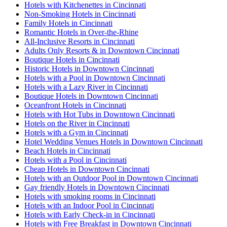
Hotels with Kitchenettes in Cincinnati
Non-Smoking Hotels in Cincinnati
Family Hotels in Cincinnati
Romantic Hotels in Over-the-Rhine
All-Inclusive Resorts in Cincinnati
Adults Only Resorts & in Downtown Cincinnati
Boutique Hotels in Cincinnati
Historic Hotels in Downtown Cincinnati
Hotels with a Pool in Downtown Cincinnati
Hotels with a Lazy River in Cincinnati
Boutique Hotels in Downtown Cincinnati
Oceanfront Hotels in Cincinnati
Hotels with Hot Tubs in Downtown Cincinnati
Hotels on the River in Cincinnati
Hotels with a Gym in Cincinnati
Hotel Wedding Venues Hotels in Downtown Cincinnati
Beach Hotels in Cincinnati
Hotels with a Pool in Cincinnati
Cheap Hotels in Downtown Cincinnati
Hotels with an Outdoor Pool in Downtown Cincinnati
Gay friendly Hotels in Downtown Cincinnati
Hotels with smoking rooms in Cincinnati
Hotels with an Indoor Pool in Cincinnati
Hotels with Early Check-in in Cincinnati
Hotels with Free Breakfast in Downtown Cincinnati