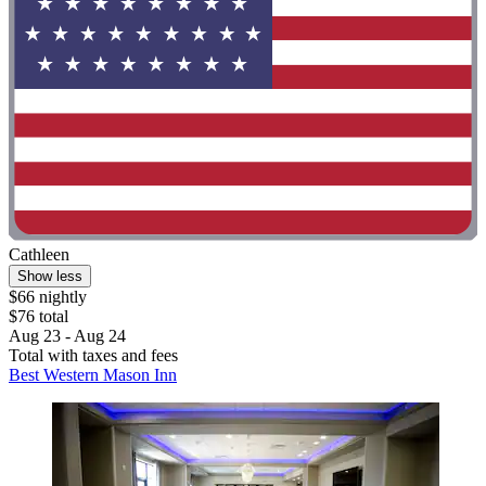
Cathleen
Show less
$66 nightly
$76 total
Aug 23 - Aug 24
Total with taxes and fees
Best Western Mason Inn