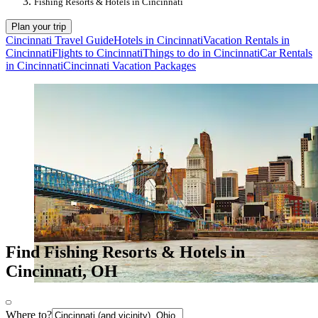
Fishing Resorts & Hotels in Cincinnati
Plan your trip
Cincinnati Travel Guide
Hotels in Cincinnati
Vacation Rentals in
Cincinnati
Flights to Cincinnati
Things to do in Cincinnati
Car Rentals
in Cincinnati
Cincinnati Vacation Packages
Find Fishing Resorts & Hotels in
Cincinnati, OH
Where to?