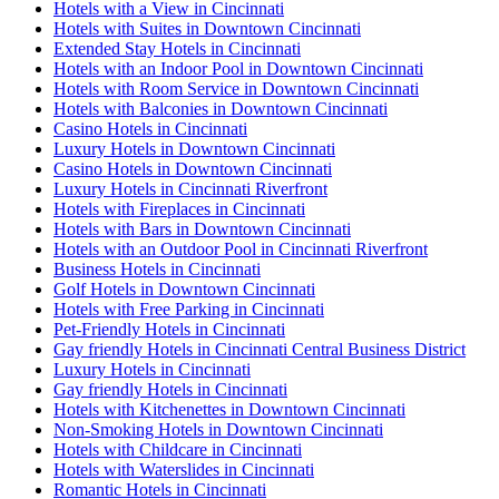
Hotels with a View in Cincinnati
Hotels with Suites in Downtown Cincinnati
Extended Stay Hotels in Cincinnati
Hotels with an Indoor Pool in Downtown Cincinnati
Hotels with Room Service in Downtown Cincinnati
Hotels with Balconies in Downtown Cincinnati
Casino Hotels in Cincinnati
Luxury Hotels in Downtown Cincinnati
Casino Hotels in Downtown Cincinnati
Luxury Hotels in Cincinnati Riverfront
Hotels with Fireplaces in Cincinnati
Hotels with Bars in Downtown Cincinnati
Hotels with an Outdoor Pool in Cincinnati Riverfront
Business Hotels in Cincinnati
Golf Hotels in Downtown Cincinnati
Hotels with Free Parking in Cincinnati
Pet-Friendly Hotels in Cincinnati
Gay friendly Hotels in Cincinnati Central Business District
Luxury Hotels in Cincinnati
Gay friendly Hotels in Cincinnati
Hotels with Kitchenettes in Downtown Cincinnati
Non-Smoking Hotels in Downtown Cincinnati
Hotels with Childcare in Cincinnati
Hotels with Waterslides in Cincinnati
Romantic Hotels in Cincinnati