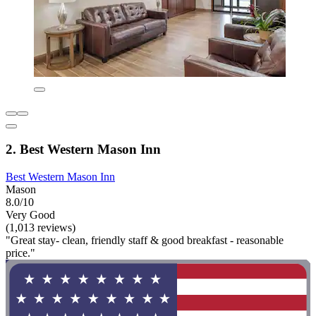
2. Best Western Mason Inn
Best Western Mason Inn
Mason
8.0/10
Very Good
(1,013 reviews)
"Great stay- clean, friendly staff & good breakfast - reasonable
price."