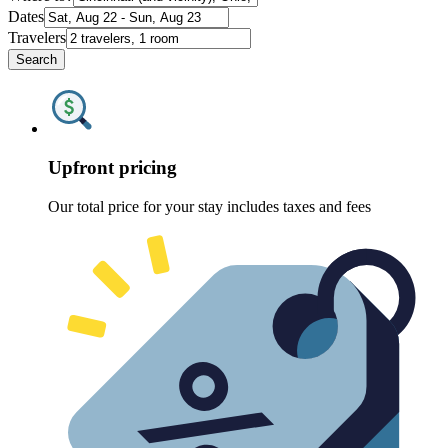
Dates
Travelers
Search
Upfront pricing
Our total price for your stay includes taxes and fees