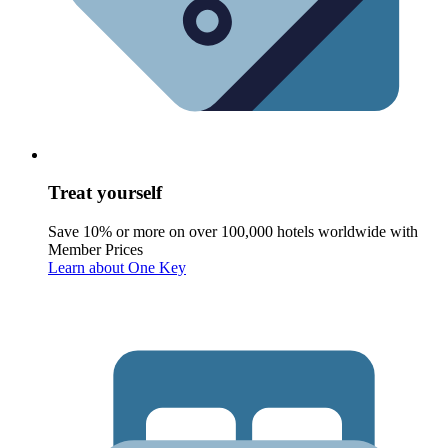
Treat yourself
Save 10% or more on over 100,000 hotels worldwide with
Member Prices
Learn about One Key