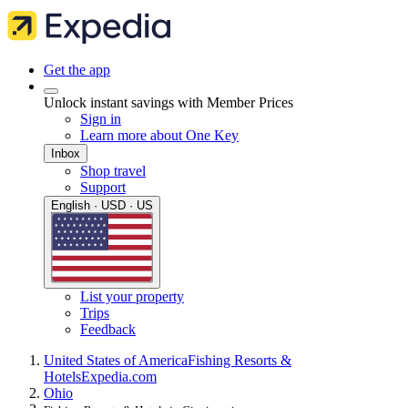
Get the app
Unlock instant savings with Member Prices
Sign in
Learn more about One Key
Inbox
Shop travel
Support
English · USD · US
List your property
Trips
Feedback
United States of America
Fishing Resorts &
Hotels
Expedia.com
Ohio