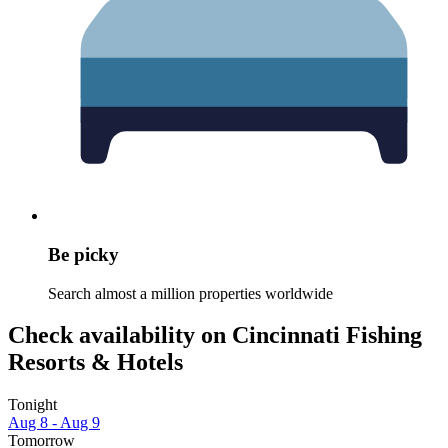
Be picky
Search almost a million properties worldwide
Check availability on Cincinnati Fishing
Resorts & Hotels
Tonight
Aug 8 - Aug 9
Tomorrow