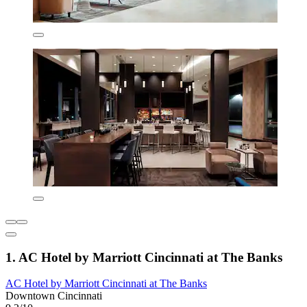
1. AC Hotel by Marriott Cincinnati at The Banks
AC Hotel by Marriott Cincinnati at The Banks
Downtown Cincinnati