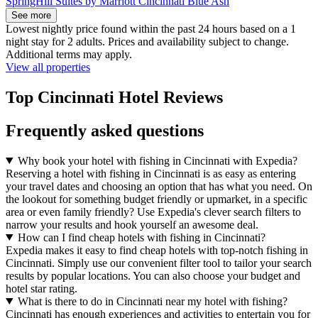
SpringHill Suites by Marriott Cincinnati Blue Ash
See more
Lowest nightly price found within the past 24 hours based on a 1
night stay for 2 adults. Prices and availability subject to change.
Additional terms may apply.
View all properties
Top Cincinnati Hotel Reviews
Frequently asked questions
Why book your hotel with fishing in Cincinnati with Expedia?
Reserving a hotel with fishing in Cincinnati is as easy as entering
your travel dates and choosing an option that has what you need. On
the lookout for something budget friendly or upmarket, in a specific
area or even family friendly? Use Expedia's clever search filters to
narrow your results and hook yourself an awesome deal.
How can I find cheap hotels with fishing in Cincinnati?
Expedia makes it easy to find cheap hotels with top-notch fishing in
Cincinnati. Simply use our convenient filter tool to tailor your search
results by popular locations. You can also choose your budget and
hotel star rating.
What is there to do in Cincinnati near my hotel with fishing?
Cincinnati has enough experiences and activities to entertain you for