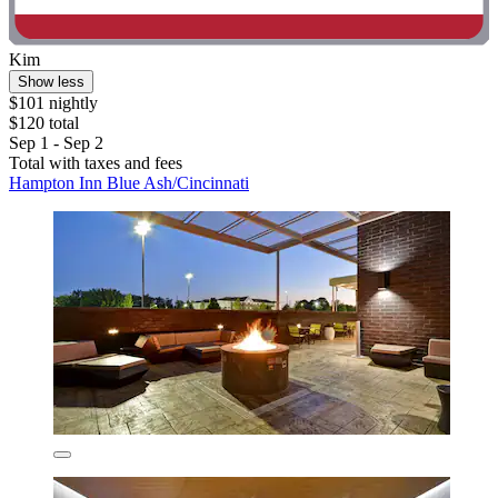
Kim
Show less
$101 nightly
$120 total
Sep 1 - Sep 2
Total with taxes and fees
Hampton Inn Blue Ash/Cincinnati