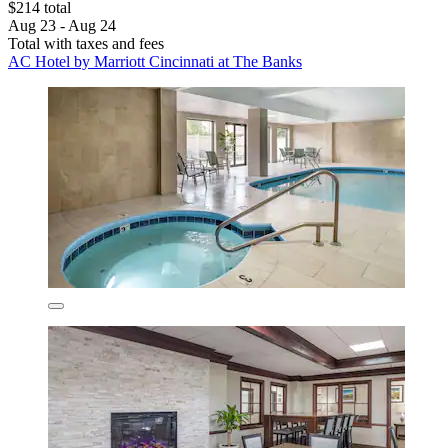
$214 total
Aug 23 - Aug 24
Total with taxes and fees
AC Hotel by Marriott Cincinnati at The Banks