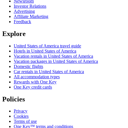
Newsroom
Investor Relations
Advertising
Affiliate Marketing
Feedback
Explore
United States of America travel guide
Hotels in United States of America
Vacation rentals in United States of America
Vacation packages in United States of America
Domestic flights
Car rentals in United States of America
All accommodation types
Rewards with One Key
One Key credit cards
Policies
Privacy
Cookies
Terms of use
One Key™ terms and conditions