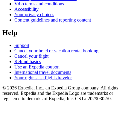
Vrbo terms and conditions
Accessibility
Your privacy choices
Content guidelines and reporting content
Help
Support
Cancel your hotel or vacation rental booking
Cancel your flight
Refund basics
Use an Expedia coupon
International travel documents
Your rights as a flights traveler
© 2026 Expedia, Inc., an Expedia Group company. All rights
reserved. Expedia and the Expedia Logo are trademarks or
registered trademarks of Expedia, Inc. CST# 2029030-50.