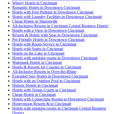
Winery Hotels in Cincinnati
Romantic Hotels in Downtown Cincinnati
Hotels with Free Parking in Downtown Cincinnati
Hotels with Laundry Facilities in Downtown Cincinnati
Cheap Hotels in Sharonville
All-Inclusive Resorts in Cincinnati Central Business District
Hotels with a View in Downtown Cincinnati
Resorts & Hotels with Spas in Downtown Cincinnati
Pet-Friendly Hotels in Downtown Cincinnati
Hotels with Room Service in Cincinnati
Hotels with Suites in Cincinnati
Hotels on the Lake in Cincinnati
Hotels with smoking rooms in Downtown Cincinnati
Waterpark Hotels in Cincinnati
Hotels & Resorts for Couples in Cincinnati
All-Inclusive Resorts in Over-the-Rhine
Extended Stay Hotels in Downtown Cincinnati
Hotels with an Outdoor Pool in Cincinnati
Historic Hotels in Cincinnati
Hotels with Tennis Courts in Cincinnati
Cheap Hotels in Cincinnati
Hotels with Connecting Rooms in Downtown Cincinnati
Honeymoon Resorts & in Cincinnati
Hotels with smoking rooms in Cincinnati Central Business
District