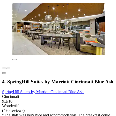
4. SpringHill Suites by Marriott Cincinnati Blue Ash
SpringHill Suites by Marriott Cincinnati Blue Ash
Cincinnati
9.2/10
Wonderful
(476 reviews)
"The staff was very nice and accommodating. The breakfast could