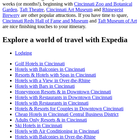
weeks (or months!), beginning with
Cincinnati Zoo and Botanical
Garden
.
Taft Theatre
,
Cincinnati Art Museum
and
Rhinegeist
Brewery
are other popular attractions. If you have time to spare,
Cincinnati Reds Hall of Fame and Museum
and
Taft Museum of Art
are nice finishing touches to your itinerary.
Explore a world of travel with Expedia
Lodging
Golf Hotels in Cincinnati
Hotels with Balconies in Cincinnati
Resorts & Hotels with Spas in Cincinnati
Hotels with a View in Over-the-Rhine
Hotels with Bars in Cincinnati
Honeymoon Resorts & in Downtown Cincinnati
Hotels with Restaurants in Downtown Cincinnati
Hotels with Restaurants in Cincinnati
Hotels & Resorts for Couples in Downtown Cincinnati
Cheap Hotels in Cincinnati Central Business District
Adults Only Resorts & in Cincinnati
Ski Hotels in Cincinnati
Hotels with Air Conditioning in Cincinnati
Hotels with Balconies in Over-the-Rhine