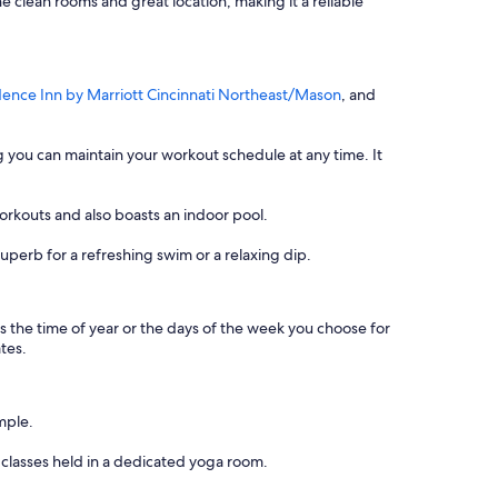
he clean rooms and great location, making it a reliable
dence Inn by Marriott Cincinnati Northeast/Mason
, and
ng you can maintain your workout schedule at any time. It
orkouts and also boasts an indoor pool.
uperb for a refreshing swim or a relaxing dip.
 as the time of year or the days of the week you choose for
ates.
mple.
 classes held in a dedicated yoga room.