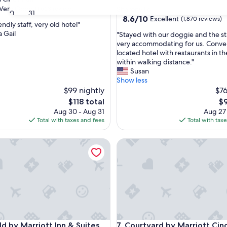
star
Very Good
(1,663 reviews)
Sharonville
30
31
property
8.6
8.6/10
Excellent
(1,870 reviews)
iendly staff, very old hotel"
out
a Gail
"
"Stayed with our doggie and the st
of
S
very accommodating for us. Conve
10,
t
located hotel with restaurants in th
Excellent,
a
within walking distance."
(1,870
y
Susan
reviews)
e
Show less
d
$99 nightly
$76
w
The
Th
$118 total
$9
i
price
pr
Aug 30 - Aug 31
Aug 27
t
is
is
Total with taxes and fees
Total with tax
h
$118
$9
o
 by Marriott Inn & Suites Newport Cincinnati
Courtyard by Marriott Cinci
u
r
d
o
g
g
i
e
a
 by Marriott Inn & Suites Newport Cincinnati
Courtyard by Marriott Cinci
eld by Marriott Inn & Suites
7. Courtyard by Marriott Cinc
n