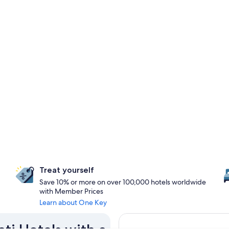
Treat yourself
Save 10% or more on over 100,000 hotels worldwide
with Member Prices
Learn about One Key