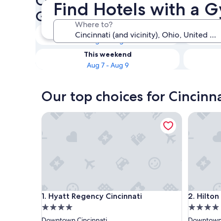
Check availability on Cincinn
Find Hotels with a G
Gym
Where to?
Tonight
Aug 6 - Aug 7
This weekend
Aug 7 - Aug 9
Our top choices for Cincinn
Hyatt Regency Cincinnati
Hilton Ci
Hyatt Regency Cincinnati
Hilton Ci
1. Hyatt Regency Cincinnati
2. Hilton
4.0
4.0
star
star
Downtown Cincinnati
Downtown 