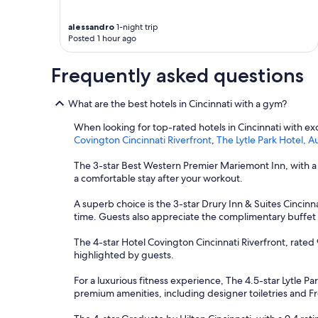
u
s
alessandro
1-night trip
c
Posted 1 hour ago
a
m
Frequently asked questions
e
r
i
What are the best hotels in Cincinnati with a gym?
g
h
When looking for top-rated hotels in Cincinnati with exce
t
Covington Cincinnati Riverfront
,
The Lytle Park Hotel, 
b
y
The 3-star Best Western Premier Mariemont Inn, with a 
t
a comfortable stay after your workout.
h
e
A superb choice is the 3-star Drury Inn & Suites Cincinna
h
time. Guests also appreciate the complimentary buffet 
o
t
The 4-star Hotel Covington Cincinnati Riverfront, rated 9
e
highlighted by guests.
l
,
For a luxurious fitness experience, The 4.5-star Lytle Pa
o
premium amenities, including designer toiletries and Fret
n
l