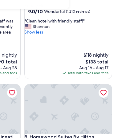
star
Botany Hills
property
9.0
9.0/10
Wonderful
(1,210 reviews)
out
"
aff was
"Clean hotel with friendly staff!"
of
C
niently
Shannon
10,
l
e area
Show less
Wonderful,
e
(1,210
a
reviews)
n
h
 nightly
$118 nightly
o
e
The
0 total
$133 total
t
ice
price
 - Aug 28
Aug 16 - Aug 17
e
is
es and fees
Total with taxes and fees
l
0
$133
w
nnati Downtown
Homewood Suites By Hilton Newport Cincinnati
i
t
h
f
r
i
e
n
d
nnati Downtown
Homewood Suites By Hilton Newport Cincinnati
innati
8. Homewood Suites By Hilton
l