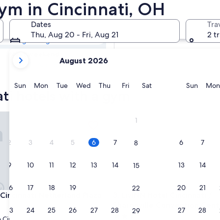
ati Hotels with a
ym in Cincinnati, OH
Dates
Tra
Tomorrow
Thu, Aug 20 - Fri, Aug 21
2 t
Aug 7 - Aug 8
your
Next weekend
August 2026
current
Aug 14 - Aug 16
months
are
Sunday
Monday
Tuesday
Wednesday
Thursday
Friday
Saturday
Sunda
Sun
Mon
Tue
Wed
Thu
Fri
Sat
Sun
Mon
ati hotels with a gym
August,
2026
and
ncinnati Netherland Plaza
LivINN Hotel Cincinnati / Sha
1
September,
2026.
2
3
4
5
6
7
6
7
8
9
10
11
12
13
14
13
14
15
16
17
18
19
20
21
20
21
22
ncinnati Netherland Plaza
LivINN Hotel Cincinnati / Sha
 Cincinnati Netherland Plaza
3. LivINN Hotel Cincinnati /
Sharonville Convention Cent
23
24
25
26
27
28
27
28
29
2.5
Cincinnati