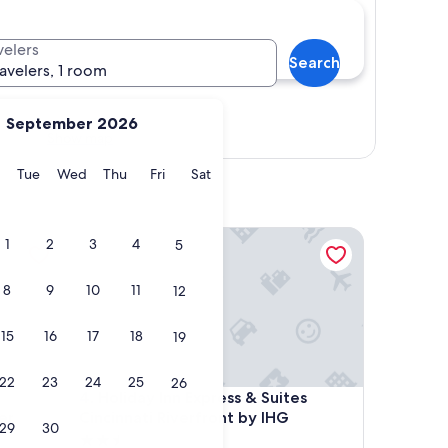
velers
Search
ravelers, 1 room
September 2026
Show map
y
Monday
Tuesday
Wednesday
Thursday
Friday
Saturday
Tue
Wed
Thu
Fri
Sat
ronville Convention Center
Holiday Inn Express & Suites Cincinnati Riverfront 
1
2
3
4
5
8
9
10
11
12
15
16
17
18
19
22
23
24
25
26
ronville Convention Center
Holiday Inn Express & Suites Cincinnati Riverfront 
4. Holiday Inn Express & Suites
er
Cincinnati Riverfront by IHG
29
30
2.5