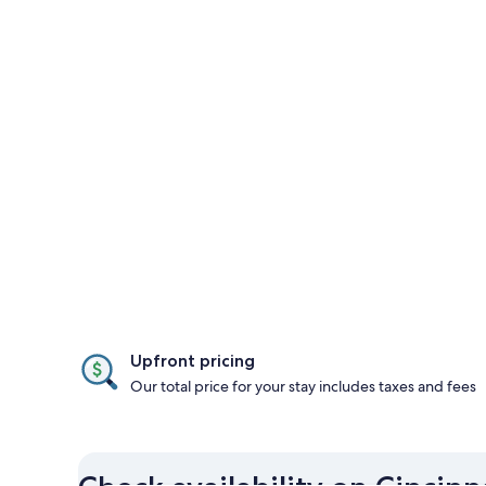
Upfront pricing
Our total price for your stay includes taxes and fees