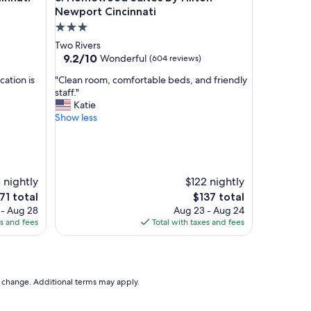
y
Newport Cincinnati
s
3.0
t
star
Two Rivers
a
property
9.2
9.2/10
Wonderful
(604 reviews)
f
out
f
"
cation is
"Clean room, comfortable beds, and friendly
of
!
C
staff."
10,
"
l
Katie
Wonderful,
e
Show less
(604
a
reviews)
n
r
o
o
 nightly
$122 nightly
m
e
The
71 total
$137 total
,
ice
price
 - Aug 28
Aug 23 - Aug 24
c
is
es and fees
Total with taxes and fees
o
71
$137
m
f
o
r
to change. Additional terms may apply.
t
a