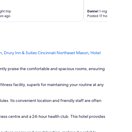
"
ght trip
Daniel
1-night trip
rs ago
Posted 17 hours ago
n
,
Drury Inn & Suites Cincinnati Northeast Mason
,
Hotel
ently praise the comfortable and spacious rooms, ensuring
itness facility, superb for maintaining your routine at any
ules. Its convenient location and friendly staff are often
itness centre and a 24-hour health club. This hotel provides