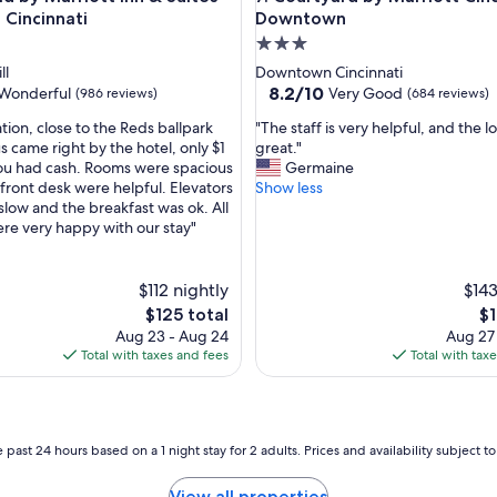
d
Cincinnati
Downtown
t
3.0
h
star
ll
Downtown Cincinnati
e
property
8.2
8.2/10
Wonderful
Very Good
(986 reviews)
(684 reviews)
s
out
t
"
tion, close to the Reds ballpark
"The staff is very helpful, and the lo
of
a
T
s came right by the hotel, only $1
great."
10,
f
h
 you had cash. Rooms were spacious
Germaine
ul,
Very
f
e
 front desk were helpful. Elevators
Show less
Good,
w
s
slow and the breakfast was ok. All
(684
a
t
were very happy with our stay"
reviews)
s
a
v
f
e
f
$112 nightly
$143
r
i
The
Th
$125 total
$1
y
s
price
pr
Aug 23 - Aug 24
Aug 27
a
v
is
is
Total with taxes and fees
Total with tax
c
e
$125
$1
c
r
o
y
m
h
m
e
 past 24 hours based on a 1 night stay for 2 adults. Prices and availability subject 
o
l
d
p
View all properties
a