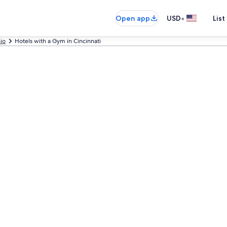
•
Open app
USD
List
io
Hotels with a Gym in Cincinnati