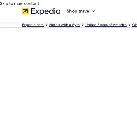
Skip to main content
Shop travel
Expedia.com
Hotels with a Gym
United States of America
Oh