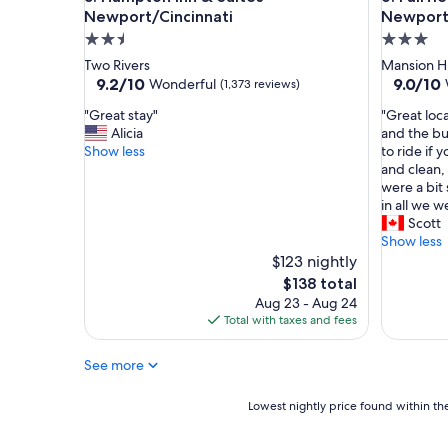
r
Newport/Cincinnati
Newport 
y
2.5
3.0
o
star
star
Two Rivers
Mansion Hi
l
property
property
9.2
9.0
9.2/10
9.0/10
Wonderful
(1,373 reviews)
d
out
out
h
"
"
"Great stay"
"Great loca
of
of
o
G
G
Alicia
and the bu
10,
10,
t
r
r
Show less
to ride if
Wonderful,
Wonderf
e
e
e
and clean,
(1,373
(986
l
a
a
were a bit 
reviews)
reviews)
"
t
t
in all we 
s
l
Scott
t
o
Show less
a
c
$123 nightly
y
a
The
$138 total
"
t
price
Aug 23 - Aug 24
i
is
Total with taxes and fees
o
$138
n
See more
,
c
l
Lowest
Lowest nightly price found within the
o
nightly
s
price