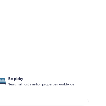
Be picky
Search almost a million properties worldwide