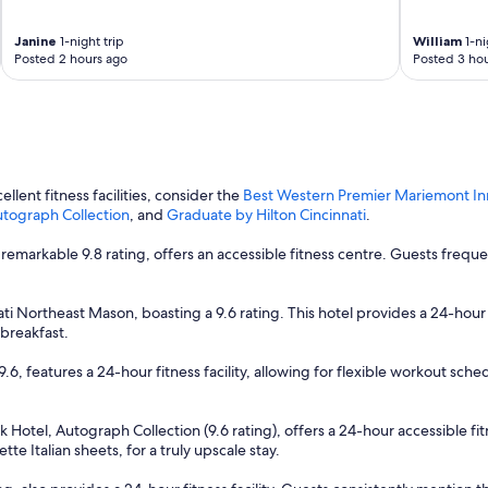
c
.
a
"
t
Janine
1-night trip
William
1-ni
Posted 2 hours ago
Posted 3 hou
e
d
h
o
t
e
l
llent fitness facilities, consider the
Best Western Premier Mariemont In
w
Autograph Collection
, and
Graduate by Hilton Cincinnati
.
i
t
remarkable 9.8 rating, offers an accessible fitness centre. Guests frequ
h
r
e
ti Northeast Mason, boasting a 9.6 rating. This hotel provides a 24-hour f
s
breakfast.
t
a
.6, features a 24-hour fitness facility, allowing for flexible workout sched
u
r
a
rk Hotel, Autograph Collection (9.6 rating), offers a 24-hour accessible f
n
te Italian sheets, for a truly upscale stay.
t
s