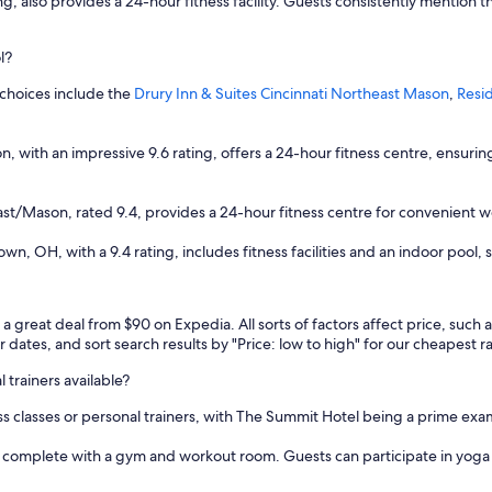
ng, also provides a 24-hour fitness facility. Guests consistently mention t
i
n
t
l?
h
e
 choices include the
Drury Inn & Suites Cincinnati Northeast Mason
,
Resi
a
r
e
, with an impressive 9.6 rating, offers a 24-hour fitness centre, ensuri
a
w
i
ast/Mason, rated 9.4, provides a 24-hour fitness centre for convenient w
t
h
 OH, with a 9.4 rating, includes fitness facilities and an indoor pool, s
i
n
w
a
d a great deal from $90 on Expedia. All sorts of factors affect price, such
l
r dates, and sort search results by "Price: low to high" for our cheapest r
k
i
l trainers available?
n
tness classes or personal trainers, with The Summit Hotel being a prime exa
g
d
re complete with a gym and workout room. Guests can participate in yoga
i
s