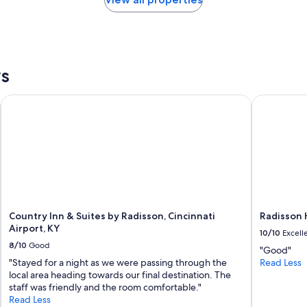
f
t
u
i
l
n
,
g
a
f
n
ws
o
d
r
t
u
Country Inn & Suites by Radisson, Cincinnati Airport, KY
Radisson Ho
h
s
e
.
l
C
o
o
c
n
a
v
t
e
i
n
o
i
n
Country Inn & Suites by Radisson, Cincinnati
Radisson H
e
i
Airport, KY
10/10
Excell
n
s
8/10
Good
t
"Good"
g
l
"Stayed for a night as we were passing through the
Read Less
r
y
local area heading towards our final destination. The
e
l
staff was friendly and the room comfortable."
a
o
Read Less
t