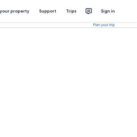
 your property
Support
Trips
Sign in
Plan your trip