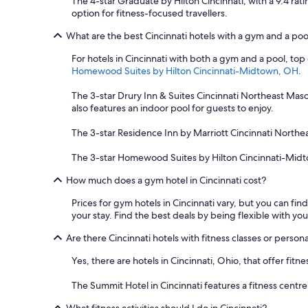
The 4-star Graduate by Hilton Cincinnati, with a 9.4 rati
y
option for fitness-focused travellers.
$
1
What are the best Cincinnati hotels with a gym and a poo
t
o
For hotels in Cincinnati with both a gym and a pool, top
r
Homewood Suites by Hilton Cincinnati-Midtown, OH
.
i
d
The 3-star Drury Inn & Suites Cincinnati Northeast Mason
e
also features an indoor pool for guests to enjoy.
i
f
The 3-star Residence Inn by Marriott Cincinnati Northe
y
o
The 3-star Homewood Suites by Hilton Cincinnati-Midtown,
u
How much does a gym hotel in Cincinnati cost?
h
a
Prices for gym hotels in Cincinnati vary, but you can fin
d
your stay. Find the best deals by being flexible with you
c
a
Are there Cincinnati hotels with fitness classes or persona
s
h
Yes, there are hotels in Cincinnati, Ohio, that offer fi
.
R
The Summit Hotel in Cincinnati features a fitness cent
o
o