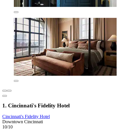
1. Cincinnati's Fidelity Hotel
Cincinnati's Fidelity Hotel
Downtown Cincinnati
10/10