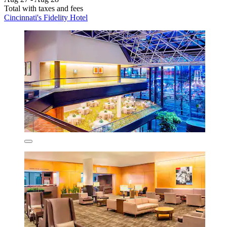
Total with taxes and fees
Cincinnati's Fidelity Hotel