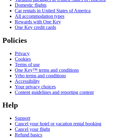
Domestic flights
Car rentals in United States of America
All accommodation types
Rewards with One Key
One Key credit cards
Policies
Privacy
Cookies
Terms of use
One Key™ terms and conditions
Vrbo terms and conditions
Accessibility
Your privacy choices
Content guidelines and reporting content
Help
Support
Cancel your hotel or vacation rental booking
Cancel your flight
Refund basics