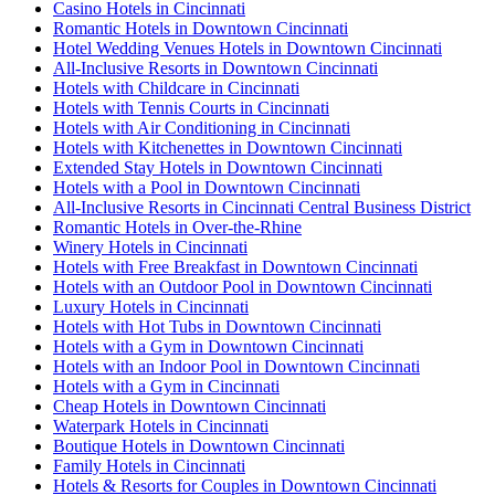
Casino Hotels in Cincinnati
Romantic Hotels in Downtown Cincinnati
Hotel Wedding Venues Hotels in Downtown Cincinnati
All-Inclusive Resorts in Downtown Cincinnati
Hotels with Childcare in Cincinnati
Hotels with Tennis Courts in Cincinnati
Hotels with Air Conditioning in Cincinnati
Hotels with Kitchenettes in Downtown Cincinnati
Extended Stay Hotels in Downtown Cincinnati
Hotels with a Pool in Downtown Cincinnati
All-Inclusive Resorts in Cincinnati Central Business District
Romantic Hotels in Over-the-Rhine
Winery Hotels in Cincinnati
Hotels with Free Breakfast in Downtown Cincinnati
Hotels with an Outdoor Pool in Downtown Cincinnati
Luxury Hotels in Cincinnati
Hotels with Hot Tubs in Downtown Cincinnati
Hotels with a Gym in Downtown Cincinnati
Hotels with an Indoor Pool in Downtown Cincinnati
Hotels with a Gym in Cincinnati
Cheap Hotels in Downtown Cincinnati
Waterpark Hotels in Cincinnati
Boutique Hotels in Downtown Cincinnati
Family Hotels in Cincinnati
Hotels & Resorts for Couples in Downtown Cincinnati