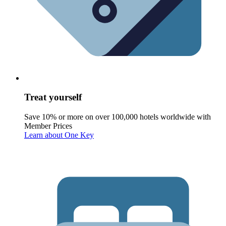
Treat yourself
Save 10% or more on over 100,000 hotels worldwide with
Member Prices
Learn about One Key