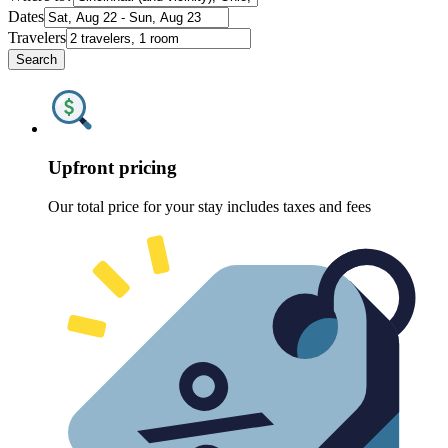
Dates
Travelers
Search
Upfront pricing
Our total price for your stay includes taxes and fees