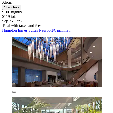
Alicia
Show less
$106 nightly
$119 total
Sep 7 - Sep 8
Total with taxes and fees
Hampton Inn & Suites Newport/Cincinnati