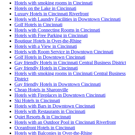
Hotels with smoking rooms in Cincinnati
Hotels on the Lake in Cincinnati
Luxury Hotels in Cincinnati Riverfront
Hotels with Laundry Facilities in Downtown Cincinnati
Golf Hotels in Cincinnati
Hotels with Connecting Rooms in Cincinnati
Hotels with Free Parking in Cincinnati
Boutique Hotels in Over-the-Rhine
Hotels with a View in Cincinnati
Hotels with Room Service in Downtown Cincinnati
Golf Hotels in Downtown Cincinnati
Gay friendly Hotels in Cincinnati Central Business District
Gay friendly Hotels in Cincinnati
Hotels with smoking rooms in Cincinnati Central Business
District
Gay friendly Hotels in Downtown Cincinnati
Cheap Hotels in Sharonville
Hotels with Fireplaces in Downtown Cincinnati
Ski Hotels in Cincinnati
Hotels with Bars in Downtown Cincinnati
Hotels with Restaurants in Cincinnati
Quiet Resorts & in Cincinnati
Hotels with an Outdoor Pool in Cincinnati Riverfront
Oceanfront Hotels in Cincinnati
Hotels with Balconies in Over-the-Rhine