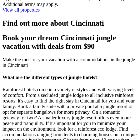
Additional terms may apply.
View all properties
Find out more about Cincinnati
Book your dream Cincinnati jungle
vacation with deals from $90
Make the most of your vacation with accommodations in the jungle
in Cincinnati
What are the different types of jungle hotels?
Rainforest hotels come in a variety of styles and with varying levels
of comfort. From a secluded jungle lodge to all-inclusive rainforest
resorts, it's easy to find the right stay in Cincinnati for you and your
family. Book a family suite with a private pool at a jungle resort or
opt for separate bungalows for more privacy. On a romantic
getaway for two? A smaller luxury jungle resort offers even more
peace and tranquility. If it's important for you to minimize your
impact on the environment, look for a rainforest eco lodge. Find
accommodations ranging from tents to charming houses on a unique