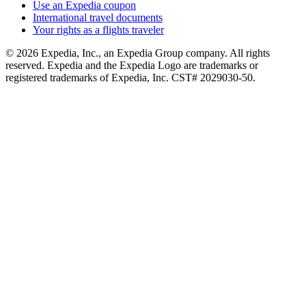
Use an Expedia coupon
International travel documents
Your rights as a flights traveler
© 2026 Expedia, Inc., an Expedia Group company. All rights
reserved. Expedia and the Expedia Logo are trademarks or
registered trademarks of Expedia, Inc. CST# 2029030-50.