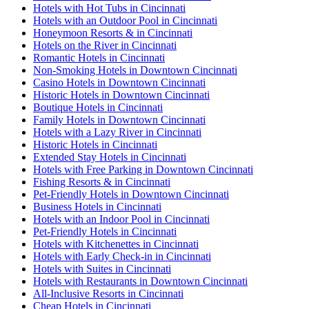
Hotels with Hot Tubs in Cincinnati
Hotels with an Outdoor Pool in Cincinnati
Honeymoon Resorts & in Cincinnati
Hotels on the River in Cincinnati
Romantic Hotels in Cincinnati
Non-Smoking Hotels in Downtown Cincinnati
Casino Hotels in Downtown Cincinnati
Historic Hotels in Downtown Cincinnati
Boutique Hotels in Cincinnati
Family Hotels in Downtown Cincinnati
Hotels with a Lazy River in Cincinnati
Historic Hotels in Cincinnati
Extended Stay Hotels in Cincinnati
Hotels with Free Parking in Downtown Cincinnati
Fishing Resorts & in Cincinnati
Pet-Friendly Hotels in Downtown Cincinnati
Business Hotels in Cincinnati
Hotels with an Indoor Pool in Cincinnati
Pet-Friendly Hotels in Cincinnati
Hotels with Kitchenettes in Cincinnati
Hotels with Early Check-in in Cincinnati
Hotels with Suites in Cincinnati
Hotels with Restaurants in Downtown Cincinnati
All-Inclusive Resorts in Cincinnati
Cheap Hotels in Cincinnati