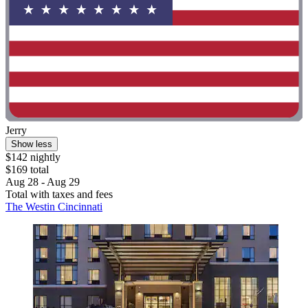
Jerry
Show less
$142 nightly
$169 total
Aug 28 - Aug 29
Total with taxes and fees
The Westin Cincinnati