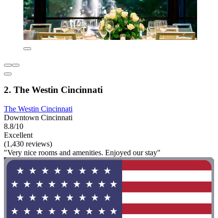
2. The Westin Cincinnati
The Westin Cincinnati
Downtown Cincinnati
8.8/10
Excellent
(1,430 reviews)
"Very nice rooms and amenities. Enjoyed our stay"