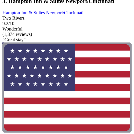
3. Hampton Inn & Suites Newport/Cincinnati
Hampton Inn & Suites Newport/Cincinnati
Two Rivers
9.2/10
Wonderful
(1,374 reviews)
"Great stay"