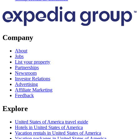
Company
About
Jobs
List your property
Partnerships
Newsroom
Investor Relations
Advertising
Affiliate Marketing
Feedback
Explore
United States of America travel guide
Hotels in United States of America
Vacation rentals in United States of America
Vacation packages in United States of America