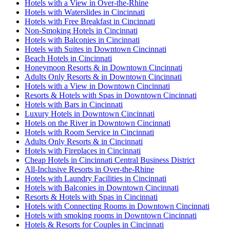
Hotels with a View in Over-the-Rhine
Hotels with Waterslides in Cincinnati
Hotels with Free Breakfast in Cincinnati
Non-Smoking Hotels in Cincinnati
Hotels with Balconies in Cincinnati
Hotels with Suites in Downtown Cincinnati
Beach Hotels in Cincinnati
Honeymoon Resorts & in Downtown Cincinnati
Adults Only Resorts & in Downtown Cincinnati
Hotels with a View in Downtown Cincinnati
Resorts & Hotels with Spas in Downtown Cincinnati
Hotels with Bars in Cincinnati
Luxury Hotels in Downtown Cincinnati
Hotels on the River in Downtown Cincinnati
Hotels with Room Service in Cincinnati
Adults Only Resorts & in Cincinnati
Hotels with Fireplaces in Cincinnati
Cheap Hotels in Cincinnati Central Business District
All-Inclusive Resorts in Over-the-Rhine
Hotels with Laundry Facilities in Cincinnati
Hotels with Balconies in Downtown Cincinnati
Resorts & Hotels with Spas in Cincinnati
Hotels with Connecting Rooms in Downtown Cincinnati
Hotels with smoking rooms in Downtown Cincinnati
Hotels & Resorts for Couples in Cincinnati