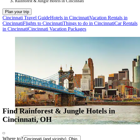
Rainforest & Jungle Hotels in Cincinnati
Plan your trip
Cincinnati Travel Guide
Hotels in Cincinnati
Vacation Rentals in
Cincinnati
Flights to Cincinnati
Things to do in Cincinnati
Car Rentals
in Cincinnati
Cincinnati Vacation Packages
Find Rainforest & Jungle Hotels in
Cincinnati, OH
Where to?