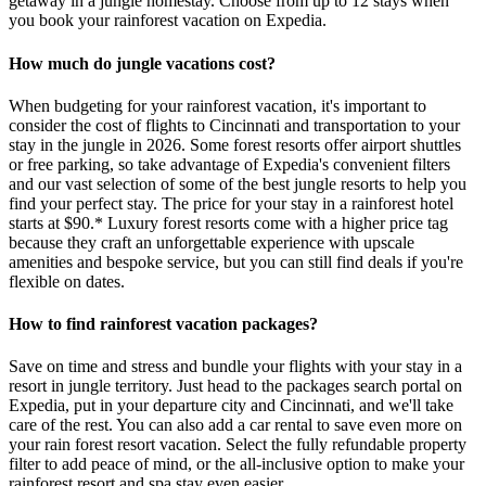
getaway in a jungle homestay. Choose from up to 12 stays when
you book your rainforest vacation on Expedia.
How much do jungle vacations cost?
When budgeting for your rainforest vacation, it's important to
consider the cost of flights to Cincinnati and transportation to your
stay in the jungle in 2026. Some forest resorts offer airport shuttles
or free parking, so take advantage of Expedia's convenient filters
and our vast selection of some of the best jungle resorts to help you
find your perfect stay. The price for your stay in a rainforest hotel
starts at $90.* Luxury forest resorts come with a higher price tag
because they craft an unforgettable experience with upscale
amenities and bespoke service, but you can still find deals if you're
flexible on dates.
How to find rainforest vacation packages?
Save on time and stress and bundle your flights with your stay in a
resort in jungle territory. Just head to the packages search portal on
Expedia, put in your departure city and Cincinnati, and we'll take
care of the rest. You can also add a car rental to save even more on
your rain forest resort vacation. Select the fully refundable property
filter to add peace of mind, or the all-inclusive option to make your
rainforest resort and spa stay even easier.