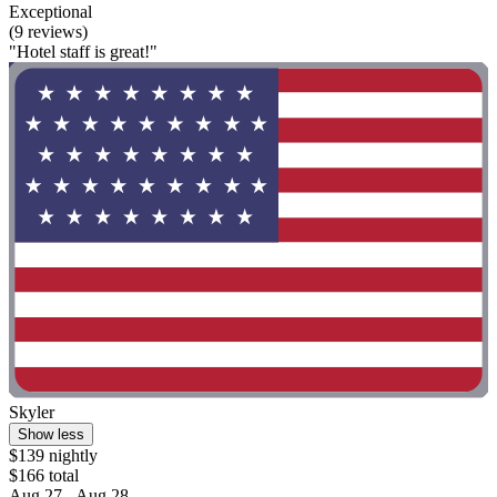
Exceptional
(9 reviews)
"Hotel staff is great!"
Skyler
Show less
$139 nightly
$166 total
Aug 27 - Aug 28