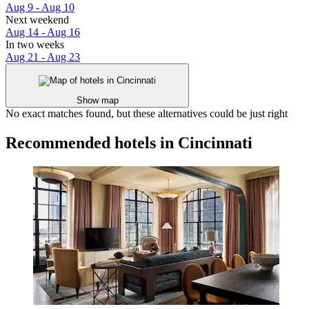
Aug 9 - Aug 10
Next weekend
Aug 14 - Aug 16
In two weeks
Aug 21 - Aug 23
Show map
No exact matches found, but these alternatives could be just right
Recommended hotels in Cincinnati