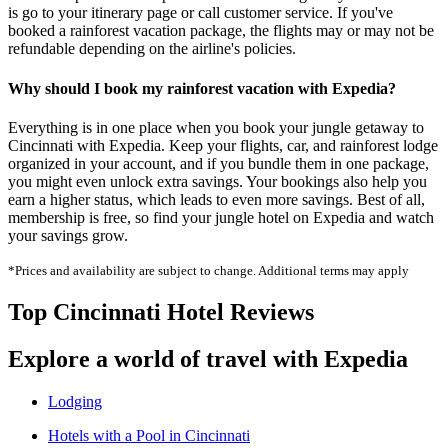
is go to your itinerary page or call customer service. If you've
booked a rainforest vacation package, the flights may or may not be
refundable depending on the airline's policies.
Why should I book my rainforest vacation with Expedia?
Everything is in one place when you book your jungle getaway to
Cincinnati with Expedia. Keep your flights, car, and rainforest lodge
organized in your account, and if you bundle them in one package,
you might even unlock extra savings. Your bookings also help you
earn a higher status, which leads to even more savings. Best of all,
membership is free, so find your jungle hotel on Expedia and watch
your savings grow.
*Prices and availability are subject to change. Additional terms may apply
Top Cincinnati Hotel Reviews
Explore a world of travel with Expedia
Lodging
Hotels with a Pool in Cincinnati