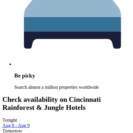
Be picky
Search almost a million properties worldwide
Check availability on Cincinnati
Rainforest & Jungle Hotels
Tonight
Aug 8 - Aug 9
Tomorrow