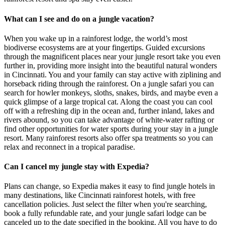
What can I see and do on a jungle vacation?
When you wake up in a rainforest lodge, the world’s most
biodiverse ecosystems are at your fingertips. Guided excursions
through the magnificent places near your jungle resort take you even
further in, providing more insight into the beautiful natural wonders
in Cincinnati. You and your family can stay active with ziplining and
horseback riding through the rainforest. On a jungle safari you can
search for howler monkeys, sloths, snakes, birds, and maybe even a
quick glimpse of a large tropical cat. Along the coast you can cool
off with a refreshing dip in the ocean and, further inland, lakes and
rivers abound, so you can take advantage of white-water rafting or
find other opportunities for water sports during your stay in a jungle
resort. Many rainforest resorts also offer spa treatments so you can
relax and reconnect in a tropical paradise.
Can I cancel my jungle stay with Expedia?
Plans can change, so Expedia makes it easy to find jungle hotels in
many destinations, like Cincinnati rainforest hotels, with free
cancellation policies. Just select the filter when you're searching,
book a fully refundable rate, and your jungle safari lodge can be
canceled up to the date specified in the booking. All you have to do