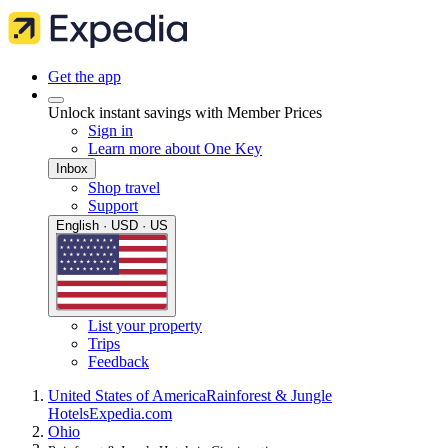
Get the app
Unlock instant savings with Member Prices
Sign in
Learn more about One Key
Inbox
Shop travel
Support
English · USD · US
List your property
Trips
Feedback
United States of America
Rainforest & Jungle
Hotels
Expedia.com
Ohio