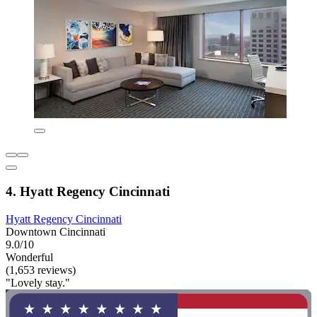
4. Hyatt Regency Cincinnati
Hyatt Regency Cincinnati
Downtown Cincinnati
9.0/10
Wonderful
(1,653 reviews)
"Lovely stay."