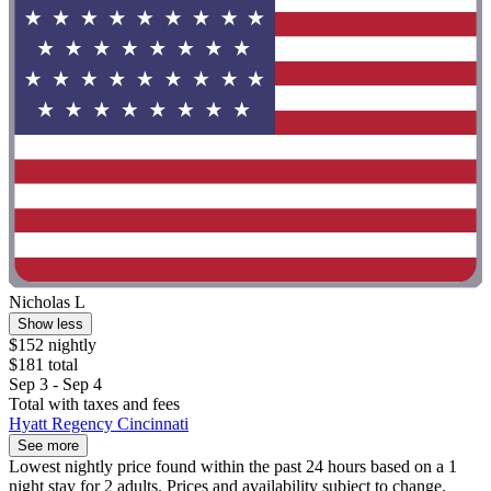
Nicholas L
Show less
$152 nightly
$181 total
Sep 3 - Sep 4
Total with taxes and fees
Hyatt Regency Cincinnati
See more
Lowest nightly price found within the past 24 hours based on a 1
night stay for 2 adults. Prices and availability subject to change.