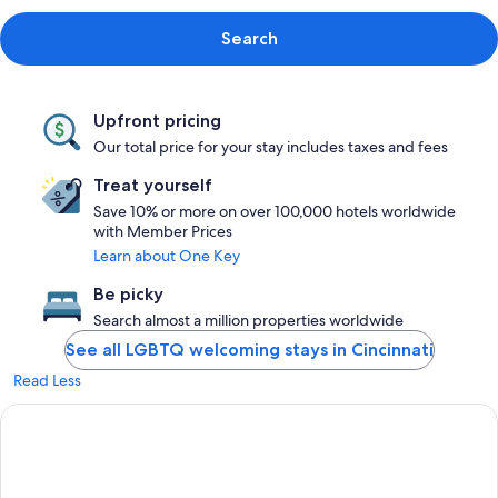
Search
Upfront pricing
Our total price for your stay includes taxes and fees
Treat yourself
Save 10% or more on over 100,000 hotels worldwide
with Member Prices
Learn about One Key
Be picky
Search almost a million properties worldwide
See all LGBTQ welcoming stays in Cincinnati
Read Less