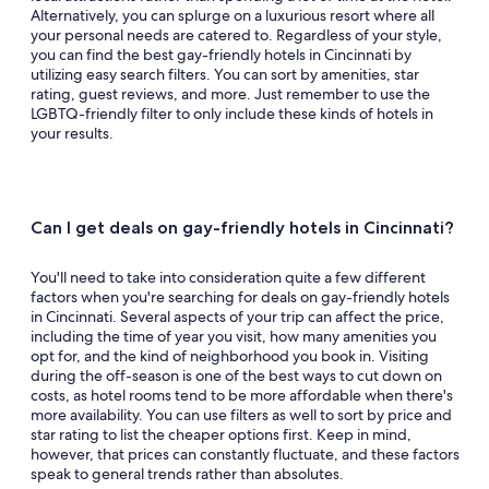
Alternatively, you can splurge on a luxurious resort where all
your personal needs are catered to. Regardless of your style,
you can find the best gay-friendly hotels in Cincinnati by
utilizing easy search filters. You can sort by amenities, star
rating, guest reviews, and more. Just remember to use the
LGBTQ-friendly filter to only include these kinds of hotels in
your results.
Can I get deals on gay-friendly hotels in Cincinnati?
You'll need to take into consideration quite a few different
factors when you're searching for deals on gay-friendly hotels
in Cincinnati. Several aspects of your trip can affect the price,
including the time of year you visit, how many amenities you
opt for, and the kind of neighborhood you book in. Visiting
during the off-season is one of the best ways to cut down on
costs, as hotel rooms tend to be more affordable when there's
more availability. You can use filters as well to sort by price and
star rating to list the cheaper options first. Keep in mind,
however, that prices can constantly fluctuate, and these factors
speak to general trends rather than absolutes.