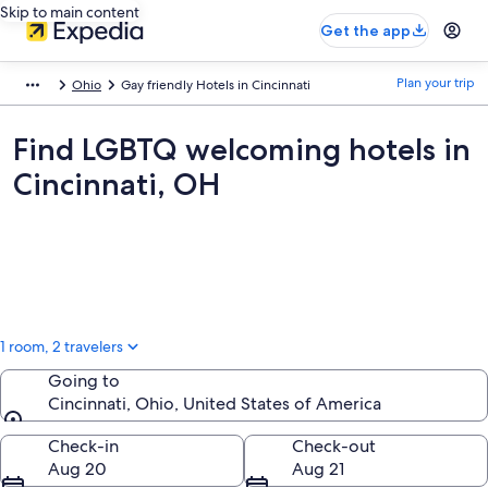
Skip to main content
Get the app
Plan your trip
Ohio
Gay friendly Hotels in Cincinnati
Find LGBTQ welcoming hotels in
Cincinnati, OH
1 room, 2 travelers
Going to
Cincinnati, Ohio, United States of America
Going to
Check-in
Check-out
Aug 20
Aug 21