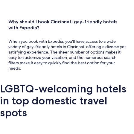
Why should I book Cincinnati gay-friendly hotels
with Expedia?
When you book with Expedia, you'll have access to a wide
variety of gay-friendly hotels in Cincinnati offering a diverse yet
satisfying experience. The sheer number of options makes it
easy to customize your vacation, and the numerous search
filters make it easy to quickly find the best option for your
needs.
LGBTQ-welcoming hotels
in top domestic travel
spots
Key West
Palm Springs
Miami
New Y