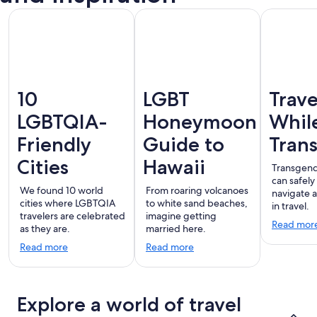
10
LGBT
Trave
LGBTQIA-
Honeymoon
Whil
Friendly
Guide to
Tran
Cities
Hawaii
Transgend
can safely
We found 10 world
From roaring volcanoes
navigate 
cities where LGBTQIA
to white sand beaches,
in travel.
travelers are celebrated
imagine getting
Read mor
as they are.
married here.
Read more
Read more
Explore a world of travel