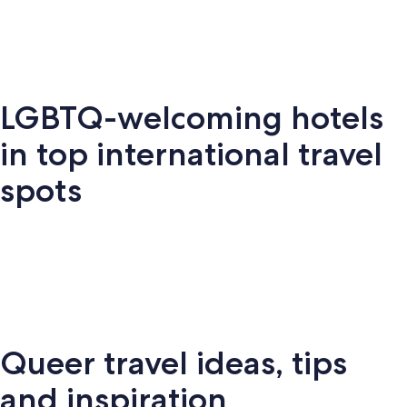
LGBTQ-welcoming hotels
Key
Palm
New
S
Miami
West
Springs
York
Fr
in top international travel
spots
Amsterdam
London
Puerto Vallarta
Montr
Queer travel ideas, tips
Puerto
terdam
London
Montreal
Ba
Vallarta
and inspiration