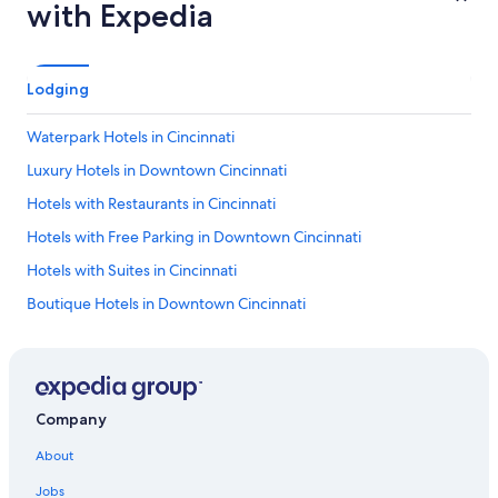
with Expedia
Lodging
Waterpark Hotels in Cincinnati
Luxury Hotels in Downtown Cincinnati
Hotels with Restaurants in Cincinnati
Hotels with Free Parking in Downtown Cincinnati
Hotels with Suites in Cincinnati
Boutique Hotels in Downtown Cincinnati
Hotels with Early Check-in in Cincinnati
Hotel Wedding Venues Hotels in Downtown Cincinnati
Rainforest & Jungle Hotels in Cincinnati
Company
Family Hotels in Cincinnati
About
Hotels with smoking rooms in Downtown Cincinnati
Jobs