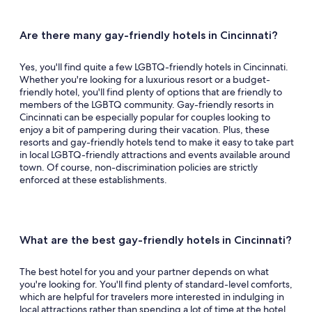
Queer events.
See all events and offers
Are there many gay-friendly hotels in Cincinnati?
Yes, you'll find quite a few LGBTQ-friendly hotels in Cincinnati.
Whether you're looking for a luxurious resort or a budget-
friendly hotel, you'll find plenty of options that are friendly to
members of the LGBTQ community. Gay-friendly resorts in
Cincinnati can be especially popular for couples looking to
enjoy a bit of pampering during their vacation. Plus, these
resorts and gay-friendly hotels tend to make it easy to take part
in local LGBTQ-friendly attractions and events available around
town. Of course, non-discrimination policies are strictly
enforced at these establishments.
What are the best gay-friendly hotels in Cincinnati?
The best hotel for you and your partner depends on what
you're looking for. You'll find plenty of standard-level comforts,
which are helpful for travelers more interested in indulging in
local attractions rather than spending a lot of time at the hotel.