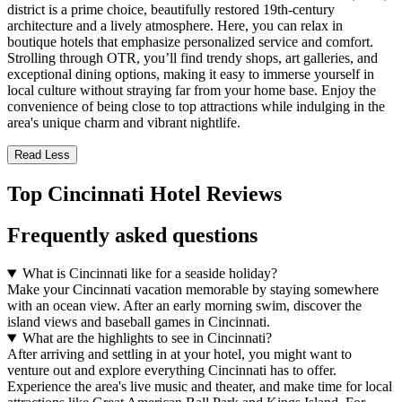
district is a prime choice, beautifully restored 19th-century
architecture and a lively atmosphere. Here, you can relax in
boutique hotels that emphasize personalized service and comfort.
Strolling through OTR, you’ll find trendy shops, art galleries, and
exceptional dining options, making it easy to immerse yourself in
local culture without straying far from your home base. Enjoy the
convenience of being close to top attractions while indulging in the
area's unique charm and vibrant nightlife.
Read Less
Top Cincinnati Hotel Reviews
Frequently asked questions
What is Cincinnati like for a seaside holiday?
Make your Cincinnati vacation memorable by staying somewhere
with an ocean view. After an early morning swim, discover the
island views and baseball games in Cincinnati.
What are the highlights to see in Cincinnati?
After arriving and settling in at your hotel, you might want to
venture out and explore everything Cincinnati has to offer.
Experience the area's live music and theater, and make time for local