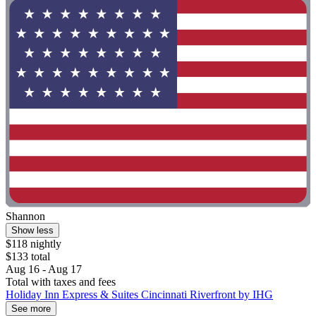
Shannon
Show less
$118 nightly
$133 total
Aug 16 - Aug 17
Total with taxes and fees
Holiday Inn Express & Suites Cincinnati Riverfront by IHG
See more