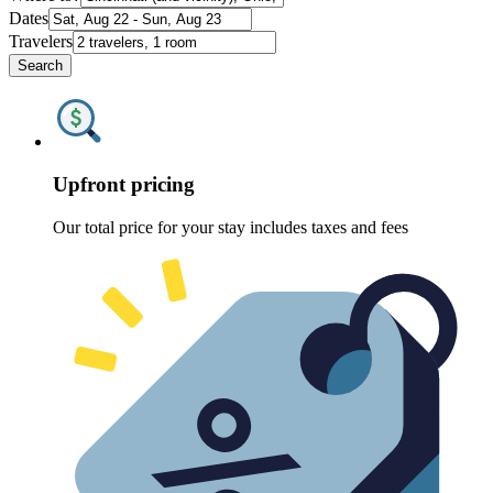
Dates
Travelers
Search
Upfront pricing
Our total price for your stay includes taxes and fees