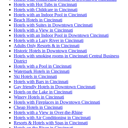
Hotels with Hot Tubs in Cincinnati
Hotels with Childcare in Cincinnati
Hotels with an Indoor Pool in Cincinnati
Beach Hotels in Cincinnati
Hotels with Suites in Downtown Cincinnati
Hotels with a View in Cincinnati
Hotels with an Indoor Pool in Downtown Cincinnati
Hotels with a Lazy River in Cincinnati
Adults Only Resorts & in Cincinnati
Historic Hotels in Downtown Cincinnati
Hotels with smoking rooms in Cincinnati Central Business
District
Hotels with a Pool in Cincinnati
Waterpark Hotels in Cincinnati
Ski Hotels in Cincinnati
Hotels with Bars in Cincinnati
Gay friendly Hotels in Downtown Cincinnati
Hotels on the Lake in Cincinnati
Winery Hotels in Cincinnati
Hotels with Fireplaces in Downtown Cincinnati
Cheap Hotels in Cincinnati
Hotels with a View in Over-the-Rhine
Hotels with Air Conditioning in Cincinnati
Resorts & Hotels with Spas in Cincinnati
Hotels on the River in Cincinnati