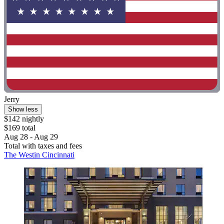
Jerry
Show less
$142 nightly
$169 total
Aug 28 - Aug 29
Total with taxes and fees
The Westin Cincinnati