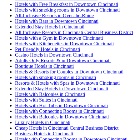
Hotels with Free Breakfast in Downtown Cincinnati
Hotels with smoking rooms in Downtown Cincinnati
All-Inclusive Resorts in Over-the-Rhine
Hotels with Bars in Downtown Cincinnati
Extended Stay Hotels in Cincinnati
All-Inclusive Resorts in Cincinnati Central Business District
Hotels with a Gym in Downtown Cincinnati
Hotels with Kitchenettes in Downtown Cincinnati
Pet-Friendly Hotels in Cincinnati
Casino Hotels in Downtown Cincinnati
Adults Only Resorts & in Downtown Cincinnati
Boutique Hotels in Cincinnati
Hotels & Resorts for Couples in Downtown Cincinnati
Hotels with smoking rooms in Cincinnati
Resorts & Hotels with Spas in Downtown Cincinnati
Extended Stay Hotels in Downtown Cincinnati
Hotels with Balconies in Cincinnati
Hotels with Suites in Cincinnati
Hotels with Hot Tubs in Downtown Cincinnati
Hotels with Connecting Rooms in Cincinnati
Hotels with Balconies in Downtown Cincinnati
Luxury Hotels in Cincinnati
Cheap Hotels in Cincinnati Central Business District
Business Hotels in Cincinnati
Hotels with Connecting Rooms in Downtown Cincinnati