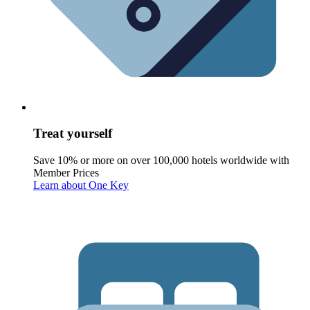
Treat yourself
Save 10% or more on over 100,000 hotels worldwide with
Member Prices
Learn about One Key