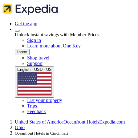
Get the app
Unlock instant savings with Member Prices
Sign in
Learn more about One Key
Inbox
Shop travel
Support
English · USD · US
List your property
Trips
Feedback
United States of America
Oceanfront Hotels
Expedia.com
Ohio
Oceanfront Hotels in Cincinnati