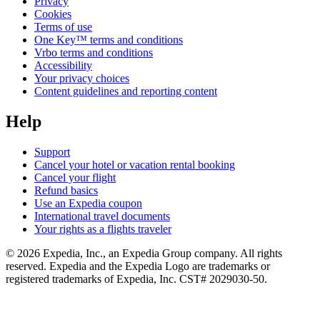
Privacy
Cookies
Terms of use
One Key™ terms and conditions
Vrbo terms and conditions
Accessibility
Your privacy choices
Content guidelines and reporting content
Help
Support
Cancel your hotel or vacation rental booking
Cancel your flight
Refund basics
Use an Expedia coupon
International travel documents
Your rights as a flights traveler
© 2026 Expedia, Inc., an Expedia Group company. All rights
reserved. Expedia and the Expedia Logo are trademarks or
registered trademarks of Expedia, Inc. CST# 2029030-50.