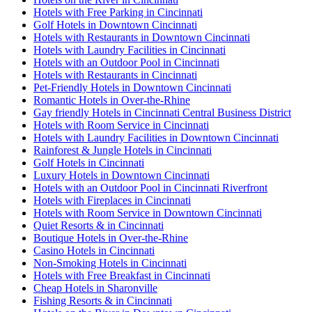
Hotels with Free Parking in Cincinnati
Golf Hotels in Downtown Cincinnati
Hotels with Restaurants in Downtown Cincinnati
Hotels with Laundry Facilities in Cincinnati
Hotels with an Outdoor Pool in Cincinnati
Hotels with Restaurants in Cincinnati
Pet-Friendly Hotels in Downtown Cincinnati
Romantic Hotels in Over-the-Rhine
Gay friendly Hotels in Cincinnati Central Business District
Hotels with Room Service in Cincinnati
Hotels with Laundry Facilities in Downtown Cincinnati
Rainforest & Jungle Hotels in Cincinnati
Golf Hotels in Cincinnati
Luxury Hotels in Downtown Cincinnati
Hotels with an Outdoor Pool in Cincinnati Riverfront
Hotels with Fireplaces in Cincinnati
Hotels with Room Service in Downtown Cincinnati
Quiet Resorts & in Cincinnati
Boutique Hotels in Over-the-Rhine
Casino Hotels in Cincinnati
Non-Smoking Hotels in Cincinnati
Hotels with Free Breakfast in Cincinnati
Cheap Hotels in Sharonville
Fishing Resorts & in Cincinnati