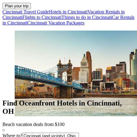
Plan your trip
Cincinnati Travel Guide
Hotels in Cincinnati
Vacation Rentals in
Cincinnati
Flights to Cincinnati
Things to do in Cincinnati
Car Rentals
in Cincinnati
Cincinnati Vacation Packages
Find Oceanfront Hotels in Cincinnati,
OH
Beach vacation deals from $100
Where to?