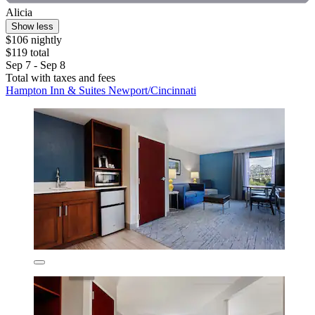
Alicia
Show less
$106 nightly
$119 total
Sep 7 - Sep 8
Total with taxes and fees
Hampton Inn & Suites Newport/Cincinnati