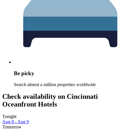
Be picky
Search almost a million properties worldwide
Check availability on Cincinnati
Oceanfront Hotels
Tonight
Aug 8 - Aug 9
Tomorrow