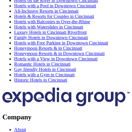
Hotels on the River in Downtown Cincinnati
Hotels with a Pool in Downtown Cincinnati
All-Inclusive Resorts in Cincinnati
Hotels & Resorts for Couples in Cincinnati
Hotels with Balconies in Over-the-Rhine
Hotels with Waterslides in Cincinnati
Luxury Hotels in Cincinnati Riverfront
Family Hotels in Downtown Cincinnati
Hotels with Free Parking in Downtown Cincinnati
Honeymoon Resorts & in Cincinnati
Honeymoon Resorts & in Downtown Cincinnati
Hotels with a View in Downtown Cincinnati
Romantic Hotels in Cincinnati
Gay friendly Hotels in Cincinnati
Hotels with a Gym in Cincinnati
Historic Hotels in Cincinnati
Company
About