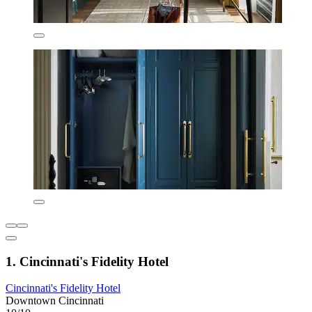
1. Cincinnati's Fidelity Hotel
Cincinnati's Fidelity Hotel
Downtown Cincinnati