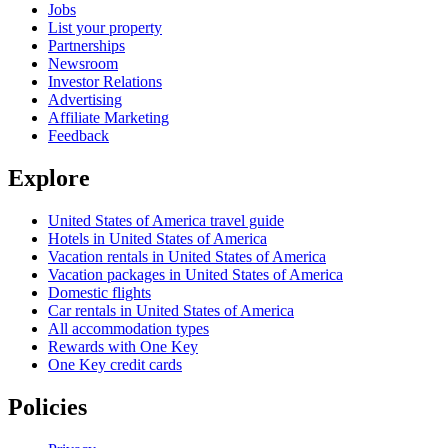
Jobs
List your property
Partnerships
Newsroom
Investor Relations
Advertising
Affiliate Marketing
Feedback
Explore
United States of America travel guide
Hotels in United States of America
Vacation rentals in United States of America
Vacation packages in United States of America
Domestic flights
Car rentals in United States of America
All accommodation types
Rewards with One Key
One Key credit cards
Policies