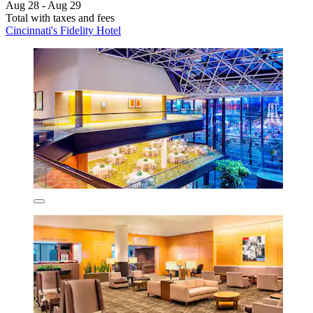
Aug 28 - Aug 29
Total with taxes and fees
Cincinnati's Fidelity Hotel