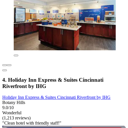
4. Holiday Inn Express & Suites Cincinnati
Riverfront by IHG
Holiday Inn Express & Suites Cincinnati Riverfront by IHG
Botany Hills
9.0/10
Wonderful
(1,213 reviews)
"Clean hotel with friendly staff!"