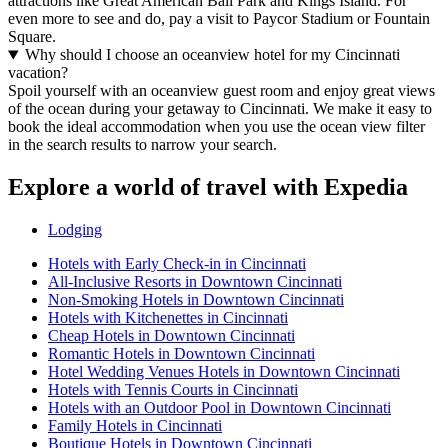
attractions like Great American Ball Park and Kings Island. For
even more to see and do, pay a visit to Paycor Stadium or Fountain
Square.
Why should I choose an oceanview hotel for my Cincinnati
vacation?
Spoil yourself with an oceanview guest room and enjoy great views
of the ocean during your getaway to Cincinnati. We make it easy to
book the ideal accommodation when you use the ocean view filter
in the search results to narrow your search.
Explore a world of travel with Expedia
Lodging
Hotels with Early Check-in in Cincinnati
All-Inclusive Resorts in Downtown Cincinnati
Non-Smoking Hotels in Downtown Cincinnati
Hotels with Kitchenettes in Cincinnati
Cheap Hotels in Downtown Cincinnati
Romantic Hotels in Downtown Cincinnati
Hotel Wedding Venues Hotels in Downtown Cincinnati
Hotels with Tennis Courts in Cincinnati
Hotels with an Outdoor Pool in Downtown Cincinnati
Family Hotels in Cincinnati
Boutique Hotels in Downtown Cincinnati