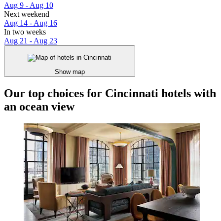
Aug 9 - Aug 10
Next weekend
Aug 14 - Aug 16
In two weeks
Aug 21 - Aug 23
Show map
Our top choices for Cincinnati hotels with
an ocean view