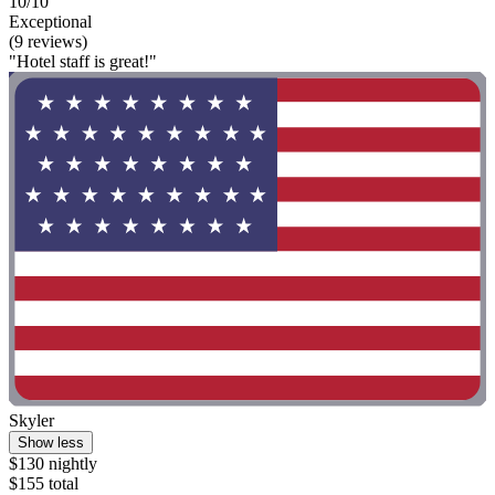
10/10
Exceptional
(9 reviews)
"Hotel staff is great!"
Skyler
Show less
$130 nightly
$155 total