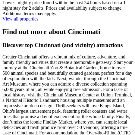
Lowest nightly price found within the past 24 hours based on a 1
night stay for 2 adults. Prices and availability subject to change.
Additional terms may apply.
View all properties
Find out more about Cincinnati
Discover top Cincinnati (and vicinity) attractions
Greater Cincinnati offers a vibrant mix of culture, adventure, and
family-friendly activities that create a memorable getaway. Start your
journey at the Cincinnati Zoo & Botanical Garden, home to over
500 animal species and beautifully curated gardens, perfect for a day
of exploration with the kids. Next, wander through the Cincinnati
Art Museum, where you can admire a diverse collection spanning
6,000 years of art, all while enjoying free admission. For a taste of
local history, visit the Cincinnati Museum Center at Union Terminal,
a National Historic Landmark housing multiple museums and an
impressive art deco design. Thrill-seekers will love Kings Island,
Ohio's largest amusement park, featuring roller coasters and water
rides that promise a day of excitement for the whole family. Finally,
don’t miss the iconic Findlay Market, where you can sample local
delicacies and fresh produce from over 50 vendors, offering a true
taste of Cincinnati. For accommodation, the Over-the-Rhine (OTR)