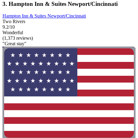
3. Hampton Inn & Suites Newport/Cincinnati
Hampton Inn & Suites Newport/Cincinnati
Two Rivers
9.2/10
Wonderful
(1,373 reviews)
"Great stay"