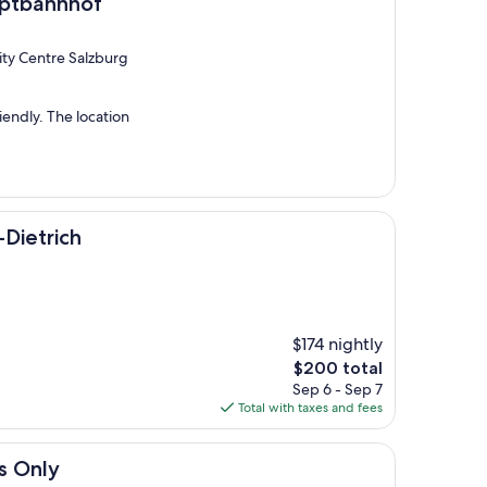
of
uptbahnhof
City Centre Salzburg
iendly. The location
-Dietrich
$174 nightly
The
$200 total
price
Sep 6 - Sep 7
is
Total with taxes and fees
$200
ts Only