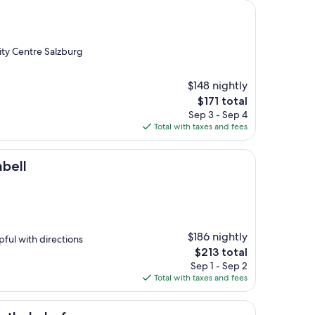
City Centre Salzburg
$148 nightly
The
$171 total
price
Sep 3 - Sep 4
is
Total with taxes and fees
$171
abell
$186 nightly
pful with directions
The
$213 total
price
Sep 1 - Sep 2
is
Total with taxes and fees
$213