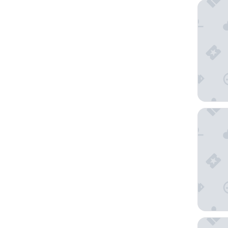
arte Hot
IMLAUER 
Hotel S