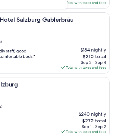
is
Total with taxes and fees
$309
lzburg Gablerbräu
Hotel Salzburg Gablerbräu
s)
$184 nightly
dly staff, good
The
/comfortable beds."
$210 total
price
Sep 3 - Sep 4
is
Total with taxes and fees
$210
lzburg
s)
$240 nightly
The
$272 total
price
Sep 1 - Sep 2
is
Total with taxes and fees