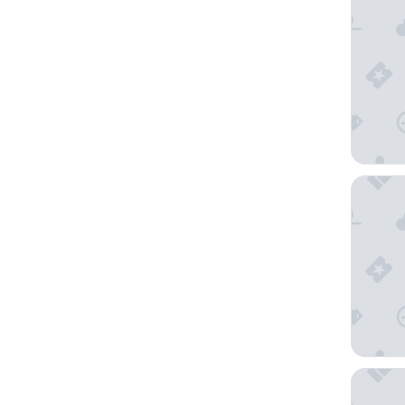
Altstadt
Villa Ca