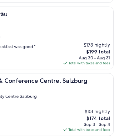
$272
räu
)
$173 nightly
eakfast was good."
The
$199 total
price
Aug 30 - Aug 31
is
Total with taxes and fees
$199
ence Centre, Salzburg
 & Conference Centre, Salzburg
City Centre Salzburg
$151 nightly
The
$174 total
price
Sep 3 - Sep 4
is
Total with taxes and fees
$174