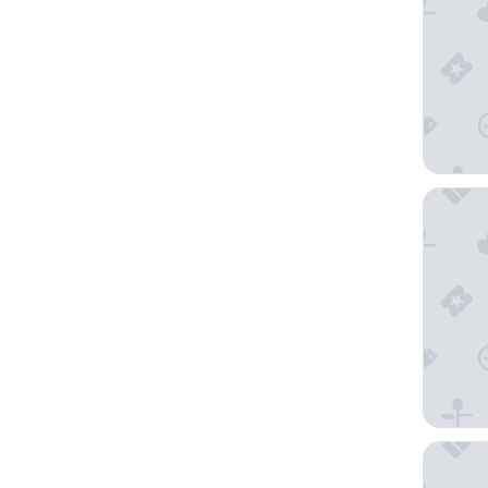
Design 
harry's 