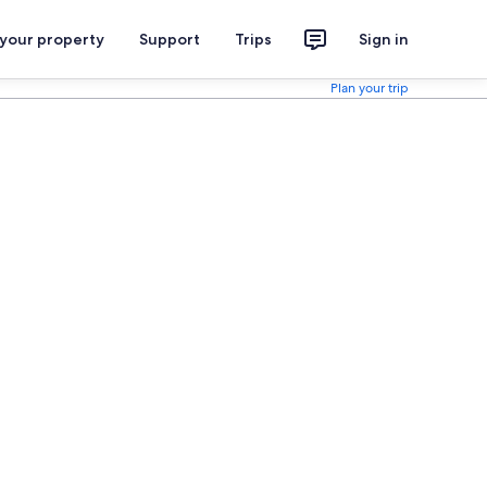
 your property
Support
Trips
Sign in
Plan your trip