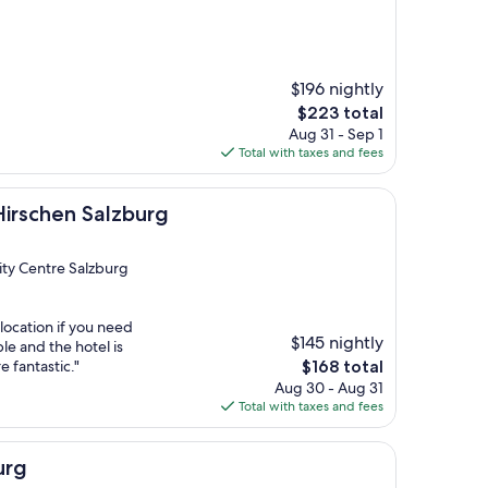
$196 nightly
The
$223 total
price
Aug 31 - Sep 1
is
Total with taxes and fees
$223
Salzburg
Hirschen Salzburg
City Centre Salzburg
location if you need
$145 nightly
le and the hotel is
The
e fantastic."
$168 total
price
Aug 30 - Aug 31
is
Total with taxes and fees
$168
urg