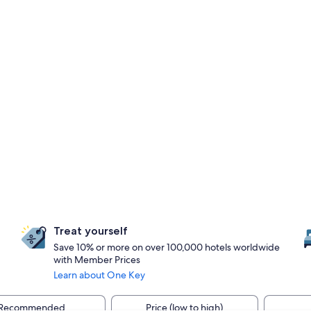
Treat yourself
Save 10% or more on over 100,000 hotels worldwide
with Member Prices
Learn about One Key
Recommended
Price (low to high)