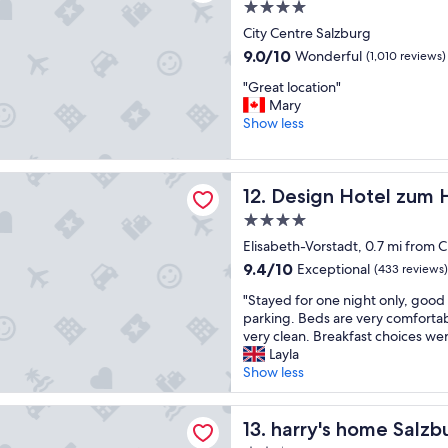
a
w
4.0
a
f
i
star
City Centre Salzburg
c
f
t
property
e
w
9.0
h
9.0/10
Wonderful
(1,010 reviews)
"
e
out
d
"
"Great location"
r
of
i
G
Mary
e
10,
r
r
Show less
f
Wonderful,
e
e
r
(1,010
c
a
i
reviews)
t
t
Hotel zum Hirschen Salzburg
e
i
Design Hotel zum Hirschen 
12. Design Hotel zum 
l
n
o
o
d
n
4.0
c
l
s
star
Elisabeth-Vorstadt, 0.7 mi from 
a
y
e
property
t
9.4
9.4/10
Exceptional
.
(433 reviews)
t
i
out
T
c
"
"Stayed for one night only, good 
o
of
h
…
S
parking. Beds are very comfortab
n
10,
e
.
t
very clean. Breakfast choices wer
"
Exceptional,
l
"
a
Layla
(433
o
y
Show less
reviews)
c
e
a
d
home Salzburg
t
f
harry's home Salzburg
13. harry's home Salzb
i
o