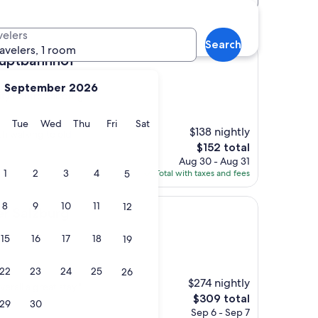
rg hotels
velers
Search
ravelers, 1 room
nhof
auptbahnhof
September 2026
City Centre Salzburg
y
Monday
Tuesday
Wednesday
Thursday
Friday
Saturday
Tue
Wed
Thu
Fri
Sat
$138 nightly
h walking to old
The
$152 total
price
Aug 30 - Aug 31
is
1
2
3
4
5
Total with taxes and fees
$152
8
9
10
11
12
urg
er Salzburg
15
16
17
18
19
)
22
23
24
25
26
$274 nightly
erall a great stay."
The
$309 total
29
30
price
Sep 6 - Sep 7