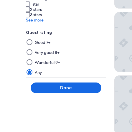
1 star
2 stars
Leonard
3 stars
See more
Guest rating
Selecting
Good 7+
then
applying
Very good 8+
a
Wonderful 9+
filter
from
Any
this
HYPERIO
group
Done
will
update
the
results
on
a
new