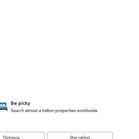
Be picky
Search almost a million properties worldwide
Distance
Star rating