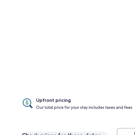
Upfront pricing
Our total price for your stay includes taxes and fees