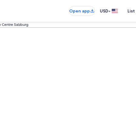
•
Open app
USD
List
y Centre Salzburg