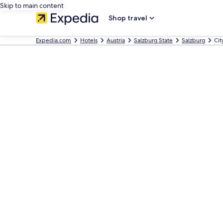
Skip to main content
Shop travel
Expedia.com
Hotels
Austria
Salzburg State
Salzburg
Cit