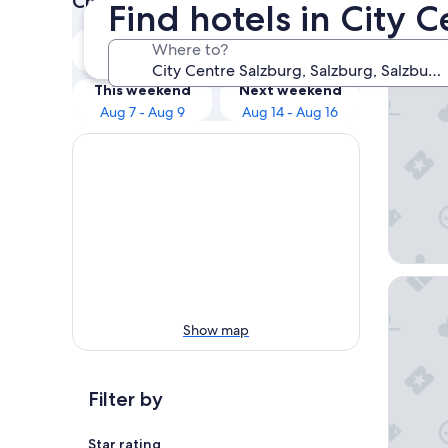
Check prices for these dates
Find hotels in City 
Our 
Tonight
Tomorrow
Where to?
Aug 7 - Aug 8
Aug 8 - Aug 9
Cocoon 
This weekend
Next weekend
Aug 7 - Aug 9
Aug 14 - Aug 16
IMLAUER
Show map
Filter by
Star rating