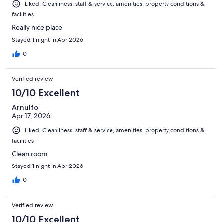
Liked: Cleanliness, staff & service, amenities, property conditions &
facilities
Really nice place
Stayed 1 night in Apr 2026
0
Verified review
10/10 Excellent
Arnulfo
Apr 17, 2026
Liked: Cleanliness, staff & service, amenities, property conditions &
facilities
Clean room
Stayed 1 night in Apr 2026
0
Verified review
10/10 Excellent