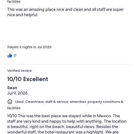
facilities
This was an amazing place nice and clean and all staff are super
nice and helpful.
Stayed 3 nights in Jul 2026
0
Verified review
10/10 Excellent
Sean
Jul 9, 2026
Liked: Cleanliness, staff & service, amenities, property conditions &
facilities
10/10 This was the best place we stayed while in Mexico. The
staff are very kind and happy to help with anything. The location
is beautiful, right on the beach, beautiful views. Besides the
wonderful staff, the hotel restaurant was a highlight. We ate