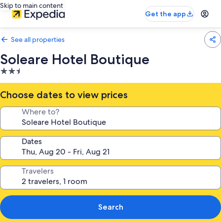
Skip to main content
Get the app
See all properties
Soleare Hotel Boutique
2.5
star
property
Choose dates to view prices
Where to?
Dates
Travelers
Search