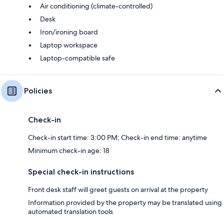
Air conditioning (climate-controlled)
Desk
Iron/ironing board
Laptop workspace
Laptop-compatible safe
Policies
Check-in
Check-in start time: 3:00 PM; Check-in end time: anytime
Minimum check-in age: 18
Special check-in instructions
Front desk staff will greet guests on arrival at the property
Information provided by the property may be translated using
automated translation tools