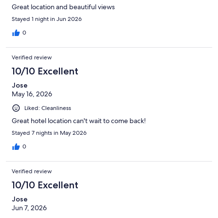
Great location and beautiful views
Stayed 1 night in Jun 2026
0
Verified review
10/10 Excellent
Jose
May 16, 2026
Liked: Cleanliness
Great hotel location can't wait to come back!
Stayed 7 nights in May 2026
0
Verified review
10/10 Excellent
Jose
Jun 7, 2026