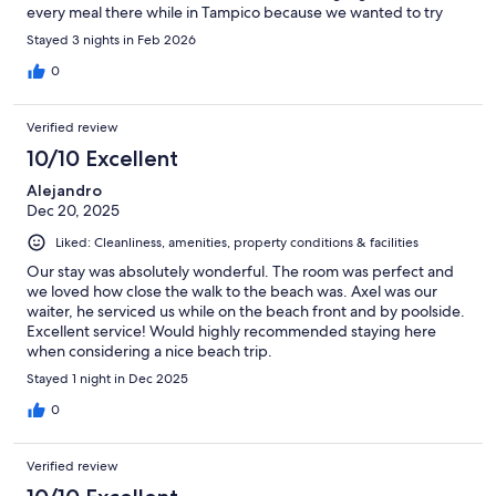
every meal there while in Tampico because we wanted to try
everything. Beautiful seafood and cocktails.
Stayed 3 nights in Feb 2026
0
Verified review
10/10 Excellent
Alejandro
Dec 20, 2025
Liked: Cleanliness, amenities, property conditions & facilities
Our stay was absolutely wonderful. The room was perfect and
we loved how close the walk to the beach was. Axel was our
waiter, he serviced us while on the beach front and by poolside.
Excellent service! Would highly recommended staying here
when considering a nice beach trip.
Stayed 1 night in Dec 2025
0
Verified review