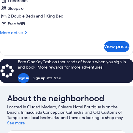
1 bedroom
Bed,
photos
View
Private
Sleeps 6
for
Pool,
Deluxe
2 Double Beds and 1 King Bed
Beach
Suite,
View
Free WiFi
Multiple
More
More details
Beds,
details
Balcony,
for
View prices
Deluxe
Beach
Suite,
View
Multiple
Earn OneKeyCash on thousands of hotels when you sign in
Beds,
and book. More rewards for more adventures!
Balcony,
Beach
Sign in
Sign up, it's free
View
About the neighborhood
Located in Ciudad Madero, Soleare Hotel Boutique is on the
beach. Inmaculada Concepcion Cathedral and Old Customs of
Tampico are local landmarks, and travelers looking to shop may
want to visit Altama City Center and Tres Arcos Shopping
See more
Center. Looking to enjoy an event or a game while in town? See