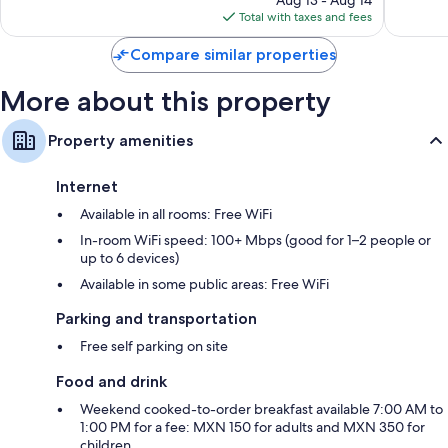
Aug 13 - Aug 14
is
reviews
reviews
Total with taxes and fees
$112
Compare similar properties
More about this property
Property amenities
Internet
Available in all rooms: Free WiFi
In-room WiFi speed: 100+ Mbps (good for 1–2 people or
up to 6 devices)
Available in some public areas: Free WiFi
Parking and transportation
Free self parking on site
Food and drink
Weekend cooked-to-order breakfast available 7:00 AM to
1:00 PM for a fee: MXN 150 for adults and MXN 350 for
children