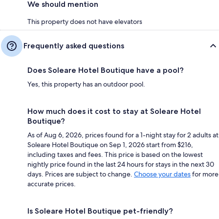
We should mention
This property does not have elevators
Frequently asked questions
Does Soleare Hotel Boutique have a pool?
Yes, this property has an outdoor pool.
How much does it cost to stay at Soleare Hotel
Boutique?
As of Aug 6, 2026, prices found for a 1-night stay for 2 adults at
Soleare Hotel Boutique on Sep 1, 2026 start from $216,
including taxes and fees. This price is based on the lowest
nightly price found in the last 24 hours for stays in the next 30
days. Prices are subject to change.
Choose your dates
for more
accurate prices.
Is Soleare Hotel Boutique pet-friendly?