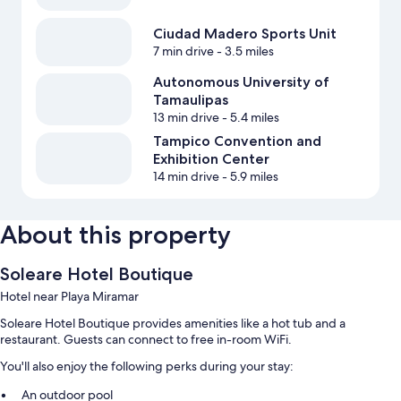
Ciudad Madero Sports Unit
7 min drive
- 3.5 miles
Autonomous University of
Tamaulipas
13 min drive
- 5.4 miles
Tampico Convention and
Exhibition Center
14 min drive
- 5.9 miles
About this property
Soleare Hotel Boutique
Hotel near Playa Miramar
Soleare Hotel Boutique provides amenities like a hot tub and a
restaurant. Guests can connect to free in-room WiFi.
You'll also enjoy the following perks during your stay:
An outdoor pool