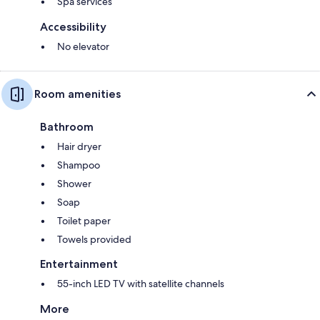
Spa services
Accessibility
No elevator
Room amenities
Bathroom
Hair dryer
Shampoo
Shower
Soap
Toilet paper
Towels provided
Entertainment
55-inch LED TV with satellite channels
More