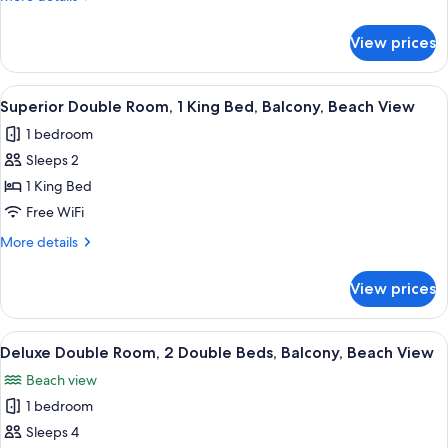
View
details
for
View prices
Superior
Double
Room,
View
A bedroom with a large bed, a nightst
4
Balcony,
Superior Double Room, 1 King Bed, Balcony, Beach View
all
Beach
1 bedroom
View
photos
Sleeps 2
for
Superior
1 King Bed
Double
Free WiFi
Room,
More
More details
1
details
King
for
View prices
Superior
Bed,
Double
Balcony,
Room,
View
A hotel room with two beds, a wooden 
Beach
4
1
Deluxe Double Room, 2 Double Beds, Balcony, Beach View
all
King
View
Beach view
Bed,
photos
Balcony,
1 bedroom
for
Beach
Deluxe
Sleeps 4
View