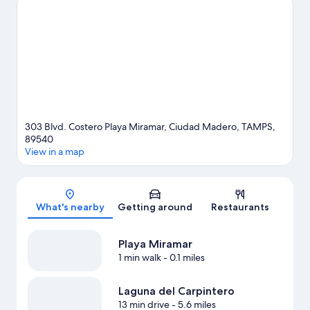
what's happening at Tamaulipas Stadium or Tampico
Convention and Exhibition Center.
Visit our Ciudad Madero
travel guide
303 Blvd. Costero Playa Miramar, Ciudad Madero, TAMPS,
89540
View in a map
Map
What's nearby
Getting around
Restaurants
Playa Miramar
1 min walk
- 0.1 miles
Laguna del Carpintero
13 min drive
- 5.6 miles