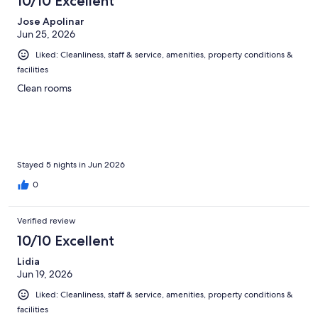
10/10 Excellent
Jose Apolinar
Jun 25, 2026
Liked: Cleanliness, staff & service, amenities, property conditions &
facilities
Clean rooms
Stayed 5 nights in Jun 2026
0
Verified review
10/10 Excellent
Lidia
Jun 19, 2026
Liked: Cleanliness, staff & service, amenities, property conditions &
facilities