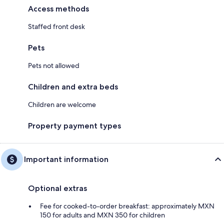
Access methods
Staffed front desk
Pets
Pets not allowed
Children and extra beds
Children are welcome
Property payment types
Important information
Optional extras
Fee for cooked-to-order breakfast: approximately MXN
150 for adults and MXN 350 for children