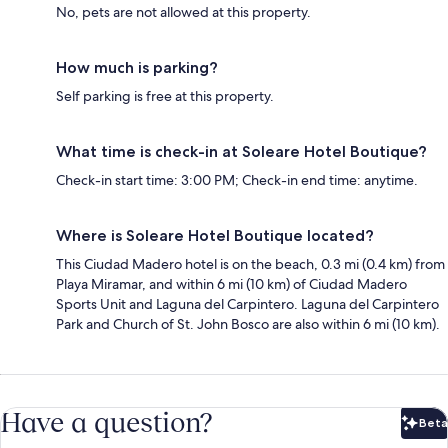
No, pets are not allowed at this property.
How much is parking?
Self parking is free at this property.
What time is check-in at Soleare Hotel Boutique?
Check-in start time: 3:00 PM; Check-in end time: anytime.
Where is Soleare Hotel Boutique located?
This Ciudad Madero hotel is on the beach, 0.3 mi (0.4 km) from
Playa Miramar, and within 6 mi (10 km) of Ciudad Madero
Sports Unit and Laguna del Carpintero. Laguna del Carpintero
Park and Church of St. John Bosco are also within 6 mi (10 km).
Have a question?
Beta
Bet