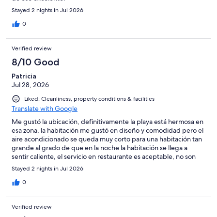
Stayed 2 nights in Jul 2026
0
Verified review
8/10 Good
Patricia
Jul 28, 2026
Liked: Cleanliness, property conditions & facilities
Translate with Google
Me gustó la ubicación, definitivamente la playa está hermosa en
esa zona, la habitación me gustó en diseño y comodidad pero el
aire acondicionado se queda muy corto para una habitación tan
grande al grado de que en la noche la habitación se llega a
sentir caliente, el servicio en restaurante es aceptable, no son
tan amables pero se puede vivir con eso, tristemente el servicio
Stayed 2 nights in Jul 2026
en playa y alberca es súper escaso, el primer día tuvimos suerte
de ver un mesero pero el segundo nunca vino nadie ni a la playa
0
o alberca. La alberca no me gustó, el agua se sentía sucia, incluso
había demasiada basurita lo cual me llamó la atención porque
Verified review
prácticamente el hotel estaba vacío Debo reconocer que