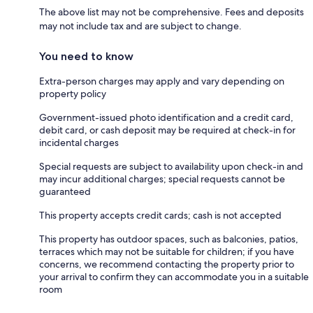
The above list may not be comprehensive. Fees and deposits
may not include tax and are subject to change.
You need to know
Extra-person charges may apply and vary depending on
property policy
Government-issued photo identification and a credit card,
debit card, or cash deposit may be required at check-in for
incidental charges
Special requests are subject to availability upon check-in and
may incur additional charges; special requests cannot be
guaranteed
This property accepts credit cards; cash is not accepted
This property has outdoor spaces, such as balconies, patios,
terraces which may not be suitable for children; if you have
concerns, we recommend contacting the property prior to
your arrival to confirm they can accommodate you in a suitable
room