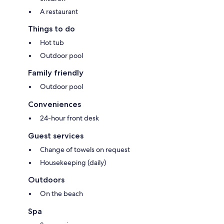
A restaurant
Things to do
Hot tub
Outdoor pool
Family friendly
Outdoor pool
Conveniences
24-hour front desk
Guest services
Change of towels on request
Housekeeping (daily)
Outdoors
On the beach
Spa