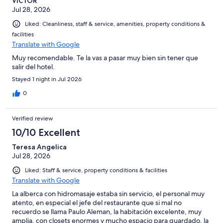
VICTOR
ni lo necesario para preparar algo. Únicamente había una
Jul 28, 2026
cafetera con dos cápsulas. En general, me pareció caro para lo
que ofrece. El lugar está lindo y nuevo, pero le faltan muchos
Liked: Cleanliness, staff & service, amenities, property conditions &
detalles para considerarlo boutique y para justificar el precio.
facilities
Lamentablemente, no regresaría.
Translate with Google
Muy recomendable. Te la vas a pasar muy bien sin tener que
salir del hotel.
Stayed 1 night in Jul 2026
0
Verified review
10/10 Excellent
Teresa Angelica
Jul 28, 2026
Liked: Staff & service, property conditions & facilities
Translate with Google
La alberca con hidromasaje estaba sin servicio, el personal muy
atento, en especial el jefe del restaurante que si mal no
recuerdo se llama Paulo Aleman, la habitación excelente, muy
amplia, con closets enormes y mucho espacio para guardado, la