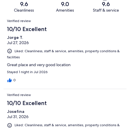
of
Terrible.
reviews
out
9.6
9.0
9.6
71
0
of
Cleanliness
Amenities
Staff & service
reviews
out
71
Reviews
of
Verified review
reviews
71
10/10 Excellent
reviews
Jorge T.
Jul 27, 2026
Liked: Cleanliness, staff & service, amenities, property conditions &
facilities
Great place and very good location
Stayed 1 night in Jul 2026
0
Verified review
10/10 Excellent
Josefina
Jul 31, 2026
Liked: Cleanliness, staff & service, amenities, property conditions &