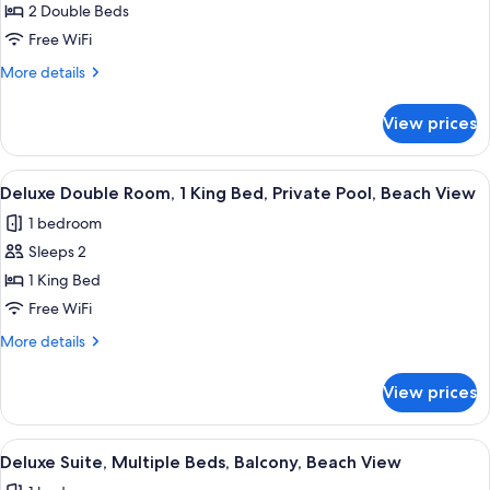
Double
2 Double Beds
Room,
Free WiFi
2
More
More details
Double
details
Beds,
for
View prices
Deluxe
Balcony,
Double
Beach
Room,
View
Deluxe Double Room, 1 King Bed, Priva
View
4
2
Deluxe Double Room, 1 King Bed, Private Pool, Beach View
all
Double
1 bedroom
Beds,
photos
Balcony,
Sleeps 2
for
Beach
Deluxe
1 King Bed
View
Double
Free WiFi
Room,
More
More details
1
details
King
for
View prices
Deluxe
Bed,
Double
Private
Room,
View
A modern hotel room with a large bed, a
Pool,
3
1
Deluxe Suite, Multiple Beds, Balcony, Beach View
all
King
Beach