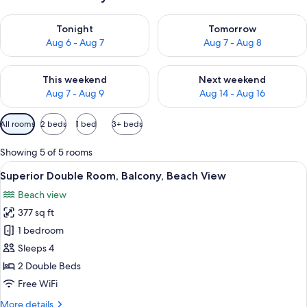
Check availability for tonight Aug 6 - Aug 7
Check availability for tomorr
Tonight
Tomorrow
Aug 6 - Aug 7
Aug 7 - Aug 8
Check availability for this weekend Aug 7 - Aug 9
Check availability for next we
This weekend
Next weekend
Aug 7 - Aug 9
Aug 14 - Aug 16
Available
All rooms
2 beds
1 bed
3+ beds
filters
for
Showing 5 of 5 rooms
rooms
View
A hotel room with a large bed, a sofa, 
4
Superior Double Room, Balcony, Beach View
all
Beach view
photos
377 sq ft
for
Superior
1 bedroom
Double
Sleeps 4
Room,
2 Double Beds
Balcony,
Free WiFi
Beach
More
More details