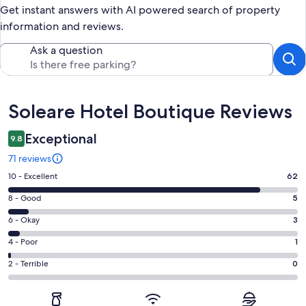
Get instant answers with AI powered search of property
information and reviews.
Ask a question
Reviews
Soleare Hotel Boutique Reviews
Exceptional
9.8
71 reviews
Rating
10 - Excellent
62
10
Rating
8 - Good
5
-
8
Excellent.
Rating
6 - Okay
3
-
62
6
Good.
Rating
4 - Poor
1
out
-
5
4
of
Okay.
Rating
2 - Terrible
0
out
-
71
3
2
of
Poor.
reviews
out
-
71
1