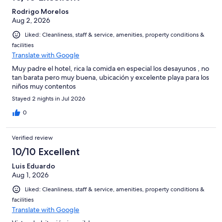
Rodrigo Morelos
Aug 2, 2026
Liked: Cleanliness, staff & service, amenities, property conditions &
facilities
Translate with Google
Muy padre el hotel, rica la comida en especial los desayunos , no
tan barata pero muy buena, ubicación y excelente playa para los
niños muy contentos
Stayed 2 nights in Jul 2026
0
Verified review
10/10 Excellent
Luis Eduardo
Aug 1, 2026
Liked: Cleanliness, staff & service, amenities, property conditions &
facilities
Translate with Google