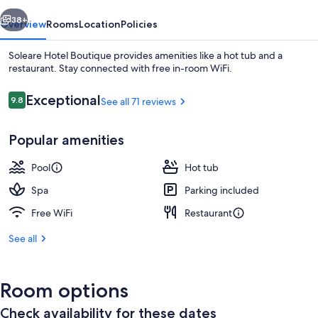
vious
Next
38+
Overview
Rooms
Location
Policies
Soleare Hotel Boutique provides amenities like a hot tub and a
restaurant. Stay connected with free in-room WiFi.
Reviews
Exceptional
9.8
See all 71 reviews
9.8 out of 10
Popular amenities
Pool
Hot tub
Hallway
Spa
Parking included
Free WiFi
Restaurant
See all
Room options
Check availability for these dates