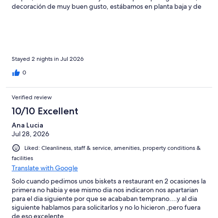
decoración de muy buen gusto, estábamos en planta baja y de
la habitación a la playa solo son unos pasos. Sin duda volveré a
hospedarme ahí.
Stayed 2 nights in Jul 2026
0
Verified review
10/10 Excellent
Ana Lucia
Jul 28, 2026
Liked: Cleanliness, staff & service, amenities, property conditions &
facilities
Translate with Google
Solo cuando pedimos unos biskets a restaurant en 2 ocasiones la
primera no habia y ese mismo dia nos indicaron nos apartarian
para el dia siguiente por que se acababan temprano....y al dia
siguiente hablamos para solicitarlos y no lo hicieron ,pero fuera
de eso excelente.