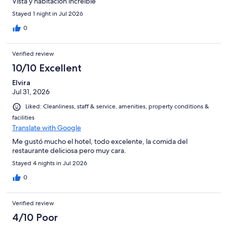
Vista y habitación increible
Stayed 1 night in Jul 2026
0
Verified review
10/10 Excellent
Elvira
Jul 31, 2026
Liked: Cleanliness, staff & service, amenities, property conditions &
facilities
Translate with Google
Me gustó mucho el hotel, todo excelente, la comida del
restaurante deliciosa pero muy cara.
Stayed 4 nights in Jul 2026
0
Verified review
4/10 Poor