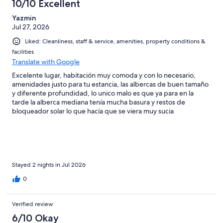
aunque la comida del restaurante estaba muy rica, la prohibición
10/10 Excellent
de no poder consumir alimentos externos no me encantó Es un
Yazmin
hotel bastante agradable en general con algunos detalles
Jul 27, 2026
Liked: Cleanliness, staff & service, amenities, property conditions &
facilities
Translate with Google
Excelente lugar, habitación muy comoda y con lo necesario,
amenidades justo para tu estancia, las albercas de buen tamaño
y diferente profundidad, lo unico malo es que ya para en la
tarde la alberca mediana tenía mucha basura y restos de
bloqueador solar lo que hacía que se viera muy sucia
Stayed 2 nights in Jul 2026
0
Verified review
6/10 Okay