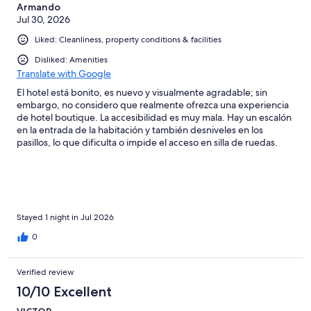
Armando
Jul 30, 2026
Liked: Cleanliness, property conditions & facilities
Disliked: Amenities
Translate with Google
El hotel está bonito, es nuevo y visualmente agradable; sin
embargo, no considero que realmente ofrezca una experiencia
de hotel boutique. La accesibilidad es muy mala. Hay un escalón
en la entrada de la habitación y también desniveles en los
pasillos, lo que dificulta o impide el acceso en silla de ruedas.
Incluso una de las rampas estaba bloqueada por un calentador o
algún equipo similar. El carrito para el equipaje tampoco puede
entrar a la habitación y, como la puerta se cierra sola, uno
termina batallando entre mantenerla abierta y meter las maletas.
Reservé para cuatro personas —dos adultos y dos niños— y
solamente dejaron tres toallas. Además, las toallas eran muy
Stayed 1 night in Jul 2026
normales. Precisamente en un hotel que se presenta como
0
boutique uno esperaría que detalles como las toallas, los
jabones, las sábanas y las almohadas marcaran una diferencia.
Las sábanas y almohadas estaban bien, pero nada fuera de lo
Verified review
común, y los artículos de baño tampoco se sentían premium.
10/10 Excellent
También renté una suite anunciada con cocineta, pero en
realidad no está equipada: no tiene estufa, cubiertos, utensilios