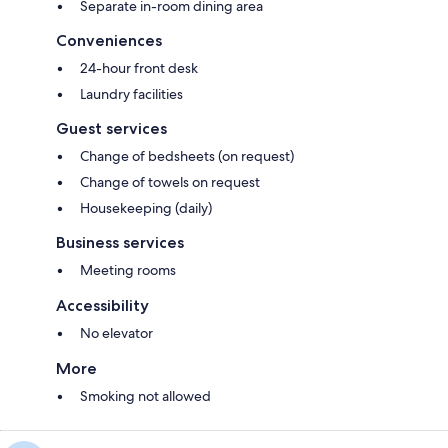
Separate in-room dining area
Conveniences
24-hour front desk
Laundry facilities
Guest services
Change of bedsheets (on request)
Change of towels on request
Housekeeping (daily)
Business services
Meeting rooms
Accessibility
No elevator
More
Smoking not allowed