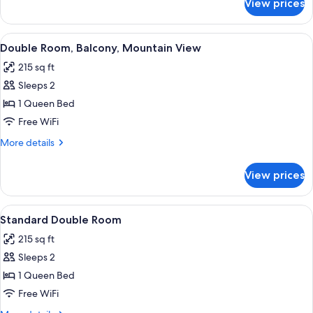
View prices
Triple
Room,
Balcony,
View
A bedroom with a bed, striped wallpap
3
Mountain
Double Room, Balcony, Mountain View
all
View
215 sq ft
photos
Sleeps 2
for
Double
1 Queen Bed
Room,
Free WiFi
Balcony,
More
More details
Mountain
details
View
for
View prices
Double
Room,
Balcony,
View
A bedroom with a striped wallpaper, a 
3
Mountain
Standard Double Room
all
View
215 sq ft
photos
Sleeps 2
for
Standard
1 Queen Bed
Double
Free WiFi
Room