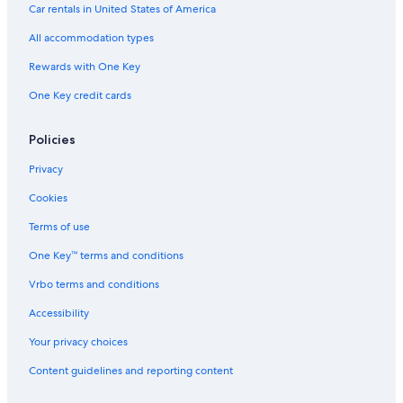
Car rentals in United States of America
e
i
l
All accommodation types
l
a
Rewards with One Key
r
One Key credit cards
i
Policies
Privacy
Cookies
Terms of use
One Key™ terms and conditions
Vrbo terms and conditions
Accessibility
Your privacy choices
Content guidelines and reporting content