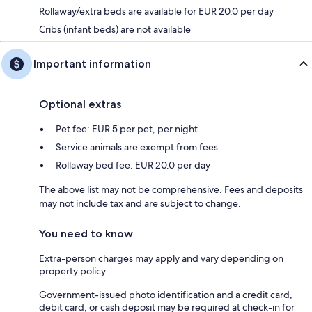
Rollaway/extra beds are available for EUR 20.0 per day
Cribs (infant beds) are not available
Important information
Optional extras
Pet fee: EUR 5 per pet, per night
Service animals are exempt from fees
Rollaway bed fee: EUR 20.0 per day
The above list may not be comprehensive. Fees and deposits
may not include tax and are subject to change.
You need to know
Extra-person charges may apply and vary depending on
property policy
Government-issued photo identification and a credit card,
debit card, or cash deposit may be required at check-in for