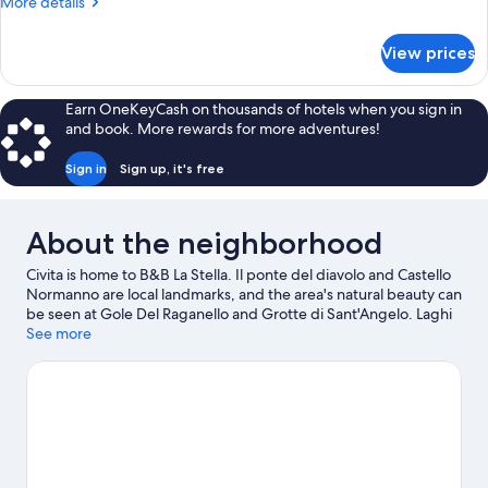
More
More details
details
for
View prices
Standard
Double
Room
Earn OneKeyCash on thousands of hotels when you sign in
and book. More rewards for more adventures!
Sign in
Sign up, it's free
About the neighborhood
Civita is home to B&B La Stella. Il ponte del diavolo and Castello
Normanno are local landmarks, and the area's natural beauty can
be seen at Gole Del Raganello and Grotte di Sant'Angelo. Laghi
di Sibari and Corigliano Seafront are also worth visiting. Explore
See more
all the area has to offer with horse riding and hiking/biking trails.
Visit our Civita travel guide
View more B&B in Civita