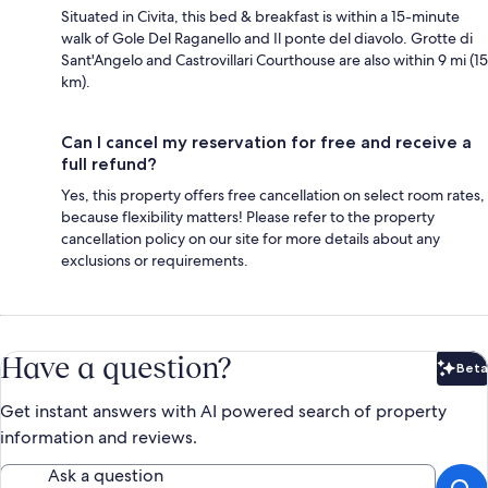
Situated in Civita, this bed & breakfast is within a 15-minute
walk of Gole Del Raganello and Il ponte del diavolo. Grotte di
Sant'Angelo and Castrovillari Courthouse are also within 9 mi (15
km).
Can I cancel my reservation for free and receive a
full refund?
Yes, this property offers free cancellation on select room rates,
because flexibility matters! Please refer to the property
cancellation policy on our site for more details about any
exclusions or requirements.
Have a question?
Beta
Bet
Get instant answers with AI powered search of property
information and reviews.
Ask a question