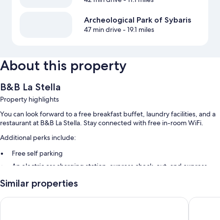
Archeological Park of Sybaris
47 min drive
- 19.1 miles
About this property
B&B La Stella
Property highlights
You can look forward to a free breakfast buffet, laundry facilities, and a
restaurant at B&B La Stella. Stay connected with free in-room WiFi.
Additional perks include:
Free self parking
An electric car charging station, express check-out, and express
check-in
Similar properties
Smoke-free premises, meeting rooms, and a 24-hour front desk
B&B Esperanca
B&B La S
Room features