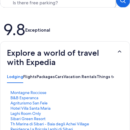
Reviews
9.8
Exceptional
Explore a world of travel
with Expedia
Lodging
Flights
Packages
Cars
Vacation Rentals
Things to Do
S
Montagne Rocciose
t
S
B&B Esperanca
a
t
S
Agriturismo San Fele
n
a
t
S
Hotel Villa Santa Maria
d
n
a
t
S
Laghi Room Only
a
d
n
a
t
S
Sibari Green Resort
r
a
d
n
a
t
S
Th Marina di Sibari - Baia degli Achei Village
d
r
a
d
n
a
t
S
Residence La Bricola Laghi di Sibari