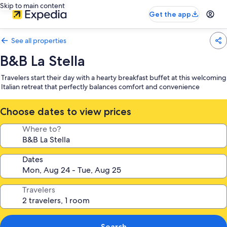
Skip to main content
Get the app
See all properties
B&B La Stella
Travelers start their day with a hearty breakfast buffet at this welcoming
Italian retreat that perfectly balances comfort and convenience
Choose dates to view prices
Where to?
Dates
Travelers
Search