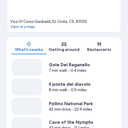
Vico VI Corso Garibaldi,10, Civita, CS, 87010
View in a map
Map
What's nearby
Getting around
Restaurants
Gole Del Raganello
7 min walk
- 0.4 miles
Il ponte del diavolo
8 min walk
- 0.5 miles
Pollino National Park
42 min drive
- 22.9 miles
Cave of the Nymphs
42 min drive
- 11.1 miles