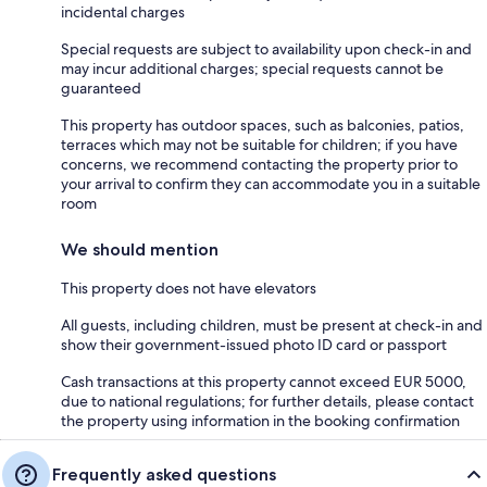
incidental charges
Special requests are subject to availability upon check-in and
may incur additional charges; special requests cannot be
guaranteed
This property has outdoor spaces, such as balconies, patios,
terraces which may not be suitable for children; if you have
concerns, we recommend contacting the property prior to
your arrival to confirm they can accommodate you in a suitable
room
We should mention
This property does not have elevators
All guests, including children, must be present at check-in and
show their government-issued photo ID card or passport
Cash transactions at this property cannot exceed EUR 5000,
due to national regulations; for further details, please contact
the property using information in the booking confirmation
Frequently asked questions