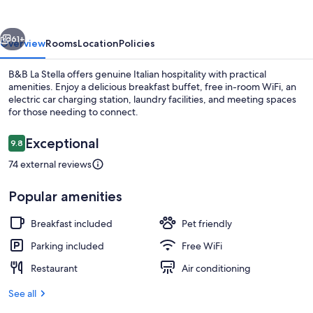
vious
Next
61+
Overview
Rooms
Location
Policies
B&B La Stella offers genuine Italian hospitality with practical
amenities. Enjoy a delicious breakfast buffet, free in-room WiFi, an
electric car charging station, laundry facilities, and meeting spaces
for those needing to connect.
Reviews
Exceptional
9.8
9.8 out of 10
74 external reviews
Balcony
Popular amenities
Breakfast included
Pet friendly
Parking included
Free WiFi
Restaurant
Air conditioning
See all