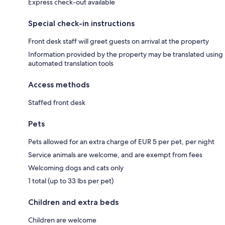
Express check-out available
Special check-in instructions
Front desk staff will greet guests on arrival at the property
Information provided by the property may be translated using
automated translation tools
Access methods
Staffed front desk
Pets
Pets allowed for an extra charge of EUR 5 per pet, per night
Service animals are welcome, and are exempt from fees
Welcoming dogs and cats only
1 total (up to 33 lbs per pet)
Children and extra beds
Children are welcome