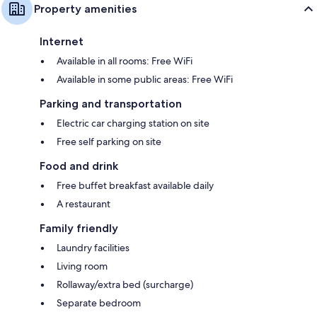
Property amenities
Internet
Available in all rooms: Free WiFi
Available in some public areas: Free WiFi
Parking and transportation
Electric car charging station on site
Free self parking on site
Food and drink
Free buffet breakfast available daily
A restaurant
Family friendly
Laundry facilities
Living room
Rollaway/extra bed (surcharge)
Separate bedroom