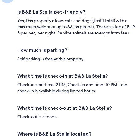
Is B&B La Stella pet-friendly?
Yes, this property allows cats and dogs (limit 1 total) with a
maximum weight of up to 33 lbs per pet. There's a fee of EUR
5 per pet, per night. Service animals are exempt from fees.
How much is parking?
Self parking is free at this property.
What time is check-in at B&B La Stella?
Check-in start time: 2 PM; Check-in end time: 10 PM. Late
check-in is available during limited hours.
What time is check-out at B&B La Stella?
Check-out is at noon.
Where is B&B La Stella located?