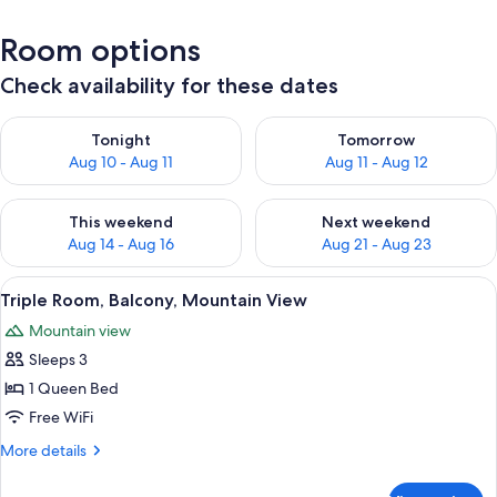
Room options
Check availability for these dates
Check availability for tonight Aug 10 - Aug 11
Check availability for tomorro
Tonight
Tomorrow
Aug 10 - Aug 11
Aug 11 - Aug 12
Check availability for this weekend Aug 14 - Aug 16
Check availability for next w
This weekend
Next weekend
Aug 14 - Aug 16
Aug 21 - Aug 23
View
A bedroom with a bed, a nightstand, a 
3
Triple Room, Balcony, Mountain View
all
Mountain view
photos
Sleeps 3
for
Triple
1 Queen Bed
Room,
Free WiFi
Balcony,
More
More details
Mountain
details
View
for