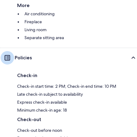
More
Air conditioning
Fireplace
Living room
Separate sitting area
Policies
Check-in
Check-in start time: 2 PM; Check-in end time: 10 PM
Late check-in subject to availability
Express check-in available
Minimum check-in age: 18
Check-out
Check-out before noon