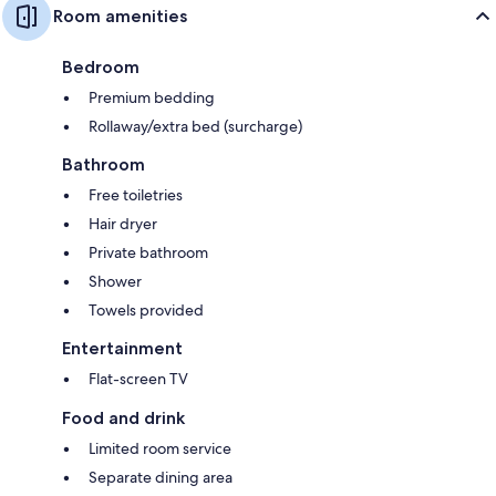
Room amenities
Bedroom
Premium bedding
Rollaway/extra bed (surcharge)
Bathroom
Free toiletries
Hair dryer
Private bathroom
Shower
Towels provided
Entertainment
Flat-screen TV
Food and drink
Limited room service
Separate dining area