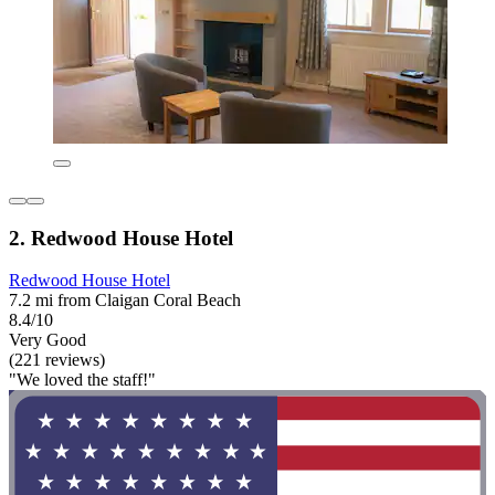
2. Redwood House Hotel
Redwood House Hotel
7.2 mi from Claigan Coral Beach
8.4/10
Very Good
(221 reviews)
"We loved the staff!"