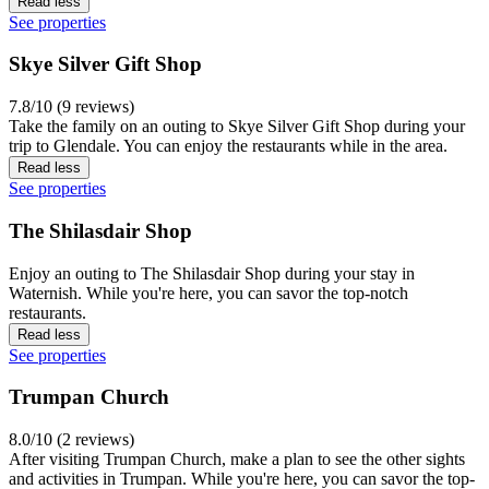
Read less
See properties
Skye Silver Gift Shop
7.8/10 (9 reviews)
Take the family on an outing to Skye Silver Gift Shop during your
trip to Glendale. You can enjoy the restaurants while in the area.
Read less
See properties
The Shilasdair Shop
Enjoy an outing to The Shilasdair Shop during your stay in
Waternish. While you're here, you can savor the top-notch
restaurants.
Read less
See properties
Trumpan Church
8.0/10 (2 reviews)
After visiting Trumpan Church, make a plan to see the other sights
and activities in Trumpan. While you're here, you can savor the top-