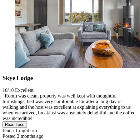
Skye Lodge
10/10
Excellent
"Room was clean, property was well kept with thoughtful
furnishings, bed was very comfortable for after a long day of
walking and the host was excellent at explaining everything to us
when we arrived, breakfast was absolutely delightful and the coffee
was incredible!"
Read Less
Jenna
1-night trip
Posted 2 months ago