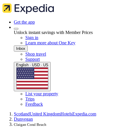
Get the app
Unlock instant savings with Member Prices
Sign in
Learn more about One Key
Inbox
Shop travel
Support
English · USD · US
List your property
Trips
Feedback
Scotland
United Kingdom
Hotels
Expedia.com
Dunvegan
Claigan Coral Beach