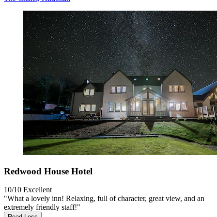
Redwood House Hotel
10/10
Excellent
"What a lovely inn! Relaxing, full of character, great view, and an
extremely friendly staff!"
Read Less