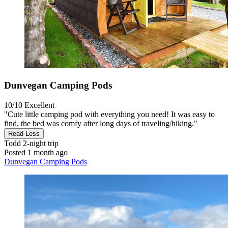
Dunvegan Camping Pods
10/10
Excellent
"Cute little camping pod with everything you need! It was easy to
find, the bed was comfy after long days of traveling/hiking."
Read Less
Todd
2-night trip
Posted 1 month ago
Dunvegan Camping Pods