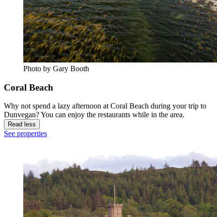
Photo by Gary Booth
Coral Beach
Why not spend a lazy afternoon at Coral Beach during your trip to
Dunvegan? You can enjoy the restaurants while in the area.
Read less
See properties