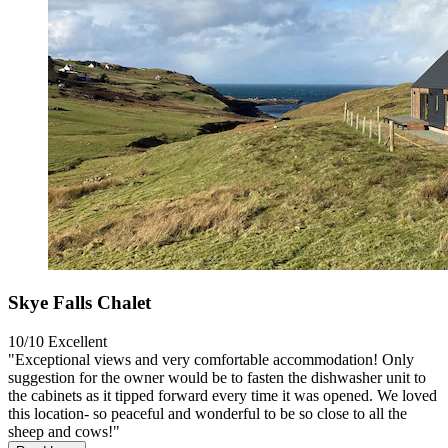
Skye Falls Chalet
10/10
Excellent
"Exceptional views and very comfortable accommodation! Only
suggestion for the owner would be to fasten the dishwasher unit to
the cabinets as it tipped forward every time it was opened. We loved
this location- so peaceful and wonderful to be so close to all the
sheep and cows!"