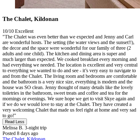
The Chalet, Kildonan
10/10
Excellent
"The Chalet was even better than we expected and Jenny and Carl
are wonderful hosts. The setting (the water views and the sunset!!),
the decor and the space were wonderful for our family of three (2
adults and one child). The kitchen and dining area is super and
much larger than expected. We cooked breakfast every morning and
had everything we needed. The location is excellent and very central
to everything we wanted to do and see - it’s very easy to navigate to
and from the Chalet. The living room and bedrooms are comfortable
and the bathroom is a very nice size, everything is modern and the
house was SO clean. Jenny thought of many details like the lovely
toiletries in the bathroom, sweet treats and coffee and tea for the
mornings or evenings. We sure hope we get to visit Skye again and
if we do we would love to stay at the Chalet. They have created a
very welcoming Chalet that made us feel right at home and very sad
to go!"
Read Less
Melissa B.
3-night trip
Posted 8 days ago
The Chalet, Kildonan