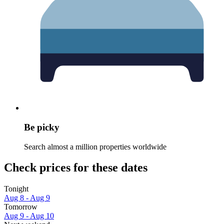
Be picky
Search almost a million properties worldwide
Check prices for these dates
Tonight
Aug 8 - Aug 9
Tomorrow
Aug 9 - Aug 10