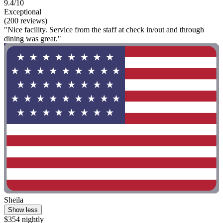
9.4/10
Exceptional
(200 reviews)
"Nice facility. Service from the staff at check in/out and through
dining was great."
Sheila
Show less
$354 nightly