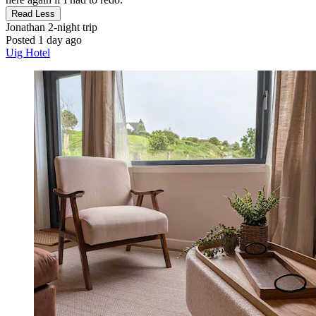
Read Less
Jonathan
2-night trip
Posted 1 day ago
Uig Hotel