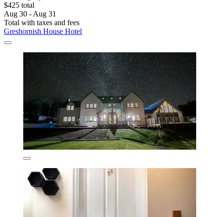
$425 total
Aug 30 - Aug 31
Total with taxes and fees
Greshornish House Hotel