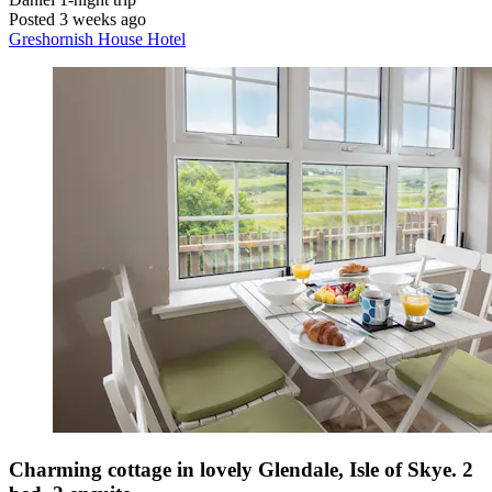
Posted 3 weeks ago
Greshornish House Hotel
Charming cottage in lovely Glendale, Isle of Skye. 2