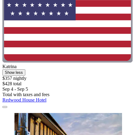
Katrina
Show less
$357 nightly
$428 total
Sep 4 - Sep 5
Total with taxes and fees
Redwood House Hotel