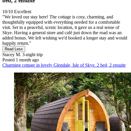
bed, 2 ensuite
10/10
Excellent
"We loved our stay here! The cottage is cosy, charming, and
thoughtfully equipped with everything needed for a comfortable
visit. Set in a peaceful, scenic location, it gave us a real sense of
Skye. Having a general store and café just down the road was an
added bonus. We left wishing we'd booked a longer stay and would
happily return."
Read Less
Stacey M.
3-night trip
Posted 1 month ago
Charming cottage in lovely Glendale, Isle of Skye. 2 bed, 2 ensuite