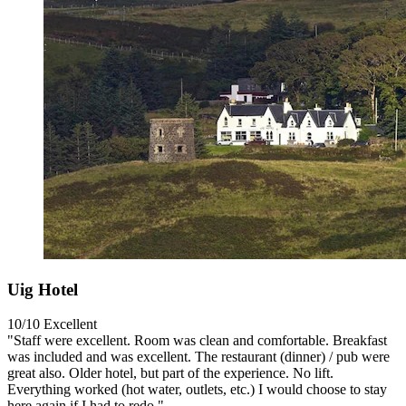
Uig Hotel
10/10
Excellent
"Staff were excellent. Room was clean and comfortable. Breakfast
was included and was excellent. The restaurant (dinner) / pub were
great also. Older hotel, but part of the experience. No lift.
Everything worked (hot water, outlets, etc.) I would choose to stay
here again if I had to redo."