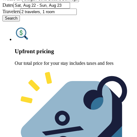
Dates
Travelers
Search
Upfront pricing
Our total price for your stay includes taxes and fees