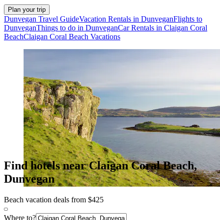
Plan your trip
Dunvegan Travel Guide
Vacation Rentals in Dunvegan
Flights to
Dunvegan
Things to do in Dunvegan
Car Rentals in Claigan Coral
Beach
Claigan Coral Beach Vacations
Find hotels near Claigan Coral Beach,
Dunvegan
Beach vacation deals from $425
Where to?