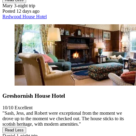
Mary
3-night trip
Posted 12 days ago
Redwood House Hotel
Greshornish House Hotel
10/10
Excellent
"Sash, Jess, and Robert were exceptional from the moment we
drove up to the moment we checked out. The house sticks to its
scotish heritage, with modern amenities."
Read Less
Daniel
1-night trip