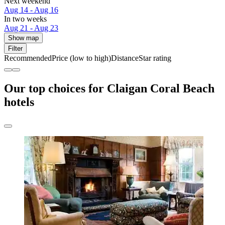
Next weekend
Aug 14 - Aug 16
In two weeks
Aug 21 - Aug 23
Show map
Filter
Recommended
Price (low to high)
Distance
Star rating
Our top choices for Claigan Coral Beach
hotels