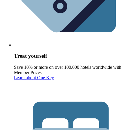
Treat yourself
Save 10% or more on over 100,000 hotels worldwide with
Member Prices
Learn about One Key