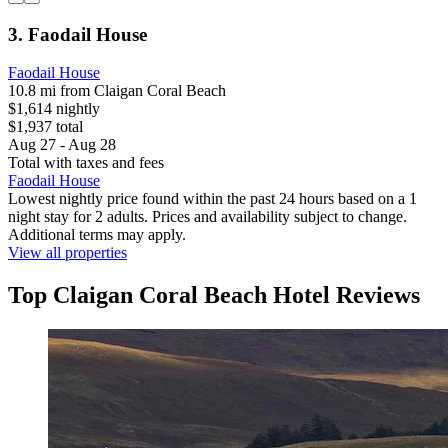
3. Faodail House
Faodail House
10.8 mi from Claigan Coral Beach
$1,614 nightly
$1,937 total
Aug 27 - Aug 28
Total with taxes and fees
Faodail House
Lowest nightly price found within the past 24 hours based on a 1
night stay for 2 adults. Prices and availability subject to change.
Additional terms may apply.
View all properties
Top Claigan Coral Beach Hotel Reviews