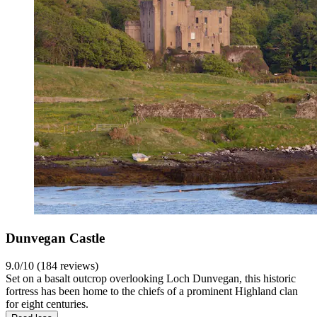
Dunvegan Castle
9.0/10 (184 reviews)
Set on a basalt outcrop overlooking Loch Dunvegan, this historic
fortress has been home to the chiefs of a prominent Highland clan
for eight centuries.