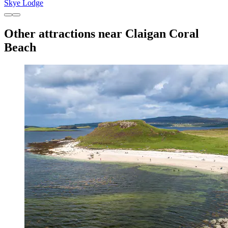
Skye Lodge
Other attractions near Claigan Coral
Beach