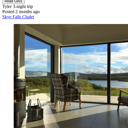
Read Less
Tyler
3-night trip
Posted 2 months ago
Skye Falls Chalet