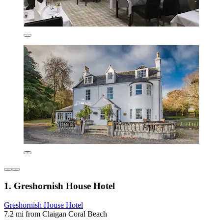
1. Greshornish House Hotel
Greshornish House Hotel
7.2 mi from Claigan Coral Beach