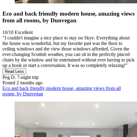
Eco and back friendly modern house, amazing views
from all rooms, by Dunvegan
10/10
Excellent
"I couldn't imagine a nice place to stay on Skye. Everything about
the house was wonderful, but my favorite part was the floor to
ceiling windows and the view those windows afforded. Given the
ever-changing Scottish weather, you can sit in the perfectly placed
chairs by the window and be entertained without ever having to pick
up a book or start a conversation. It was so completely relaxing!"
Read Less
Peg D.
7-night trip
Posted 2 months ago
Eco and back friendly modern house, amazing views from all
rooms, by Dunvegan