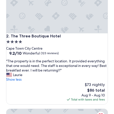
e
r
a
t
t
e
n
t
The Three Boutique Hotel
2. The Three Boutique Hotel
i
4.0
v
star
e
Cape Town City Centre
t
property
9.2
9.2/10
Wonderful
(123 reviews)
o
out
"
e
"The property is in the perfect location. It provided everything
of
T
v
that one would need. The staff is exceptional in every way! Best
10,
h
e
breakfast ever. I will be returning!!"
Wonderful,
e
r
Laurie
(123
p
y
Show less
reviews)
r
n
$73 nightly
o
e
The
$86 total
p
e
price
Aug 9 - Aug 10
e
d
is
Total with taxes and fees
r
a
$86
t
n
Banksia Boutique
y
d