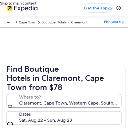
Skip to main content
Get the app
Plan your trip
Cape Town
Boutique Hotels in Claremont
Find Boutique
Hotels in Claremont, Cape
Town from $78
Where to?
Claremont, Cape Town, Western Cape, South Africa
Dates
Sat, Aug 22 - Sun, Aug 23