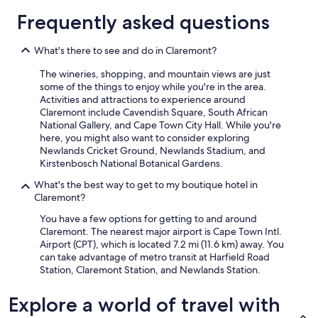
e
g
t
1
Frequently asked questions
a
u
i
night
k
e
o
stay
f
s
n
for
What's there to see and do in Claremont?
a
t
a
2
s
r
l
The wineries, shopping, and mountain views are just
adults.
t
o
i
some of the things to enjoy while you're in the area.
Prices
t
o
n
Activities and attractions to experience around
and
o
m
e
Claremont include Cavendish Square, South African
availability
s
s
v
National Gallery, and Cape Town City Hall. While you're
subject
t
o
e
here, you might also want to consider exploring
to
a
c
r
Newlands Cricket Ground, Newlands Stadium, and
change.
r
c
y
Kirstenbosch National Botanical Gardens.
Additional
t
u
w
terms
What's the best way to get to my boutique hotel in
t
p
a
may
Claremont?
h
i
y
apply.
e
e
!
You have a few options for getting to and around
d
d
B
Claremont. The nearest major airport is Cape Town Intl.
a
w
e
Airport (CPT), which is located 7.2 mi (11.6 km) away. You
y
h
s
can take advantage of metro transit at Harfield Road
r
e
t
Station, Claremont Station, and Newlands Station.
i
n
b
g
w
r
Explore a world of travel with
h
e
e
t
w
a