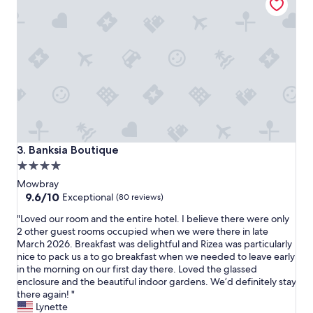
i
m
s
a
i
d
n
e
t
t
h
h
e
e
p
s
e
t
r
a
f
y
e
a
Banksia Boutique
3. Banksia Boutique
c
l
4.0
t
l
star
l
t
Mowbray
o
h
property
9.6
9.6/10
Exceptional
(80 reviews)
c
e
out
"
a
"Loved our room and the entire hotel. I believe there were only
b
of
L
t
2 other guest rooms occupied when we were there in late
e
10,
o
i
March 2026. Breakfast was delightful and Rizea was particularly
t
Exceptional,
v
o
nice to pack us a to go breakfast when we needed to leave early
t
(80
e
n
in the morning on our first day there. Loved the glassed
e
reviews)
d
.
enclosure and the beautiful indoor gardens. We’d definitely stay
r
o
I
there again! "
.
u
t
Lynette
"