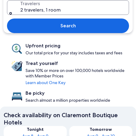
Travelers
2 travelers, 1 room
Search
Upfront pricing
Our total price for your stay includes taxes and fees
Treat yourself
Save 10% or more on over 100,000 hotels worldwide
with Member Prices
Learn about One Key
Be picky
Search almost a million properties worldwide
Check availability on Claremont Boutique
Hotels
Tonight
Tomorrow