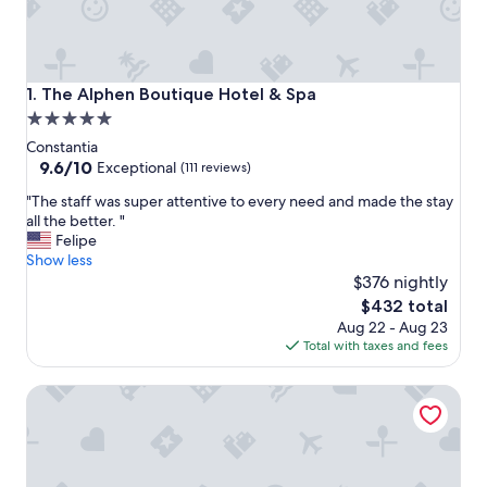
The Alphen Boutique Hotel & Spa
1. The Alphen Boutique Hotel & Spa
5.0
star
Constantia
property
9.6
9.6/10
Exceptional
(111 reviews)
out
"
"The staff was super attentive to every need and made the stay
of
T
all the better. "
10,
h
Felipe
Exceptional,
e
Show less
(111
s
$376 nightly
reviews)
t
The
$432 total
a
price
Aug 22 - Aug 23
f
is
Total with taxes and fees
f
$432
w
The Three Boutique Hotel
a
s
s
u
p