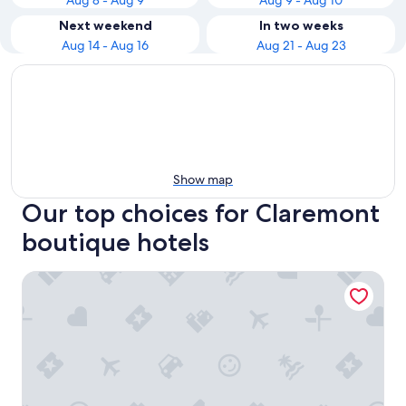
Aug 8 - Aug 9
Aug 9 - Aug 10
Next weekend
In two weeks
Aug 14 - Aug 16
Aug 21 - Aug 23
Show map
Our top choices for Claremont
boutique hotels
The Alphen Boutique Hotel & Spa