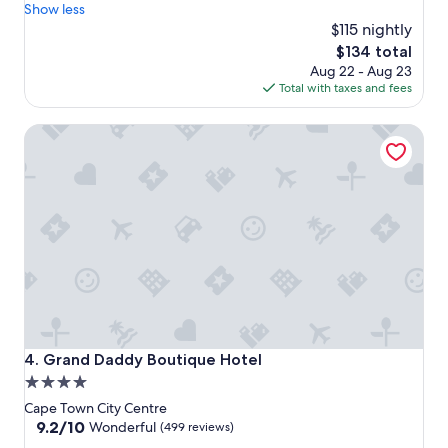
r
p
Show less
r
r
$115 nightly
o
o
The
$134 total
o
v
price
Aug 22 - Aug 23
m
i
is
Total with taxes and fees
a
d
$134
n
e
Grand Daddy Boutique Hotel
d
d
t
e
h
v
e
e
e
r
n
y
t
t
i
h
r
i
e
n
h
g
o
t
t
h
Grand Daddy Boutique Hotel
4. Grand Daddy Boutique Hotel
e
a
4.0
l
t
star
.
o
Cape Town City Centre
I
n
property
9.2
9.2/10
Wonderful
(499 reviews)
b
e
out