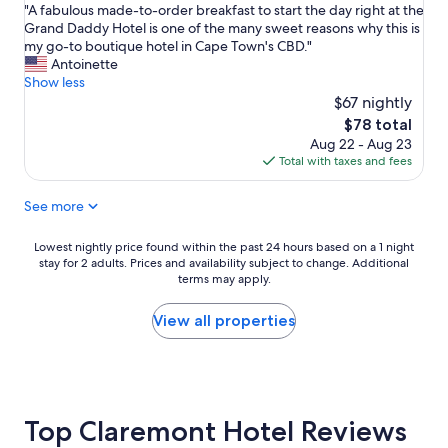
"
e
"A fabulous made-to-order breakfast to start the day right at the
w
of
A
l
Grand Daddy Hotel is one of the many sweet reasons why this is
o
10,
f
i
my go-to boutique hotel in Cape Town's CBD."
u
Wonderful,
a
e
Antoinette
l
(499
b
v
Show less
d
reviews)
u
e
n
$67 nightly
l
t
e
The
$78 total
o
h
e
price
Aug 22 - Aug 23
u
e
d
is
Total with taxes and fees
s
r
.
$78
m
e
T
See more
a
w
h
d
e
e
e
r
s
Lowest
Lowest nightly price found within the past 24 hours based on a 1 night
-
e
t
stay for 2 adults. Prices and availability subject to change. Additional
nightly
t
o
terms may apply.
a
price
o
n
f
found
-
l
f
within
View all properties
o
y
i
the
r
2
s
past
d
o
e
24
e
t
x
hours
r
h
c
based
b
Top Claremont Hotel Reviews
e
e
on
r
r
p
a