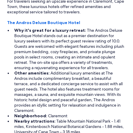
For travelers seeking an upscale experience in Claremont, Cape
Town, these luxurious hotels offer refined amenities and
exceptional service tailored to travelers.
The Andros Deluxe Boutique Hotel
Why it's great for a luxury retreat:
The Andros Deluxe
Boutique Hotel stands out as a premier destination for
luxury seekers with its perfect guest review rating of 10.0.
Guests are welcomed with elegant features including plush
premium bedding, cozy fireplaces, and private plunge
pools in select rooms, creating an intimate and opulent
retreat. The on-site spa offers a variety of treatments,
ensuring a rejuvenating experience for all travelers.
Other amenities:
Additional luxury amenities at The
Andros include complimentary breakfast, a beautiful
terrace, and a dedicated concierge service to assist with all
guest needs. The hotel also features treatment rooms for
massages, a sauna, and exquisite mountain views. With its
historic hotel design and peaceful garden, The Andros
provides an idyllic setting for relaxation and indulgence in
Claremont.
Neighborhood:
Claremont
Nearby attractions:
Table Mountain National Park - 1.41
miles, Kirstenbosch National Botanical Gardens - 1.88 miles,
University of Cape Town - 3.18 miles