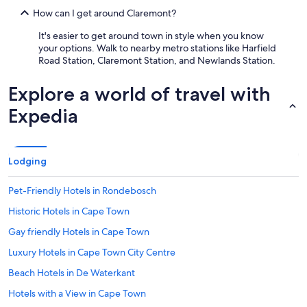
How can I get around Claremont?
It's easier to get around town in style when you know
your options. Walk to nearby metro stations like Harfield
Road Station, Claremont Station, and Newlands Station.
Explore a world of travel with
Expedia
Lodging
Pet-Friendly Hotels in Rondebosch
Historic Hotels in Cape Town
Gay friendly Hotels in Cape Town
Luxury Hotels in Cape Town City Centre
Beach Hotels in De Waterkant
Hotels with a View in Cape Town