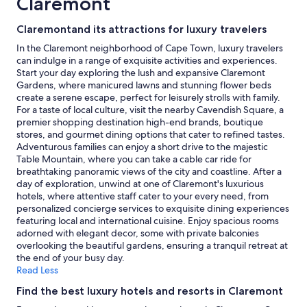
Claremont
night
stay
Claremontand its attractions for luxury travelers
for
2
In the Claremont neighborhood of Cape Town, luxury travelers
adults.
can indulge in a range of exquisite activities and experiences.
Prices
Start your day exploring the lush and expansive Claremont
and
Gardens, where manicured lawns and stunning flower beds
availability
create a serene escape, perfect for leisurely strolls with family.
subject
For a taste of local culture, visit the nearby Cavendish Square, a
to
premier shopping destination high-end brands, boutique
change.
stores, and gourmet dining options that cater to refined tastes.
Additional
Adventurous families can enjoy a short drive to the majestic
terms
Table Mountain, where you can take a cable car ride for
may
breathtaking panoramic views of the city and coastline. After a
apply.
day of exploration, unwind at one of Claremont's luxurious
hotels, where attentive staff cater to your every need, from
personalized concierge services to exquisite dining experiences
featuring local and international cuisine. Enjoy spacious rooms
adorned with elegant decor, some with private balconies
overlooking the beautiful gardens, ensuring a tranquil retreat at
the end of your busy day.
Read Less
Find the best luxury hotels and resorts in Claremont