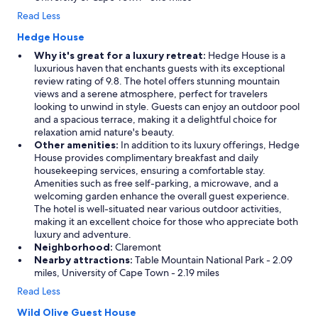
Read Less
Hedge House
Why it's great for a luxury retreat:
Hedge House is a
luxurious haven that enchants guests with its exceptional
review rating of 9.8. The hotel offers stunning mountain
views and a serene atmosphere, perfect for travelers
looking to unwind in style. Guests can enjoy an outdoor pool
and a spacious terrace, making it a delightful choice for
relaxation amid nature's beauty.
Other amenities:
In addition to its luxury offerings, Hedge
House provides complimentary breakfast and daily
housekeeping services, ensuring a comfortable stay.
Amenities such as free self-parking, a microwave, and a
welcoming garden enhance the overall guest experience.
The hotel is well-situated near various outdoor activities,
making it an excellent choice for those who appreciate both
luxury and adventure.
Neighborhood:
Claremont
Nearby attractions:
Table Mountain National Park - 2.09
miles, University of Cape Town - 2.19 miles
Read Less
Wild Olive Guest House