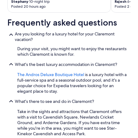
Stephany
10-night trip
Rajesh
6-night
Posted 20 hours ago
Posted 2 days
Frequently asked questions
Are you looking for a luxury hotel for your Claremont
vacation?
During your visit, you might want to enjoy the restaurants
which Claremont is known for.
What's the best luxury accommodation in Claremont?
The Andros Deluxe Boutique Hotel
is a luxury hotel with a
full-service spa and a seasonal outdoor pool, and it's a
popular choice for Expedia travelers looking for an
elegant place to stay.
What's there to see and do in Claremont?
Take in the sights and attractions that Claremont offers
with a visit to Cavendish Square, Newlands Cricket
Ground, and Arderne Gardens. If you have extra time
while you're in the area, you might want to see Ster-
Kinekor Cavendish and Access Park.