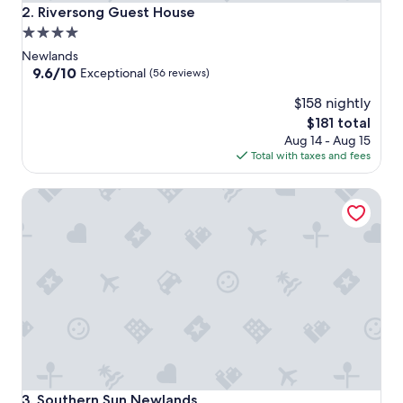
Riversong Guest House
2. Riversong Guest House
4.0
star
Newlands
property
9.6
9.6/10
Exceptional
(56 reviews)
out
$158 nightly
of
10,
The
$181 total
Exceptional,
price
Aug 14 - Aug 15
(56
is
Total with taxes and fees
reviews)
$181
Southern Sun Newlands
Southern Sun Newlands
3. Southern Sun Newlands