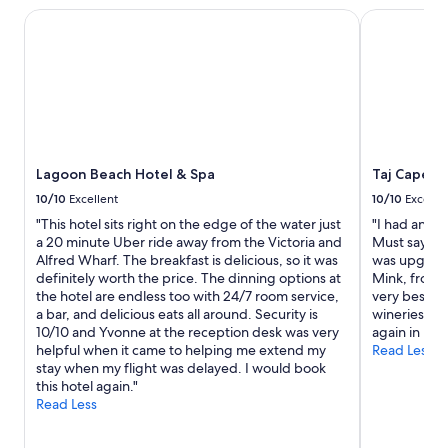
Lagoon Beach Hotel & Spa
Taj Cape T
Lagoon Beach Hotel & Spa
Taj Cape T
10/10
Excellent
10/10
Excelle
"This hotel sits right on the edge of the water just
"I had an am
a 20 minute Uber ride away from the Victoria and
Must say the
Alfred Wharf. The breakfast is delicious, so it was
was upgrade
definitely worth the price. The dinning options at
Mink, front 
the hotel are endless too with 24/7 room service,
very best. H
a bar, and delicious eats all around. Security is
wineries and
10/10 and Yvonne at the reception desk was very
again in my 
helpful when it came to helping me extend my
Read Less
stay when my flight was delayed. I would book
this hotel again."
Read Less