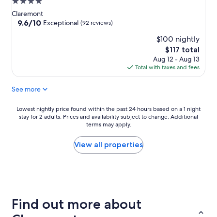
4.0
star
Claremont
property
9.6
9.6/10
Exceptional
(92 reviews)
out
$100 nightly
of
10,
The
$117 total
Exceptional,
price
Aug 12 - Aug 13
(92
is
Total with taxes and fees
reviews)
$117
See more
Lowest
Lowest nightly price found within the past 24 hours based on a 1 night
stay for 2 adults. Prices and availability subject to change. Additional
nightly
terms may apply.
price
found
within
View all properties
the
past
24
hours
based
on
Find out more about
a
1