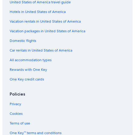
United States of America travel guide
Cheap Hotels in Southern Suburbs
Hotels in United States of America
Hotels with Free Wifi in Bo-Kaap
Family Hotels in Claremont
Vacation rentals in United States of America
Boutique Hotels in Victoria and Alfred Waterfront
Vacation packages in United States of America
Hotels with Free Parking in Cape Town City Centre
Domestic flights
Hotels with Fireplaces in Cape Town City Centre
Car rentals in United States of America
Beach Hotels in Claremont
All accommodation types
Luxury Hotels in City Bowl
Rewards with One Key
Hotels with Air Conditioning in Cape Town
One Key credit cards
Golf Hotels in Cape Town City Centre
Hotels with Bars in Newlands
Policies
Hotels with Suites in Cape Town City Centre
Privacy
Hotels with a Gym in Cape Town
Cookies
Hotels with Tennis Courts in Cape Town City Centre
Terms of use
Golf Hotels in Cape Town
One Key™ terms and conditions