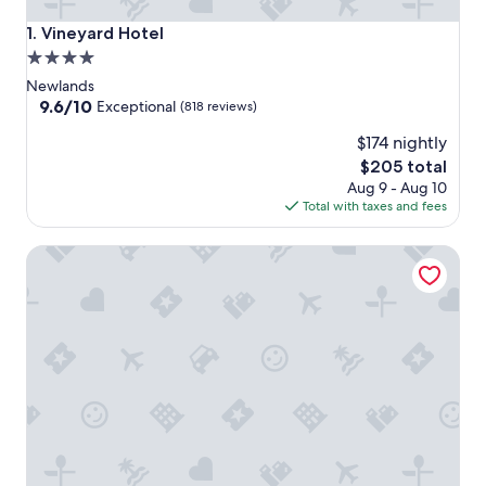
Vineyard Hotel
1. Vineyard Hotel
4.0
star
Newlands
property
9.6
9.6/10
Exceptional
(818 reviews)
out
$174 nightly
of
10,
The
$205 total
Exceptional,
price
Aug 9 - Aug 10
(818
is
Total with taxes and fees
reviews)
$205
Riversong Guest House