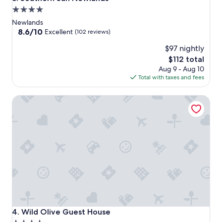
4.0
star
Newlands
property
8.6
8.6/10
Excellent
(102 reviews)
out
$97 nightly
of
10,
The
$112 total
Excellent,
price
Aug 9 - Aug 10
(102
is
Total with taxes and fees
reviews)
$112
Wild Olive Guest House
Wild Olive Guest House
4. Wild Olive Guest House