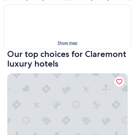
Show map
Our top choices for Claremont
luxury hotels
Vineyard Hotel