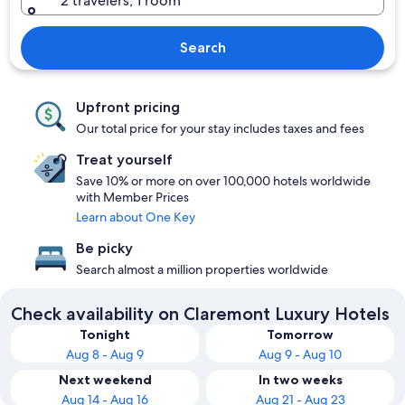
2 travelers, 1 room
Search
Upfront pricing
Our total price for your stay includes taxes and fees
Treat yourself
Save 10% or more on over 100,000 hotels worldwide
with Member Prices
Learn about One Key
Be picky
Search almost a million properties worldwide
Check availability on Claremont Luxury Hotels
Tonight
Tomorrow
Aug 8 - Aug 9
Aug 9 - Aug 10
Next weekend
In two weeks
Aug 14 - Aug 16
Aug 21 - Aug 23