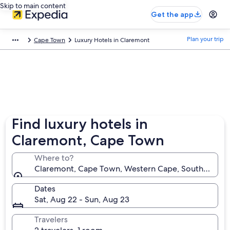
Skip to main content
Get the app
Plan your trip
Cape Town
Luxury Hotels in Claremont
Find luxury hotels in
Claremont, Cape Town
Where to?
Claremont, Cape Town, Western Cape, South Africa
Dates
Sat, Aug 22 - Sun, Aug 23
Travelers