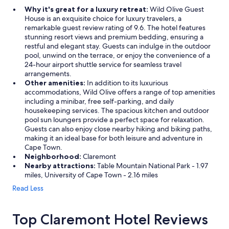
Why it's great for a luxury retreat:
Wild Olive Guest
House is an exquisite choice for luxury travelers, a
remarkable guest review rating of 9.6. The hotel features
stunning resort views and premium bedding, ensuring a
restful and elegant stay. Guests can indulge in the outdoor
pool, unwind on the terrace, or enjoy the convenience of a
24-hour airport shuttle service for seamless travel
arrangements.
Other amenities:
In addition to its luxurious
accommodations, Wild Olive offers a range of top amenities
including a minibar, free self-parking, and daily
housekeeping services. The spacious kitchen and outdoor
pool sun loungers provide a perfect space for relaxation.
Guests can also enjoy close nearby hiking and biking paths,
making it an ideal base for both leisure and adventure in
Cape Town.
Neighborhood:
Claremont
Nearby attractions:
Table Mountain National Park - 1.97
miles, University of Cape Town - 2.16 miles
Read Less
Top Claremont Hotel Reviews