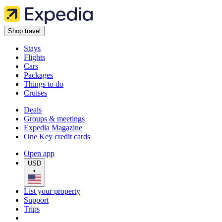
Shop travel
Stays
Flights
Cars
Packages
Things to do
Cruises
Deals
Groups & meetings
Expedia Magazine
One Key credit cards
Open app
USD
•
List your property
Support
Trips