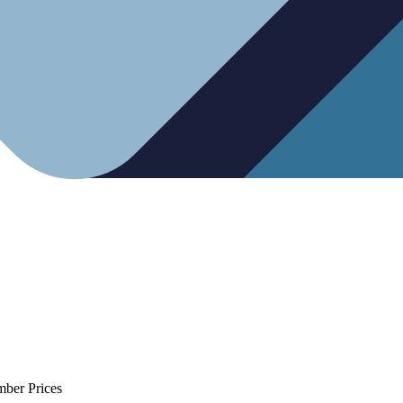
mber Prices