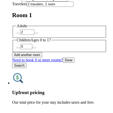
Travelers
Room 1
Adults
Children
Ages 0 to 17
Add another room
Need to book 9 or more rooms?
Done
Search
Upfront pricing
Our total price for your stay includes taxes and fees