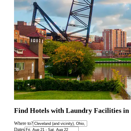
Find Hotels with Laundry Facilities i
Where to?
Dates