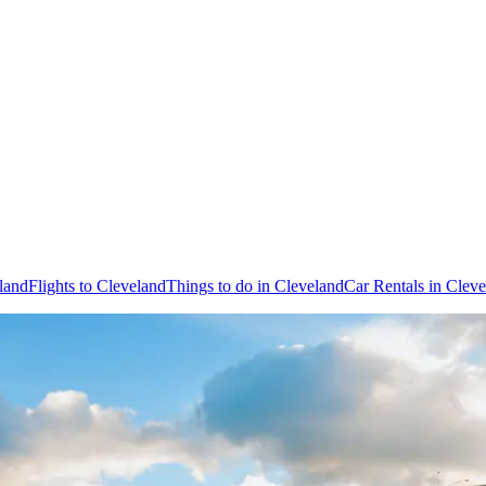
land
Flights to Cleveland
Things to do in Cleveland
Car Rentals in Clev