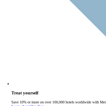
Treat yourself
Save 10% or more on over 100,000 hotels worldwide with Me