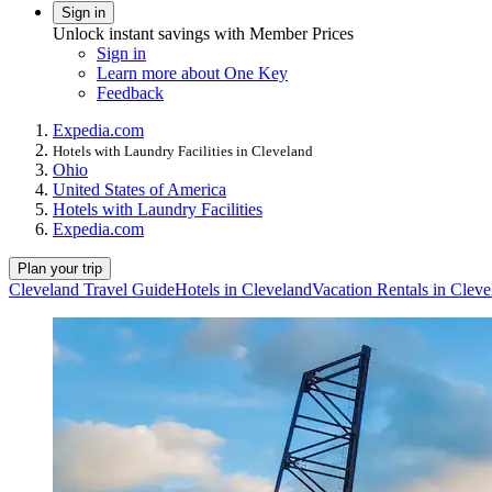
Sign in
Unlock instant savings with Member Prices
Sign in
Learn more about One Key
Feedback
Expedia.com
Hotels with Laundry Facilities in Cleveland
Ohio
United States of America
Hotels with Laundry Facilities
Expedia.com
Plan your trip
Cleveland Travel Guide
Hotels in Cleveland
Vacation Rentals in Cleve