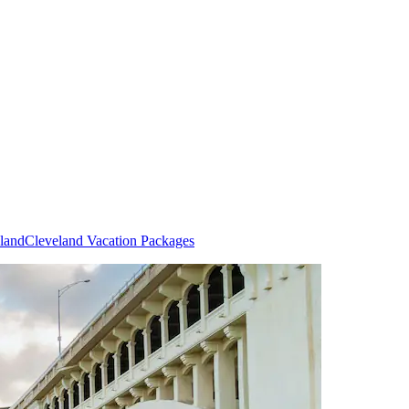
eland
Cleveland Vacation Packages