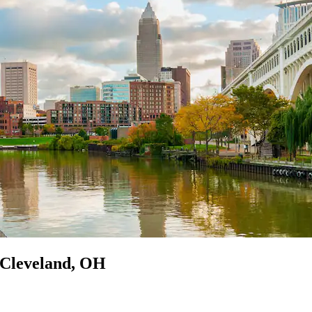
n Cleveland, OH