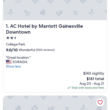
AC Hotel by Marriott Gainesville Downtown
1. AC Hotel by Marriott Gainesville
Downtown
2.5
star
College Park
property
9.0
9.0/10
Wonderful
(530 reviews)
out
"
"Great location."
of
G
SORAIDA
10,
r
Show less
Wonderful,
e
(530
$143 nightly
a
reviews)
The
$161 total
t
price
Aug 20 - Aug 21
l
is
Total with taxes and fees
o
$161
c
a
Hampton Inn & Suites Gainesville-Downtown
t
i