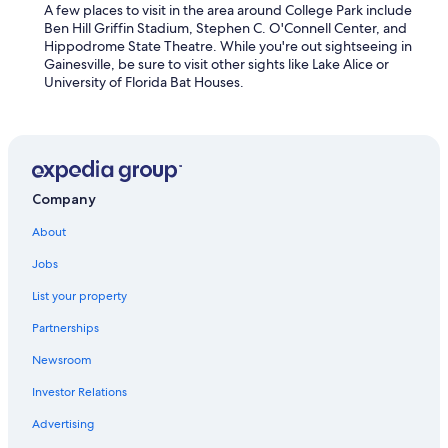
A few places to visit in the area around College Park include
Ben Hill Griffin Stadium, Stephen C. O'Connell Center, and
Hippodrome State Theatre. While you're out sightseeing in
Gainesville, be sure to visit other sights like Lake Alice or
University of Florida Bat Houses.
Company
About
Jobs
List your property
Partnerships
Newsroom
Investor Relations
Advertising