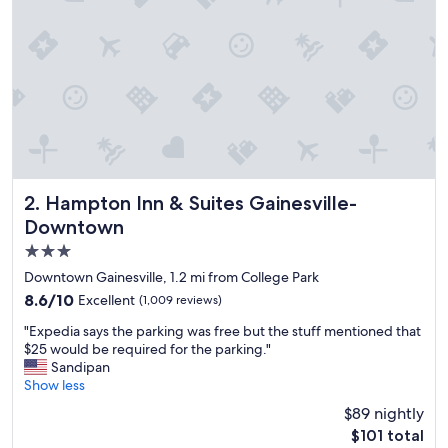
o
n
.
"
Hampton Inn & Suites Gainesville-Downtown
2. Hampton Inn & Suites Gainesville-
Downtown
3.0
star
Downtown Gainesville, 1.2 mi from College Park
property
8.6
8.6/10
Excellent
(1,009 reviews)
out
"
"Expedia says the parking was free but the stuff mentioned that
of
E
$25 would be required for the parking."
10,
x
Sandipan
Excellent,
p
Show less
(1,009
e
reviews)
$89 nightly
d
The
$101 total
i