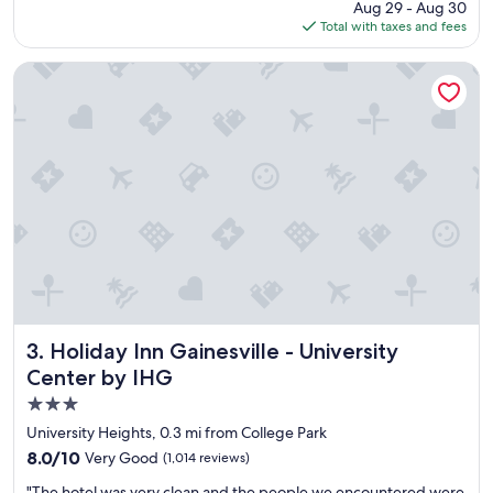
price
Aug 29 - Aug 30
a
is
Total with taxes and fees
s
$101
a
y
Holiday Inn Gainesville - University Center by IHG
s
t
h
e
p
a
r
k
i
n
g
w
a
s
Holiday Inn Gainesville - University Center by IHG
3. Holiday Inn Gainesville - University
f
Center by IHG
r
3.0
e
e
star
University Heights, 0.3 mi from College Park
b
property
8.0
8.0/10
Very Good
(1,014 reviews)
u
out
t
"
"The hotel was very clean and the people we encountered were