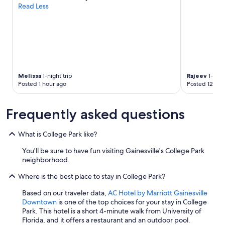
.
Read Less
"
Melissa
1-night trip
Rajeev
1-nigh
Posted 1 hour ago
Posted 12 hou
Frequently asked questions
What is College Park like?
You'll be sure to have fun visiting Gainesville's College Park
neighborhood.
Where is the best place to stay in College Park?
Based on our traveler data,
AC Hotel by Marriott Gainesville
Downtown
is one of the top choices for your stay in College
Park. This hotel is a short 4-minute walk from University of
Florida, and it offers a restaurant and an outdoor pool.