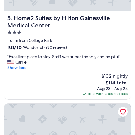
a
v
n
n
e
g
d
r
.
t
y
Home2 Suites by Hilton Gainesville Medical Center
5. Home2 Suites by Hilton Gainesville
"
h
f
Medical Center
e
r
3.0
s
i
t
e
star
1.6 mi from College Park
a
n
property
9.0
9.0/10
Wonderful
(980 reviews)
f
d
out
f
l
"
"Excellent place to stay. Staff was super friendly and helpful"
of
w
y
E
Carrie
10,
a
a
x
Show less
Wonderful,
s
n
c
(980
$102 nightly
f
d
e
reviews)
r
h
The
$114 total
l
i
e
price
Aug 23 - Aug 24
l
e
l
is
Total with taxes and fees
e
n
p
$114
n
d
f
t
Comfort Suites Gainesville near University
l
u
p
y
l
l
a
.
a
n
"
c
d
e