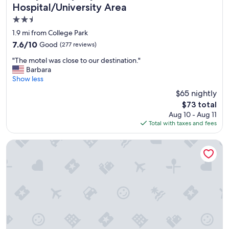
e
*
Hospital/University Area
t
*
2.5
o
"
s
star
1.9 mi from College Park
t
property
7.6
7.6/10
Good
(277 reviews)
a
out
y
"
"The motel was close to our destination."
of
.
T
Barbara
10,
C
h
Show less
Good,
o
e
(277
$65 nightly
z
m
reviews)
y
The
$73 total
o
,
price
Aug 10 - Aug 11
t
c
is
Total with taxes and fees
e
o
$73
l
m
w
Hilton University of Florida Conference Center Gainesville
f
a
o
s
r
c
t
l
a
o
b
s
l
e
e
t
a
o