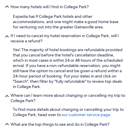
How many hotels will I find in College Park?
Expedia has 9 College Park hotels and other
accommodations, and one might make a good home base
for venturing out into the greater Gainesville area.
If I need to cancel my hotel reservation in College Park, will I
receive a refund?
Yes! The majority of hotel bookings are refundable provided
that you cancel before the hotel's cancellation deadline,
which in most cases is within 24 or 48 hours of the scheduled
arrival. If you have a non-refundable reservation, you might
still have the option to cancel and be given a refund within a
24-hour period of booking. Put your dates in and click on
"Search", then filter by "fully refundable" to review top deals
in College Park.
Where can I learn more about changing or cancelling my trip to
College Park?
To find more details about changing or cancelling your trip to
College Park, head over to
our customer service page
.
What are the top things to see and do in College Park?