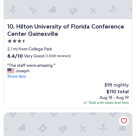
n
o
d
u
r
r
i
d
g
e
Hilton University of Florida Conference Center Gainesville
10. Hilton University of Florida Conference
h
s
Center Gainesville
t
t
d
3.5
i
o
n
star
2.1 mi from College Park
w
a
property
8.4
8.4/10
Very Good
n
(1,008 reviews)
t
out
t
i
"
"The staff were amazing."
of
o
o
T
Joseph
10,
w
n
h
Show less
Very
n
.
e
Good,
.
$98 nightly
"
s
(1,008
S
The
$110 total
t
reviews)
t
price
Aug 18 - Aug 19
a
a
is
Total with taxes and fees
f
f
$110
f
f
w
Quality Inn Gainesville near University
w
e
a
r
s
e
a