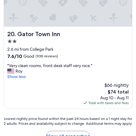
e
a
r
b
y
r
Gator Town Inn
20. Gator Town Inn
e
2.0
s
star
t
2.6 mi from College Park
property
a
7.6
7.6/10
Good
(938 reviews)
u
out
"
r
"Very clean rooms, front desk staff very nice."
of
V
a
Roy
10,
e
n
Show less
Good,
r
t
(938
$66 nightly
y
s
reviews)
The
$74 total
c
a
price
Aug 10 - Aug 11
l
n
is
Total with taxes and fees
e
d
$74
a
s
n
h
Lowest
Lowest nightly price found within the past 24 hours based on a 1 night stay for
r
o
2 adults. Prices and availability subject to change. Additional terms may apply.
nightly
o
p
price
o
p
found