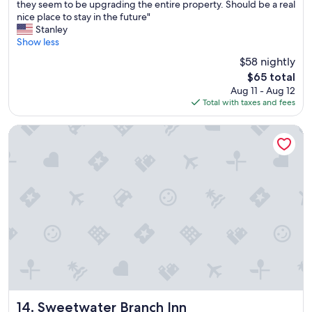
C
i
they seem to be upgrading the entire property. Should be a real
10,
o
l
nice place to stay in the future"
(148
l
l
Stanley
reviews)
d
e
Show less
A
!
$58 nightly
/
"
The
$65 total
C
price
Aug 11 - Aug 12
T
is
Total with taxes and fees
h
$65
e
h
Sweetwater Branch Inn
o
t
e
l
w
a
s
a
n
o
l
d
D
a
Sweetwater Branch Inn
14. Sweetwater Branch Inn