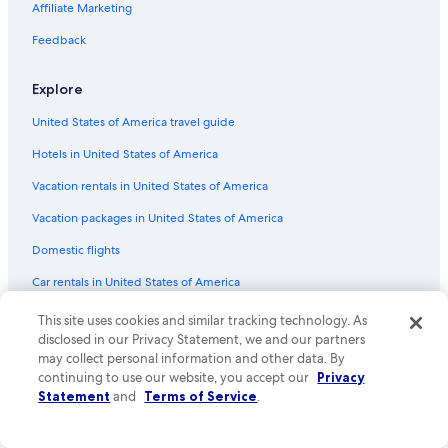
Affiliate Marketing
Feedback
Explore
United States of America travel guide
Hotels in United States of America
Vacation rentals in United States of America
Vacation packages in United States of America
Domestic flights
Car rentals in United States of America
All accommodation types
This site uses cookies and similar tracking technology. As
disclosed in our Privacy Statement, we and our partners
Rewards with One Key
may collect personal information and other data. By
continuing to use our website, you accept our
Privacy
One Key credit cards
Statement
and
Terms of Service
.
Policies