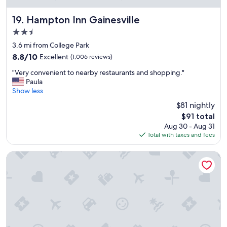
"
e
t
Hampton Inn Gainesville
19. Hampton Inn Gainesville
o
2.5
s
star
t
3.6 mi from College Park
property
a
8.8
8.8/10
Excellent
(1,006 reviews)
y
out
"
.
"Very convenient to nearby restaurants and shopping."
of
V
"
Paula
10,
e
Show less
Excellent,
r
(1,006
$81 nightly
y
reviews)
The
$91 total
c
price
Aug 30 - Aug 31
o
is
Total with taxes and fees
n
$91
v
e
Gator Town Inn
n
i
e
n
t
t
o
n