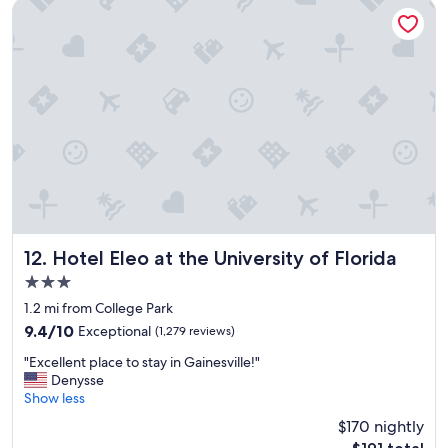
s
Hotel Eleo at the University of Florida
t
a
y
a
n
t
h
e
s
e
r
v
i
c
Hotel Eleo at the University of Florida
12. Hotel Eleo at the University of Florida
e
3.0
w
star
a
1.2 mi from College Park
property
s
9.4
9.4/10
Exceptional
(1,279 reviews)
g
out
"
r
"Excellent place to stay in Gainesville!"
of
E
e
Denysse
10,
x
a
Show less
Exceptional,
c
t
(1,279
$170 nightly
e
"
reviews)
The