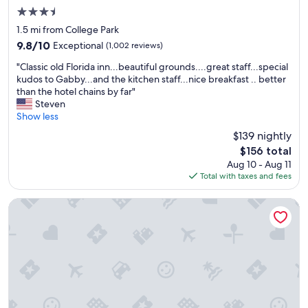
y
3.5
s
star
I
1.5 mi from College Park
property
n
9.8
9.8/10
Exceptional
(1,002 reviews)
n
out
"
t
"Classic old Florida inn...beautiful grounds....great staff...special
of
C
h
kudos to Gabby...and the kitchen staff...nice breakfast .. better
10,
l
a
than the hotel chains by far"
Exceptional,
a
t
Steven
(1,002
s
h
Show less
reviews)
s
a
$139 nightly
i
s
The
$156 total
c
n
price
Aug 10 - Aug 11
o
e
is
Total with taxes and fees
l
w
$156
d
o
F
w
Aloft by Marriott Gainesville University Area
l
n
o
e
r
r
i
s
d
t
a
h
i
e
n
y