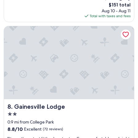
s
reviews)
The
$151 total
s
u
price
Aug 10 - Aug 11
a
p
is
Total with taxes and fees
g
e
$151
r
r
e
b
Gainesville Lodge
a
s
t
t
s
a
t
f
a
f
y
b
"
r
e
a
k
f
a
s
t
Gainesville Lodge
8. Gainesville Lodge
r
2.0
o
star
o
0.9 mi from College Park
property
m
8.8
8.8/10
Excellent
(72 reviews)
e
out