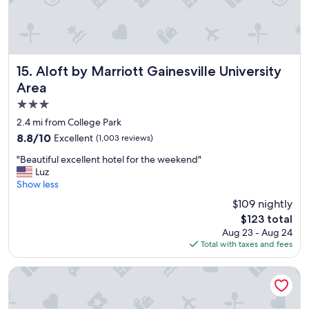
n
s
.
e
.
e
.
m
b
t
e
o
Aloft by Marriott Gainesville University Area
15. Aloft by Marriott Gainesville University
a
b
Area
u
e
3.0
t
u
i
p
star
2.4 mi from College Park
f
g
property
8.8
8.8/10
Excellent
(1,003 reviews)
u
r
out
l
a
"
"Beautiful excellent hotel for the weekend"
of
g
d
B
Luz
10,
r
i
e
Show less
Excellent,
o
n
a
(1,003
$109 nightly
u
g
u
reviews)
n
t
The
$123 total
t
d
h
price
Aug 23 - Aug 24
i
s
e
is
Total with taxes and fees
f
.
e
$123
u
.
n
l
Fairfield Inn & Suites by Marriott Gainesville I-75
.
t
e
.
i
x
g
r
c