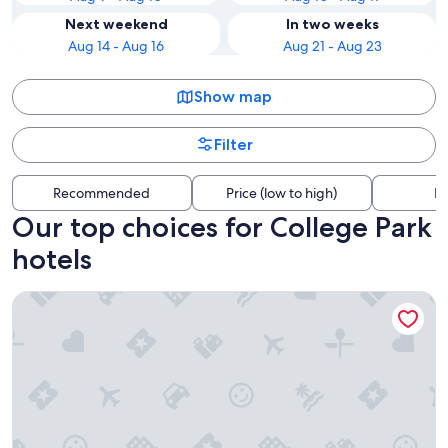
Next weekend
In two weeks
Aug 14 - Aug 16
Aug 21 - Aug 23
Show map
Filter
Recommended
Price (low to high)
Di
Our top choices for College Park
hotels
AC Hotel by Marriott Gainesville Downtown