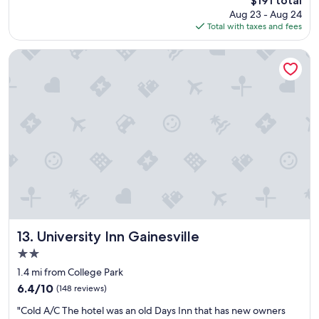
$191 total
l
price
Aug 23 - Aug 24
l
is
Total with taxes and fees
e
$191
n
t
University Inn Gainesville
p
l
a
c
e
t
o
s
t
a
y
i
n
G
University Inn Gainesville
13. University Inn Gainesville
a
2.0
i
star
n
1.4 mi from College Park
property
e
6.4
6.4/10
(148 reviews)
s
out
"
v
"Cold A/C The hotel was an old Days Inn that has new owners
of