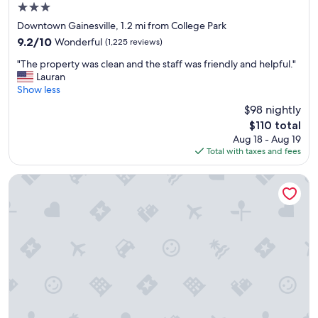
3.0
o
e
u
star
p
Downtown Gainesville, 1.2 mi from College Park
l
property
e
9.2
9.2/10
Wonderful
(1,225 reviews)
d
o
out
b
"
p
"The property was clean and the staff was friendly and helpful."
of
e
T
l
Lauran
10,
r
h
e
Show less
Wonderful,
e
e
w
(1,225
$98 nightly
q
p
e
reviews)
u
The
$110 total
r
e
i
price
Aug 18 - Aug 19
o
n
r
is
Total with taxes and fees
p
c
e
$110
e
o
d
r
u
Home2 Suites by Hilton Gainesville Medical Center
f
t
n
o
y
t
r
w
e
t
a
r
h
s
e
e
c
d
p
l
w
a
e
e
r
a
r
k
n
e
i