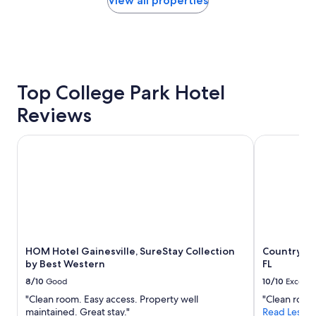
View all properties
m
i
within
s
n
the
,
g
past
f
.
24
r
"
hours
o
based
n
on
Top College Park Hotel
t
a
d
Reviews
1
e
night
s
stay
k
HOM Hotel Gainesville, SureStay Collection by Best West
Country Inn 
for
s
2
t
adults.
a
Prices
f
and
f
availability
v
subject
e
to
r
HOM Hotel Gainesville, SureStay Collection
Country Inn
change.
y
by Best Western
FL
Additional
n
terms
i
8/10
Good
10/10
Excelle
may
c
"Clean room. Easy access. Property well
"Clean room
apply.
e
maintained. Great stay."
Read Less