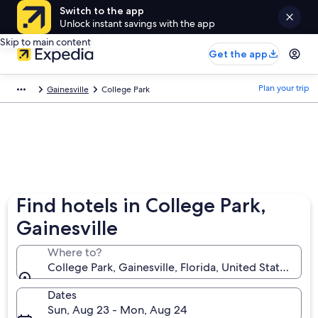
Switch to the app
Unlock instant savings with the app
Skip to main content
Get the app
Plan your trip
Gainesville
College Park
Find hotels in College Park,
Gainesville
Where to?
College Park, Gainesville, Florida, United States of 
Dates
Sun, Aug 23 - Mon, Aug 24