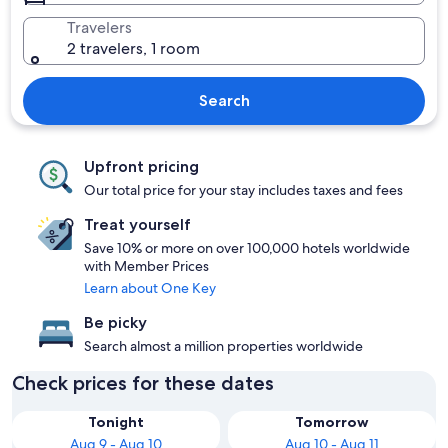
Travelers
2 travelers, 1 room
Search
Upfront pricing
Our total price for your stay includes taxes and fees
Treat yourself
Save 10% or more on over 100,000 hotels worldwide
with Member Prices
Learn about One Key
Be picky
Search almost a million properties worldwide
Check prices for these dates
Tonight
Tomorrow
Aug 9 - Aug 10
Aug 10 - Aug 11