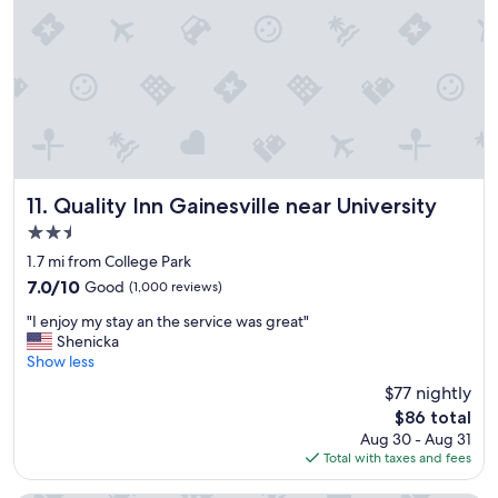
a
m
m
a
a
z
z
i
i
n
n
g
g
!
.
"
"
Quality Inn Gainesville near University
11. Quality Inn Gainesville near University
2.5
star
1.7 mi from College Park
property
7.0
7.0/10
Good
(1,000 reviews)
out
"
"I enjoy my stay an the service was great"
of
I
Shenicka
10,
e
Show less
Good,
n
(1,000
$77 nightly
j
reviews)
The
$86 total
o
price
Aug 30 - Aug 31
y
is
Total with taxes and fees
m
$86
y