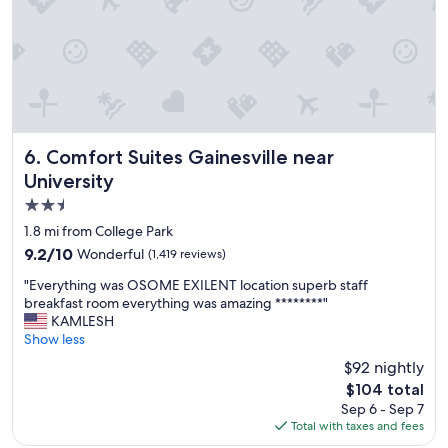
h
t
e
o
l
s
p
t
f
a
u
y
l
.
.
S
"
t
Comfort Suites Gainesville near University
6. Comfort Suites Gainesville near
a
University
f
2.5
f
w
star
1.8 mi from College Park
a
property
9.2
9.2/10
Wonderful
(1,419 reviews)
s
out
s
"
"Everything was OSOME EXILENT location superb staff
of
u
E
breakfast room everything was amazing ********"
10,
p
v
KAMLESH
Wonderful,
e
e
Show less
(1,419
r
r
reviews)
$92 nightly
f
y
r
The
$104 total
t
i
price
Sep 6 - Sep 7
h
e
is
Total with taxes and fees
i
n
$104
n