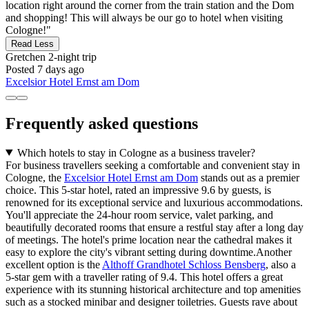
location right around the corner from the train station and the Dom
and shopping! This will always be our go to hotel when visiting
Cologne!"
Read Less
Gretchen
2-night trip
Posted 7 days ago
Excelsior Hotel Ernst am Dom
Frequently asked questions
Which hotels to stay in Cologne as a business traveler?
For business travellers seeking a comfortable and convenient stay in
Cologne, the
Excelsior Hotel Ernst am Dom
stands out as a premier
choice. This 5-star hotel, rated an impressive 9.6 by guests, is
renowned for its exceptional service and luxurious accommodations.
You'll appreciate the 24-hour room service, valet parking, and
beautifully decorated rooms that ensure a restful stay after a long day
of meetings. The hotel's prime location near the cathedral makes it
easy to explore the city's vibrant setting during downtime.Another
excellent option is the
Althoff Grandhotel Schloss Bensberg
, also a
5-star gem with a traveller rating of 9.4. This hotel offers a great
experience with its stunning historical architecture and top amenities
such as a stocked minibar and designer toiletries. Guests rave about