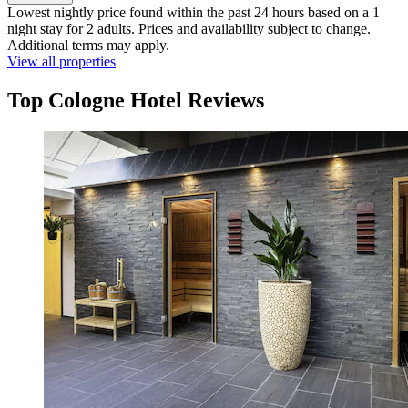
Lowest nightly price found within the past 24 hours based on a 1
night stay for 2 adults. Prices and availability subject to change.
Additional terms may apply.
View all properties
Top Cologne Hotel Reviews