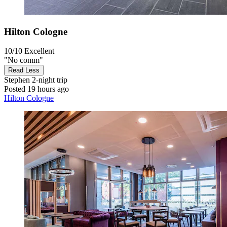
Hilton Cologne
10/10
Excellent
"No comm"
Read Less
Stephen
2-night trip
Posted 19 hours ago
Hilton Cologne