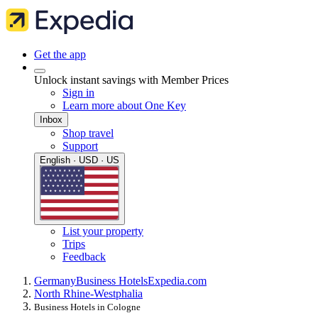
Get the app
Unlock instant savings with Member Prices
Sign in
Learn more about One Key
Inbox
Shop travel
Support
English · USD · US
List your property
Trips
Feedback
Germany
Business Hotels
Expedia.com
North Rhine-Westphalia
Business Hotels in Cologne