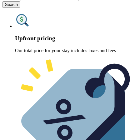
Search
Upfront pricing
Our total price for your stay includes taxes and fees