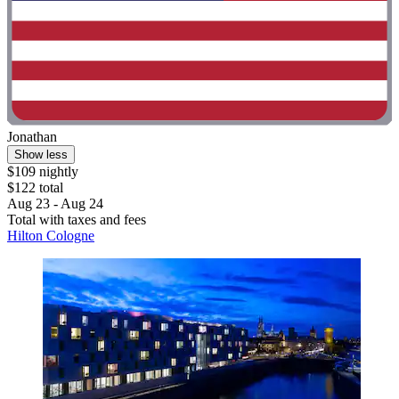
Jonathan
Show less
$109 nightly
$122 total
Aug 23 - Aug 24
Total with taxes and fees
Hilton Cologne