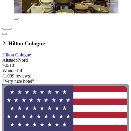
2. Hilton Cologne
Hilton Cologne
Altstadt-Nord
9.0/10
Wonderful
(1,009 reviews)
"Very nice hotel"