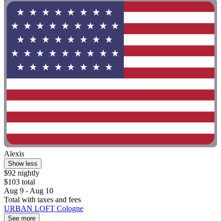
Alexis
Show less
$92 nightly
$103 total
Aug 9 - Aug 10
Total with taxes and fees
URBAN LOFT Cologne
See more