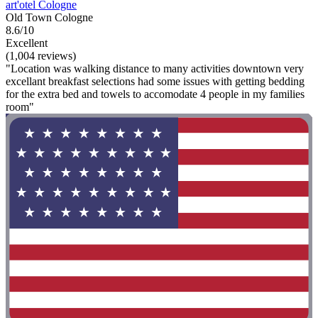
art'otel Cologne
Old Town Cologne
8.6/10
Excellent
(1,004 reviews)
"Location was walking distance to many activities downtown very
excellant breakfast selections had some issues with getting bedding
for the extra bed and towels to accomodate 4 people in my families
room"