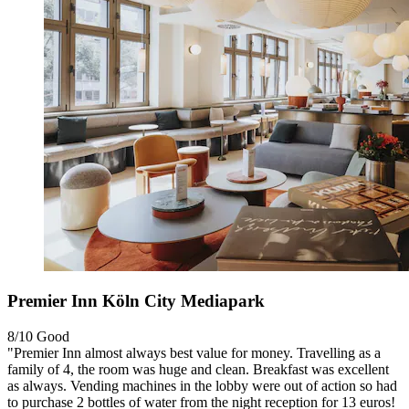
Premier Inn Köln City Mediapark
8/10
Good
"Premier Inn almost always best value for money. Travelling as a
family of 4, the room was huge and clean. Breakfast was excellent
as always. Vending machines in the lobby were out of action so had
to purchase 2 bottles of water from the night reception for 13 euros!