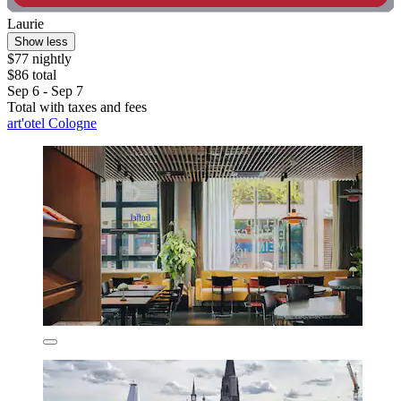
Laurie
Show less
$77 nightly
$86 total
Sep 6 - Sep 7
Total with taxes and fees
art'otel Cologne