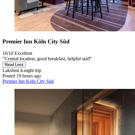
Premier Inn Köln City Süd
10/10
Excellent
"Central location, good breakfast, helpful staff"
Read Less
Lakshmi
4-night trip
Posted 19 hours ago
Premier Inn Köln City Süd