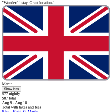
"Wonderful stay. Great location."
Martin
Show less
$77 nightly
$87 total
Aug 9 - Aug 10
Total with taxes and fees
Rhein-Hotel St. Martin