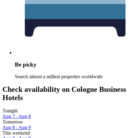
Be picky
Search almost a million properties worldwide
Check availability on Cologne Business
Hotels
Tonight
Aug 7 - Aug 8
Tomorrow
Aug 8 - Aug 9
This weekend