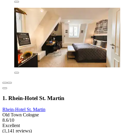
1. Rhein-Hotel St. Martin
Rhein-Hotel St. Martin
Old Town Cologne
8.6/10
Excellent
(1,141 reviews)