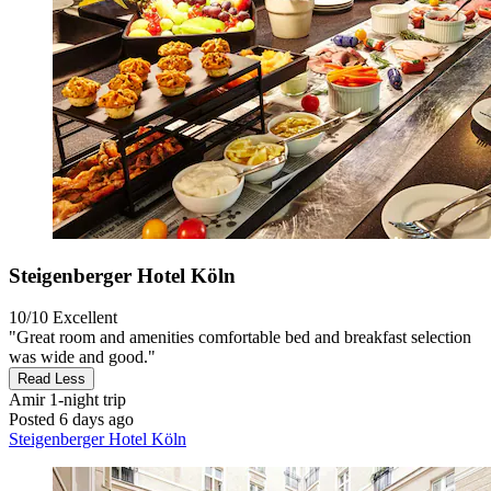
Steigenberger Hotel Köln
10/10
Excellent
"Great room and amenities comfortable bed and breakfast selection
was wide and good."
Read Less
Amir
1-night trip
Posted 6 days ago
Steigenberger Hotel Köln