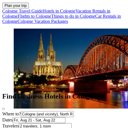
Plan your trip
Cologne Travel Guide
Hotels in Cologne
Vacation Rentals in
Cologne
Flights to Cologne
Things to do in Cologne
Car Rentals in
Cologne
Cologne Vacation Packages
Find Business Hotels in Cologne
Where to?
Dates
Travelers