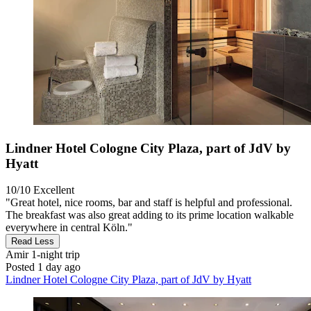
Lindner Hotel Cologne City Plaza, part of JdV by
Hyatt
10/10
Excellent
"Great hotel, nice rooms, bar and staff is helpful and professional.
The breakfast was also great adding to its prime location walkable
everywhere in central Köln."
Read Less
Amir
1-night trip
Posted 1 day ago
Lindner Hotel Cologne City Plaza, part of JdV by Hyatt