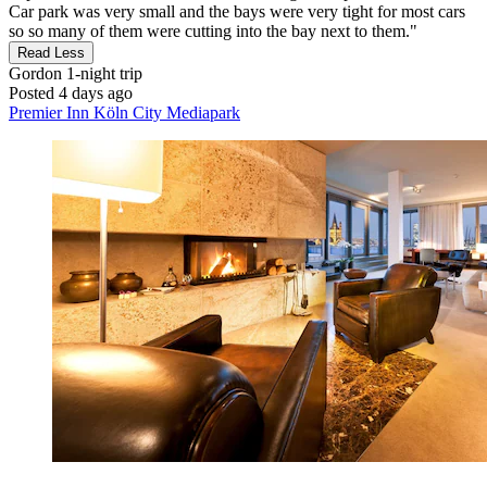
Car park was very small and the bays were very tight for most cars
so so many of them were cutting into the bay next to them."
Read Less
Gordon
1-night trip
Posted 4 days ago
Premier Inn Köln City Mediapark