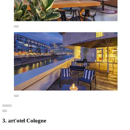
3. art'otel Cologne