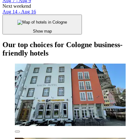
Aug 7 - Aug 9
Next weekend
Aug 14 - Aug 16
Show map
Our top choices for Cologne business-
friendly hotels