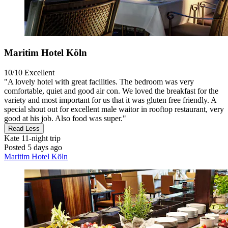
Maritim Hotel Köln
10/10
Excellent
"A lovely hotel with great facilities. The bedroom was very
comfortable, quiet and good air con. We loved the breakfast for the
variety and most important for us that it was gluten free friendly. A
special shout out for excellent male waitor in rooftop restaurant, very
good at his job. Also food was super."
Read Less
Kate
11-night trip
Posted 5 days ago
Maritim Hotel Köln