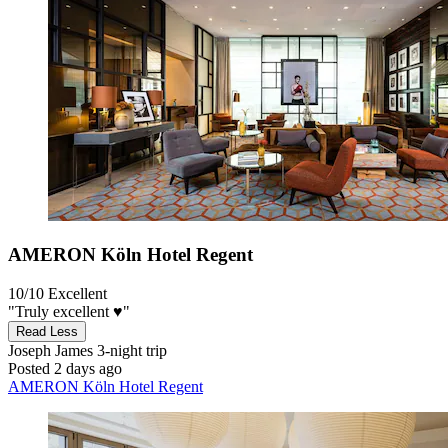
AMERON Köln Hotel Regent
10/10
Excellent
"Truly excellent ♥️"
Read Less
Joseph James
3-night trip
Posted 2 days ago
AMERON Köln Hotel Regent