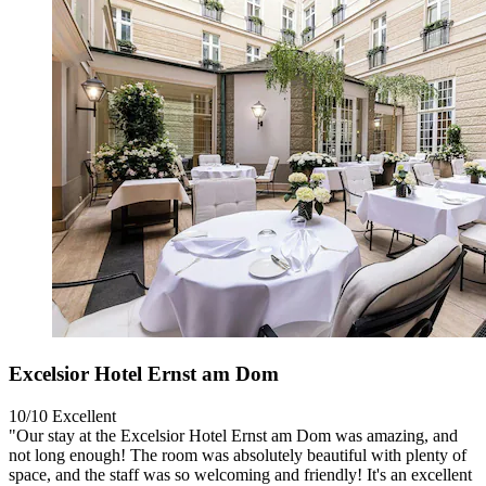
Excelsior Hotel Ernst am Dom
10/10
Excellent
"Our stay at the Excelsior Hotel Ernst am Dom was amazing, and
not long enough! The room was absolutely beautiful with plenty of
space, and the staff was so welcoming and friendly! It's an excellent