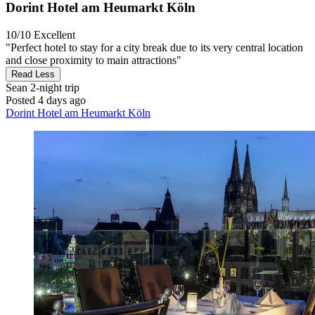
Dorint Hotel am Heumarkt Köln
10/10
Excellent
"Perfect hotel to stay for a city break due to its very central location
and close proximity to main attractions"
Read Less
Sean
2-night trip
Posted 4 days ago
Dorint Hotel am Heumarkt Köln