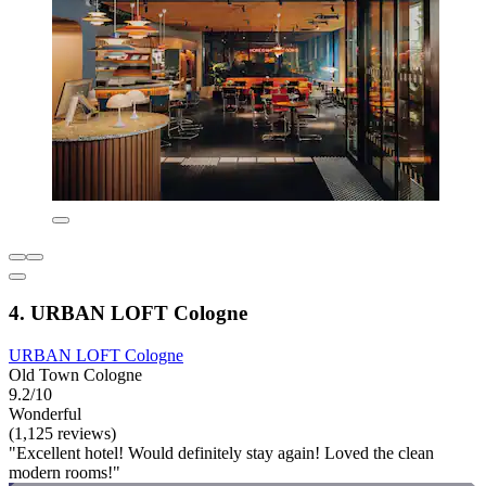
4. URBAN LOFT Cologne
URBAN LOFT Cologne
Old Town Cologne
9.2/10
Wonderful
(1,125 reviews)
"Excellent hotel! Would definitely stay again! Loved the clean
modern rooms!"