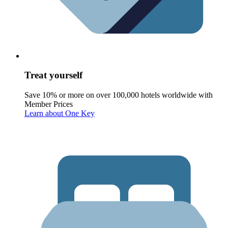
Treat yourself
Save 10% or more on over 100,000 hotels worldwide with
Member Prices
Learn about One Key