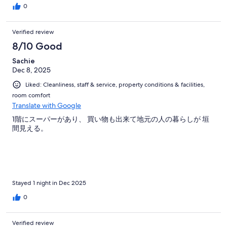
0
Verified review
8/10 Good
Sachie
Dec 8, 2025
Liked: Cleanliness, staff & service, property conditions & facilities,
room comfort
Translate with Google
1階にスーパーがあり、 買い物も出来て地元の人の暮らしが 垣
間見える。
Stayed 1 night in Dec 2025
0
Verified review