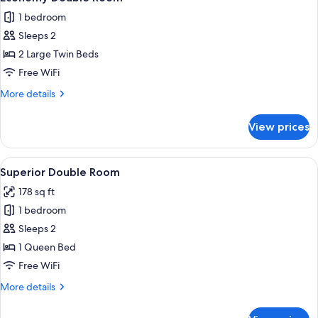
all
1 bedroom
photos
Sleeps 2
for
Economy
2 Large Twin Beds
Double
Free WiFi
Room
More
More details
details
for
View prices
Economy
Double
Room
View
A neatly made bed with pillows, a beds
8
Superior Double Room
all
178 sq ft
photos
1 bedroom
for
Superior
Sleeps 2
Double
1 Queen Bed
Room
Free WiFi
More
More details
details
for