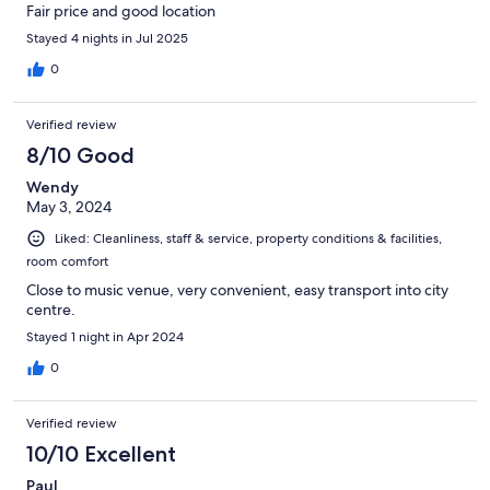
Fair price and good location
Stayed 4 nights in Jul 2025
0
Verified review
8/10 Good
Wendy
May 3, 2024
Liked: Cleanliness, staff & service, property conditions & facilities,
room comfort
Close to music venue, very convenient, easy transport into city
centre.
Stayed 1 night in Apr 2024
0
Verified review
10/10 Excellent
Paul