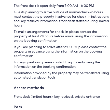
The front desk is open daily from 7:00 AM - 6:00 PM
Guests planning to arrive outside of normal check-in hours
must contact the property in advance for check-in instructions
and key retrieval information; front desk staffed during limited
hours
To make arrangements for check-in please contact the
property at least 24 hours before arrival using the information
on the booking confirmation
If you are planning to arrive after 6:00 PM please contact the
property in advance using the information on the booking
confirmation
For any questions, please contact the property using the
information on the booking confirmation
Information provided by the property may be translated using
automated translation tools
Access methods
Front desk (limited hours), key retrieval, private entrance
Pets