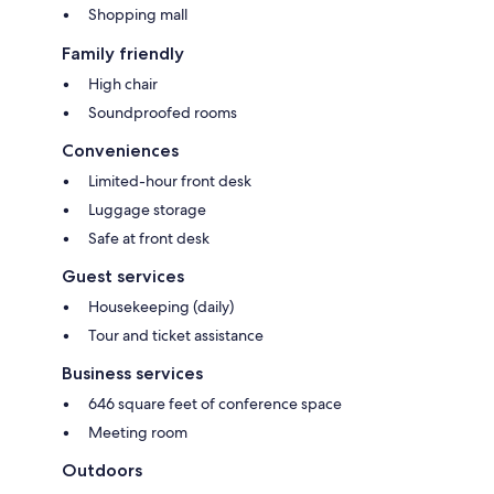
Shopping mall
Family friendly
High chair
Soundproofed rooms
Conveniences
Limited-hour front desk
Luggage storage
Safe at front desk
Guest services
Housekeeping (daily)
Tour and ticket assistance
Business services
646 square feet of conference space
Meeting room
Outdoors