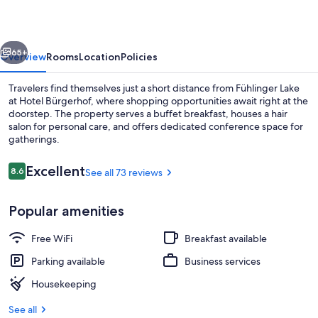
vious
Next
65+
Overview
Rooms
Location
Policies
Travelers find themselves just a short distance from Fühlinger Lake
at Hotel Bürgerhof, where shopping opportunities await right at the
doorstep. The property serves a buffet breakfast, houses a hair
salon for personal care, and offers dedicated conference space for
gatherings.
Reviews
Excellent
8.6
See all 73 reviews
8.6 out of 10
Superior Double Room | Hypo-allergen
Popular amenities
Free WiFi
Breakfast available
Parking available
Business services
Housekeeping
See all