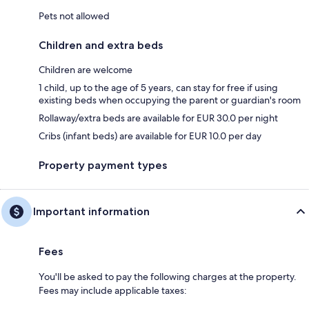
Pets not allowed
Children and extra beds
Children are welcome
1 child, up to the age of 5 years, can stay for free if using
existing beds when occupying the parent or guardian's room
Rollaway/extra beds are available for EUR 30.0 per night
Cribs (infant beds) are available for EUR 10.0 per day
Property payment types
Important information
Fees
You'll be asked to pay the following charges at the property.
Fees may include applicable taxes: