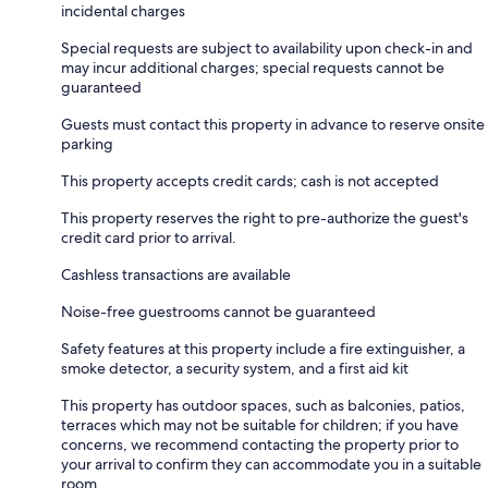
incidental charges
Special requests are subject to availability upon check-in and
may incur additional charges; special requests cannot be
guaranteed
Guests must contact this property in advance to reserve onsite
parking
This property accepts credit cards; cash is not accepted
This property reserves the right to pre-authorize the guest's
credit card prior to arrival.
Cashless transactions are available
Noise-free guestrooms cannot be guaranteed
Safety features at this property include a fire extinguisher, a
smoke detector, a security system, and a first aid kit
This property has outdoor spaces, such as balconies, patios,
terraces which may not be suitable for children; if you have
concerns, we recommend contacting the property prior to
your arrival to confirm they can accommodate you in a suitable
room