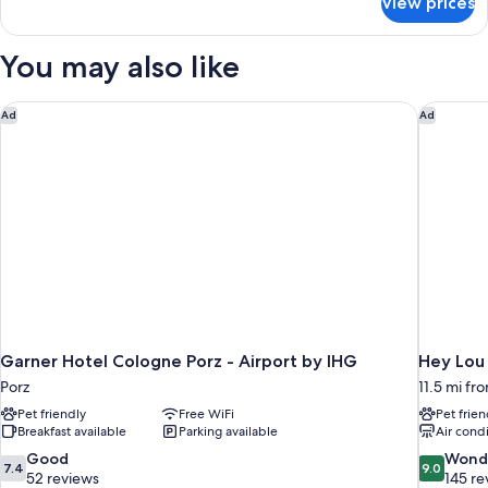
View prices
Superior
Double
Room
You may also like
Garner Hotel Cologne Porz - Airport by IHG
Hey Lou
Ad
Ad
Garner Hotel Cologne Porz - Airport by IHG
Hey Lou
Porz
11.5 mi fr
Pet friendly
Free WiFi
Pet frien
Breakfast available
Parking available
Air cond
7.4
9.0
Good
Wond
7.4
9.0
out
out
52 reviews
145 re