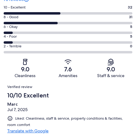
Rating
10 - Excellent
32
10
Rating
8 - Good
31
-
8
Excellent.
Rating
6 - Okay
5
-
32
6
Good.
Rating
4 - Poor
5
out
-
31
4
of
Okay.
Rating
2 - Terrible
0
out
-
73
5
2
of
Poor.
reviews
out
-
73
5
of
Terrible.
reviews
out
9.0
7.6
9.0
73
0
of
Cleanliness
Amenities
Staff & service
reviews
out
73
Reviews
of
Verified review
reviews
73
10/10 Excellent
reviews
Marc
Jul 7, 2025
Liked: Cleanliness, staff & service, property conditions & facilities,
room comfort
Translate with Google