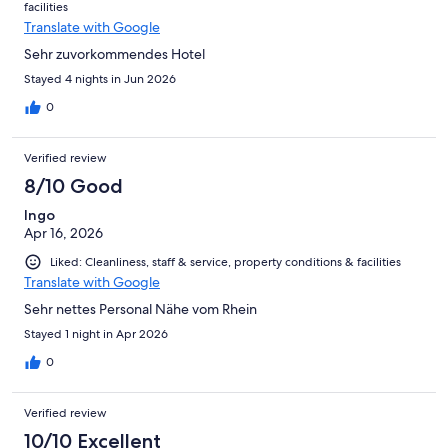
facilities
it higher.
Translate with Google
Sehr zuvorkommendes Hotel
Stayed 4 nights in Jun 2026
0
Verified review
8/10 Good
Ingo
Apr 16, 2026
Liked: Cleanliness, staff & service, property conditions & facilities
Translate with Google
Sehr nettes Personal Nähe vom Rhein
Stayed 1 night in Apr 2026
0
Verified review
10/10 Excellent