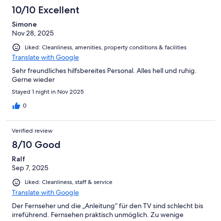
10/10 Excellent
Simone
Nov 28, 2025
Liked: Cleanliness, amenities, property conditions & facilities
Translate with Google
Sehr freundliches hilfsbereites Personal. Alles hell und ruhig.
Gerne wieder
Stayed 1 night in Nov 2025
0
Verified review
8/10 Good
Ralf
Sep 7, 2025
Liked: Cleanliness, staff & service
Translate with Google
Der Fernseher und die „Anleitung“ für den TV sind schlecht bis
irreführend. Fernsehen praktisch unmöglich. Zu wenige