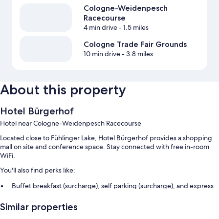
Cologne-Weidenpesch
Racecourse
4 min drive
- 1.5 miles
Cologne Trade Fair Grounds
10 min drive
- 3.8 miles
About this property
Hotel Bürgerhof
Hotel near Cologne-Weidenpesch Racecourse
Located close to Fühlinger Lake, Hotel Bürgerhof provides a shopping
mall on site and conference space. Stay connected with free in-room
WiFi.
You'll also find perks like:
Buffet breakfast (surcharge), self parking (surcharge), and express
check-out
Similar properties
Express check-in, luggage storage, and a front-desk safe