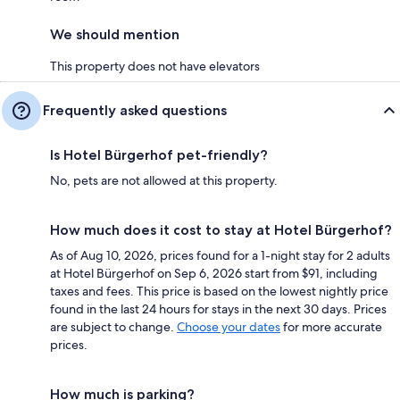
We should mention
This property does not have elevators
Frequently asked questions
Is Hotel Bürgerhof pet-friendly?
No, pets are not allowed at this property.
How much does it cost to stay at Hotel Bürgerhof?
As of Aug 10, 2026, prices found for a 1-night stay for 2 adults
at Hotel Bürgerhof on Sep 6, 2026 start from $91, including
taxes and fees. This price is based on the lowest nightly price
found in the last 24 hours for stays in the next 30 days. Prices
are subject to change.
Choose your dates
for more accurate
prices.
How much is parking?