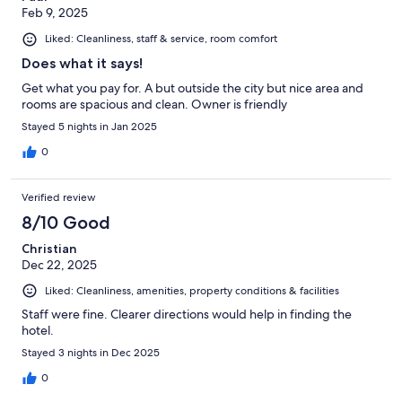
Feb 9, 2025
Liked: Cleanliness, staff & service, room comfort
Does what it says!
Get what you pay for. A but outside the city but nice area and
rooms are spacious and clean. Owner is friendly
Stayed 5 nights in Jan 2025
0
Verified review
8/10 Good
Christian
Dec 22, 2025
Liked: Cleanliness, amenities, property conditions & facilities
Staff were fine. Clearer directions would help in finding the
hotel.
Stayed 3 nights in Dec 2025
0