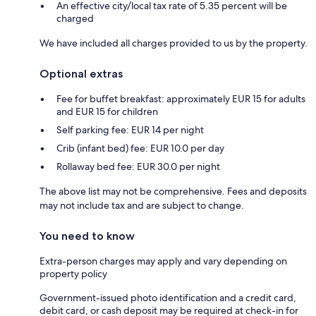
An effective city/local tax rate of 5.35 percent will be
charged
We have included all charges provided to us by the property.
Optional extras
Fee for buffet breakfast: approximately EUR 15 for adults
and EUR 15 for children
Self parking fee: EUR 14 per night
Crib (infant bed) fee: EUR 10.0 per day
Rollaway bed fee: EUR 30.0 per night
The above list may not be comprehensive. Fees and deposits
may not include tax and are subject to change.
You need to know
Extra-person charges may apply and vary depending on
property policy
Government-issued photo identification and a credit card,
debit card, or cash deposit may be required at check-in for