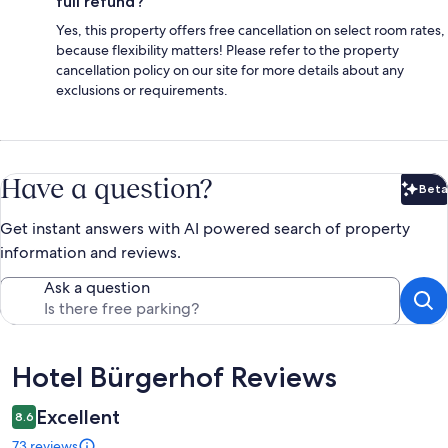
full refund?
Yes, this property offers free cancellation on select room rates,
because flexibility matters! Please refer to the property
cancellation policy on our site for more details about any
exclusions or requirements.
Have a question?
Beta
Bet
Get instant answers with AI powered search of property
information and reviews.
Ask a question
Reviews
Hotel Bürgerhof Reviews
Excellent
8.6
73 reviews