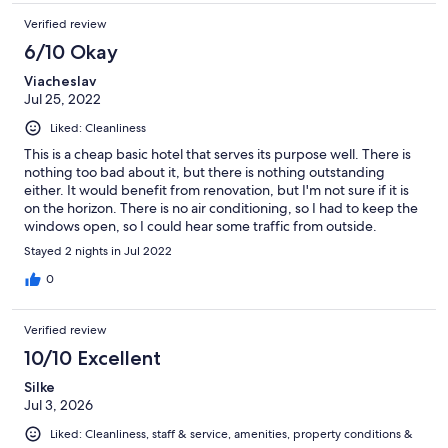
Verified review
6/10 Okay
Viacheslav
Jul 25, 2022
Liked: Cleanliness
This is a cheap basic hotel that serves its purpose well. There is
nothing too bad about it, but there is nothing outstanding
either. It would benefit from renovation, but I'm not sure if it is
on the horizon. There is no air conditioning, so I had to keep the
windows open, so I could hear some traffic from outside.
Bathroom is also very basic. Sound proofing was not perfect,
Stayed 2 nights in Jul 2022
but not terribly bad either. Carpeting definitely needs to be
replaced as soon as possible. One thing I did not really
0
appreciate was that their reception is not always staffed (no
staff after 6 pm which makes check-in a bit complicated, then
Verified review
no staff I believe between noon and 3pm). So if you check-out
and want to leave your luggage for a bit longer, you would have
10/10 Excellent
to make sure you pick it up during staffed hours, which is not
Silke
perfect. Staff are friendly and helpful, the property is clean. The
Jul 3, 2026
property is close to a metro station, which makes it convenient
for commuting to the downtown area. Overall, it is a budget
Liked: Cleanliness, staff & service, amenities, property conditions &
friendly proposition, and if they were staffed 24/7, I would rate