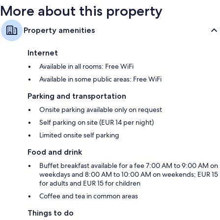
More about this property
Property amenities
Internet
Available in all rooms: Free WiFi
Available in some public areas: Free WiFi
Parking and transportation
Onsite parking available only on request
Self parking on site (EUR 14 per night)
Limited onsite self parking
Food and drink
Buffet breakfast available for a fee 7:00 AM to 9:00 AM on
weekdays and 8:00 AM to 10:00 AM on weekends; EUR 15
for adults and EUR 15 for children
Coffee and tea in common areas
Things to do