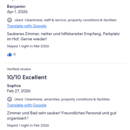
Benjamin
Apr 1, 2026
Liked: Cleanliness, staff & service, property conditions & facilities
Translate with Google
Sauberes Zimmer, netter und hilfsbereiter Empfang, Parkplatz
im Hof, Gerne wieder!
Stayed 1 night in Mar 2026
0
Verified review
10/10 Excellent
Sophie
Feb 27, 2026
Liked: Cleanliness, amenities, property conditions & facilities
Translate with Google
Zimmer und Bad sehr sauber! Freundliches Personal und gut
organisiert !
Stayed 1 night in Feb 2026