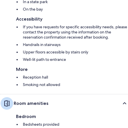
In a state park
On the bay
Accessibility
If you have requests for specific accessibility needs, please
contact the property using the information on the
reservation confirmation received after booking.
Handrails in stairways
Upper floors accessible by stairs only
Well-lit path to entrance
More
Reception hall
Smoking not allowed
Room amenities
Bedroom
Bedsheets provided