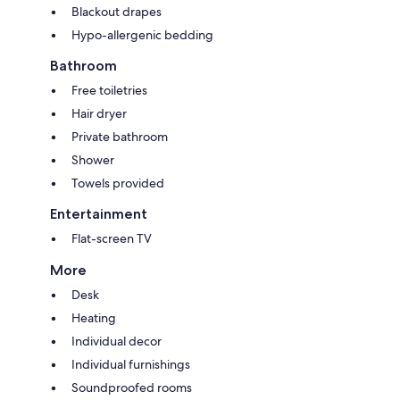
Blackout drapes
Hypo-allergenic bedding
Bathroom
Free toiletries
Hair dryer
Private bathroom
Shower
Towels provided
Entertainment
Flat-screen TV
More
Desk
Heating
Individual decor
Individual furnishings
Soundproofed rooms