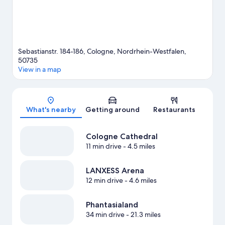
Sebastianstr. 184-186, Cologne, Nordrhein-Westfalen,
50735
View in a map
Map
What's nearby
Getting around
Restaurants
Cologne Cathedral
11 min drive
- 4.5 miles
LANXESS Arena
12 min drive
- 4.6 miles
Phantasialand
34 min drive
- 21.3 miles