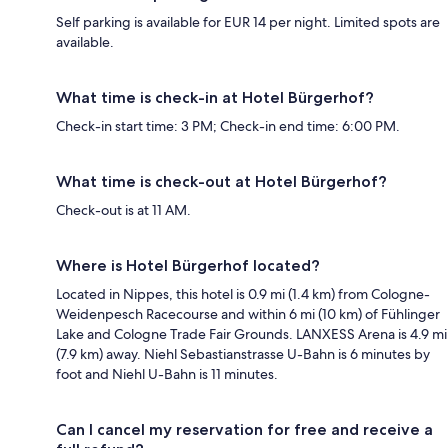
Self parking is available for EUR 14 per night. Limited spots are
available.
What time is check-in at Hotel Bürgerhof?
Check-in start time: 3 PM; Check-in end time: 6:00 PM.
What time is check-out at Hotel Bürgerhof?
Check-out is at 11 AM.
Where is Hotel Bürgerhof located?
Located in Nippes, this hotel is 0.9 mi (1.4 km) from Cologne-
Weidenpesch Racecourse and within 6 mi (10 km) of Fühlinger
Lake and Cologne Trade Fair Grounds. LANXESS Arena is 4.9 mi
(7.9 km) away. Niehl Sebastianstrasse U-Bahn is 6 minutes by
foot and Niehl U-Bahn is 11 minutes.
Can I cancel my reservation for free and receive a