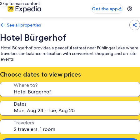
Skip to main content
Get the app
See all properties
Hotel Bürgerhof
Hotel Bürgerhof provides a peaceful retreat near Fühlinger Lake where
travelers can balance relaxation with convenient shopping and on-site
events
Choose dates to view prices
Where to?
Dates
Travelers