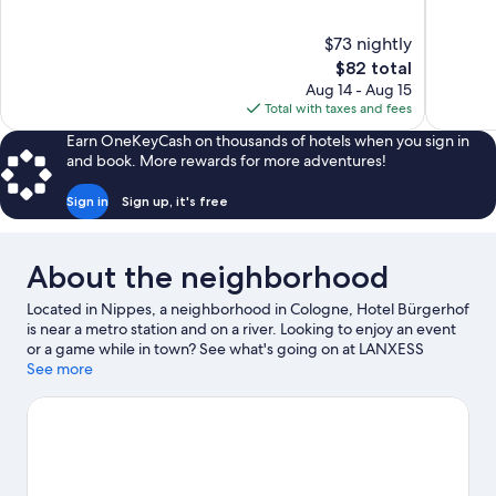
of
of
10,
10,
$73 nightly
Good,
Wonderful
The
$82 total
52
145
price
reviews
reviews
Aug 14 - Aug 15
is
Total with taxes and fees
$82
Earn OneKeyCash on thousands of hotels when you sign in
and book. More rewards for more adventures!
Sign in
Sign up, it's free
About the neighborhood
Located in Nippes, a neighborhood in Cologne, Hotel Bürgerhof
is near a metro station and on a river. Looking to enjoy an event
or a game while in town? See what's going on at LANXESS
Arena. Take an opportunity to explore the area for outdoor
See more
excitement like hiking/biking trails.
Visit our Cologne travel
guide