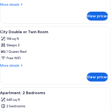
Single
More
More details
Room
details
for
View prices
City
Single
Room
View
A hotel room with a large bed, two pil
15
City Double or Twin Room
all
194 sq ft
photos
Sleeps 3
for
City
1 Queen Bed
Double
Free WiFi
or
More
More details
Twin
details
Room
for
View prices
City
Double
or
View
A hotel room with a bed, a desk, a chai
7
Twin
Apartment, 2 Bedrooms
all
Room
645 sq ft
photos
2 bedrooms
for