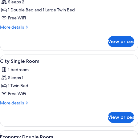
Apartment,
Sleeps 2
2
1 Double Bed and 1 Large Twin Bed
Bedrooms
Free WiFi
More
More details
details
for
View prices
Apartment,
2
Bedrooms
View
A modern hotel room with a bed, bedsid
8
City Single Room
all
1 bedroom
photos
Sleeps 1
for
City
1 Twin Bed
Single
Free WiFi
Room
More
More details
details
for
View prices
City
Single
Room
View
A neatly made bed with a lamp, pillows
6
Economy Double Room