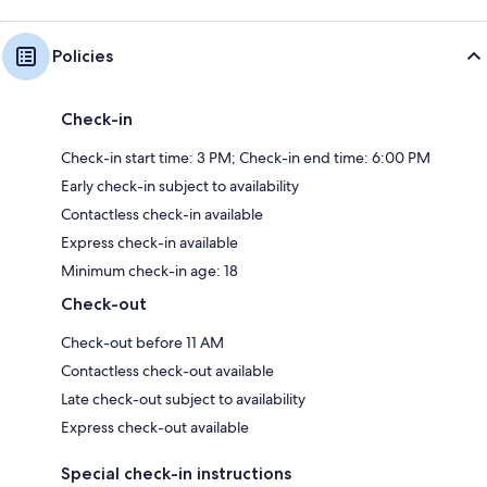
Policies
Check-in
Check-in start time: 3 PM; Check-in end time: 6:00 PM
Early check-in subject to availability
Contactless check-in available
Express check-in available
Minimum check-in age: 18
Check-out
Check-out before 11 AM
Contactless check-out available
Late check-out subject to availability
Express check-out available
Special check-in instructions