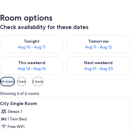
Room options
Check availability for these dates
Check availability for tonight Aug 10 - Aug 11
Check availability for tomorro
Tonight
Tomorrow
Aug 10 - Aug 11
Aug 11 - Aug 12
Check availability for this weekend Aug 14 - Aug 16
Check availability for next w
This weekend
Next weekend
Aug 14 - Aug 16
Aug 21 - Aug 23
Available
All rooms
1 bed
2 beds
filters
for
Showing 6 of 6 rooms
rooms
View
A hotel room with a bed, bedside table
8
City Single Room
all
Sleeps 1
photos
1 Twin Bed
for
City
Free WiFi