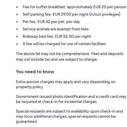
Fee for buffet breakfast: approximately EUR 25 per person
Self parking fee: EUR 29.00 per night (in/out privileges)
Pet fee: EUR 42 per pet, per day
Service animals are exempt from fees
Rollaway bed fee: EUR 52.50 per night
A fee will be charged for use of certain facilities
The above list may not be comprehensive. Fees and deposits
may not include tax and are subject to change.
You need to know
Extra-person charges may apply and vary depending on
property policy
Government-issued photo identification and a credit card may
be required at check-in for incidental charges
Special requests are subject to availability upon check-in and
may incur additional charges; special requests cannot be
guaranteed