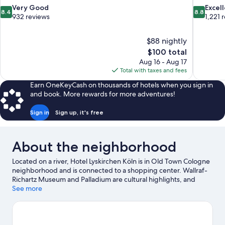
8.4
8.8
Very Good
Excel
8.4
8.8
out
out
932 reviews
1,221 
of
of
10,
10,
$88 nightly
Very
Excellent,
The
$100 total
Good,
1,221
price
932
reviews
Aug 16 - Aug 17
is
reviews
Total with taxes and fees
$100
Earn OneKeyCash on thousands of hotels when you sign in
and book. More rewards for more adventures!
Sign in
Sign up, it's free
About the neighborhood
Located on a river, Hotel Lyskirchen Köln is in Old Town Cologne
neighborhood and is connected to a shopping center. Wallraf-
Richartz Museum and Palladium are cultural highlights, and
travelers looking to shop may want to visit Old Market. Looking
See more
to enjoy an event or a game? See what's going on at LANXESS
Arena or RheinEnergieStadion. Take an opportunity to explore
the area for outdoor excitement like hiking/biking trails.
Visit our
Cologne travel guide