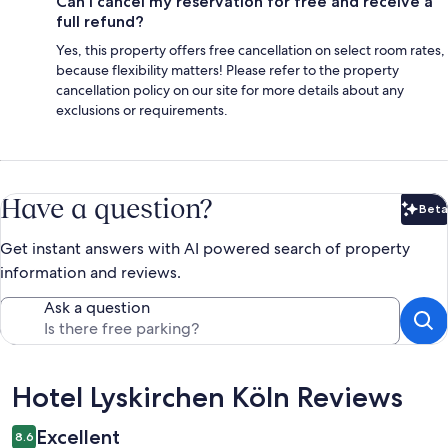
Can I cancel my reservation for free and receive a
full refund?
Yes, this property offers free cancellation on select room rates,
because flexibility matters! Please refer to the property
cancellation policy on our site for more details about any
exclusions or requirements.
Have a question?
Beta
Bet
Get instant answers with AI powered search of property
information and reviews.
Ask a question
Reviews
Hotel Lyskirchen Köln Reviews
Excellent
8.6