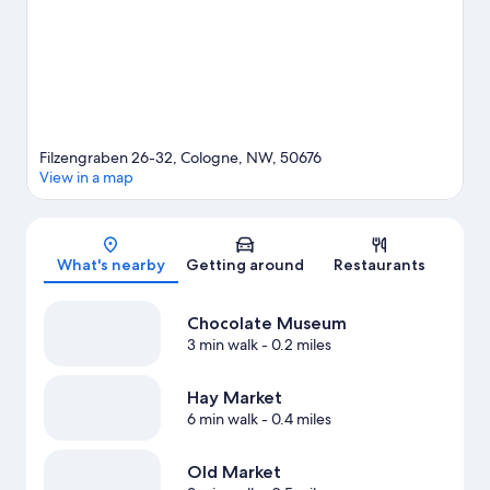
Filzengraben 26-32, Cologne, NW, 50676
View in a map
Map
What's nearby
Getting around
Restaurants
Chocolate Museum
3 min walk
- 0.2 miles
Hay Market
6 min walk
- 0.4 miles
Old Market