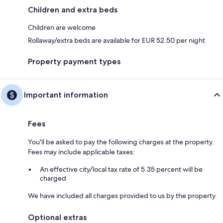
Children and extra beds
Children are welcome
Rollaway/extra beds are available for EUR 52.50 per night
Property payment types
Important information
Fees
You'll be asked to pay the following charges at the property.
Fees may include applicable taxes:
An effective city/local tax rate of 5.35 percent will be
charged
We have included all charges provided to us by the property.
Optional extras