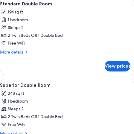
View
13
Standard Double Room
all
194 sq ft
photos
1 bedroom
for
Standard
Sleeps 2
Double
2 Twin Beds OR 1 Double Bed
Room
Free WiFi
More
More details
details
for
View prices
Standard
Double
Room
View
A modern hotel room with a bed, desk,
9
Superior Double Room
all
248 sq ft
photos
1 bedroom
for
Superior
Sleeps 2
Double
2 Twin Beds OR 1 Double Bed
Room
Free WiFi
More
More details