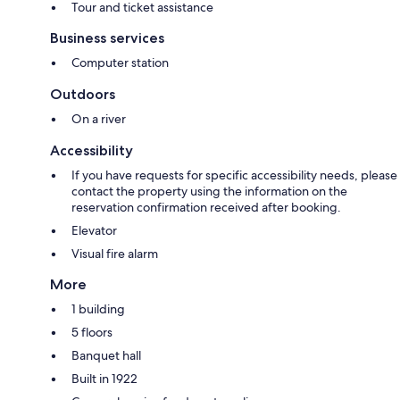
Tour and ticket assistance
Business services
Computer station
Outdoors
On a river
Accessibility
If you have requests for specific accessibility needs, please
contact the property using the information on the
reservation confirmation received after booking.
Elevator
Visual fire alarm
More
1 building
5 floors
Banquet hall
Built in 1922