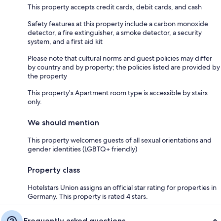
This property accepts credit cards, debit cards, and cash
Safety features at this property include a carbon monoxide
detector, a fire extinguisher, a smoke detector, a security
system, and a first aid kit
Please note that cultural norms and guest policies may differ
by country and by property; the policies listed are provided by
the property
This property's Apartment room type is accessible by stairs
only.
We should mention
This property welcomes guests of all sexual orientations and
gender identities (LGBTQ+ friendly)
Property class
Hotelstars Union assigns an official star rating for properties in
Germany. This property is rated 4 stars.
Frequently asked questions