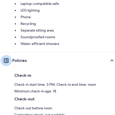
Laptop-compatible safe
LED lighting
Phone
Recycling
Separate sitting area
Soundproofed rooms
Water-efficient showers
Policies
Check-in
Check-in start time: 3 PM; Check-in end time: noon
Minimum check-in age: 18
Check-out
Check-out before noon
Contactless check-out available