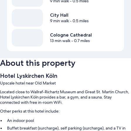
9 min walk
- 0.5 miles
City Hall
9 min walk
- 0.5 miles
Cologne Cathedral
13 min walk
- 0.7 miles
About this property
Hotel Lyskirchen Köln
Upscale hotel near Old Market
Located close to Wallraf-Richartz Museum and Great St. Martin Church,
Hotel Lyskirchen Köln provides a bar, a gym, and a sauna. Stay
connected with free in-room WiFi.
Other perks at this hotel include:
An indoor pool
Buffet breakfast (surcharge), self parking (surcharge), and a TV in