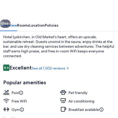
Köln
vious
Next
88+
Overview
Rooms
Location
Policies
Hotel Lyskirchen, in Old Market's heart, offers an upscale,
sustainable retreat. Guests unwind in the sauna, enjoy drinks at the
bar, and use dry cleaning services between adventures. The helpful
staff earns high praise, and free in-room WiFi keeps everyone
connected.
Reviews
Excellent
8.6
See all 1,002 reviews
8.6 out of 10
Apartment (no elevator) | Hypo-allerg
Popular amenities
Pool
Pet friendly
Free WiFi
Air conditioning
Gym
Breakfast available