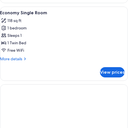
Double
Room
View
A hotel room with a bed, desk, chair, 
8
Economy Single Room
all
118 sq ft
photos
1 bedroom
for
Economy
Sleeps 1
Single
1 Twin Bed
Room
Free WiFi
More
More details
details
for
View prices
Economy
Single
Room