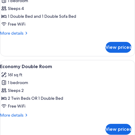
1 bedroom
for
Apartment
Sleeps 4
(no
1 Double Bed and 1 Double Sofa Bed
elevator)
Free WiFi
More
More details
details
for
View prices
Apartment
(no
elevator)
View
A hotel room with a large bed, two bed
9
Economy Double Room
all
161 sq ft
photos
1 bedroom
for
Economy
Sleeps 2
Double
2 Twin Beds OR 1 Double Bed
Room
Free WiFi
More
More details
details
for
View prices
Economy