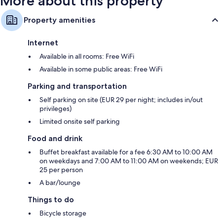
More about this property
Property amenities
Internet
Available in all rooms: Free WiFi
Available in some public areas: Free WiFi
Parking and transportation
Self parking on site (EUR 29 per night; includes in/out
privileges)
Limited onsite self parking
Food and drink
Buffet breakfast available for a fee 6:30 AM to 10:00 AM
on weekdays and 7:00 AM to 11:00 AM on weekends; EUR
25 per person
A bar/lounge
Things to do
Bicycle storage