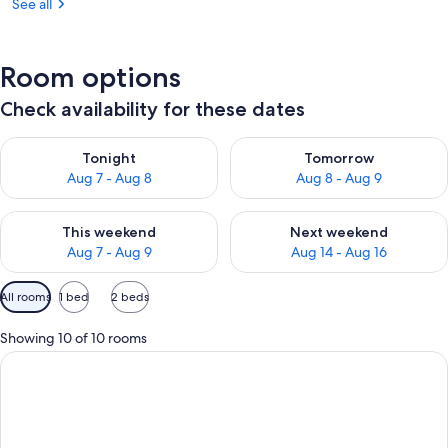
See all
Room options
Check availability for these dates
Check availability for tonight Aug 7 - Aug 8
Check availability for tomorr
Tonight
Tomorrow
Aug 7 - Aug 8
Aug 8 - Aug 9
Check availability for this weekend Aug 7 - Aug 9
Check availability for next we
This weekend
Next weekend
Aug 7 - Aug 9
Aug 14 - Aug 16
Available
All rooms
1 bed
2 beds
filters
for
Showing 10 of 10 rooms
rooms