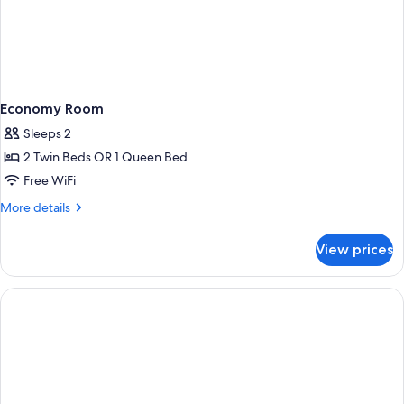
Economy Room
Sleeps 2
2 Twin Beds OR 1 Queen Bed
Free WiFi
More
More details
details
for
View prices
Economy
Room