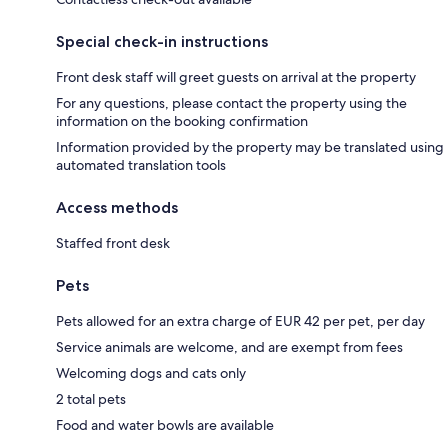
Special check-in instructions
Front desk staff will greet guests on arrival at the property
For any questions, please contact the property using the
information on the booking confirmation
Information provided by the property may be translated using
automated translation tools
Access methods
Staffed front desk
Pets
Pets allowed for an extra charge of EUR 42 per pet, per day
Service animals are welcome, and are exempt from fees
Welcoming dogs and cats only
2 total pets
Food and water bowls are available