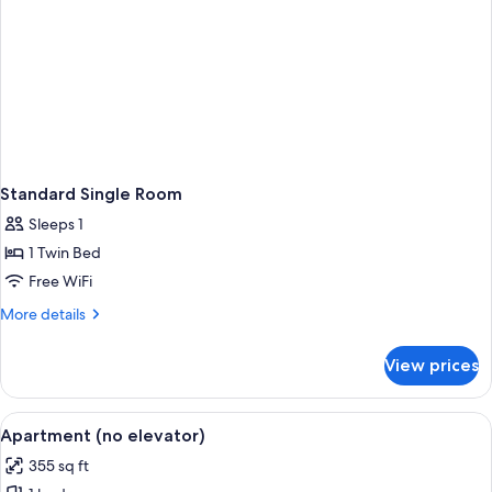
Standard Single Room
Sleeps 1
1 Twin Bed
Free WiFi
More
More details
details
for
View prices
Standard
Single
Room
View
A hotel room with a large bed, a desk, 
21
Apartment (no elevator)
all
355 sq ft
photos