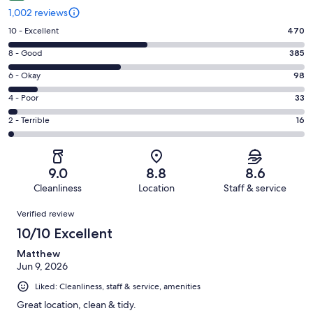
1,002 reviews
Rating
10 - Excellent
470
10
Rating
8 - Good
385
-
8
Excellent.
Rating
6 - Okay
98
-
470
6
Good.
Rating
4 - Poor
33
out
-
385
4
of
Okay.
Rating
2 - Terrible
16
out
-
1002
98
2
of
Poor.
reviews
out
-
1002
33
of
Terrible.
reviews
out
9.0
8.8
8.6
1002
16
of
Cleanliness
Location
Staff & service
reviews
out
1002
Reviews
of
Verified review
reviews
1002
10/10 Excellent
reviews
Matthew
Jun 9, 2026
Liked: Cleanliness, staff & service, amenities
Great location, clean & tidy.