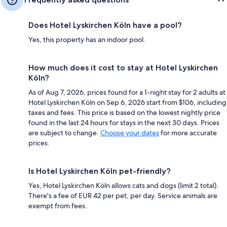
Does Hotel Lyskirchen Köln have a pool?
Yes, this property has an indoor pool.
How much does it cost to stay at Hotel Lyskirchen
Köln?
As of Aug 7, 2026, prices found for a 1-night stay for 2 adults at
Hotel Lyskirchen Köln on Sep 6, 2026 start from $106, including
taxes and fees. This price is based on the lowest nightly price
found in the last 24 hours for stays in the next 30 days. Prices
are subject to change.
Choose your dates
for more accurate
prices.
Is Hotel Lyskirchen Köln pet-friendly?
Yes, Hotel Lyskirchen Köln allows cats and dogs (limit 2 total).
There's a fee of EUR 42 per pet, per day. Service animals are
exempt from fees.