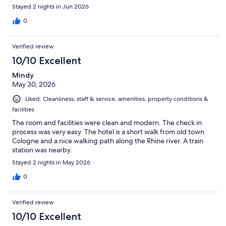
Stayed 2 nights in Jun 2026
0
Verified review
10/10 Excellent
Mindy
May 30, 2026
Liked: Cleanliness, staff & service, amenities, property conditions &
facilities
The room and facilities were clean and modern. The check in
process was very easy. The hotel is a short walk from old town
Cologne and a nice walking path along the Rhine river. A train
station was nearby.
Stayed 2 nights in May 2026
0
Verified review
10/10 Excellent