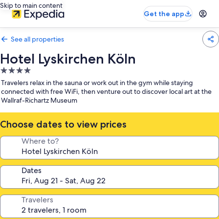
Skip to main content
Get the app
See all properties
Hotel Lyskirchen Köln
4.0
star
Travelers relax in the sauna or work out in the gym while staying
property
connected with free WiFi, then venture out to discover local art at the
Wallraf-Richartz Museum
Choose dates to view prices
Where to?
Dates
Travelers