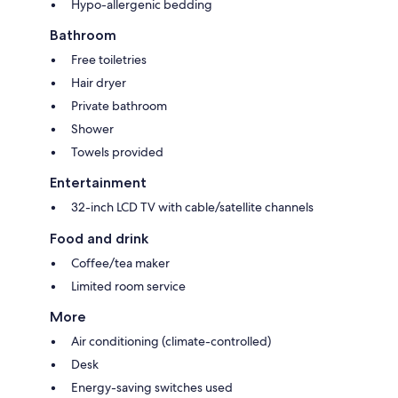
Hypo-allergenic bedding
Bathroom
Free toiletries
Hair dryer
Private bathroom
Shower
Towels provided
Entertainment
32-inch LCD TV with cable/satellite channels
Food and drink
Coffee/tea maker
Limited room service
More
Air conditioning (climate-controlled)
Desk
Energy-saving switches used