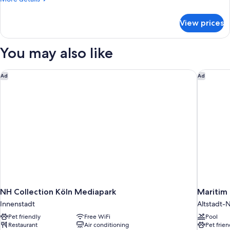
details
for
View prices
Superior
Double
Room
You may also like
NH Collection Köln Mediapark
Maritim 
Ad
Ad
NH Collection Köln Mediapark
Maritim 
Innenstadt
Altstadt-
Pet friendly
Free WiFi
Pool
Restaurant
Air conditioning
Pet frien