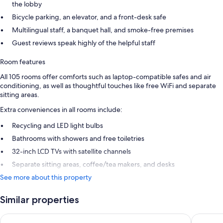
the lobby
Bicycle parking, an elevator, and a front-desk safe
Multilingual staff, a banquet hall, and smoke-free premises
Guest reviews speak highly of the helpful staff
Room features
All 105 rooms offer comforts such as laptop-compatible safes and air
conditioning, as well as thoughtful touches like free WiFi and separate
sitting areas.
Extra conveniences in all rooms include:
Recycling and LED light bulbs
Bathrooms with showers and free toiletries
32-inch LCD TVs with satellite channels
Separate sitting areas, coffee/tea makers, and desks
See more about this property
Similar properties
Novotel Köln City
Premier 