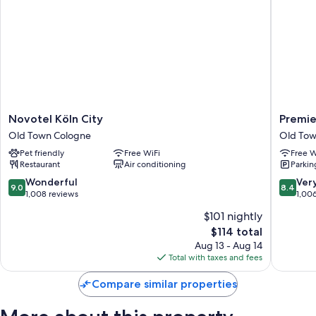
Novotel
Premier
Novotel Köln City
Premie
Köln
Inn
Old Town Cologne
Old Tow
City
Köln
Pet friendly
Free WiFi
Free W
Old
City
Restaurant
Air conditioning
Parkin
Town
Süd
Cologne
Old
9.0
8.4
Wonderful
Ver
9.0
8.4
Town
out
out
1,008 reviews
1,00
Cologne
of
of
$101 nightly
10,
10,
The
$114 total
Wonderful,
Very
price
1,008
Good,
Aug 13 - Aug 14
is
reviews
1,006
Total with taxes and fees
$114
reviews
Compare similar properties