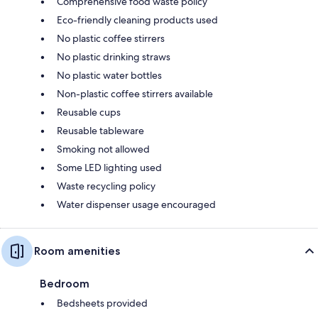
Comprehensive food waste policy
Eco-friendly cleaning products used
No plastic coffee stirrers
No plastic drinking straws
No plastic water bottles
Non-plastic coffee stirrers available
Reusable cups
Reusable tableware
Smoking not allowed
Some LED lighting used
Waste recycling policy
Water dispenser usage encouraged
Room amenities
Bedroom
Bedsheets provided