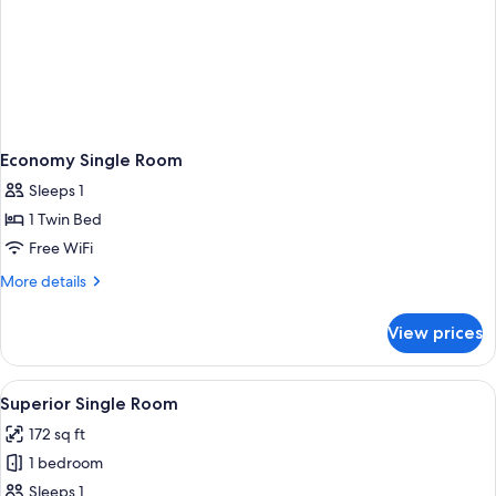
Economy Single Room
Sleeps 1
1 Twin Bed
Free WiFi
More
More details
details
for
View prices
Economy
Single
Room
View
A modern hotel room with a bed, bedsid
8
Superior Single Room
all
172 sq ft
photos
1 bedroom
for
Superior
Sleeps 1