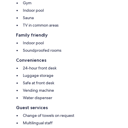
Gym
Indoor pool
Sauna
TV in common areas
Family friendly
Indoor pool
Soundproofed rooms
Conveniences
24-hour front desk
Luggage storage
Safe at front desk
Vending machine
Water dispenser
Guest services
Change of towels on request
Multilingual staff