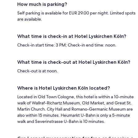
How much is parking?
Self parking is available for EUR 29.00 per night. Limited spots
are available.
What time is check-in at Hotel Lyskirchen Köln?
Check-in start time: 3 PM; Check-in end time: noon.
What time is check-out at Hotel Lyskirchen Köln?
Check-out is at noon.
Where is Hotel Lyskirchen Köln located?
Located in Old Town Cologne, this hotel is within a 10-minute
walk of Wallraf-Richartz Museum, Old Market, and Great St.
Martin Church. City Hall and Romano-Germanic Museum are
also within 15 minutes. Heumarkt U-Bahn is only a 5-minute
walk and Severinstrasse U-Bahn is 10 minutes.