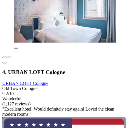
4. URBAN LOFT Cologne
URBAN LOFT Cologne
Old Town Cologne
9.2/10
Wonderful
(1,127 reviews)
"Excellent hotel! Would definitely stay again! Loved the clean
modern rooms!"