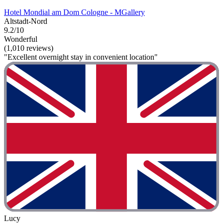
Hotel Mondial am Dom Cologne - MGallery
Altstadt-Nord
9.2/10
Wonderful
(1,010 reviews)
"Excellent overnight stay in convenient location"
Lucy