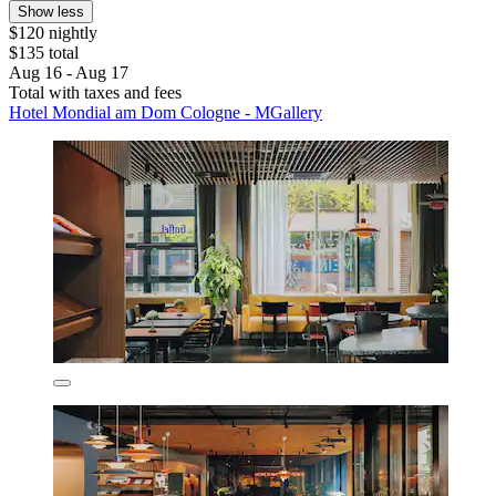
Show less
$120 nightly
$135 total
Aug 16 - Aug 17
Total with taxes and fees
Hotel Mondial am Dom Cologne - MGallery