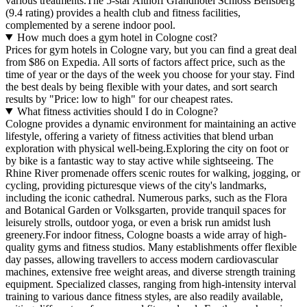
various treatments.The 5-star Althoff Grandhotel Schloss Bensberg
(9.4 rating) provides a health club and fitness facilities,
complemented by a serene indoor pool.
How much does a gym hotel in Cologne cost?
Prices for gym hotels in Cologne vary, but you can find a great deal
from $86 on Expedia. All sorts of factors affect price, such as the
time of year or the days of the week you choose for your stay. Find
the best deals by being flexible with your dates, and sort search
results by "Price: low to high" for our cheapest rates.
What fitness activities should I do in Cologne?
Cologne provides a dynamic environment for maintaining an active
lifestyle, offering a variety of fitness activities that blend urban
exploration with physical well-being.Exploring the city on foot or
by bike is a fantastic way to stay active while sightseeing. The
Rhine River promenade offers scenic routes for walking, jogging, or
cycling, providing picturesque views of the city's landmarks,
including the iconic cathedral. Numerous parks, such as the Flora
and Botanical Garden or Volksgarten, provide tranquil spaces for
leisurely strolls, outdoor yoga, or even a brisk run amidst lush
greenery.For indoor fitness, Cologne boasts a wide array of high-
quality gyms and fitness studios. Many establishments offer flexible
day passes, allowing travellers to access modern cardiovascular
machines, extensive free weight areas, and diverse strength training
equipment. Specialized classes, ranging from high-intensity interval
training to various dance fitness styles, are also readily available,