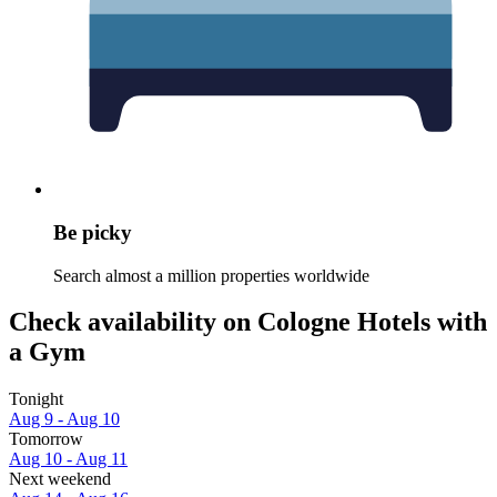
Be picky
Search almost a million properties worldwide
Check availability on Cologne Hotels with
a Gym
Tonight
Aug 9 - Aug 10
Tomorrow
Aug 10 - Aug 11
Next weekend