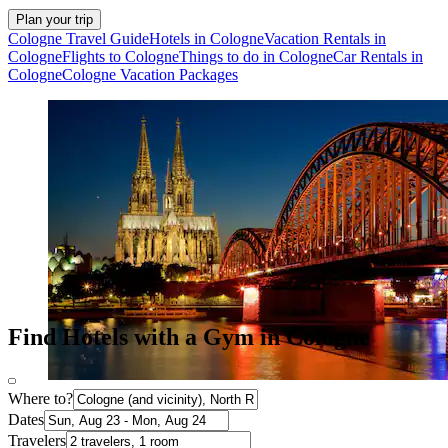
Plan your trip
Cologne Travel Guide
Hotels in Cologne
Vacation Rentals in
Cologne
Flights to Cologne
Things to do in Cologne
Car Rentals in
Cologne
Cologne Vacation Packages
Find Hotels with a Gym in Cologne
Where to?
Dates
Travelers