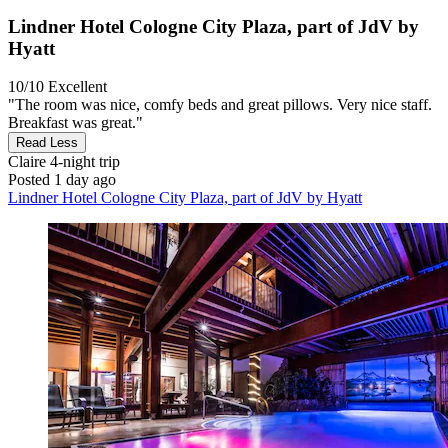
Lindner Hotel Cologne City Plaza, part of JdV by
Hyatt
10/10
Excellent
"The room was nice, comfy beds and great pillows. Very nice staff.
Breakfast was great."
Read Less
Claire
4-night trip
Posted 1 day ago
Lindner Hotel Cologne City Plaza, part of JdV by Hyatt