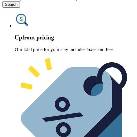
Search
Upfront pricing
Our total price for your stay includes taxes and fees