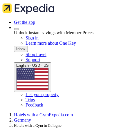
Get the app
Unlock instant savings with Member Prices
Sign in
Learn more about One Key
Inbox
Shop travel
Support
English · USD · US
List your property
Trips
Feedback
Hotels with a Gym
Expedia.com
Germany
Hotels with a Gym in Cologne