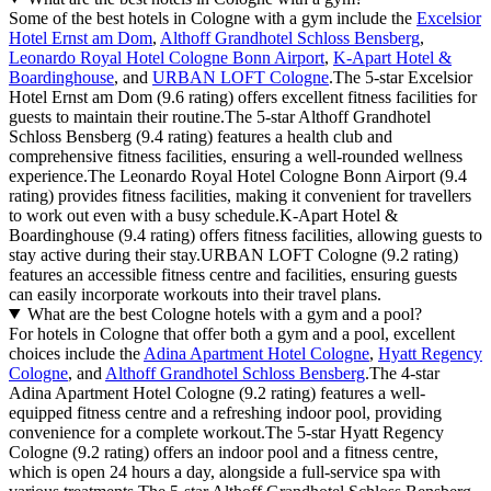
Some of the best hotels in Cologne with a gym include the
Excelsior
Hotel Ernst am Dom
,
Althoff Grandhotel Schloss Bensberg
,
Leonardo Royal Hotel Cologne Bonn Airport
,
K-Apart Hotel &
Boardinghouse
, and
URBAN LOFT Cologne
.The 5-star Excelsior
Hotel Ernst am Dom (9.6 rating) offers excellent fitness facilities for
guests to maintain their routine.The 5-star Althoff Grandhotel
Schloss Bensberg (9.4 rating) features a health club and
comprehensive fitness facilities, ensuring a well-rounded wellness
experience.The Leonardo Royal Hotel Cologne Bonn Airport (9.4
rating) provides fitness facilities, making it convenient for travellers
to work out even with a busy schedule.K-Apart Hotel &
Boardinghouse (9.4 rating) offers fitness facilities, allowing guests to
stay active during their stay.URBAN LOFT Cologne (9.2 rating)
features an accessible fitness centre and facilities, ensuring guests
can easily incorporate workouts into their travel plans.
What are the best Cologne hotels with a gym and a pool?
For hotels in Cologne that offer both a gym and a pool, excellent
choices include the
Adina Apartment Hotel Cologne
,
Hyatt Regency
Cologne
, and
Althoff Grandhotel Schloss Bensberg
.The 4-star
Adina Apartment Hotel Cologne (9.2 rating) features a well-
equipped fitness centre and a refreshing indoor pool, providing
convenience for a complete workout.The 5-star Hyatt Regency
Cologne (9.2 rating) offers an indoor pool and a fitness centre,
which is open 24 hours a day, alongside a full-service spa with