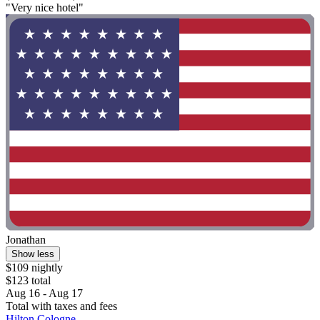
"Very nice hotel"
Jonathan
Show less
$109 nightly
$123 total
Aug 16 - Aug 17
Total with taxes and fees
Hilton Cologne