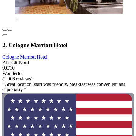
2. Cologne Marriott Hotel
Cologne Marriott Hotel
Altstadt-Nord
9.0/10
Wonderful
(1,006 reviews)
"Great location, staff was friendly, breakfast was convenient ans
super tasty."