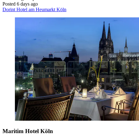
Posted 6 days ago
Dorint Hotel am Heumarkt Köln
Maritim Hotel Köln