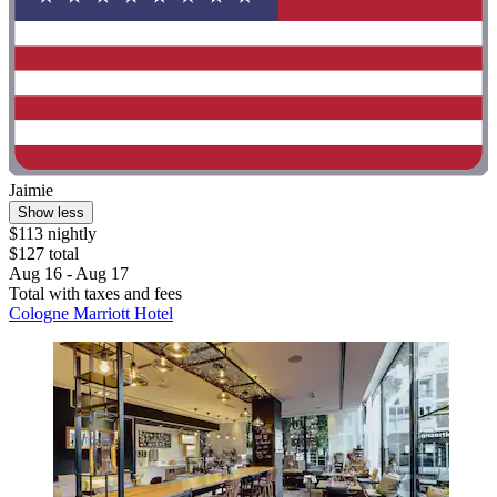
Jaimie
Show less
$113 nightly
$127 total
Aug 16 - Aug 17
Total with taxes and fees
Cologne Marriott Hotel