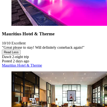
Mauritius Hotel & Therme
10/10
Excellent
"Great please to stay! Will definitely comeback again!"
Read Less
Dawit
2-night trip
Posted 2 days ago
Mauritius Hotel & Therme