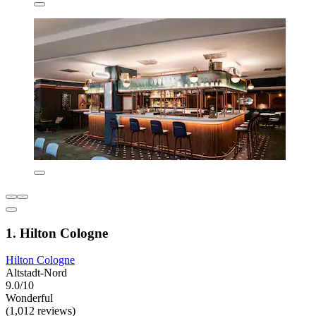
1. Hilton Cologne
Hilton Cologne
Altstadt-Nord
9.0/10
Wonderful
(1,012 reviews)