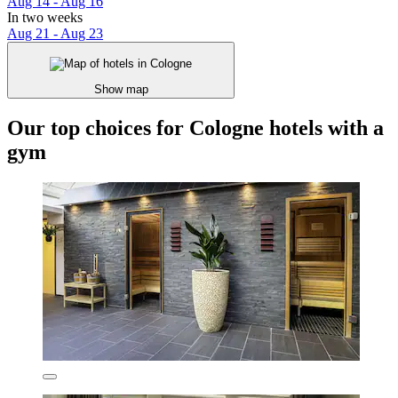
Aug 14 - Aug 16
In two weeks
Aug 21 - Aug 23
Show map
Our top choices for Cologne hotels with a
gym