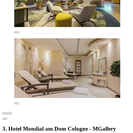
3. Hotel Mondial am Dom Cologne - MGallery