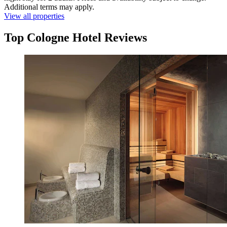
Additional terms may apply.
View all properties
Top Cologne Hotel Reviews