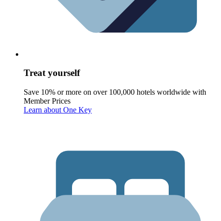
Treat yourself
Save 10% or more on over 100,000 hotels worldwide with
Member Prices
Learn about One Key