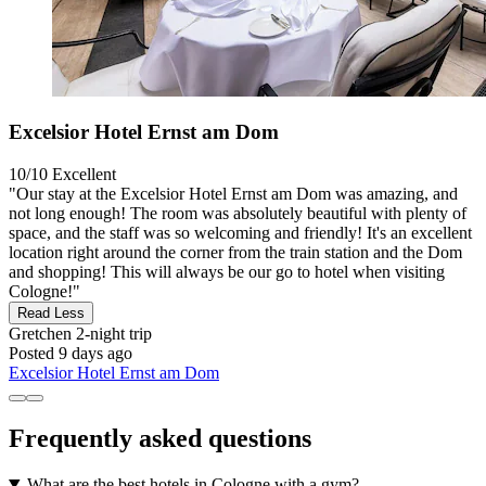
Excelsior Hotel Ernst am Dom
10/10
Excellent
"Our stay at the Excelsior Hotel Ernst am Dom was amazing, and
not long enough! The room was absolutely beautiful with plenty of
space, and the staff was so welcoming and friendly! It's an excellent
location right around the corner from the train station and the Dom
and shopping! This will always be our go to hotel when visiting
Cologne!"
Read Less
Gretchen
2-night trip
Posted 9 days ago
Excelsior Hotel Ernst am Dom
Frequently asked questions
What are the best hotels in Cologne with a gym?