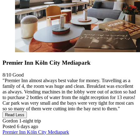
Premier Inn Köln City Mediapark
8/10
Good
"Premier Inn almost always best value for money. Travelling as a
family of 4, the room was huge and clean. Breakfast was excellent
as always. Vending machines in the lobby were out of action so had
to purchase 2 bottles of water from the night reception for 13 euros!
Car park was very small and the bays were very tight for most cars
so so many of them were cutting into the bay next to them."
Read Less
Gordon
1-night trip
Posted 6 days ago
Premier Inn Köln City Mediapark