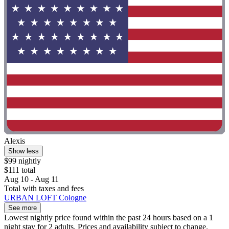
Alexis
Show less
$99 nightly
$111 total
Aug 10 - Aug 11
Total with taxes and fees
URBAN LOFT Cologne
See more
Lowest nightly price found within the past 24 hours based on a 1
night stay for 2 adults. Prices and availability subject to change.