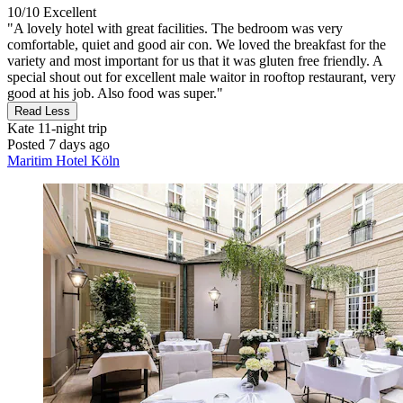
10/10
Excellent
"A lovely hotel with great facilities. The bedroom was very
comfortable, quiet and good air con. We loved the breakfast for the
variety and most important for us that it was gluten free friendly. A
special shout out for excellent male waitor in rooftop restaurant, very
good at his job. Also food was super."
Read Less
Kate
11-night trip
Posted 7 days ago
Maritim Hotel Köln