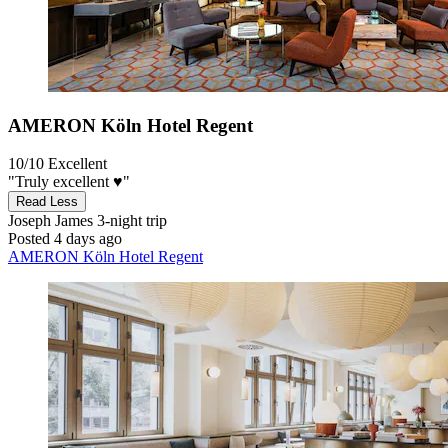
AMERON Köln Hotel Regent
10/10
Excellent
"Truly excellent ♥️"
Read Less
Joseph James
3-night trip
Posted 4 days ago
AMERON Köln Hotel Regent