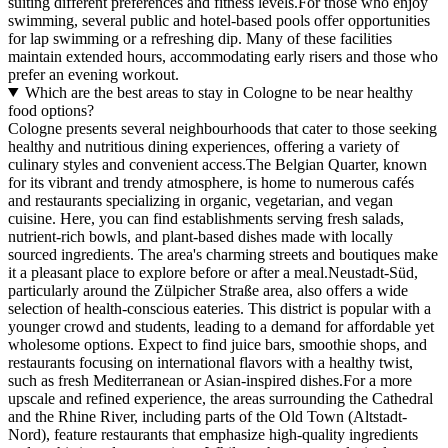
suiting different preferences and fitness levels.For those who enjoy
swimming, several public and hotel-based pools offer opportunities
for lap swimming or a refreshing dip. Many of these facilities
maintain extended hours, accommodating early risers and those who
prefer an evening workout.
Which are the best areas to stay in Cologne to be near healthy
food options?
Cologne presents several neighbourhoods that cater to those seeking
healthy and nutritious dining experiences, offering a variety of
culinary styles and convenient access.The Belgian Quarter, known
for its vibrant and trendy atmosphere, is home to numerous cafés
and restaurants specializing in organic, vegetarian, and vegan
cuisine. Here, you can find establishments serving fresh salads,
nutrient-rich bowls, and plant-based dishes made with locally
sourced ingredients. The area's charming streets and boutiques make
it a pleasant place to explore before or after a meal.Neustadt-Süd,
particularly around the Zülpicher Straße area, also offers a wide
selection of health-conscious eateries. This district is popular with a
younger crowd and students, leading to a demand for affordable yet
wholesome options. Expect to find juice bars, smoothie shops, and
restaurants focusing on international flavors with a healthy twist,
such as fresh Mediterranean or Asian-inspired dishes.For a more
upscale and refined experience, the areas surrounding the Cathedral
and the Rhine River, including parts of the Old Town (Altstadt-
Nord), feature restaurants that emphasize high-quality ingredients