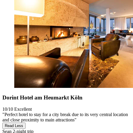
Dorint Hotel am Heumarkt Köln
10/10
Excellent
"Perfect hotel to stay for a city break due to its very central location
and close proximity to main attractions"
Read Less
Sean
2-night trip