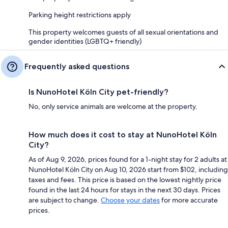
Parking height restrictions apply
This property welcomes guests of all sexual orientations and
gender identities (LGBTQ+ friendly)
Frequently asked questions
Is NunoHotel Köln City pet-friendly?
No, only service animals are welcome at the property.
How much does it cost to stay at NunoHotel Köln
City?
As of Aug 9, 2026, prices found for a 1-night stay for 2 adults at
NunoHotel Köln City on Aug 10, 2026 start from $102, including
taxes and fees. This price is based on the lowest nightly price
found in the last 24 hours for stays in the next 30 days. Prices
are subject to change.
Choose your dates
for more accurate
prices.