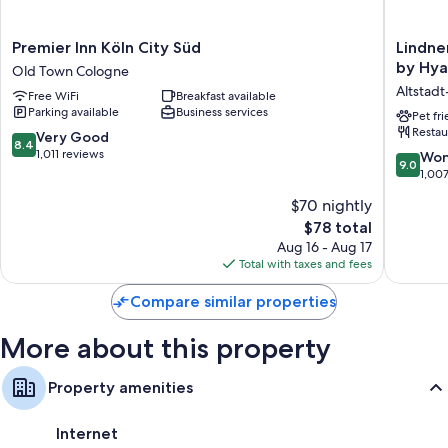
More amenities include:
Premier
Lindner
Premier Inn Köln City Süd
Lindne
Heating and ceiling fans
Inn
Hotel
by Hya
Old Town Cologne
Recycling, LED light bulbs, and eco-friendly cleaning products
Köln
Cologne
Altstad
Free WiFi
Breakfast available
City
City
Eco-friendly toiletries and hair dryers
Parking available
Business services
Süd
Plaza,
Pet fr
32-inch flat-screen TVs with satellite channels
Restau
Old
part
8.4
Very Good
8.4
Town
of
out
1,011 reviews
Limited housekeeping and desks
9.0
Won
9.0
Cologne
JdV
of
out
1,00
by
10,
of
$70 nightly
Hyatt
Very
10,
Altstadt
Good,
The
$78 total
Wonderf
Nord
1,011
price
1,007
Aug 16 - Aug 17
reviews
is
reviews
Total with taxes and fees
$78
Compare similar properties
More about this property
Property amenities
Internet