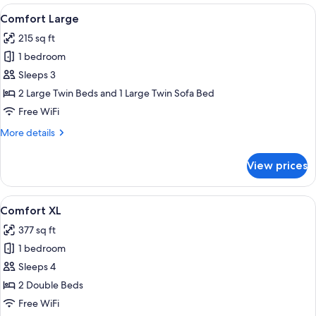
(double
View
A hotel room with two beds, a large fl
8
bed)
Comfort Large
all
215 sq ft
photos
1 bedroom
for
Comfort
Sleeps 3
Large
2 Large Twin Beds and 1 Large Twin Sofa Bed
Free WiFi
More
More details
details
for
View prices
Comfort
Large
View
A modern hotel room with two beds, a l
3
Comfort XL
all
377 sq ft
photos
1 bedroom
for
Comfort
Sleeps 4
XL
2 Double Beds
Free WiFi