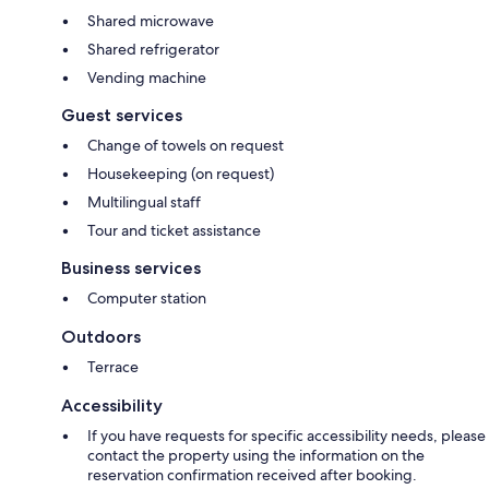
Shared microwave
Shared refrigerator
Vending machine
Guest services
Change of towels on request
Housekeeping (on request)
Multilingual staff
Tour and ticket assistance
Business services
Computer station
Outdoors
Terrace
Accessibility
If you have requests for specific accessibility needs, please
contact the property using the information on the
reservation confirmation received after booking.