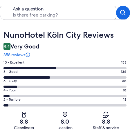
Ask a question
Reviews
NunoHotel Köln City Reviews
Very Good
8.4
358 reviews
Rating
10 - Excellent
153
10
Rating
8 - Good
136
-
8
Excellent.
Rating
6 - Okay
38
-
153
6
Good.
Rating
4 - Poor
18
out
-
136
4
of
Okay.
Rating
2 - Terrible
13
out
-
358
38
2
of
Poor.
reviews
out
-
358
18
of
Terrible.
reviews
out
8.8
8.0
8.8
358
13
of
Cleanliness
Location
Staff & service