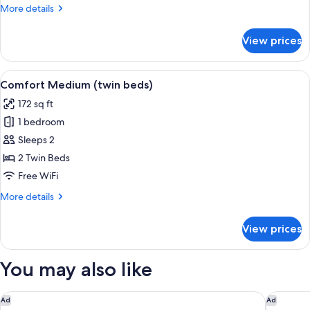
More
More details
details
for
View prices
Comfort
XL
View
A bedroom with two beds, a desk, and 
5
Comfort Medium (twin beds)
all
172 sq ft
photos
1 bedroom
for
Comfort
Sleeps 2
Medium
2 Twin Beds
(twin
Free WiFi
beds)
More
More details
details
for
View prices
Comfort
Medium
(twin
You may also like
beds)
Garner Hotel Cologne Porz - Airport by IHG
Holiday 
Ad
Ad