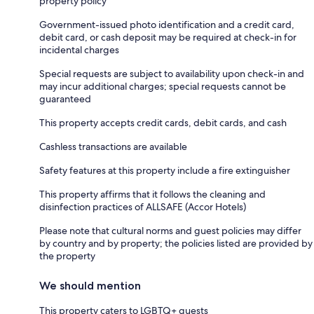
property policy
Government-issued photo identification and a credit card,
debit card, or cash deposit may be required at check-in for
incidental charges
Special requests are subject to availability upon check-in and
may incur additional charges; special requests cannot be
guaranteed
This property accepts credit cards, debit cards, and cash
Cashless transactions are available
Safety features at this property include a fire extinguisher
This property affirms that it follows the cleaning and
disinfection practices of ALLSAFE (Accor Hotels)
Please note that cultural norms and guest policies may differ
by country and by property; the policies listed are provided by
the property
We should mention
This property caters to LGBTQ+ guests