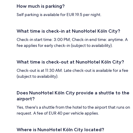
How much is parking?
Self parking is available for EUR 19.5 per night.
What time is check-in at NunoHotel Köln City?
Check-in start time: 3:00 PM; Check-in end time: anytime. A
fee applies for early check-in (subject to availability).
What time is check-out at NunoHotel Köln City?
Check-out is at 11:30 AM. Late check-out is available for a fee
(subject to availability).
Does NunoHotel Köln City provide a shuttle to the
airport?
Yes, there's a shuttle from the hotel to the airport that runs on
request. A fee of EUR 40 per vehicle applies.
Where is NunoHotel Köln City located?