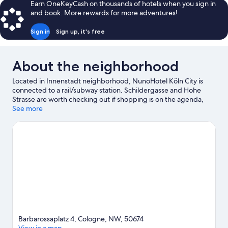
Earn OneKeyCash on thousands of hotels when you sign in
and book. More rewards for more adventures!
Sign in
Sign up, it's free
About the neighborhood
Located in Innenstadt neighborhood, NunoHotel Köln City is
connected to a rail/subway station. Schildergasse and Hohe
Strasse are worth checking out if shopping is on the agenda,
while those wishing to experience the area's natural beauty can
See more
explore Rhineland Nature Park and Bergisches Land Nature
Park. Check out an event or a game at LANXESS Arena, and
consider making time for Phantasialand, a top attraction not to
be missed. Boat tours and swimming offer great chances to get
out on the surrounding water, or you can seek out an adventure
with hiking/biking trails nearby.
Visit our Cologne travel guide
Barbarossaplatz 4, Cologne, NW, 50674