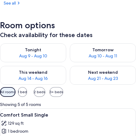
See all
Room options
Check availability for these dates
Check availability for tonight Aug 9 - Aug 10
Check availability for tomorro
Tonight
Tomorrow
Aug 9 - Aug 10
Aug 10 - Aug 11
Check availability for this weekend Aug 14 - Aug 16
Check availability for next w
This weekend
Next weekend
Aug 14 - Aug 16
Aug 21 - Aug 23
Available
All rooms
1 bed
2 beds
3+ beds
filters
for
Showing 5 of 5 rooms
rooms
View
A neatly arranged bedroom with a bed,
6
Comfort Small Single
all
129 sq ft
photos
1 bedroom
for