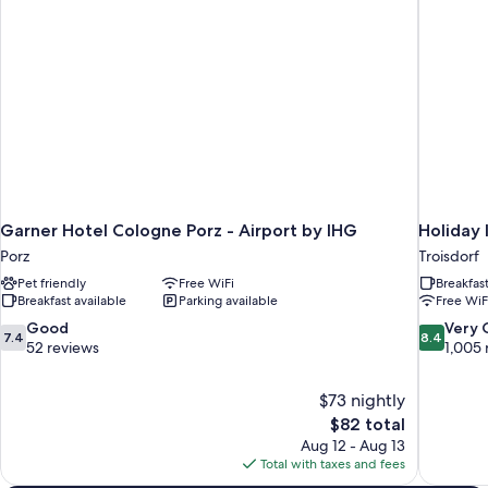
Garner Hotel Cologne Porz - Airport by IHG
Holiday 
Porz
Troisdorf
Pet friendly
Free WiFi
Breakfas
Breakfast available
Parking available
Free WiF
7.4
8.4
Good
Very
7.4
8.4
out
out
52 reviews
1,005 
of
of
10,
10,
$73 nightly
Good,
Very
The
$82 total
52
Good,
price
reviews
1,005
Aug 12 - Aug 13
is
reviews
Total with taxes and fees
$82