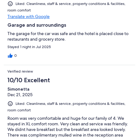
Liked: Cleanliness, staff & service, property conditions & facilities,
room comfort
Translate with Google
Garage and surroundings
The garage for the car was safe and the hotel is placed close to
restaurants and grocery store.
Stayed 1 night in Jul 2025
0
Verified review
10/10 Excellent
Simonetta
Dec 21, 2025
Liked: Cleanliness, staff & service, property conditions & facilities,
room comfort
Room was very comfortable and huge for our family of 4. We
stayed in XL comfort room. Very clean and service was friendly.
We didnt have breakfast but the breakfast area looked lovely.
There was complimentary mulled wine in the reception area