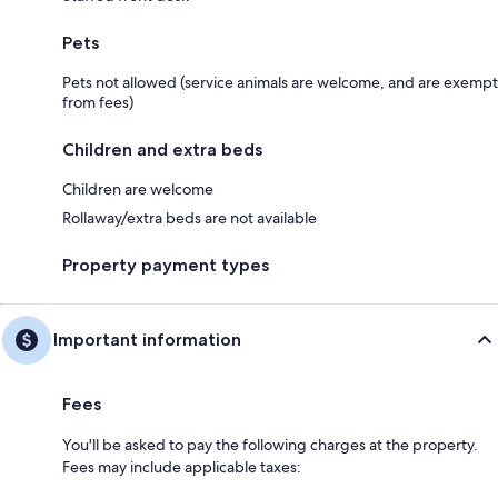
Pets
Pets not allowed (service animals are welcome, and are exempt
from fees)
Children and extra beds
Children are welcome
Rollaway/extra beds are not available
Property payment types
Important information
Fees
You'll be asked to pay the following charges at the property.
Fees may include applicable taxes: