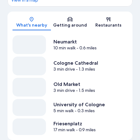
View in a map
Map
What's nearby
Getting around
Restaurants
Neumarkt
10 min walk
- 0.6 miles
Cologne Cathedral
3 min drive
- 1.3 miles
Old Market
3 min drive
- 1.5 miles
University of Cologne
5 min walk
- 0.3 miles
Friesenplatz
17 min walk
- 0.9 miles