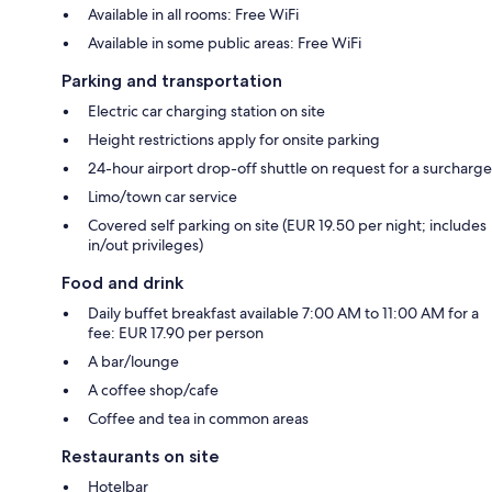
Available in all rooms: Free WiFi
Available in some public areas: Free WiFi
Parking and transportation
Electric car charging station on site
Height restrictions apply for onsite parking
24-hour airport drop-off shuttle on request for a surcharge
Limo/town car service
Covered self parking on site (EUR 19.50 per night; includes
in/out privileges)
Food and drink
Daily buffet breakfast available 7:00 AM to 11:00 AM for a
fee: EUR 17.90 per person
A bar/lounge
A coffee shop/cafe
Coffee and tea in common areas
Restaurants on site
Hotelbar