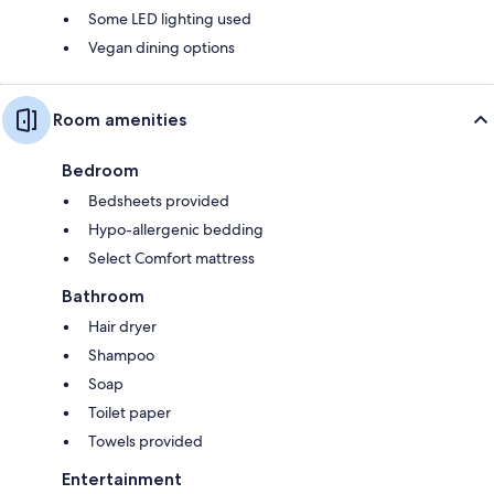
Some LED lighting used
Vegan dining options
Room amenities
Bedroom
Bedsheets provided
Hypo-allergenic bedding
Select Comfort mattress
Bathroom
Hair dryer
Shampoo
Soap
Toilet paper
Towels provided
Entertainment