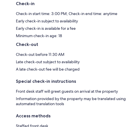
Check-in
Check-in start time: 3:00 PM; Check-in end time: anytime
Early check-in subject to availability
Early check-in is available for a fee
Minimum check-in age: 18
Check-out
Check-out before 11:30 AM
Late check-out subject to availability
A late check-out fee will be charged
Special check-in instructions
Front desk staff will greet guests on arrival at the property
Information provided by the property may be translated using
automated translation tools
Access methods
Staffed front desk