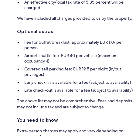
An effective city/local tax rate of 5.35 percent will be
charged
We have included all charges provided to us by the property.
Optional extras
Fee for buffet breakfast: approximately EUR 17.9 per
person
Airport shuttle fee: EUR 40 per vehicle (maximum
occupancy 4)
Covered self parking fee: EUR 19.5 per night (in/out
privileges)
Early check-in is available for a fee (subject to availability)
Late check-out is available for a fee (subject to availability)
The above list may not be comprehensive. Fees and deposits
may not include tax and are subject to change.
You need to know
Extra-person charges may apply and vary depending on