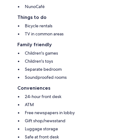
NunoCafé
Things to do
Bicycle rentals
TV in common areas
Family friendly
Children's games
Children's toys
Separate bedroom
Soundproofed rooms
Conveniences
24-hour front desk
ATM
Free newspapers in lobby
Gift shop/newsstand
Luggage storage
Safe at front desk