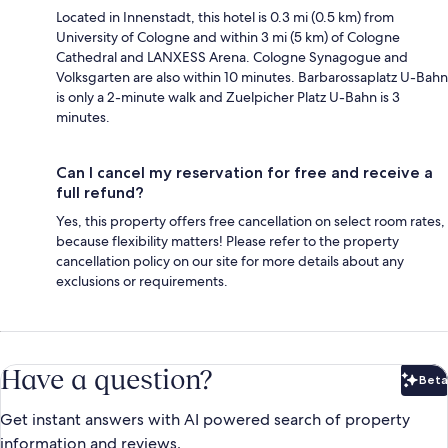
Located in Innenstadt, this hotel is 0.3 mi (0.5 km) from
University of Cologne and within 3 mi (5 km) of Cologne
Cathedral and LANXESS Arena. Cologne Synagogue and
Volksgarten are also within 10 minutes. Barbarossaplatz U-Bahn
is only a 2-minute walk and Zuelpicher Platz U-Bahn is 3
minutes.
Can I cancel my reservation for free and receive a
full refund?
Yes, this property offers free cancellation on select room rates,
because flexibility matters! Please refer to the property
cancellation policy on our site for more details about any
exclusions or requirements.
Have a question?
Beta
Bet
Get instant answers with AI powered search of property
information and reviews.