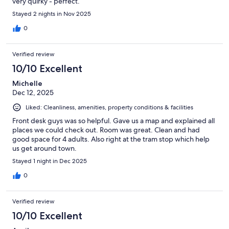
very quirky - perfect.
Stayed 2 nights in Nov 2025
0
Verified review
10/10 Excellent
Michelle
Dec 12, 2025
Liked: Cleanliness, amenities, property conditions & facilities
Front desk guys was so helpful. Gave us a map and explained all
places we could check out. Room was great. Clean and had
good space for 4 adults. Also right at the tram stop which help
us get around town.
Stayed 1 night in Dec 2025
0
Verified review
10/10 Excellent