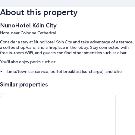
About this property
NunoHotel Köln City
Hotel near Cologne Cathedral
Consider a stay at NunoHotel Köln City and take advantage of a terrace,
a coffee shop/cafe, and a fireplace in the lobby. Stay connected with
free in-room WiFi, and guests can find other amenities such as a bar.
You'll also enjoy perks such as:
Limo/town car service, buffet breakfast (surcharge), and bike
rentals
Similar properties
Self parking (surcharge), an electric car charging station, and a
front-desk safe
Premier Inn Köln City Süd
Lindner 
Free newspapers, ATM/banking services, and an elevator
Guest reviews give top marks for the helpful staff
Room features
All 53 rooms have comforts such as laptop-friendly workspaces, in
addition to thoughtful touches like free WiFi and sound-insulated walls.