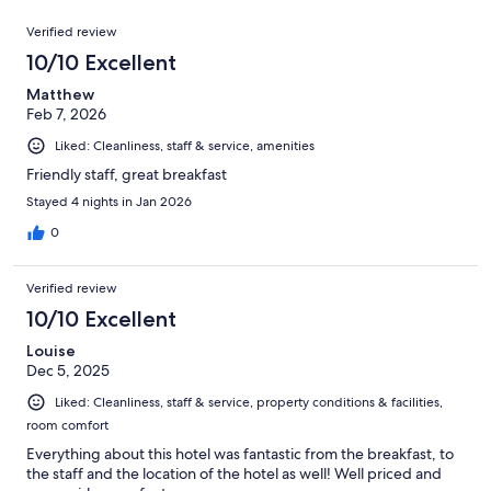
reviews
out
358
Reviews
of
Verified review
reviews
358
10/10 Excellent
reviews
Matthew
Feb 7, 2026
Liked: Cleanliness, staff & service, amenities
Friendly staff, great breakfast
Stayed 4 nights in Jan 2026
0
Verified review
10/10 Excellent
Louise
Dec 5, 2025
Liked: Cleanliness, staff & service, property conditions & facilities,
room comfort
Everything about this hotel was fantastic from the breakfast, to
the staff and the location of the hotel as well! Well priced and