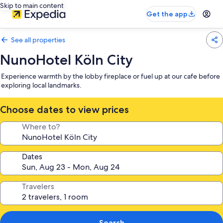
Skip to main content
Get the app
See all properties
NunoHotel Köln City
Experience warmth by the lobby fireplace or fuel up at our cafe before
exploring local landmarks.
Choose dates to view prices
Where to?
Dates
Travelers
Search