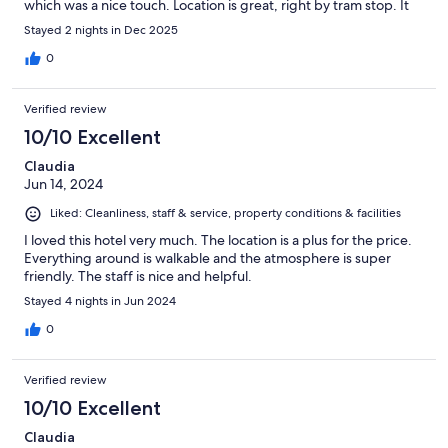
which was a nice touch. Location is great, right by tram stop. It
was about 30 mins walk to the cathedral xmas market and other
Stayed 2 nights in Dec 2025
markets were all about 15-20 mins if you prefer to walk. There
are plenty of restaurants and shops closeby. Had a fantastic
0
weekend visiting all the xmas markets, the hotel was beautifully
decorated and very xmassy. I would definitely recommend this
Verified review
hotel.
10/10 Excellent
Claudia
Jun 14, 2024
Liked: Cleanliness, staff & service, property conditions & facilities
I loved this hotel very much. The location is a plus for the price.
Everything around is walkable and the atmosphere is super
friendly. The staff is nice and helpful.
Stayed 4 nights in Jun 2024
0
Verified review
10/10 Excellent
Claudia