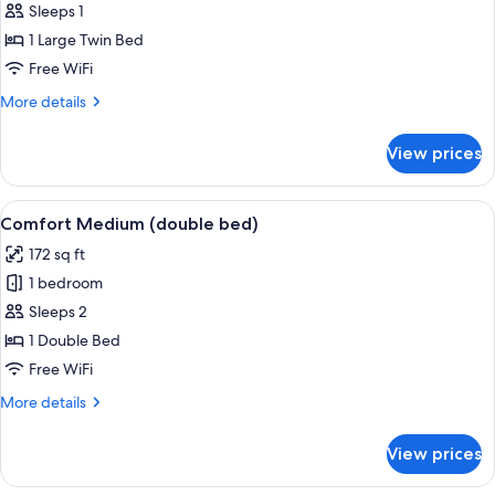
Comfort
Sleeps 1
Small
1 Large Twin Bed
Single
Free WiFi
More
More details
details
for
View prices
Comfort
Small
Single
View
A medium-sized room with a bed, a des
5
Comfort Medium (double bed)
all
172 sq ft
photos
1 bedroom
for
Comfort
Sleeps 2
Medium
1 Double Bed
(double
Free WiFi
bed)
More
More details
details
for
View prices
Comfort
Medium