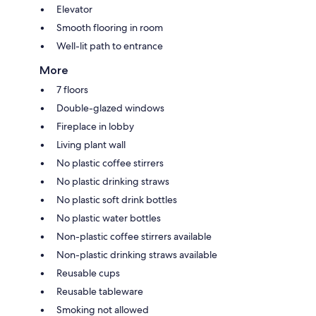
Elevator
Smooth flooring in room
Well-lit path to entrance
More
7 floors
Double-glazed windows
Fireplace in lobby
Living plant wall
No plastic coffee stirrers
No plastic drinking straws
No plastic soft drink bottles
No plastic water bottles
Non-plastic coffee stirrers available
Non-plastic drinking straws available
Reusable cups
Reusable tableware
Smoking not allowed