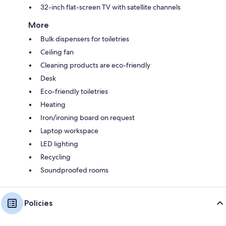
32-inch flat-screen TV with satellite channels
More
Bulk dispensers for toiletries
Ceiling fan
Cleaning products are eco-friendly
Desk
Eco-friendly toiletries
Heating
Iron/ironing board on request
Laptop workspace
LED lighting
Recycling
Soundproofed rooms
Policies