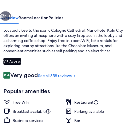
vious
Next
53+
Overview
Rooms
Location
Policies
Located close to the iconic Cologne Cathedral, NunoHotel Köln City
offers an inviting atmosphere with a cozy fireplace in the lobby and
a charming coffee shop. Enjoy free in-room WiFi, bike rentals for
exploring nearby attractions like the Chocolate Museum, and
convenient amenities such as self parking and an electric car
charging station. The helpful staff has left lasting impressions on
previous guests.
VIP Access
Reviews
Very good
8.4
See all 358 reviews
8.4 out of 10
Cafe
Popular amenities
Free WiFi
Restaurant
Breakfast available
Parking available
Business services
Bar