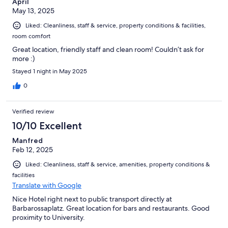
April
May 13, 2025
Liked: Cleanliness, staff & service, property conditions & facilities,
room comfort
Great location, friendly staff and clean room! Couldn’t ask for
more :)
Stayed 1 night in May 2025
0
Verified review
10/10 Excellent
Manfred
Feb 12, 2025
Liked: Cleanliness, staff & service, amenities, property conditions &
facilities
Translate with Google
Nice Hotel right next to public transport directly at
Barbarossaplatz. Great location for bars and restaurants. Good
proximity to University.