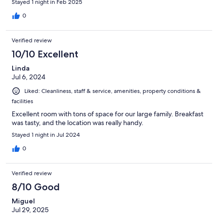
Stayed 1 night in Feb 2025
0
Verified review
10/10 Excellent
Linda
Jul 6, 2024
Liked: Cleanliness, staff & service, amenities, property conditions &
facilities
Excellent room with tons of space for our large family. Breakfast
was tasty, and the location was really handy.
Stayed 1 night in Jul 2024
0
Verified review
8/10 Good
Miguel
Jul 29, 2025