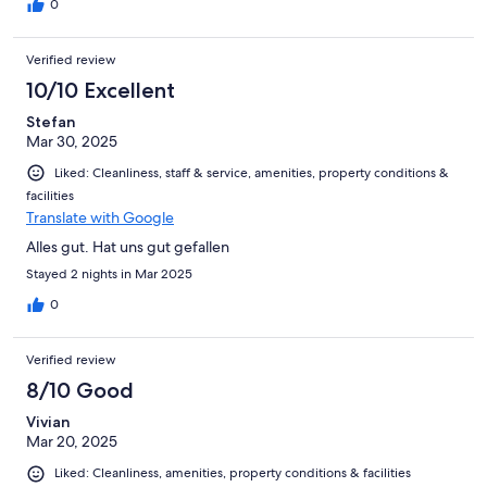
0
Verified review
10/10 Excellent
Stefan
Mar 30, 2025
Liked: Cleanliness, staff & service, amenities, property conditions &
facilities
Translate with Google
Alles gut. Hat uns gut gefallen
Stayed 2 nights in Mar 2025
0
Verified review
8/10 Good
Vivian
Mar 20, 2025
Liked: Cleanliness, amenities, property conditions & facilities