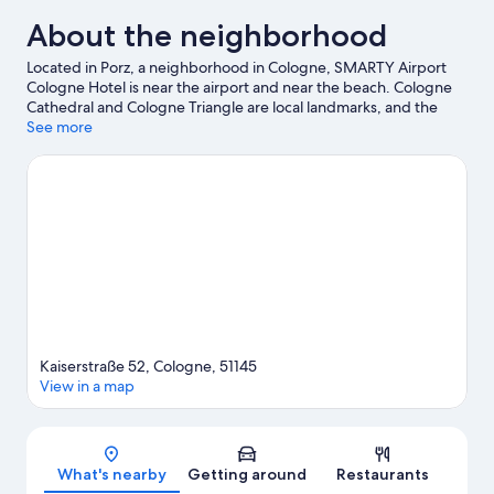
About the neighborhood
Located in Porz, a neighborhood in Cologne, SMARTY Airport
Cologne Hotel is near the airport and near the beach. Cologne
Cathedral and Cologne Triangle are local landmarks, and the
area's natural beauty can be seen at Bergisches Land Nature
See more
Park and Nature Reserve Wahner Heide. Looking to enjoy an
event or a game? See what's going on at LANXESS Arena or
RheinEnergieStadion.
Visit our Cologne travel guide
Kaiserstraße 52, Cologne, 51145
View in a map
Map
What's nearby
Getting around
Restaurants