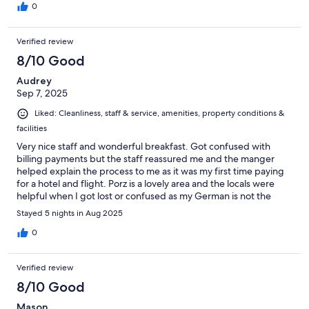
0
Verified review
8/10 Good
Audrey
Sep 7, 2025
Liked: Cleanliness, staff & service, amenities, property conditions &
facilities
Very nice staff and wonderful breakfast. Got confused with
billing payments but the staff reassured me and the manger
helped explain the process to me as it was my first time paying
for a hotel and flight. Porz is a lovely area and the locals were
helpful when I got lost or confused as my German is not the
best. Would stay here again.
Stayed 5 nights in Aug 2025
0
Verified review
8/10 Good
Mason