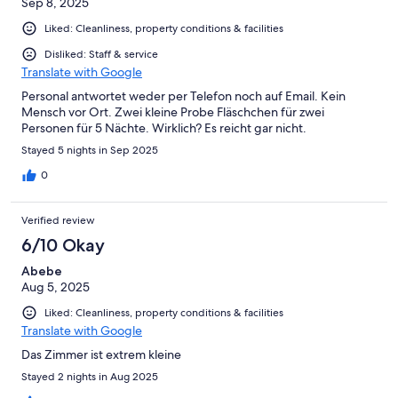
Sep 8, 2025
Liked: Cleanliness, property conditions & facilities
Disliked: Staff & service
Translate with Google
Personal antwortet weder per Telefon noch auf Email. Kein
Mensch vor Ort. Zwei kleine Probe Fläschchen für zwei
Personen für 5 Nächte. Wirklich? Es reicht gar nicht.
Stayed 5 nights in Sep 2025
0
Verified review
6/10 Okay
Abebe
Aug 5, 2025
Liked: Cleanliness, property conditions & facilities
Translate with Google
Das Zimmer ist extrem kleine
Stayed 2 nights in Aug 2025