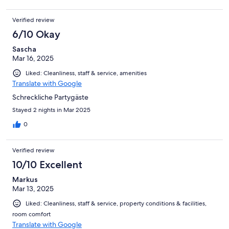
Verified review
6/10 Okay
Sascha
Mar 16, 2025
Liked: Cleanliness, staff & service, amenities
Translate with Google
Schreckliche Partygäste
Stayed 2 nights in Mar 2025
0
Verified review
10/10 Excellent
Markus
Mar 13, 2025
Liked: Cleanliness, staff & service, property conditions & facilities,
room comfort
Translate with Google