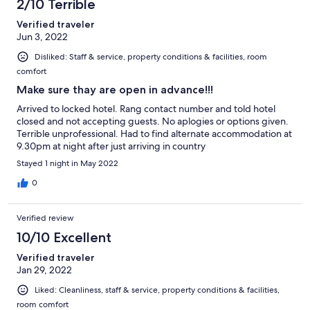
2/10 Terrible
Verified traveler
Jun 3, 2022
Disliked: Staff & service, property conditions & facilities, room
comfort
Make sure thay are open in advance!!!
Arrived to locked hotel. Rang contact number and told hotel
closed and not accepting guests. No aplogies or options given.
Terrible unprofessional. Had to find alternate accommodation at
9.30pm at night after just arriving in country
Stayed 1 night in May 2022
0
Verified review
10/10 Excellent
Verified traveler
Jan 29, 2022
Liked: Cleanliness, staff & service, property conditions & facilities,
room comfort