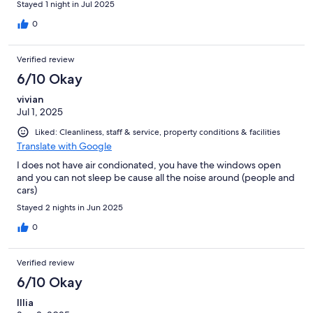
Stayed 1 night in Jul 2025
0
Verified review
6/10 Okay
vivian
Jul 1, 2025
Liked: Cleanliness, staff & service, property conditions & facilities
Translate with Google
I does not have air condionated, you have the windows open
and you can not sleep be cause all the noise around (people and
cars)
Stayed 2 nights in Jun 2025
0
Verified review
6/10 Okay
Illia