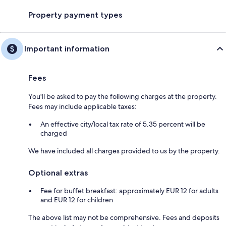
Property payment types
Important information
Fees
You'll be asked to pay the following charges at the property.
Fees may include applicable taxes:
An effective city/local tax rate of 5.35 percent will be
charged
We have included all charges provided to us by the property.
Optional extras
Fee for buffet breakfast: approximately EUR 12 for adults
and EUR 12 for children
The above list may not be comprehensive. Fees and deposits