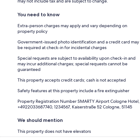
may not include tax and are subject to change.
You need to know
Extra-person charges may apply and vary depending on
property policy
Government-issued photo identification and a credit card may
be required at check-in for incidental charges
Special requests are subject to availability upon check-in and
may incur additional charges; special requests cannot be
guaranteed
This property accepts credit cards; cash is not accepted
Safety features at this property include a fire extinguisher
Property Registration Number SMARTY Airport Cologne Hotel,
+4922033687740, 1234567, Kaiserstraße 52 Cologne, 51145
We should mention
This property does not have elevators