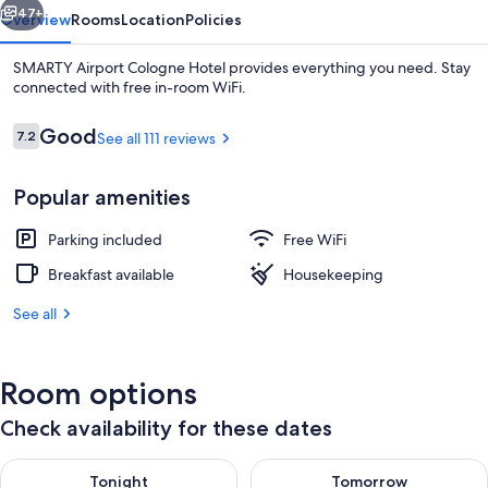
47+
Overview
Rooms
Location
Policies
SMARTY Airport Cologne Hotel provides everything you need. Stay
connected with free in-room WiFi.
Reviews
Good
7.2
See all 111 reviews
7.2 out of 10
Popular amenities
Parking included
Free WiFi
In-room safe, desk, soundproofing, Wi
Breakfast available
Housekeeping
See all
Room options
Check availability for these dates
Check availability for tonight Aug 7 - Aug 8
Check availability for tomorr
Tonight
Tomorrow