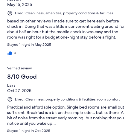
May 15, 2025
Liked: Cleanliness, amenities, property conditions & facilities
based on other reviews I made sure to get here early before
check in. Doing that was a little inconvenient waiting around for
about half an hour but the mobile check in was easy and the
room was right for a budget one-night stay before a flight.
Stayed 1 night in May 2025
0
Verified review
8/10 Good
Lars
Oct 27, 2025
Liked: Cleanliness, property conditions & facilities, room comfort
Practical and affordable option. Single bed rooms are small but
sufficient. Breakfast is a bit on the simple side… but its there. A
bit of noise from the street early morning, but nothing that you
notice until you wake up…
Stayed 1 night in Oct 2025