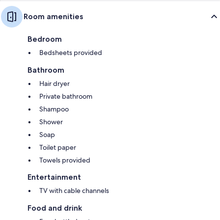
Room amenities
Bedroom
Bedsheets provided
Bathroom
Hair dryer
Private bathroom
Shampoo
Shower
Soap
Toilet paper
Towels provided
Entertainment
TV with cable channels
Food and drink