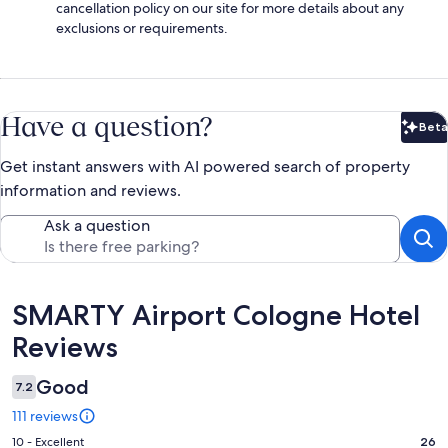
cancellation policy on our site for more details about any
exclusions or requirements.
Have a question?
Beta
Bet
Get instant answers with AI powered search of property
information and reviews.
Ask a question
Reviews
SMARTY Airport Cologne Hotel
Reviews
Good
7.2
111 reviews
Rating
10 - Excellent
26