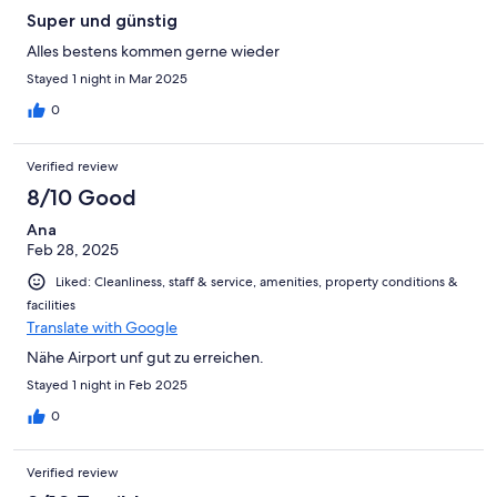
Super und günstig
Alles bestens kommen gerne wieder
Stayed 1 night in Mar 2025
0
Verified review
8/10 Good
Ana
Feb 28, 2025
Liked: Cleanliness, staff & service, amenities, property conditions &
facilities
Translate with Google
Nähe Airport unf gut zu erreichen.
Stayed 1 night in Feb 2025
0
Verified review