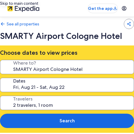
Skip to main content
Get the app
See all properties
SMARTY Airport Cologne Hotel
Choose dates to view prices
Where to?
Dates
Travelers
Search