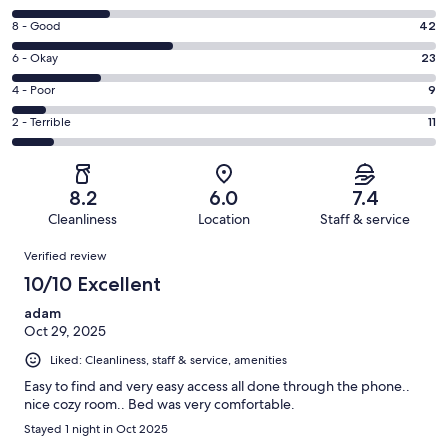
10
Rating
8 - Good
42
-
8
Excellent.
Rating
6 - Okay
23
-
26
6
Good.
Rating
4 - Poor
9
out
-
42
4
of
Okay.
Rating
2 - Terrible
11
out
-
111
23
2
of
Poor.
reviews
out
-
111
9
of
Terrible.
reviews
out
8.2
6.0
7.4
111
11
of
Cleanliness
Location
Staff & service
reviews
out
111
Reviews
of
Verified review
reviews
111
10/10 Excellent
reviews
adam
Oct 29, 2025
Liked: Cleanliness, staff & service, amenities
Easy to find and very easy access all done through the phone..
nice cozy room.. Bed was very comfortable.
Stayed 1 night in Oct 2025