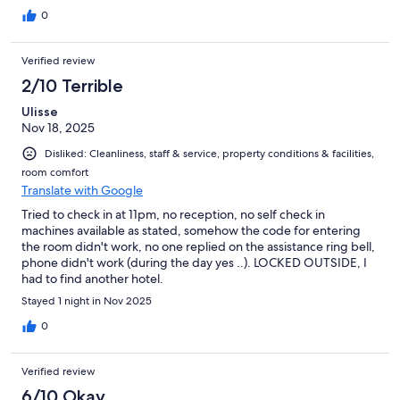
0
Verified review
2/10 Terrible
Ulisse
Nov 18, 2025
Disliked: Cleanliness, staff & service, property conditions & facilities,
room comfort
Translate with Google
Tried to check in at 11pm, no reception, no self check in
machines available as stated, somehow the code for entering
the room didn't work, no one replied on the assistance ring bell,
phone didn't work (during the day yes ..). LOCKED OUTSIDE, I
had to find another hotel.
Stayed 1 night in Nov 2025
0
Verified review
6/10 Okay