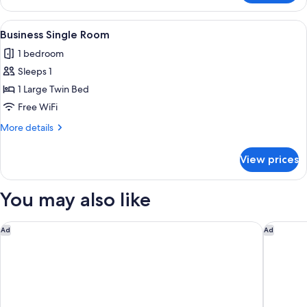
Double
Room
View
In-room safe, desk, soundproofing, Wi
6
Business Single Room
all
1 bedroom
photos
Sleeps 1
for
Business
1 Large Twin Bed
Single
Free WiFi
Room
More
More details
details
for
View prices
Business
Single
Room
You may also like
Garner Hotel Cologne Porz - Airport by IHG
LOGINN H
Ad
Ad