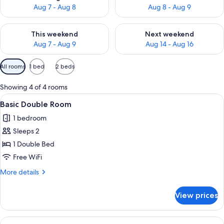
Aug 7 - Aug 8
Aug 8 - Aug 9
Check availability for this weekend Aug 7 - Aug 9
Check availability for next we
This weekend
Next weekend
Aug 7 - Aug 9
Aug 14 - Aug 16
Available
All rooms
1 bed
2 beds
filters
for
Showing 4 of 4 rooms
rooms
View
In-room safe, desk, soundproofing, Wi
6
Basic Double Room
all
1 bedroom
photos
Sleeps 2
for
Basic
1 Double Bed
Double
Free WiFi
Room
More
More details
details
for
View prices
Basic
Double
Room
View
Business Double Room | In-room safe, 