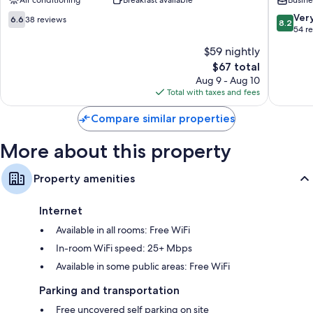
Air conditioning
Breakfast available
Busine
Porz
6.6
8.2
Ver
6.6
38 reviews
8.2
out
out
54 r
of
of
$59 nightly
10,
10,
The
$67 total
38
Very
price
reviews
Good,
Aug 9 - Aug 10
is
54
Total with taxes and fees
$67
reviews
Compare similar properties
More about this property
Property amenities
Internet
Available in all rooms: Free WiFi
In-room WiFi speed: 25+ Mbps
Available in some public areas: Free WiFi
Parking and transportation
Free uncovered self parking on site