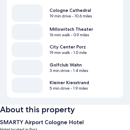
Cologne Cathedral
19 min drive
- 10.6 miles
Millowitsch Theater
16 min walk
- 0.9 miles
City Center Porz
19 min walk
- 1.0 mile
Golfclub Wahn
3 min drive
- 1.4 miles
Kleiner Kiesstrand
5 min drive
- 1.9 miles
About this property
SMARTY Airport Cologne Hotel
Hotel located in Porz