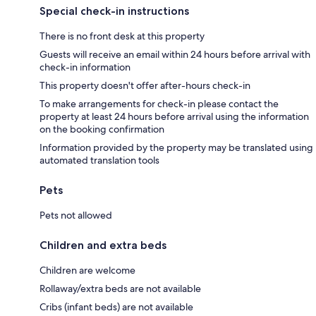
Special check-in instructions
There is no front desk at this property
Guests will receive an email within 24 hours before arrival with
check-in information
This property doesn't offer after-hours check-in
To make arrangements for check-in please contact the
property at least 24 hours before arrival using the information
on the booking confirmation
Information provided by the property may be translated using
automated translation tools
Pets
Pets not allowed
Children and extra beds
Children are welcome
Rollaway/extra beds are not available
Cribs (infant beds) are not available