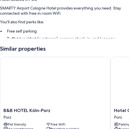
SMARTY Airport Cologne Hotel provides everything you need. Stay
connected with free in-room WiFi.
You'll also find perks like:
Free self parking
Buffet breakfast (surcharge), express check-in, and luggage
storage
Similar properties
Smoke-free premises
B&B HOTEL Köln-Porz
Hotel Ga
Room features
All guestrooms at SMARTY Airport Cologne Hotel include amenities
such as free WiFi and safes, in addition to sound-insulated walls and
free bottled water.
Other amenities include:
Bathrooms with showers and hair dryers
TVs with cable channels
B&B
Hotel
B&B HOTEL Köln-Porz
Hotel 
Wardrobes/closets, heating, and daily housekeeping
HOTEL
Garni
Porz
Porz
Köln-
Geisler
Pet friendly
Free WiFi
Parkin
Porz
Porz