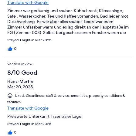
Translate with Google
Zimmer war geräumig und sauber. Kühlschrank, Klimaanlage,
Safe , Wasserkocher, Tee und Kaffee vorhanden. Bad leider mot
Duschvorhang. Es war aber alles sauber. Leidrr war es im
Zimmer unfassbar warm und es lag direkt an der Hauptstraße im
EG ( Zimmer 008). Selbst bei geschlossenen Fenster waren die
Autos zu hören. Parkplatz sehr klein und eng. Wir haben lieber
Stayed 1 night in Mar 2025
an der Straße geparkt. Das war ok. Bei ddr Buchung voelkeicut
darauf achten, dass das Zimmer nicht zur Straße geht . Kein
0
Aufzug vorhanden.
Verified review
8/10 Good
Hans-Martin
Mar 20, 2025
Liked: Cleanliness, staff & service, amenities, property conditions &
facilities
Translate with Google
Preiswerte Unterkunft in zentraler Lage
Stayed 1 night in Mar 2025
0