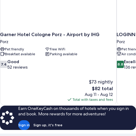
Garner Hotel Cologne Porz - Airport by IHG
LOGINN 
Porz
Porz
Pet friendly
Free WiFi
Pet frien
Breakfast available
Parking available
Air cond
7.4
8.8
Good
Excel
7.4
8.8
out
out
52 reviews
136 re
of
of
10,
10,
$73 nightly
Good,
Excellent,
The
$82 total
52
136
price
reviews
reviews
Aug 11 - Aug 12
is
Total with taxes and fees
$82
Earn OneKeyCash on thousands of hotels when you sign in
and book. More rewards for more adventures!
Sign in
Sign up, it's free