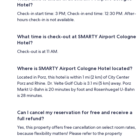
Hotel?
Check-in start time: 3 PM; Check-in end time: 12:30 PM. After-
hours check-in is not available.
What time is check-out at SMARTY Airport Cologne
Hotel?
Check-out is at 11 AM.
Where is SMARTY Airport Cologne Hotel located?
Located in Porz, this hotel is within 1 mi (2 km) of City Center
Porz and Rhine. Dr. Velte Golf Club is 3.1 mi (5 km) away. Porz
Markt U-Bahn is 20 minutes by foot and Rosenhuegel U-Bahn
is 28 minutes.
Can I cancel my reservation for free and receive a
full refund?
Yes, this property offers free cancellation on select room rates,
because flexibility matters! Please refer to the property