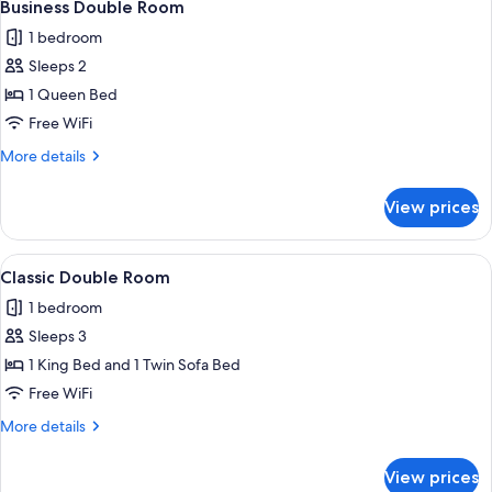
6
Business Double Room
all
1 bedroom
photos
Sleeps 2
for
Business
1 Queen Bed
Double
Free WiFi
Room
More
More details
details
for
View prices
Business
Double
Room
View
In-room safe, desk, soundproofing, Wi
5
Classic Double Room
all
1 bedroom
photos
Sleeps 3
for
Classic
1 King Bed and 1 Twin Sofa Bed
Double
Free WiFi
Room
More
More details
details
for
View prices
Classic