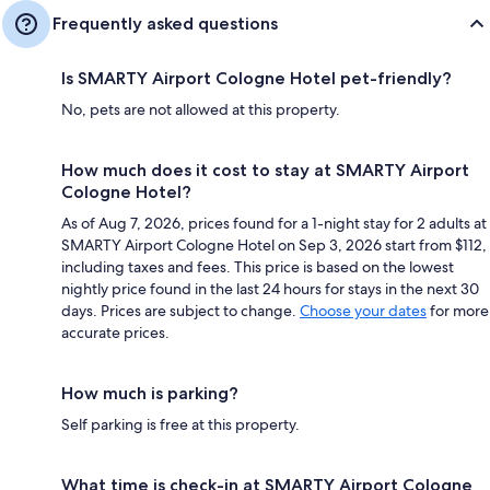
Frequently asked questions
Is SMARTY Airport Cologne Hotel pet-friendly?
No, pets are not allowed at this property.
How much does it cost to stay at SMARTY Airport
Cologne Hotel?
As of Aug 7, 2026, prices found for a 1-night stay for 2 adults at
SMARTY Airport Cologne Hotel on Sep 3, 2026 start from $112,
including taxes and fees. This price is based on the lowest
nightly price found in the last 24 hours for stays in the next 30
days. Prices are subject to change.
Choose your dates
for more
accurate prices.
How much is parking?
Self parking is free at this property.
What time is check-in at SMARTY Airport Cologne