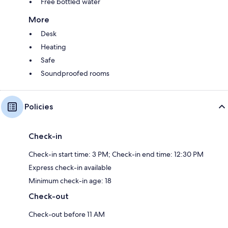
Free bottled water
More
Desk
Heating
Safe
Soundproofed rooms
Policies
Check-in
Check-in start time: 3 PM; Check-in end time: 12:30 PM
Express check-in available
Minimum check-in age: 18
Check-out
Check-out before 11 AM