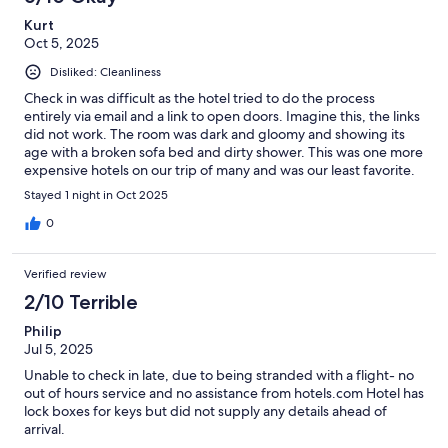
Kurt
Oct 5, 2025
Disliked: Cleanliness
Check in was difficult as the hotel tried to do the process
entirely via email and a link to open doors. Imagine this, the links
did not work. The room was dark and gloomy and showing its
age with a broken sofa bed and dirty shower. This was one more
expensive hotels on our trip of many and was our least favorite.
Stayed 1 night in Oct 2025
0
Verified review
2/10 Terrible
Philip
Jul 5, 2025
Unable to check in late, due to being stranded with a flight- no
out of hours service and no assistance from hotels.com Hotel has
lock boxes for keys but did not supply any details ahead of
arrival.