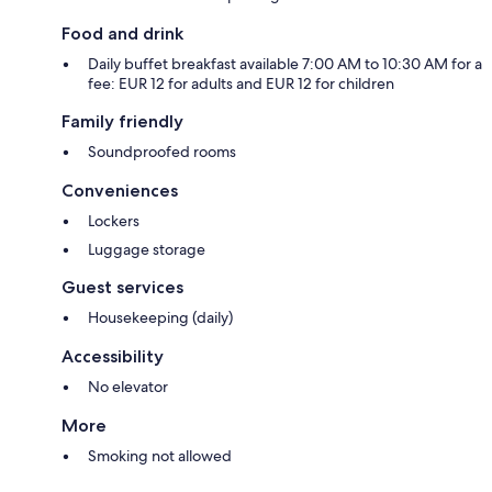
Food and drink
Daily buffet breakfast available 7:00 AM to 10:30 AM for a
fee: EUR 12 for adults and EUR 12 for children
Family friendly
Soundproofed rooms
Conveniences
Lockers
Luggage storage
Guest services
Housekeeping (daily)
Accessibility
No elevator
More
Smoking not allowed