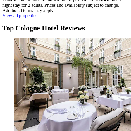
night stay for 2 adults. Prices and availability subject to change.
Additional terms may apply.
View all properties
Top Cologne Hotel Reviews