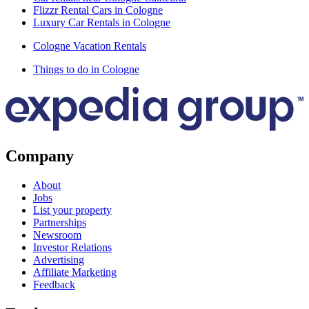
Flizzr Rental Cars in Cologne
Luxury Car Rentals in Cologne
Cologne Vacation Rentals
Things to do in Cologne
Company
About
Jobs
List your property
Partnerships
Newsroom
Investor Relations
Advertising
Affiliate Marketing
Feedback