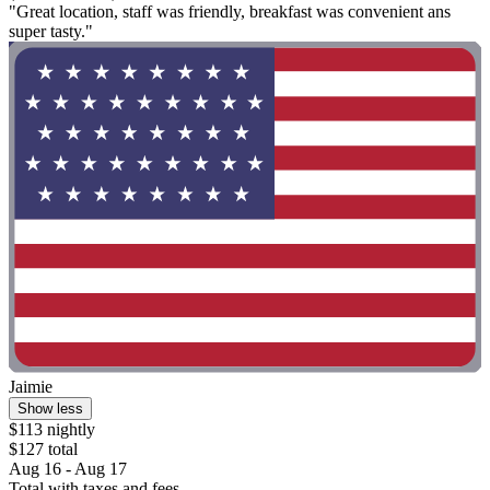
"Great location, staff was friendly, breakfast was convenient ans
super tasty."
Jaimie
Show less
$113 nightly
$127 total
Aug 16 - Aug 17
Total with taxes and fees