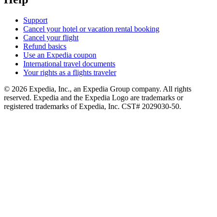
Support
Cancel your hotel or vacation rental booking
Cancel your flight
Refund basics
Use an Expedia coupon
International travel documents
Your rights as a flights traveler
© 2026 Expedia, Inc., an Expedia Group company. All rights
reserved. Expedia and the Expedia Logo are trademarks or
registered trademarks of Expedia, Inc. CST# 2029030-50.