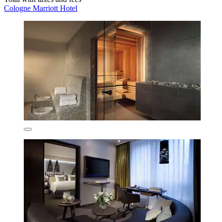
Cologne Marriott Hotel