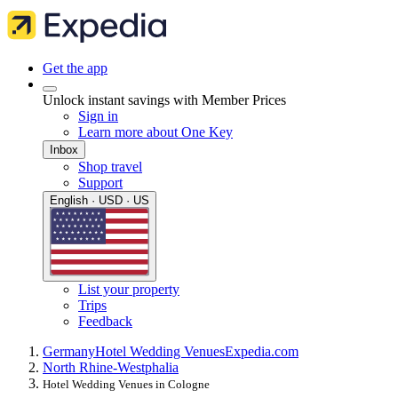
Get the app
Unlock instant savings with Member Prices
Sign in
Learn more about One Key
Inbox
Shop travel
Support
English · USD · US
List your property
Trips
Feedback
Germany
Hotel Wedding Venues
Expedia.com
North Rhine-Westphalia
Hotel Wedding Venues in Cologne