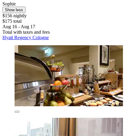
Sophie
Show less
$156 nightly
$175 total
Aug 16 - Aug 17
Total with taxes and fees
Hyatt Regency Cologne