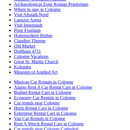
Archaeological Zone Roman Praetorium
Where to stay in Cologne
Visit Altstadt-Nord
Lanxess Arena
Visit Innenstadt
Pixie Fountain
Hohenzollern Bridge
Claudius Therme
Old Market
Dufthaus 4711
Cologne Vacations
Great St. Martin Church
Kolumba
Museum of Applied Art
Minivan Car Rentals in Cologne
Alamo Rent A Car Rental Cars in Cologne
Budget Rental Cars in Cologne
Economy Car Rentals in Cologne
Car rentals near Cologne
Hertz Rental Cars in Cologne
Enterprise Rental Cars in Cologne
Van Car Rentals in Cologne
Rent A Wreck Rental Cars in Cologne
Car rentals near Cologne Cathedral