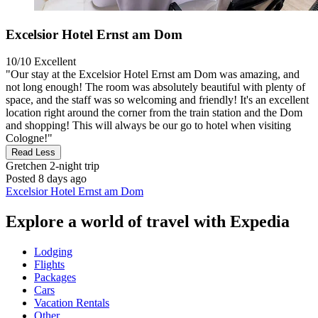
Excelsior Hotel Ernst am Dom
10/10
Excellent
"Our stay at the Excelsior Hotel Ernst am Dom was amazing, and
not long enough! The room was absolutely beautiful with plenty of
space, and the staff was so welcoming and friendly! It's an excellent
location right around the corner from the train station and the Dom
and shopping! This will always be our go to hotel when visiting
Cologne!"
Read Less
Gretchen
2-night trip
Posted 8 days ago
Excelsior Hotel Ernst am Dom
Explore a world of travel with Expedia
Lodging
Flights
Packages
Cars
Vacation Rentals
Other