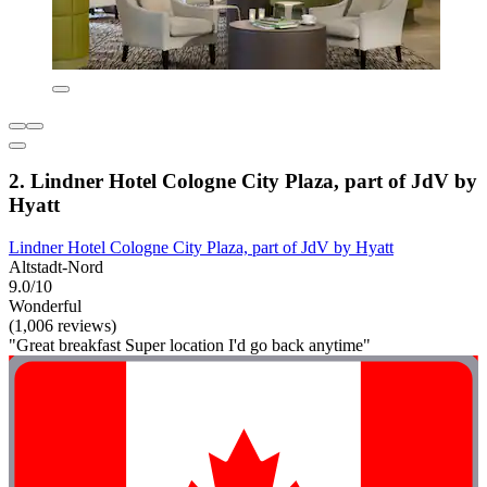
2. Lindner Hotel Cologne City Plaza, part of JdV by
Hyatt
Lindner Hotel Cologne City Plaza, part of JdV by Hyatt
Altstadt-Nord
9.0/10
Wonderful
(1,006 reviews)
"Great breakfast Super location I'd go back anytime"