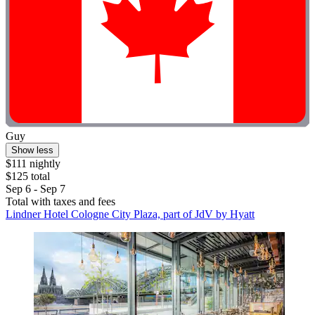
Guy
Show less
$111 nightly
$125 total
Sep 6 - Sep 7
Total with taxes and fees
Lindner Hotel Cologne City Plaza, part of JdV by Hyatt