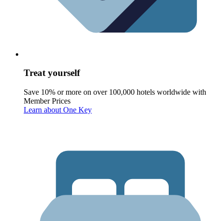
Treat yourself
Save 10% or more on over 100,000 hotels worldwide with
Member Prices
Learn about One Key