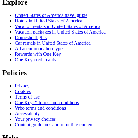
Explore
United States of America travel guide
Hotels in United States of America
Vacation rentals in United States of America
Vacation packages in United States of America
Domestic flights
Car rentals in United States of America
All accommodation types
Rewards with One Key
One Key credit cards
Policies
Privacy
Cookies
Terms of use
One Key™ terms and conditions
Vrbo terms and conditions
Accessibility
Your privacy choices
Content guidelines and reporting content
Help