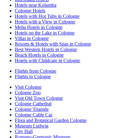
Hotels near Kolumba
Cologne Hotels
Hotels with Hot Tubs in Cologne
Hotels with a View in Cologne
Melia Hotels in Cologne
Hotels on the Lake in Cologne
Villas in Cologne
Resorts & Hotels with Spas in Cologne
Best Western Hotels in Cologne
Beach Hotels in Cologne
Hotels with Childcare in Cologne
Flights from Cologne
Flights to Cologne
Visit Cologne
Cologne Zoo
Visit Old Town Cologne
Cologne Cathedral
Cologne Triangle
Cologne Cable Car
Flora and Botanical Garden Cologne
Museum Ludwig
City Hall
Romano-Germanic Museum