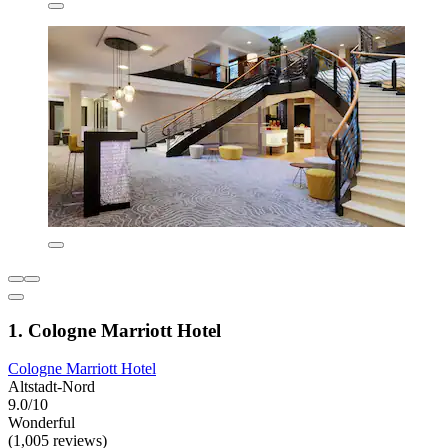
1. Cologne Marriott Hotel
Cologne Marriott Hotel
Altstadt-Nord
9.0/10
Wonderful
(1,005 reviews)