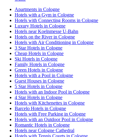
Apartments in Cologne
Hotels with a Gym in Cologne
Hotels with Connecting Rooms in Cologne
Luxury Hotels in Cologne
Hotels near Koelnmesse U-Bahn
Hotels on the River in Cologne
Hotels with Air Conditioning in Cologne
3 Star Hotels in Cologne
Cheap Hotels in Cologne
Ski Hotels in Cologne
Family Hotels in Cologne
Green Hotels in Cologne
Hotels with a Pool in Cologne
Guest Houses in Cologne
5 Star Hotels in Cologne
Hotels with an Indoor Pool in Cologne
4 Star Hotels in Cologne
Hotels with Kitchenettes in Cologne
Barcelo Hotels in Cologne
Hotels with Free Parking in Cologne
Hotels with an Outdoor Pool in Cologne
Romantic Hotels in Cologne
Hotels near Cologne Cathedral
Hotels with Tennis Courts in Cologne