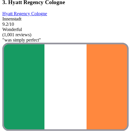
3. Hyatt Regency Cologne
Hyatt Regency Cologne
Innenstadt
9.2/10
Wonderful
(1,001 reviews)
"was simply perfect"