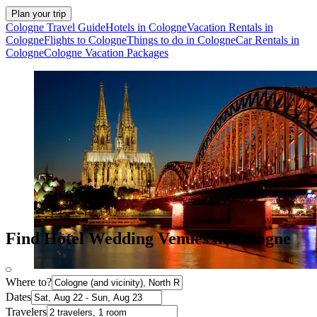
Plan your trip
Cologne Travel Guide
Hotels in Cologne
Vacation Rentals in
Cologne
Flights to Cologne
Things to do in Cologne
Car Rentals in
Cologne
Cologne Vacation Packages
Find Hotel Wedding Venues in Cologne
Where to?
Dates
Travelers