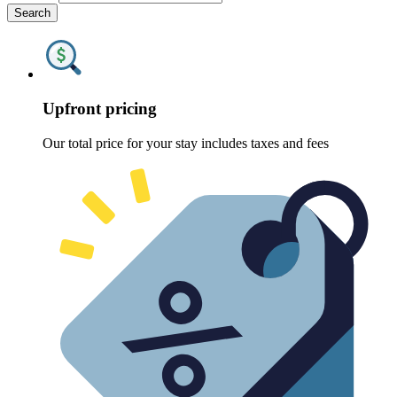
Search
Upfront pricing
Our total price for your stay includes taxes and fees