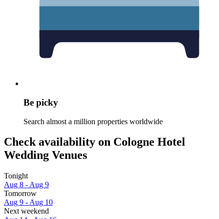
Be picky
Search almost a million properties worldwide
Check availability on Cologne Hotel
Wedding Venues
Tonight
Aug 8 - Aug 9
Tomorrow
Aug 9 - Aug 10
Next weekend