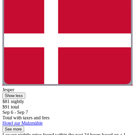
Jesper
Show less
$81 nightly
$91 total
Sep 6 - Sep 7
Total with taxes and fees
Hotel zur Malzmühle
See more
Lowest nightly price found within the past 24 hours based on a 1