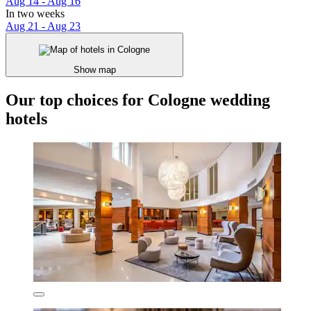
Aug 14 - Aug 16
In two weeks
Aug 21 - Aug 23
Show map
Our top choices for Cologne wedding
hotels