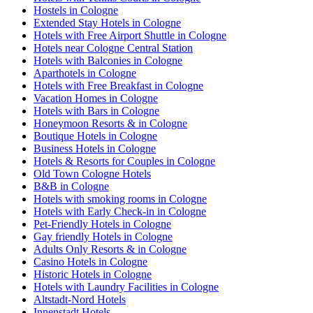
Hostels in Cologne
Extended Stay Hotels in Cologne
Hotels with Free Airport Shuttle in Cologne
Hotels near Cologne Central Station
Hotels with Balconies in Cologne
Aparthotels in Cologne
Hotels with Free Breakfast in Cologne
Vacation Homes in Cologne
Hotels with Bars in Cologne
Honeymoon Resorts & in Cologne
Boutique Hotels in Cologne
Business Hotels in Cologne
Hotels & Resorts for Couples in Cologne
Old Town Cologne Hotels
B&B in Cologne
Hotels with smoking rooms in Cologne
Hotels with Early Check-in in Cologne
Pet-Friendly Hotels in Cologne
Gay friendly Hotels in Cologne
Adults Only Resorts & in Cologne
Casino Hotels in Cologne
Historic Hotels in Cologne
Hotels with Laundry Facilities in Cologne
Altstadt-Nord Hotels
Innenstadt Hotels