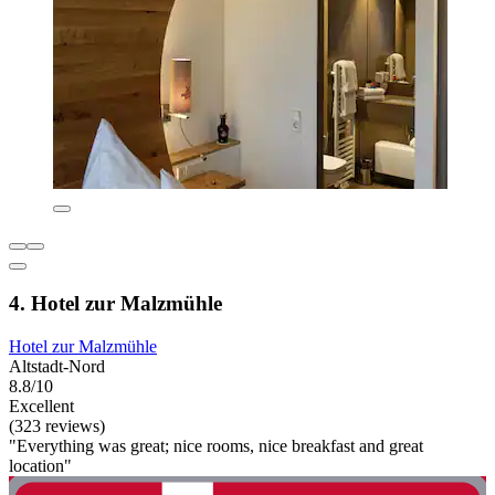
4. Hotel zur Malzmühle
Hotel zur Malzmühle
Altstadt-Nord
8.8/10
Excellent
(323 reviews)
"Everything was great; nice rooms, nice breakfast and great
location"