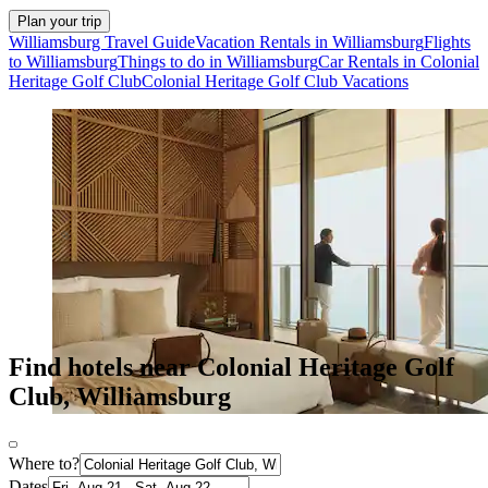
Plan your trip
Williamsburg Travel Guide
Vacation Rentals in Williamsburg
Flights
to Williamsburg
Things to do in Williamsburg
Car Rentals in Colonial
Heritage Golf Club
Colonial Heritage Golf Club Vacations
Find hotels near Colonial Heritage Golf
Club, Williamsburg
Where to?
Dates