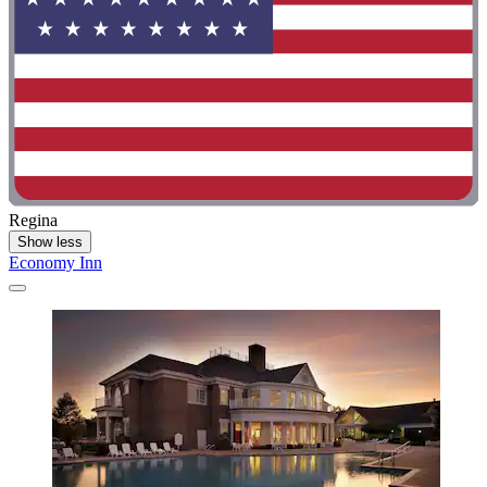
Regina
Show less
Economy Inn