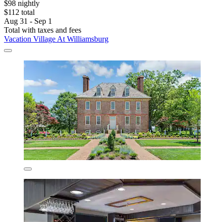
$98 nightly
$112 total
Aug 31 - Sep 1
Total with taxes and fees
Vacation Village At Williamsburg