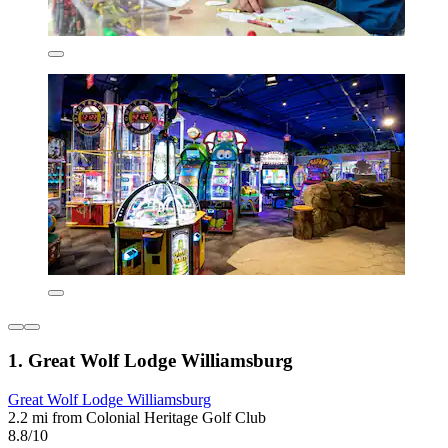
1. Great Wolf Lodge Williamsburg
Great Wolf Lodge Williamsburg
2.2 mi from Colonial Heritage Golf Club
8.8/10