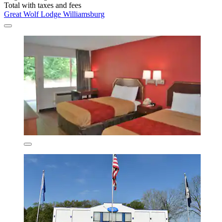
Total with taxes and fees
Great Wolf Lodge Williamsburg