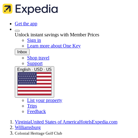
Get the app
Unlock instant savings with Member Prices
Sign in
Learn more about One Key
Inbox
Shop travel
Support
English · USD · US
List your property
Trips
Feedback
Virginia
United States of America
Hotels
Expedia.com
Williamsburg
Colonial Heritage Golf Club