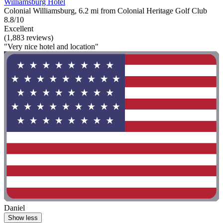
Williamsburg Hotel
Colonial Williamsburg, 6.2 mi from Colonial Heritage Golf Club
8.8/10
Excellent
(1,883 reviews)
"Very nice hotel and location"
Daniel
Show less