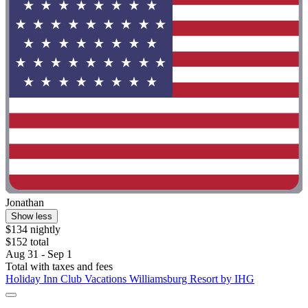
Jonathan
Show less
$134 nightly
$152 total
Aug 31 - Sep 1
Total with taxes and fees
Holiday Inn Club Vacations Williamsburg Resort by IHG