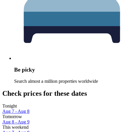
Be picky
Search almost a million properties worldwide
Check prices for these dates
Tonight
Aug 7 - Aug 8
Tomorrow
Aug 8 - Aug 9
This weekend