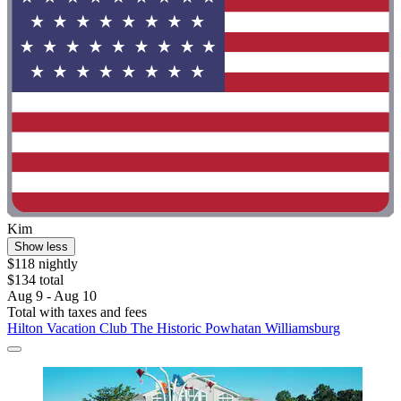
Kim
Show less
$118 nightly
$134 total
Aug 9 - Aug 10
Total with taxes and fees
Hilton Vacation Club The Historic Powhatan Williamsburg