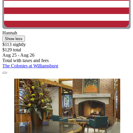
Hannah
Show less
$113 nightly
$129 total
Aug 25 - Aug 26
Total with taxes and fees
The Colonies at Williamsburg