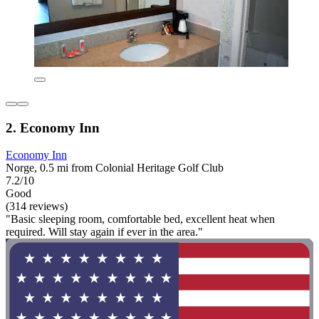
2. Economy Inn
Economy Inn
Norge, 0.5 mi from Colonial Heritage Golf Club
7.2/10
Good
(314 reviews)
"Basic sleeping room, comfortable bed, excellent heat when
required. Will stay again if ever in the area."