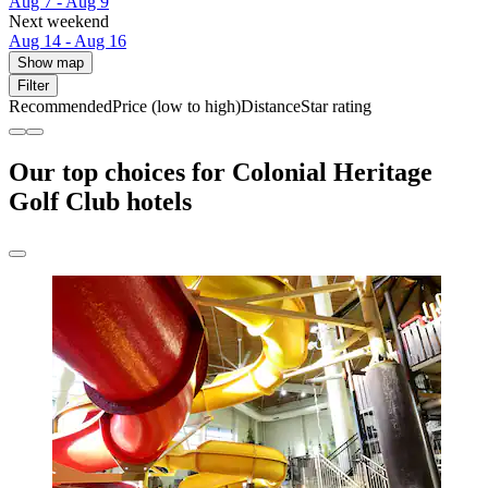
Aug 7 - Aug 9
Next weekend
Aug 14 - Aug 16
Show map
Filter
Recommended
Price (low to high)
Distance
Star rating
Our top choices for Colonial Heritage
Golf Club hotels