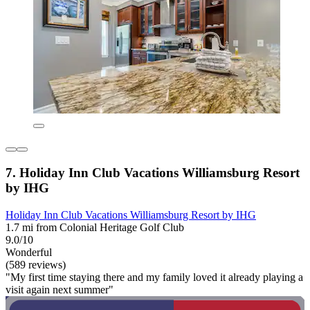
7. Holiday Inn Club Vacations Williamsburg Resort
by IHG
Holiday Inn Club Vacations Williamsburg Resort by IHG
1.7 mi from Colonial Heritage Golf Club
9.0/10
Wonderful
(589 reviews)
"My first time staying there and my family loved it already playing a
visit again next summer"