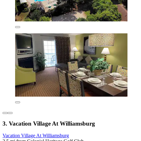
3. Vacation Village At Williamsburg
Vacation Village At Williamsburg