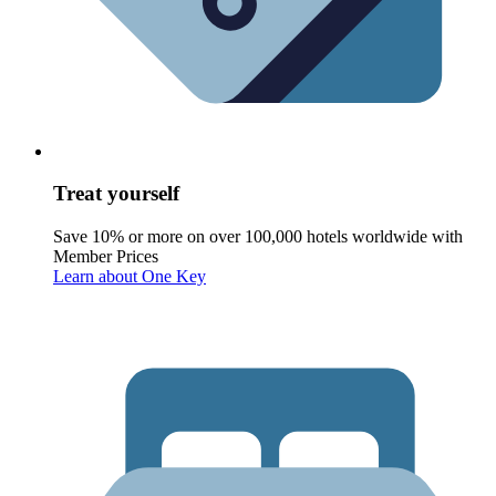
Treat yourself
Save 10% or more on over 100,000 hotels worldwide with
Member Prices
Learn about One Key