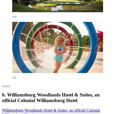
6. Williamsburg Woodlands Hotel & Suites, an
official Colonial Williamsburg Hotel
Williamsburg Woodlands Hotel & Suites, an official Colonial