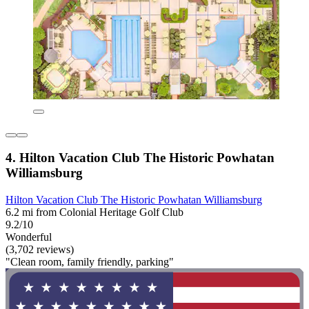
4. Hilton Vacation Club The Historic Powhatan
Williamsburg
Hilton Vacation Club The Historic Powhatan Williamsburg
6.2 mi from Colonial Heritage Golf Club
9.2/10
Wonderful
(3,702 reviews)
"Clean room, family friendly, parking"