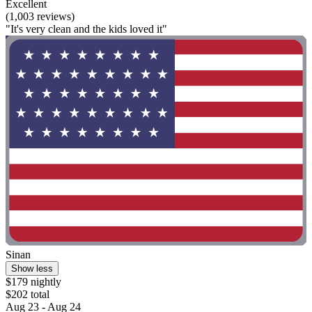
Excellent
(1,003 reviews)
"It's very clean and the kids loved it"
Sinan
Show less
$179 nightly
$202 total
Aug 23 - Aug 24