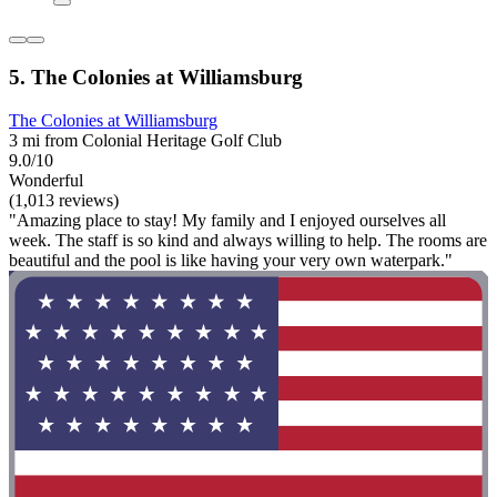
5. The Colonies at Williamsburg
The Colonies at Williamsburg
3 mi from Colonial Heritage Golf Club
9.0/10
Wonderful
(1,013 reviews)
"Amazing place to stay! My family and I enjoyed ourselves all
week. The staff is so kind and always willing to help. The rooms are
beautiful and the pool is like having your very own waterpark."