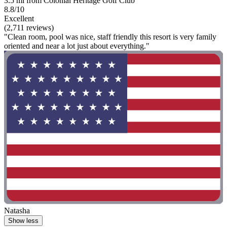
3.5 mi from Colonial Heritage Golf Club
8.8/10
Excellent
(2,711 reviews)
"Clean room, pool was nice, staff friendly this resort is very family
oriented and near a lot just about everything."
Natasha
Show less