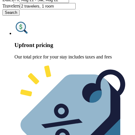
Travelers
Search
Upfront pricing
Our total price for your stay includes taxes and fees