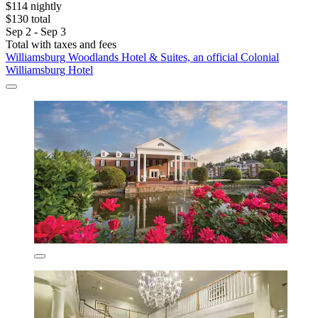
$114 nightly
$130 total
Sep 2 - Sep 3
Total with taxes and fees
Williamsburg Woodlands Hotel & Suites, an official Colonial
Williamsburg Hotel