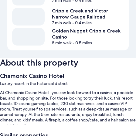
7 min walk
- 0.4 miles
Cripple Creek and Victor
Narrow Gauge Railroad
7 min walk
- 0.4 miles
Golden Nugget Cripple Creek
Casino
8 min walk
- 0.5 miles
About this property
Chamonix Casino Hotel
Luxury resort in the historical district
At Chamonix Casino Hotel , you can look forward to a casino, a poolside
bar, and shopping on site. For those looking to try their luck, this resort
boasts 10 casino gaming tables, 230 slot machines, and a casino VIP
room. Treat yourself to spa services, such as a deep-tissue massage or
aromatherapy. At the 5 on-site restaurants, enjoy breakfast, lunch,
dinner, and kids' meals. A firepit, a coffee shop/cafe, and a hair salon are
available to all guests.
Additional perks include:
Similar properties