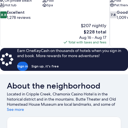
On private beach
Pool
Pool
Hot tub
Spa
Pet frien
8.8
7.8
Excellent
Good
8.8
7.8
out
out
1,278 reviews
1,009 
of
of
$207 nightly
10,
10,
The
$228 total
Excellent,
Good,
price
Aug 16 - Aug 17
1,278
1,009
is
Total with taxes and fees
reviews
reviews
$228
Earn OneKeyCash on thousands of hotels when you sign in
and book. More rewards for more adventures!
Sign in
Sign up, it's free
About the neighborhood
Located in Cripple Creek, Chamonix Casino Hotel is in the
historical district and in the mountains. Butte Theater and Old
Homestead House Museum are local landmarks, and some of
the area's attractions include Ice Castles and Cripple Creek and
See more
Victor Narrow Gauge Railroad. Be sure not to miss outdoor
adventures like hiking/biking trails and hunting.
Visit our Cripple
Creek travel guide