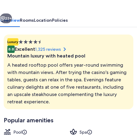
vious
Next
23+
Overview
Rooms
Location
Policies
4.5
Luxury
star
Excellent
1,325 reviews
8.8
property
Mountain luxury with heated pool
A heated rooftop pool offers year-round swimming
with mountain views. After trying the casino's gaming
tables, guests can relax in the spa. Evenings feature
Outdoor pool, open 7:00 AM to 10:00
culinary delights at one of five restaurants, including
an upscale steakhouse complementing the luxury
retreat experience.
Popular amenities
Pool
Spa