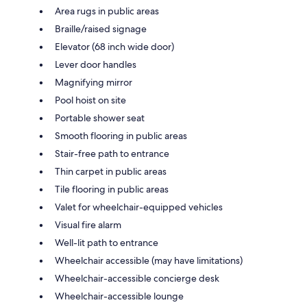
Area rugs in public areas
Braille/raised signage
Elevator (68 inch wide door)
Lever door handles
Magnifying mirror
Pool hoist on site
Portable shower seat
Smooth flooring in public areas
Stair-free path to entrance
Thin carpet in public areas
Tile flooring in public areas
Valet for wheelchair-equipped vehicles
Visual fire alarm
Well-lit path to entrance
Wheelchair accessible (may have limitations)
Wheelchair-accessible concierge desk
Wheelchair-accessible lounge