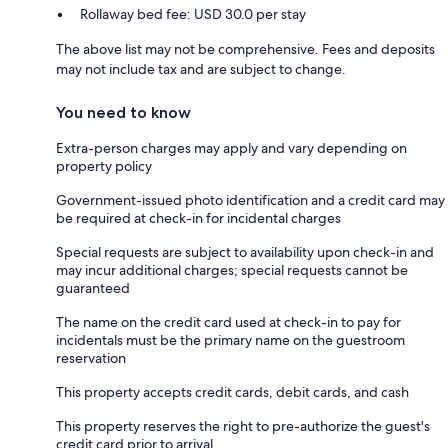
Rollaway bed fee: USD 30.0 per stay
The above list may not be comprehensive. Fees and deposits
may not include tax and are subject to change.
You need to know
Extra-person charges may apply and vary depending on
property policy
Government-issued photo identification and a credit card may
be required at check-in for incidental charges
Special requests are subject to availability upon check-in and
may incur additional charges; special requests cannot be
guaranteed
The name on the credit card used at check-in to pay for
incidentals must be the primary name on the guestroom
reservation
This property accepts credit cards, debit cards, and cash
This property reserves the right to pre-authorize the guest's
credit card prior to arrival.