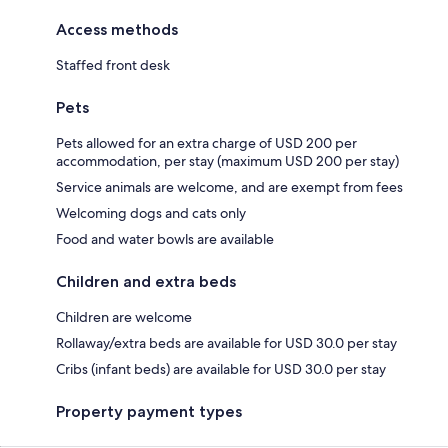
Access methods
Staffed front desk
Pets
Pets allowed for an extra charge of USD 200 per
accommodation, per stay (maximum USD 200 per stay)
Service animals are welcome, and are exempt from fees
Welcoming dogs and cats only
Food and water bowls are available
Children and extra beds
Children are welcome
Rollaway/extra beds are available for USD 30.0 per stay
Cribs (infant beds) are available for USD 30.0 per stay
Property payment types