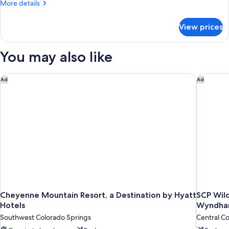
More
More details
details
for
View prices
DOUBLE
QUEEN
SIZE
You may also like
BED
Cheyenne Mountain Resort, a Destination by Hyatt Hotels
SCP Wil
Ad
Ad
Cheyenne Mountain Resort, a Destination by Hyatt
SCP Wil
Hotels
Wyndh
Southwest Colorado Springs
Central C