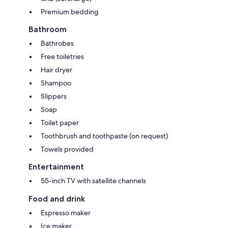
Premium bedding
Bathroom
Bathrobes
Free toiletries
Hair dryer
Shampoo
Slippers
Soap
Toilet paper
Toothbrush and toothpaste (on request)
Towels provided
Entertainment
55-inch TV with satellite channels
Food and drink
Espresso maker
Ice maker