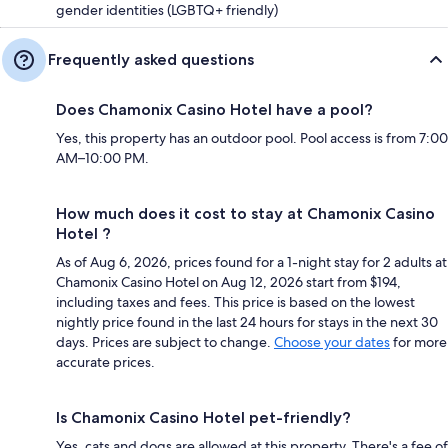
gender identities (LGBTQ+ friendly)
Frequently asked questions
Does Chamonix Casino Hotel have a pool?
Yes, this property has an outdoor pool. Pool access is from 7:00
AM–10:00 PM.
How much does it cost to stay at Chamonix Casino
Hotel ?
As of Aug 6, 2026, prices found for a 1-night stay for 2 adults at
Chamonix Casino Hotel on Aug 12, 2026 start from $194,
including taxes and fees. This price is based on the lowest
nightly price found in the last 24 hours for stays in the next 30
days. Prices are subject to change.
Choose your dates
for more
accurate prices.
Is Chamonix Casino Hotel pet-friendly?
Yes, cats and dogs are allowed at this property. There's a fee of