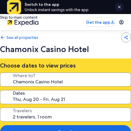
Switch to the app
Unlock instant savings with the app
Skip to main content
Get the app
See all properties
Chamonix Casino Hotel
Choose dates to view prices
Where to?
Dates
Travelers