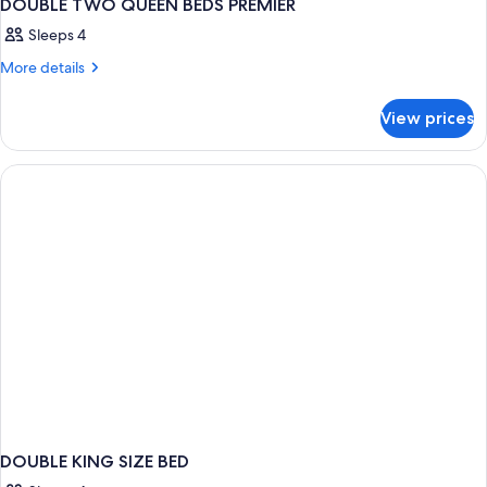
DOUBLE TWO QUEEN BEDS PREMIER
Sleeps 4
More
More details
details
for
View prices
DOUBLE
TWO
QUEEN
BEDS
PREMIER
DOUBLE KING SIZE BED