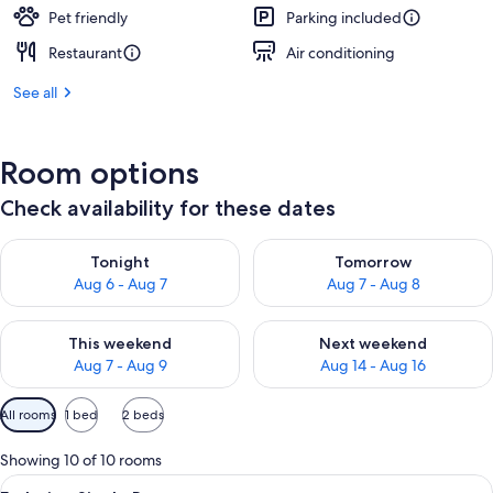
Pet friendly
Parking included
Restaurant
Air conditioning
See all
Room options
Check availability for these dates
Check availability for tonight Aug 6 - Aug 7
Check availability for tomorr
Tonight
Tomorrow
Aug 6 - Aug 7
Aug 7 - Aug 8
Check availability for this weekend Aug 7 - Aug 9
Check availability for next we
This weekend
Next weekend
Aug 7 - Aug 9
Aug 14 - Aug 16
Available
All rooms
1 bed
2 beds
filters
for
Showing 10 of 10 rooms
rooms
View
A hotel room with a bed, a yellow armc