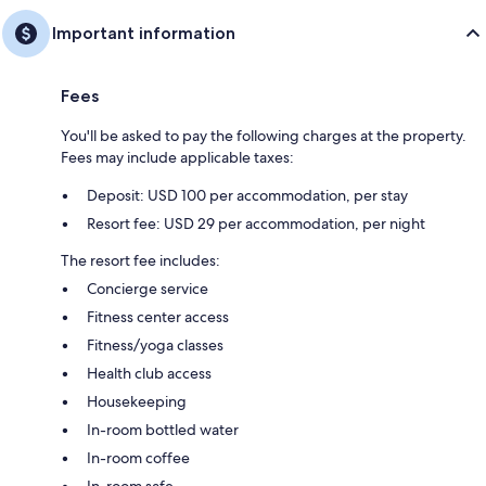
Important information
Fees
You'll be asked to pay the following charges at the property.
Fees may include applicable taxes:
Deposit: USD 100 per accommodation, per stay
Resort fee: USD 29 per accommodation, per night
The resort fee includes:
Concierge service
Fitness center access
Fitness/yoga classes
Health club access
Housekeeping
In-room bottled water
In-room coffee
In-room safe