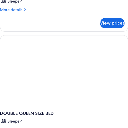
Sleeps 4
More
More details
details
for
View prices
DOUBLE
KING
SIZE
BED
DOUBLE QUEEN SIZE BED
Sleeps 4