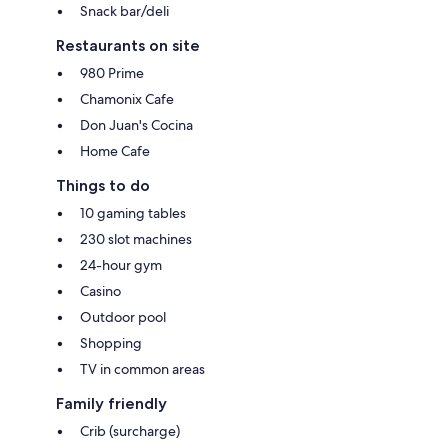
Snack bar/deli
Restaurants on site
980 Prime
Chamonix Cafe
Don Juan's Cocina
Home Cafe
Things to do
10 gaming tables
230 slot machines
24-hour gym
Casino
Outdoor pool
Shopping
TV in common areas
Family friendly
Crib (surcharge)