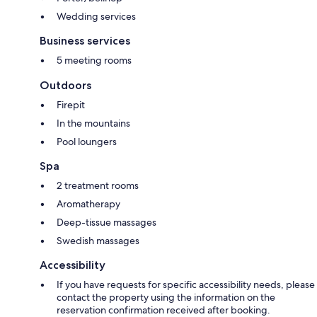
Wedding services
Business services
5 meeting rooms
Outdoors
Firepit
In the mountains
Pool loungers
Spa
2 treatment rooms
Aromatherapy
Deep-tissue massages
Swedish massages
Accessibility
If you have requests for specific accessibility needs, please
contact the property using the information on the
reservation confirmation received after booking.