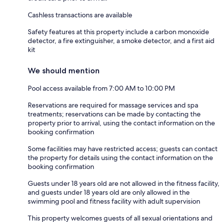
Cashless transactions are available
Safety features at this property include a carbon monoxide
detector, a fire extinguisher, a smoke detector, and a first aid
kit
We should mention
Pool access available from 7:00 AM to 10:00 PM
Reservations are required for massage services and spa
treatments; reservations can be made by contacting the
property prior to arrival, using the contact information on the
booking confirmation
Some facilities may have restricted access; guests can contact
the property for details using the contact information on the
booking confirmation
Guests under 18 years old are not allowed in the fitness facility,
and guests under 18 years old are only allowed in the
swimming pool and fitness facility with adult supervision
This property welcomes guests of all sexual orientations and