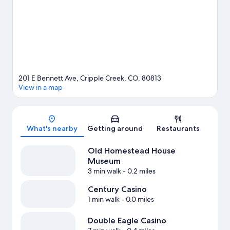
View more Resorts in Colorado Springs
201 E Bennett Ave, Cripple Creek, CO, 80813
View in a map
Map
What's nearby
Getting around
Restaurants
Old Homestead House
Museum
3 min walk
- 0.2 miles
Century Casino
1 min walk
- 0.0 miles
Double Eagle Casino