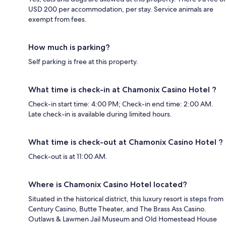
USD 200 per accommodation, per stay. Service animals are
exempt from fees.
How much is parking?
Self parking is free at this property.
What time is check-in at Chamonix Casino Hotel ?
Check-in start time: 4:00 PM; Check-in end time: 2:00 AM.
Late check-in is available during limited hours.
What time is check-out at Chamonix Casino Hotel ?
Check-out is at 11:00 AM.
Where is Chamonix Casino Hotel located?
Situated in the historical district, this luxury resort is steps from
Century Casino, Butte Theater, and The Brass Ass Casino.
Outlaws & Lawmen Jail Museum and Old Homestead House