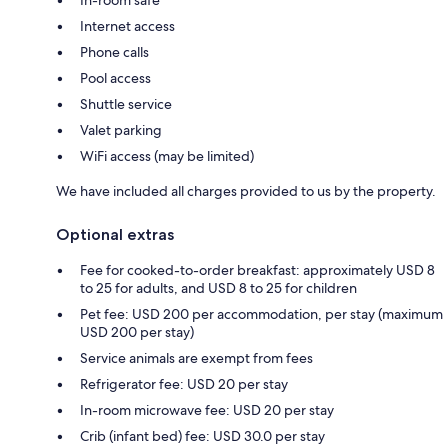
Internet access
Phone calls
Pool access
Shuttle service
Valet parking
WiFi access (may be limited)
We have included all charges provided to us by the property.
Optional extras
Fee for cooked-to-order breakfast: approximately USD 8
to 25 for adults, and USD 8 to 25 for children
Pet fee: USD 200 per accommodation, per stay (maximum
USD 200 per stay)
Service animals are exempt from fees
Refrigerator fee: USD 20 per stay
In-room microwave fee: USD 20 per stay
Crib (infant bed) fee: USD 30.0 per stay