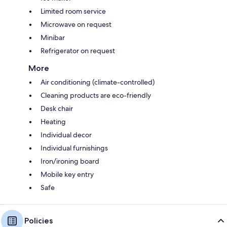
Limited room service
Microwave on request
Minibar
Refrigerator on request
More
Air conditioning (climate-controlled)
Cleaning products are eco-friendly
Desk chair
Heating
Individual decor
Individual furnishings
Iron/ironing board
Mobile key entry
Safe
Policies