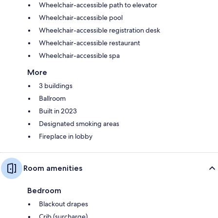
Wheelchair-accessible path to elevator
Wheelchair-accessible pool
Wheelchair-accessible registration desk
Wheelchair-accessible restaurant
Wheelchair-accessible spa
More
3 buildings
Ballroom
Built in 2023
Designated smoking areas
Fireplace in lobby
Room amenities
Bedroom
Blackout drapes
Crib (surcharge)