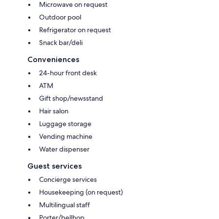
Microwave on request
Outdoor pool
Refrigerator on request
Snack bar/deli
Conveniences
24-hour front desk
ATM
Gift shop/newsstand
Hair salon
Luggage storage
Vending machine
Water dispenser
Guest services
Concierge services
Housekeeping (on request)
Multilingual staff
Porter/bellhop