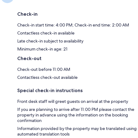
Check-in
Check-in start time: 4:00 PM; Check-in end time: 2:00 AM
Contactless check-in available
Late check-in subject to availability
Minimum check-in age: 21
Check-out
Check-out before 11:00 AM
Contactless check-out available
Special check-in instructions
Front desk staff will greet guests on arrival at the property
If you are planning to arrive after 11:00 PM please contact the
property in advance using the information on the booking
confirmation
Information provided by the property may be translated using
automated translation tools