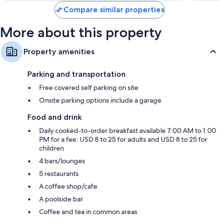
Compare similar properties
More about this property
Property amenities
Parking and transportation
Free covered self parking on site
Onsite parking options include a garage
Food and drink
Daily cooked-to-order breakfast available 7:00 AM to 1:00
PM for a fee: USD 8 to 25 for adults and USD 8 to 25 for
children
4 bars/lounges
5 restaurants
A coffee shop/cafe
A poolside bar
Coffee and tea in common areas