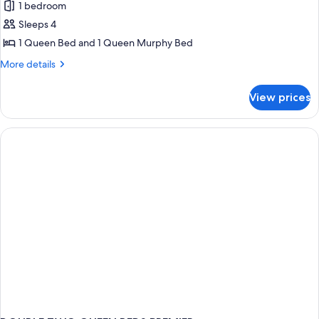
1 bedroom
photos
Sleeps 4
for
Exclusive
1 Queen Bed and 1 Queen Murphy Bed
Double
More
More details
Room
details
for
View prices
Exclusive
Double
Room