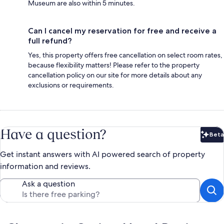
Museum are also within 5 minutes.
Can I cancel my reservation for free and receive a
full refund?
Yes, this property offers free cancellation on select room rates,
because flexibility matters! Please refer to the property
cancellation policy on our site for more details about any
exclusions or requirements.
Have a question?
Beta
Bet
Get instant answers with AI powered search of property
information and reviews.
Ask a question