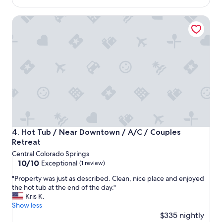
s
u
$208
e
l
Hot Tub / Near Downtown / A/C / Couples Retreat
x
d
a
d
c
e
t
f
l
i
y
n
a
i
s
t
a
e
d
l
v
y
e
v
r
i
Hot Tub / Near Downtown / A/C / Couples Retreat
4. Hot Tub / Near Downtown / A/C / Couples
t
s
Retreat
i
i
Central Colorado Springs
s
t
10.0
10/10
e
Exceptional
(1 review)
a
out
d
g
"
"Property was just as described. Clean, nice place and enjoyed
of
a
a
P
the hot tub at the end of the day."
10,
n
i
r
Kris K.
Exceptional,
d
n
o
Show less
(1
h
!
p
$335 nightly
review)
o
"