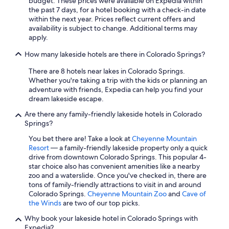
budget. These prices were available on Expedia within
e
f
the past 7 days, for a hotel booking with a check-in date
h
b
within the next year. Prices reflect current offers and
o
a
availability is subject to change. Additional terms may
t
c
apply.
t
k
u
i
How many lakeside hotels are there in Colorado Springs?
b
n
a
t
There are 8 hotels near lakes in Colorado Springs.
t
o
Whether you're taking a trip with the kids or planning an
t
w
adventure with friends, Expedia can help you find your
h
n
dream lakeside escape.
e
"
e
Are there any family-friendly lakeside hotels in Colorado
n
Springs?
d
You bet there are! Take a look at
Cheyenne Mountain
o
Resort
— a family-friendly lakeside property only a quick
f
drive from downtown Colorado Springs. This popular 4-
t
star choice also has convenient amenities like a nearby
h
zoo and a waterslide. Once you've checked in, there are
e
tons of family-friendly attractions to visit in and around
d
Colorado Springs.
Cheyenne Mountain Zoo
and
Cave of
a
the Winds
are two of our top picks.
y
.
Why book your lakeside hotel in Colorado Springs with
"
Expedia?