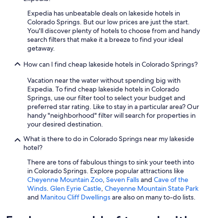
Expedia has unbeatable deals on lakeside hotels in
Colorado Springs. But our low prices are just the start.
You'll discover plenty of hotels to choose from and handy
search filters that make it a breeze to find your ideal
getaway.
How can I find cheap lakeside hotels in Colorado Springs?
Vacation near the water without spending big with
Expedia. To find cheap lakeside hotels in Colorado
Springs, use our filter tool to select your budget and
preferred star rating. Like to stay in a particular area? Our
handy "neighborhood" filter will search for properties in
your desired destination.
What is there to do in Colorado Springs near my lakeside
hotel?
There are tons of fabulous things to sink your teeth into
in Colorado Springs. Explore popular attractions like
Cheyenne Mountain Zoo
,
Seven Falls
and
Cave of the
Winds
.
Glen Eyrie Castle
,
Cheyenne Mountain State Park
and
Manitou Cliff Dwellings
are also on many to-do lists.