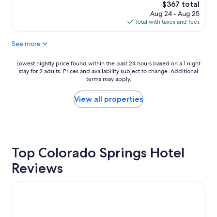
e
s
The
$367 total
r
t
price
Aug 24 - Aug 25
t
w
is
Total with taxes and fees
y
a
$367
w
s
See more
a
e
s
x
j
Lowest
Lowest nightly price found within the past 24 hours based on a 1 night
t
u
stay for 2 adults. Prices and availability subject to change. Additional
nightly
r
s
terms may apply.
price
e
t
found
m
a
within
View all properties
e
s
the
l
d
past
y
e
24
r
s
hours
e
c
based
s
r
Top Colorado Springs Hotel
on
p
i
a
o
Reviews
b
1
n
e
night
s
d
stay
Cheyenne Mountain Resort, a Destination by Hyatt Hotels
i
.
for
v
C
2
e
l
adults.
.