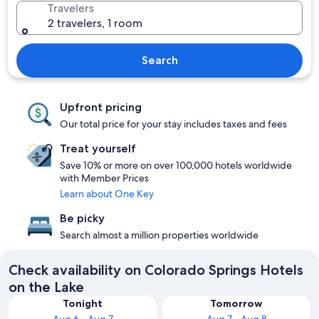
Travelers
2 travelers, 1 room
Search
Upfront pricing
Our total price for your stay includes taxes and fees
Treat yourself
Save 10% or more on over 100,000 hotels worldwide
with Member Prices
Learn about One Key
Be picky
Search almost a million properties worldwide
Check availability on Colorado Springs Hotels
on the Lake
Tonight
Tomorrow