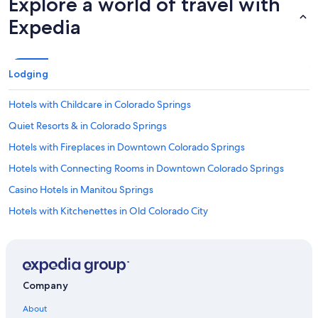
Explore a world of travel with
Expedia
Lodging
Hotels with Childcare in Colorado Springs
Quiet Resorts & in Colorado Springs
Hotels with Fireplaces in Downtown Colorado Springs
Hotels with Connecting Rooms in Downtown Colorado Springs
Casino Hotels in Manitou Springs
Hotels with Kitchenettes in Old Colorado City
Honeymoon Resorts & in Old Colorado City
Hotels with an Indoor Pool in Colorado Springs
Honeymoon Resorts & in Downtown Colorado Springs
Company
Luxury Hotels in Manitou Springs
About
Gay friendly Hotels in Colorado Springs