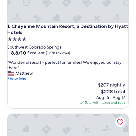
Cheyenne Mountain Resort, a Destination by Hyatt Hotels
1. Cheyenne Mountain Resort, a Destination by Hyatt
Hotels
4.0
star
Southwest Colorado Springs
property
8.8
8.8/10
Excellent
(1,278 reviews)
out
"
"Wonderful resort - perfect for families! We enjoyed our stay
of
W
there"
10,
o
Matthew
Excellent,
n
Show less
(1,278
d
$207 nightly
reviews)
e
The
$228 total
r
price
Aug 16 - Aug 17
f
is
Total with taxes and fees
u
$228
l
The Broadmoor
r
e
s
o