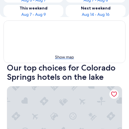
Aug 6 - Aug 7
Aug 7 - Aug 8
This weekend
Next weekend
Aug 7 - Aug 9
Aug 14 - Aug 16
Show map
Our top choices for Colorado
Springs hotels on the lake
Cheyenne Mountain Resort, a Destination by Hyatt Hotels