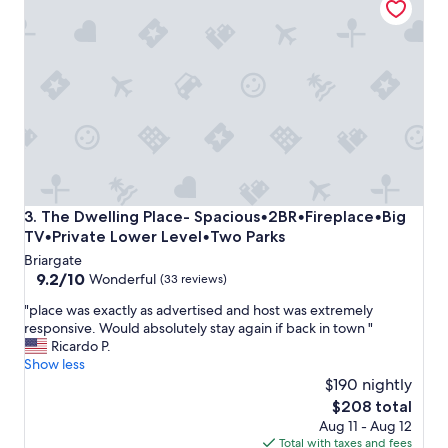
y
n
a
j
t
o
t
y
h
e
i
d
s
o
b
u
e
r
a
s
u
t
t
a
The Dwelling Place- Spacious•2BR•Fireplace•Big TV•Priv
3. The Dwelling Place- Spacious•2BR•Fireplace•Big
i
y
TV•Private Lower Level•Two Parks
f
t
Briargate
u
h
9.2
9.2/10
l
Wonderful
e
(33 reviews)
out
r
r
"
"place was exactly as advertised and host was extremely
of
e
e
p
responsive. Would absolutely stay again if back in town "
10,
s
"
l
Ricardo P.
Wonderful,
o
a
Show less
(33
r
c
$190 nightly
reviews)
t
e
!
The
$208 total
w
W
price
Aug 11 - Aug 12
a
o
is
Total with taxes and fees