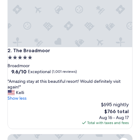
r
t
-
p
e
r
f
e
c
The Broadmoor
2. The Broadmoor
t
5.0
f
star
o
Broadmoor
r
property
9.6
9.6/10
Exceptional
(1,001 reviews)
f
out
"
a
"Amazing stay at this beautiful resort! Would definitely visit
of
A
m
again!"
10,
m
i
Kelli
Exceptional,
a
l
Show less
(1,001
z
i
$695 nightly
reviews)
i
e
The
$766 total
n
s
price
Aug 16 - Aug 17
g
!
is
Total with taxes and fees
s
W
$766
t
e
The Dwelling Place- Spacious•2BR•Fireplace•Big TV•Priv
a
e