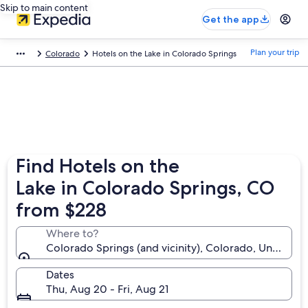
Skip to main content
Get the app
Plan your trip
Colorado
Hotels on the Lake in Colorado Springs
Find Hotels on the
Lake in Colorado Springs, CO
from $228
Where to?
Colorado Springs (and vicinity), Colorado, United S
Dates
Thu, Aug 20 - Fri, Aug 21