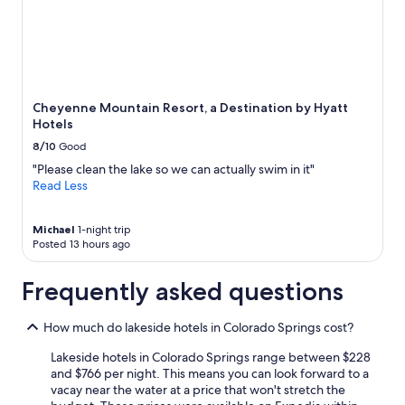
e
Prices
W
a
and
o
n
availability
u
,
subject
l
n
to
d
i
change.
a
c
Additional
b
Cheyenne Mountain Resort, a Destination by Hyatt
e
terms
s
Hotels
p
may
o
8/10
Good
l
apply.
l
a
"Please clean the lake so we can actually swim in it"
u
c
Read Less
t
e
e
a
l
n
Michael
1-night trip
y
Posted 13 hours ago
d
s
e
t
n
Frequently asked questions
a
j
y
o
a
How much do lakeside hotels in Colorado Springs cost?
y
g
e
a
Lakeside hotels in Colorado Springs range between $228
d
i
and $766 per night. This means you can look forward to a
t
n
vacay near the water at a price that won't stretch the
h
i