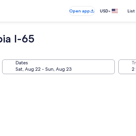
•
Open app
USD
List
ia I-65
Dates
T