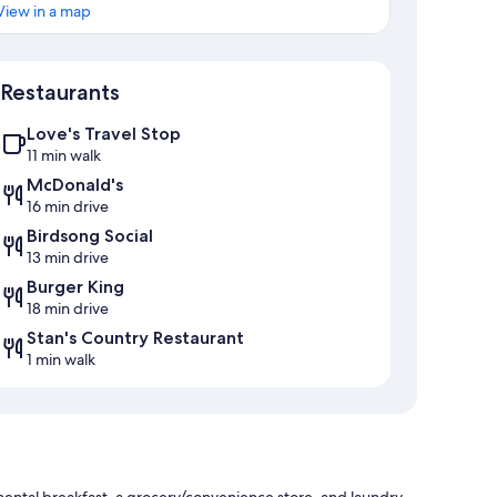
View in a map
Map
Restaurants
Love's Travel Stop
11 min walk
McDonald's
16 min drive
Birdsong Social
13 min drive
Burger King
18 min drive
Stan's Country Restaurant
1 min walk