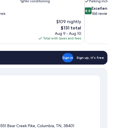
Air conditioning
Parking included
8.8
Excellent
8.8
out
ews
166 reviews
of
$109 nightly
10,
The
$131 total
Excellent,
price
Aug 9 - Aug 10
166
is
Total with taxes and fees
reviews
$131
Sign in
Sign up, it's free
1551 Bear Creek Pike, Columbia, TN, 38401