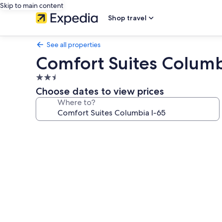
Skip to main content
Shop travel
See all properties
Comfort Suites Columb
2.5
star
Choose dates to view prices
property
Where to?
Photo
gallery
for
Comfort
Suites
Columbia
I-