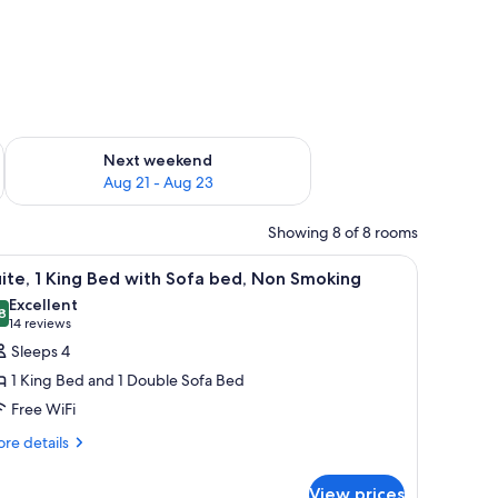
g 14 - Aug 16
Check availability for next weekend Aug 21 - Aug 23
Next weekend
Aug 21 - Aug 23
Showing 8 of 8 rooms
wooden door, and a counter with a refrigerator.
iew
A hotel room with a desk, two beds, a chair, a 
5
ite, 1 King Bed with Sofa bed, Non Smoking
l
Excellent
hotos
8
8.8 out of 10
(14
14 reviews
or
reviews)
Sleeps 4
ite,
1 King Bed and 1 Double Sofa Bed
Free WiFi
ing
re
ed
re details
tails
ith
r
ofa
View prices