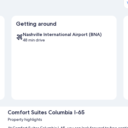
Getting around
Nashville International Airport (BNA)
48 min drive
Comfort Suites Columbia I-65
Property highlights