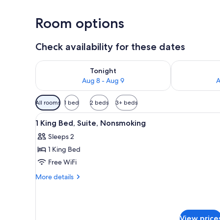
Room options
Check availability for these dates
Check availability for tonight Aug 8 - Aug 9
Check availab
Tonight
Aug 8 - Aug 9
A
Available
All rooms
1 bed
2 beds
3+ beds
filters
View
A reception area with a stone 
for
7
1 King Bed, Suite, Nonsmoking
all
rooms
Sleeps 2
photos
1 King Bed
for
1
Free WiFi
King
More
More details
Bed,
details
for
Suite,
1
Nonsmoking
King
View price