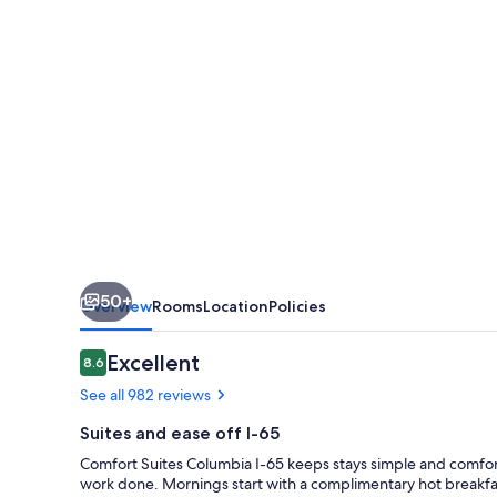
65
50+
Overview
Rooms
Location
Policies
Reviews
Excellent
8.6
8.6 out of 10
See all 982 reviews
Suites and ease off I-65
Comfort Suites Columbia I-65 keeps stays simple and comforta
work done. Mornings start with a complimentary hot breakfas