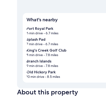
What's nearby
Port Royal Park
6 min drive
- 6.7 miles
Splash Pad
7 min drive
- 6.7 miles
King's Creek Golf Club
8 min drive
- 7.8 miles
Branch Islands
9 min drive
- 7.8 miles
Old Hickory Park
10 min drive
- 8.5 miles
About this property