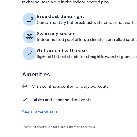
recharge, take a dip in the indoor heated pool.
Free daily co
Breakfast done right
Complimentary hot breakfast with famous hot waffles 
Swim any season
Indoor heated pool offers a climate-controlled spot
Get around with ease
Right off Interstate 65 for straightforward regional a
Amenities
On-site fitness center for daily workouts
Tables and chairs set for events
See all amenities
These property details are summarized by AI