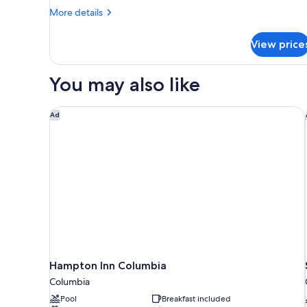
More
Bed
More details
details
with
for
Sofa
View price
Suite,
bed,
1
King
Non
You may also like
Bed
Smoking
with
Sofa
Hampton Inn Columbia
Ad
bed,
Non
Smoking
Hampton Inn Columbia
Columbia
Pool
Breakfast included