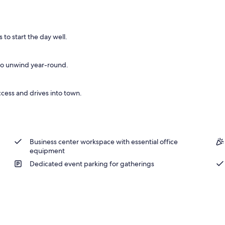
ntinental breakfast
to start the day well.
 to unwind year-round.
ccess and drives into town.
Business center workspace with essential office
equipment
Dedicated event parking for gatherings