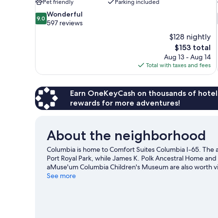
Pet friendly
Parking included
9.0
Wonderful
9.0
out
597 reviews
of
$128 nightly
10,
The
$153 total
Wonderful,
price
Aug 13 - Aug 14
597
is
Total with taxes and fees
reviews
$153
Earn OneKeyCash on thousands of hotel
rewards for more adventures!
About the neighborhood
Columbia is home to Comfort Suites Columbia I-65. The a
Port Royal Park, while James K. Polk Ancestral Home and
aMuse'um Columbia Children's Museum are also worth vi
See more