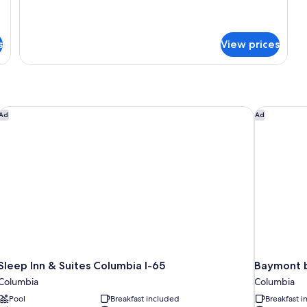
for
Bed
Suite,
with
1
s
Sofa
View prices
King
bed,
Bed
with
Non
Sofa
Smoking
bed,
Non
Sleep Inn & Suites Columbia I-65
Baymont 
Ad
Ad
Smoking
Sleep Inn & Suites Columbia I-65
Baymont 
Columbia
Columbia
Pool
Breakfast included
Breakfast 