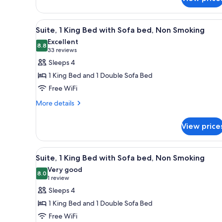
Bed,
Suite,
Nonsmoking
View
A hotel room with a large bed
11
Suite, 1 King Bed with Sofa bed, Non Smoking
all
Excellent
photos
8.8
8.8 out of 10
(33
33 reviews
for
reviews)
Sleeps 4
Suite,
1 King Bed and 1 Double Sofa Bed
1
Free WiFi
King
More
Bed
More details
details
with
for
Sofa
View price
Suite,
bed,
1
King
Non
View
A hotel room with a desk, two be
6
Bed
Suite, 1 King Bed with Sofa bed, Non Smoking
Smoking
all
with
Very good
Sofa
photos
8.0
8.0 out of 10
(1
1 review
bed,
for
review)
Sleeps 4
Non
Suite,
Smoking
1 King Bed and 1 Double Sofa Bed
1
Free WiFi
King