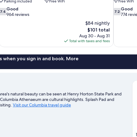
Parking included
Free WiFi
Free WiFi
7.4
7.2
Good
Good
7.4
7.2
out
out
964 reviews
774 revi
of
of
$84 nightly
10,
10,
The
$101 total
Good,
Good,
price
Aug 30 - Aug 31
964
774
is
Total with taxes and fees
reviews
reviews
$101
s when you sign in and book. More
rea's natural beauty can be seen at Henry Horton State Park and
 Columbia Athenaeum are cultural highlights. Splash Pad and
siting.
Visit our Columbia travel guide