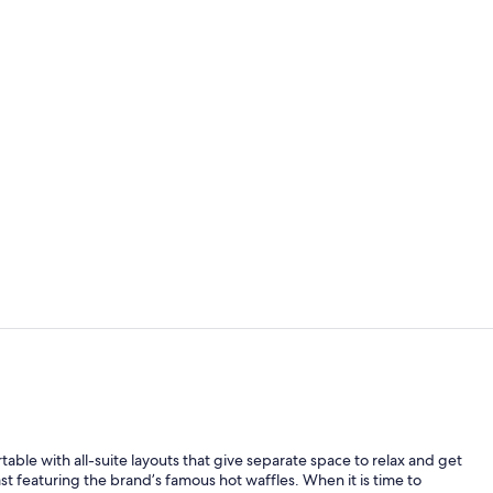
Suite, Multi
Lobby
ble with all-suite layouts that give separate space to relax and get
t featuring the brand’s famous hot waffles. When it is time to