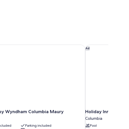
by Wyndham Columbia Maury
Holiday Inn Express
Ad
by Wyndham Columbia Maury
Holiday Inn Express
Columbia
included
Parking included
Pool