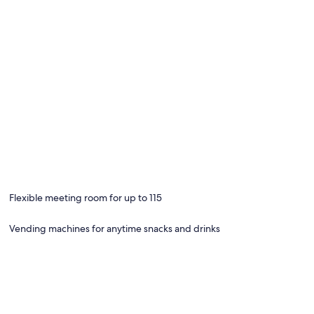
Flexible meeting room for up to 115
Vending machines for anytime snacks and drinks