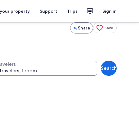
 your property
Support
Trips
Sign in
Share
Save
ravelers
Search