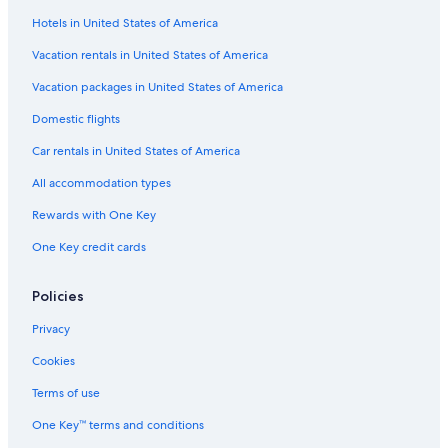
Hotels in United States of America
Family Hotels in South Carolina
Honeymoon Resorts & in South Carolina
Vacation rentals in United States of America
Hotels with a Gym in Columbia
Vacation packages in United States of America
Hotels & Resorts for Couples in South Carolina
Domestic flights
Hotels with Room Service in Columbia
Car rentals in United States of America
Adults Only Resorts & in Columbia
All accommodation types
Hotels with Free Breakfast in South Carolina
Rewards with One Key
Hotels with Free Airport Shuttle in Columbia
One Key credit cards
Hotels on the Lake in Columbia
Golf Hotels in South Carolina
Policies
Non-Smoking Hotels in Columbia
Privacy
Hotels with Childcare in South Carolina
Cookies
Cheap Hotels in South Carolina
Terms of use
Hotels with Connecting Rooms in Downtown Columbia
One Key™ terms and conditions
Fishing Resorts & in Columbia