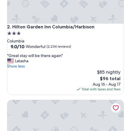
Hilton Garden Inn Columbia/Harbison
2. Hilton Garden Inn Columbia/Harbison
3.0
star
Columbia
property
9.0
9.0/10
Wonderful
(2,234 reviews)
out
"
"Great stay will be there again"
of
G
Latasha
10,
r
Show less
Wonderful,
e
$85 nightly
(2,234
a
reviews)
The
$96 total
t
price
Aug 16 - Aug 17
s
is
Total with taxes and fees
t
$96
a
Springhill Suites by Marriott Columbia near Fort Jackson
y
w
i
l
l
b