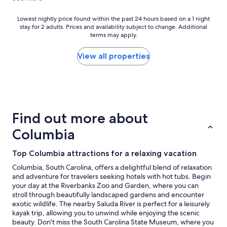
e
t
f
a
Lowest
Lowest nightly price found within the past 24 hours based on a 1 night
o
y
stay for 2 adults. Prices and availability subject to change. Additional
nightly
r
t
terms may apply.
price
a
h
found
h
e
within
View all properties
o
r
the
t
e
past
e
a
24
l
g
hours
s
a
based
t
i
on
Find out more about
a
n
a
y
"
1
Columbia
!
night
"
stay
Top Columbia attractions for a relaxing vacation
for
2
Columbia, South Carolina, offers a delightful blend of relaxation
adults.
and adventure for travelers seeking hotels with hot tubs. Begin
Prices
your day at the Riverbanks Zoo and Garden, where you can
and
stroll through beautifully landscaped gardens and encounter
availability
exotic wildlife. The nearby Saluda River is perfect for a leisurely
subject
kayak trip, allowing you to unwind while enjoying the scenic
to
beauty. Don't miss the South Carolina State Museum, where you