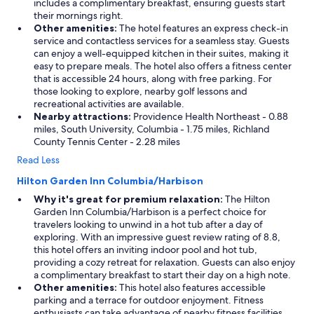
includes a complimentary breakfast, ensuring guests start
their mornings right.
Other amenities:
The hotel features an express check-in
service and contactless services for a seamless stay. Guests
can enjoy a well-equipped kitchen in their suites, making it
easy to prepare meals. The hotel also offers a fitness center
that is accessible 24 hours, along with free parking. For
those looking to explore, nearby golf lessons and
recreational activities are available.
Nearby attractions:
Providence Health Northeast - 0.88
miles, South University, Columbia - 1.75 miles, Richland
County Tennis Center - 2.28 miles
Read Less
Hilton Garden Inn Columbia/Harbison
Why it's great for premium relaxation:
The Hilton
Garden Inn Columbia/Harbison is a perfect choice for
travelers looking to unwind in a hot tub after a day of
exploring. With an impressive guest review rating of 8.8,
this hotel offers an inviting indoor pool and hot tub,
providing a cozy retreat for relaxation. Guests can also enjoy
a complimentary breakfast to start their day on a high note.
Other amenities:
This hotel also features accessible
parking and a terrace for outdoor enjoyment. Fitness
enthusiasts can take advantage of nearby fitness facilities.