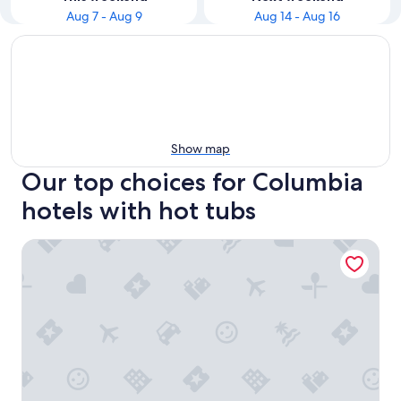
Aug 7 - Aug 9
Aug 14 - Aug 16
Show map
Our top choices for Columbia
hotels with hot tubs
Tru By Hilton Columbia Downtown