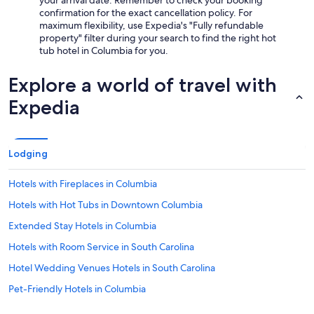
your arrival date. Remember to check your booking
confirmation for the exact cancellation policy. For
maximum flexibility, use Expedia's "Fully refundable
property" filter during your search to find the right hot
tub hotel in Columbia for you.
Explore a world of travel with
Expedia
Lodging
Hotels with Fireplaces in Columbia
Hotels with Hot Tubs in Downtown Columbia
Extended Stay Hotels in Columbia
Hotels with Room Service in South Carolina
Hotel Wedding Venues Hotels in South Carolina
Pet-Friendly Hotels in Columbia
Hotels with an Indoor Pool in Columbia