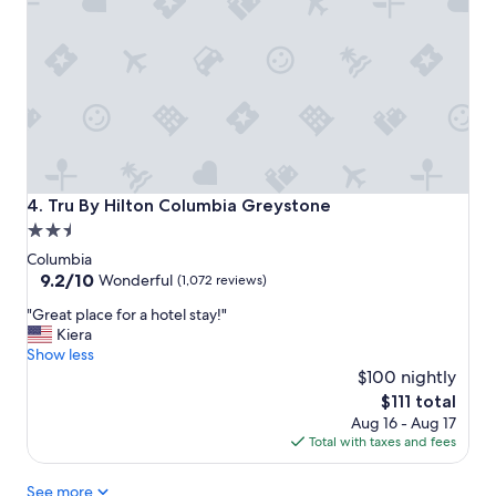
o
m
s
,
I
t
h
a
s
a
Tru By Hilton Columbia Greystone
4. Tru By Hilton Columbia Greystone
b
2.5
i
star
g
Columbia
r
property
9.2
9.2/10
Wonderful
(1,072 reviews)
o
out
"
o
"Great place for a hotel stay!"
of
G
m
Kiera
10,
r
.
Show less
Wonderful,
e
I
$100 nightly
(1,072
a
w
reviews)
The
$111 total
t
o
price
Aug 16 - Aug 17
p
u
is
Total with taxes and fees
l
l
$111
a
d
See more
c
s