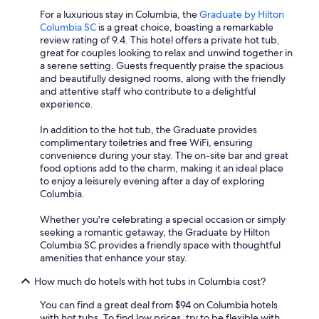
For a luxurious stay in Columbia, the
Graduate by Hilton
Columbia SC
is a great choice, boasting a remarkable
review rating of 9.4. This hotel offers a private hot tub,
great for couples looking to relax and unwind together in
a serene setting. Guests frequently praise the spacious
and beautifully designed rooms, along with the friendly
and attentive staff who contribute to a delightful
experience.
In addition to the hot tub, the Graduate provides
complimentary toiletries and free WiFi, ensuring
convenience during your stay. The on-site bar and great
food options add to the charm, making it an ideal place
to enjoy a leisurely evening after a day of exploring
Columbia.
Whether you're celebrating a special occasion or simply
seeking a romantic getaway, the Graduate by Hilton
Columbia SC provides a friendly space with thoughtful
amenities that enhance your stay.
How much do hotels with hot tubs in Columbia cost?
You can find a great deal from $94 on Columbia hotels
with hot tubs. To find low prices, try to be flexible with