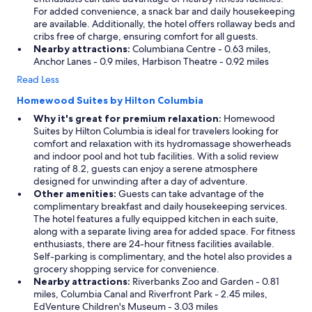
For added convenience, a snack bar and daily housekeeping
are available. Additionally, the hotel offers rollaway beds and
cribs free of charge, ensuring comfort for all guests.
Nearby attractions:
Columbiana Centre - 0.63 miles,
Anchor Lanes - 0.9 miles, Harbison Theatre - 0.92 miles
Read Less
Homewood Suites by Hilton Columbia
Why it's great for premium relaxation:
Homewood
Suites by Hilton Columbia is ideal for travelers looking for
comfort and relaxation with its hydromassage showerheads
and indoor pool and hot tub facilities. With a solid review
rating of 8.2, guests can enjoy a serene atmosphere
designed for unwinding after a day of adventure.
Other amenities:
Guests can take advantage of the
complimentary breakfast and daily housekeeping services.
The hotel features a fully equipped kitchen in each suite,
along with a separate living area for added space. For fitness
enthusiasts, there are 24-hour fitness facilities available.
Self-parking is complimentary, and the hotel also provides a
grocery shopping service for convenience.
Nearby attractions:
Riverbanks Zoo and Garden - 0.81
miles, Columbia Canal and Riverfront Park - 2.45 miles,
EdVenture Children's Museum - 3.03 miles