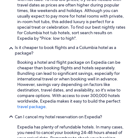
travel dates as prices are often higher during popular
times, like weekends and holidays. Although you can
usually expect to pay more for hotel rooms with private,
in-room hot tubs, this added luxury is perfect for a
special treat or celebration. To find our best nightly rates
for Columbia hot tub hotels, sort search results on
Expedia by "Price: low to high".
Is it cheaper to book flights and a Columbia hotel as a
package?
Booking a hotel and flight package on Expedia can be
cheaper than booking flights and hotels separately.
Bundling can lead to significant savings, especially for
international travel or when booking well in advance.
However, savings vary depending on factors like
destination, travel dates, and availability, so it's wise to
compare options. With access to over 300,000 hotels
worldwide, Expedia makes it easy to build the perfect
travel package
.
Can I cancel my hotel reservation on Expedia?
Expedia has plenty of refundable hotels. In many cases,
you need to cancel your booking 24-48 hours ahead of