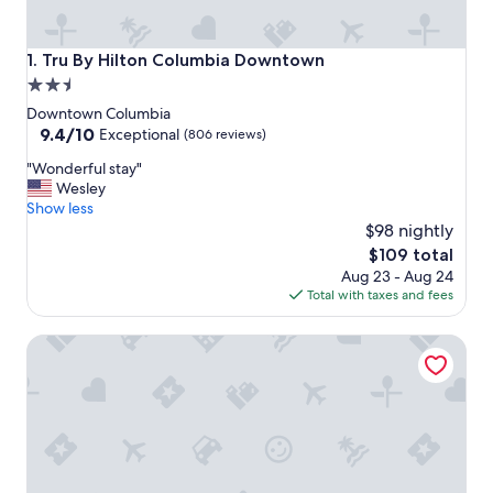
Tru By Hilton Columbia Downtown
1. Tru By Hilton Columbia Downtown
2.5
star
Downtown Columbia
property
9.4
9.4/10
Exceptional
(806 reviews)
out
"
"Wonderful stay"
of
W
Wesley
10,
o
Show less
Exceptional,
n
$98 nightly
(806
d
reviews)
The
$109 total
e
price
Aug 23 - Aug 24
r
is
Total with taxes and fees
f
$109
u
Hilton Garden Inn Columbia/Harbison
l
s
t
a
y
"