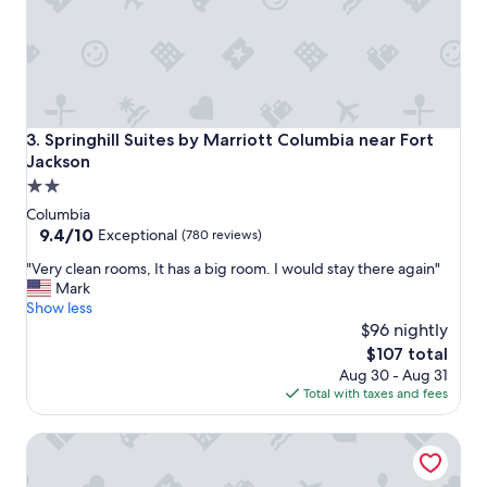
e
t
h
e
r
e
a
Springhill Suites by Marriott Columbia near Fort Jackson
3. Springhill Suites by Marriott Columbia near Fort
g
Jackson
a
2.0
i
n
star
Columbia
"
property
9.4
9.4/10
Exceptional
(780 reviews)
out
"
"Very clean rooms, It has a big room. I would stay there again"
of
V
Mark
10,
e
Show less
Exceptional,
r
$96 nightly
(780
y
reviews)
The
$107 total
c
price
Aug 30 - Aug 31
l
is
Total with taxes and fees
e
$107
a
Tru By Hilton Columbia Greystone
n
r
o