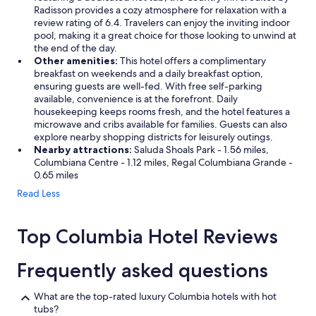
Radisson provides a cozy atmosphere for relaxation with a
review rating of 6.4. Travelers can enjoy the inviting indoor
pool, making it a great choice for those looking to unwind at
the end of the day.
Other amenities:
This hotel offers a complimentary
breakfast on weekends and a daily breakfast option,
ensuring guests are well-fed. With free self-parking
available, convenience is at the forefront. Daily
housekeeping keeps rooms fresh, and the hotel features a
microwave and cribs available for families. Guests can also
explore nearby shopping districts for leisurely outings.
Nearby attractions:
Saluda Shoals Park - 1.56 miles,
Columbiana Centre - 1.12 miles, Regal Columbiana Grande -
0.65 miles
Read Less
Top Columbia Hotel Reviews
Frequently asked questions
What are the top-rated luxury Columbia hotels with hot
tubs?