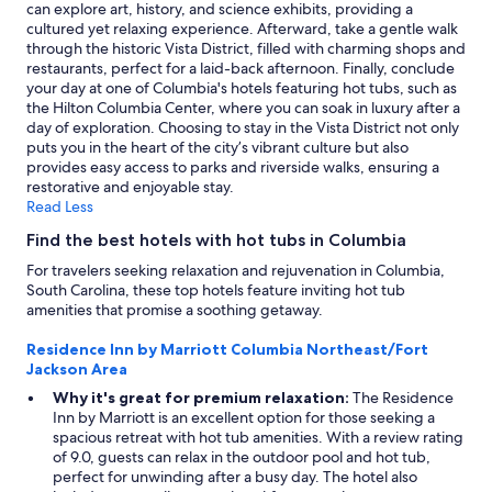
change.
can explore art, history, and science exhibits, providing a
Additional
cultured yet relaxing experience. Afterward, take a gentle walk
terms
through the historic Vista District, filled with charming shops and
may
restaurants, perfect for a laid-back afternoon. Finally, conclude
apply.
your day at one of Columbia's hotels featuring hot tubs, such as
the Hilton Columbia Center, where you can soak in luxury after a
day of exploration. Choosing to stay in the Vista District not only
puts you in the heart of the city’s vibrant culture but also
provides easy access to parks and riverside walks, ensuring a
restorative and enjoyable stay.
Read Less
Find the best hotels with hot tubs in Columbia
For travelers seeking relaxation and rejuvenation in Columbia,
South Carolina, these top hotels feature inviting hot tub
amenities that promise a soothing getaway.
Residence Inn by Marriott Columbia Northeast/Fort
Jackson Area
Why it's great for premium relaxation:
The Residence
Inn by Marriott is an excellent option for those seeking a
spacious retreat with hot tub amenities. With a review rating
of 9.0, guests can relax in the outdoor pool and hot tub,
perfect for unwinding after a busy day. The hotel also