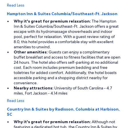
Read Less
Hampton Inn & Suites Columbia/Southeast-Ft. Jackson
Why it's great for premium relaxation:
The Hampton
Inn & Suites Columbia/Southeast-Ft. Jackson offers a great
escape with its hydromassage showerheads and indoor
pool, perfect for relaxation. With a guest review rating of
8.0, this hotel provides a comfortable stay with excellent
amenities to unwind.
Other amenities:
Guests can enjoy a complimentary
buffet breakfast and access to fitness facilities that are open
24 hours. The hotel also offers self-parking at no additional
cost. Each room includes premium bedding and free
toiletries for added comfort. Additionally, the hotel boasts
accessible parking and a shopping district nearby for
convenience.
Nearby attractions:
University of South Carolina - 4.7
miles, Fort Jackson - 4.14 miles
Read Less
Country Inn & Suites by Radisson, Columbia at Harbison,
SC
Why it's great for premium relaxation:
Although not
featuring a dedicated hot tub, the Country Inn & Suites by