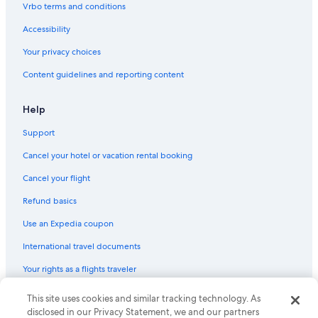
Vrbo terms and conditions
Gay friendly Hotels in Columbia
Accessibility
Hotels with Free Breakfast in Downtown Columbia
Your privacy choices
Romantic Hotels in South Carolina
Content guidelines and reporting content
Quiet Resorts & in Columbia
Honeymoon Resorts & in Columbia
Help
Family Hotels in Columbia
Support
Casino Hotels in South Carolina
Cancel your hotel or vacation rental booking
Hotels with Suites in Columbia
Cancel your flight
All-Inclusive Resorts in Downtown Columbia
Refund basics
Hotels with Balconies in South Carolina
Use an Expedia coupon
Resorts & Hotels with Spas in Columbia
International travel documents
Hotel Wedding Venues Hotels in Columbia
Your rights as a flights traveler
Hotels with smoking rooms in South Carolina
All-Inclusive Resorts in Columbia
This site uses cookies and similar tracking technology. As
© 2026 Expedia, Inc., an Expedia Group company. All rights reserved.
Expedia and the Expedia Logo are trademarks or registered trademarks
disclosed in our Privacy Statement, we and our partners