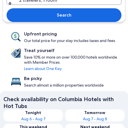
2 travelers, 1 room
Search
Upfront pricing
Our total price for your stay includes taxes and fees
Treat yourself
Save 10% or more on over 100,000 hotels worldwide
with Member Prices
Learn about One Key
Be picky
Search almost a million properties worldwide
Check availability on Columbia Hotels with
Hot Tubs
Tonight
Tomorrow
Aug 6 - Aug 7
Aug 7 - Aug 8
This weekend
Next weekend