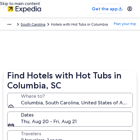
Skip to main content
Get the app
Plan your trip
South Carolina
Hotels with Hot Tubs in Columbia
Find Hotels with Hot Tubs in
Columbia, SC
Where to?
Columbia, South Carolina, United States of America
Dates
Thu, Aug 20 - Fri, Aug 21
Travelers