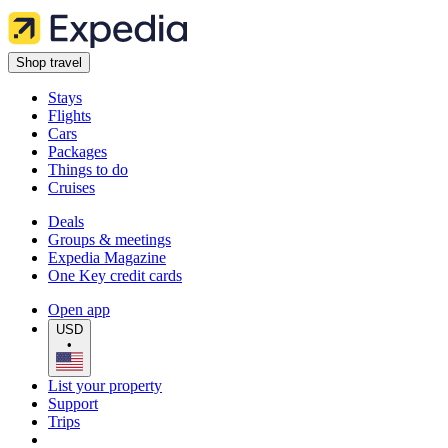
Shop travel
Stays
Flights
Cars
Packages
Things to do
Cruises
Deals
Groups & meetings
Expedia Magazine
One Key credit cards
Open app
USD
•
List your property
Support
Trips