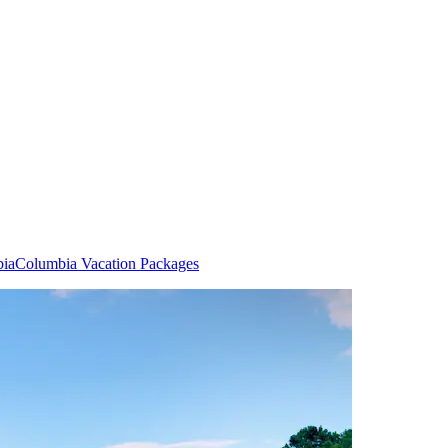
bia
Columbia Vacation Packages