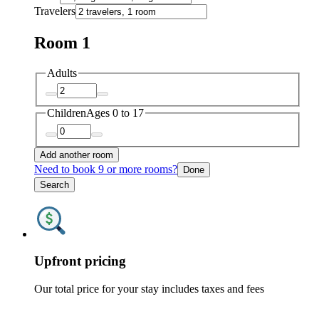
Travelers
Room 1
Adults
Children
Ages 0 to 17
Add another room
Need to book 9 or more rooms?
Done
Search
Upfront pricing
Our total price for your stay includes taxes and fees