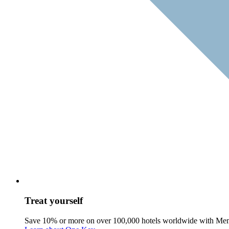
Treat yourself
Save 10% or more on over 100,000 hotels worldwide with Me