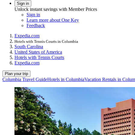
Sign in
Unlock instant savings with Member Prices
Sign in
Learn more about One Key
Feedback
Expedia.com
Hotels with Tennis Courts in Columbia
South Carolina
United States of America
Hotels with Tennis Courts
Expedia.com
Plan your trip
Columbia Travel Guide
Hotels in Columbia
Vacation Rentals in Colum