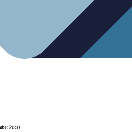
mber Prices