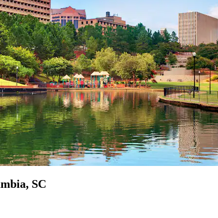
umbia, SC