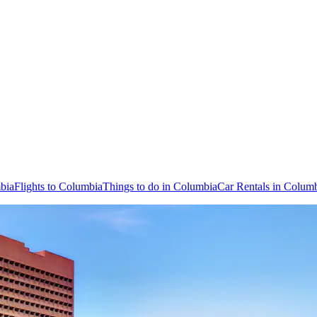
bia
Flights to Columbia
Things to do in Columbia
Car Rentals in Colum