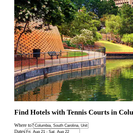
Find Hotels with Tennis Courts in Col
Where to?
Dates