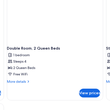
Double Room, 2 Queen Beds
S
1 bedroom
Sleeps 4
2 Queen Beds
Free WiFi
More
Mo
More details
Mo
details
de
for
fo
s
View prices
Double
St
Room,
Ro
2
1
Queen
Ki