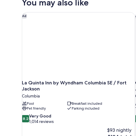
You may also like
King
Bed
La Quinta Inn by Wyndham Columbia SE / Fort Jack
Ad
La Quinta Inn by Wyndham Columbia SE / Fort
Jackson
Columbia
Pool
Breakfast included
Pet friendly
Parking included
8.2
Very Good
8.2
out
1,014 reviews
of
$93 nightly
10,