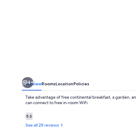
Center
4+
Overview
Rooms
Location
Policies
Take advantage of free continental breakfast, a garden, 
can connect to free in-room WiFi.
Reviews
5.2
5.2 out of 10
See all 28 reviews