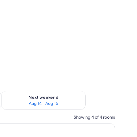
ug 7 - Aug 9
Check availability for next weekend Aug 14 - Aug 16
Next weekend
Aug 14 - Aug 16
Showing 4 of 4 rooms