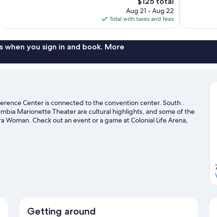
The
$125 total
Good,
Excellent,
price
11
Aug 21 - Aug 22
1,003
is
reviews
Total with taxes and fees
reviews
$125
s when you sign in and book. More
rence Center is connected to the convention center. South
mbia Marionette Theater are cultural highlights, and some of the
ra Woman. Check out an event or a game at Colonial Life Arena,
 a top attraction not to be missed.
Visit our Columbia travel
Getting around