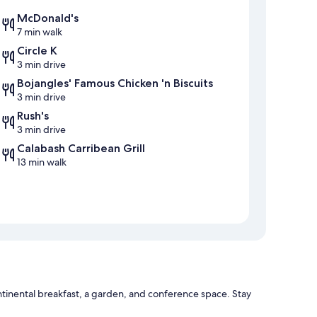
McDonald's
7 min walk
Circle K
3 min drive
Bojangles' Famous Chicken 'n Biscuits
3 min drive
Rush's
3 min drive
Calabash Carribean Grill
13 min walk
tinental breakfast, a garden, and conference space. Stay