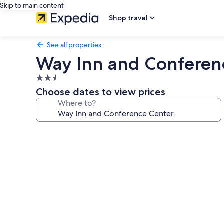
Skip to main content
Shop travel
See all properties
Way Inn and Conferen
2.5
star
Choose dates to view prices
property
Where to?
Photo
gallery
for
Way
Inn
and
Conference