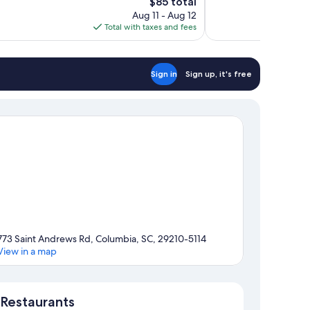
The
$85 total
Wonderful,
price
Aug 11 - Aug 12
674
is
Total with taxes and fees
reviews
$85
Sign in
Sign up, it's free
773 Saint Andrews Rd, Columbia, SC, 29210-5114
View in a map
Map
Restaurants