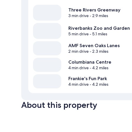
Three Rivers Greenway
3 min drive
- 2.9 miles
Riverbanks Zoo and Garden
5 min drive
- 5.1 miles
AMF Seven Oaks Lanes
2 min drive
- 2.3 miles
Columbiana Centre
4 min drive
- 4.2 miles
Frankie's Fun Park
4 min drive
- 4.2 miles
About this property