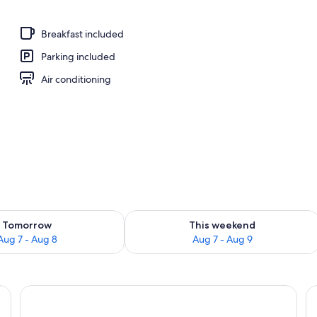
ree), alarm clocks, bed sheets
Breakfast included
Parking included
Air conditioning
ility for tomorrow Aug 7 - Aug 8
Check availability for this weekend A
Tomorrow
This weekend
Aug 7 - Aug 8
Aug 7 - Aug 9