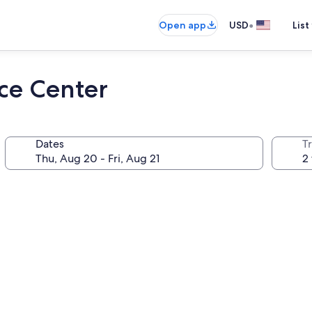
•
Open app
USD
List
ce Center
Dates
T