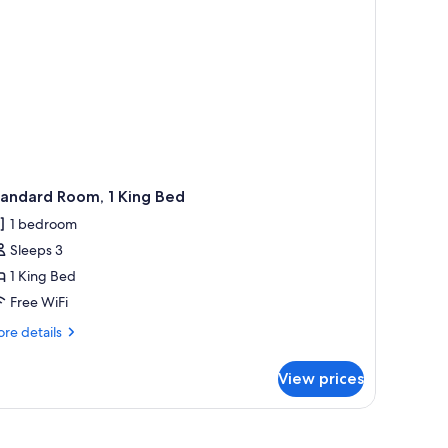
tandard Room, 1 King Bed
1 bedroom
Sleeps 3
1 King Bed
Free WiFi
re
re details
tails
r
View prices
andard
om,
ng