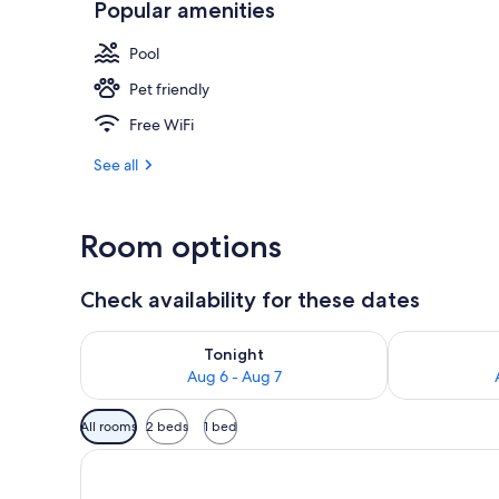
Popular amenities
Desk, WiFi (f
Pool
Pet friendly
Free WiFi
See all
Room options
Check availability for these dates
Check availability for tonight Aug 6 - Aug 7
Check availab
Tonight
Aug 6 - Aug 7
Available
All rooms
2 beds
1 bed
filters
for
rooms