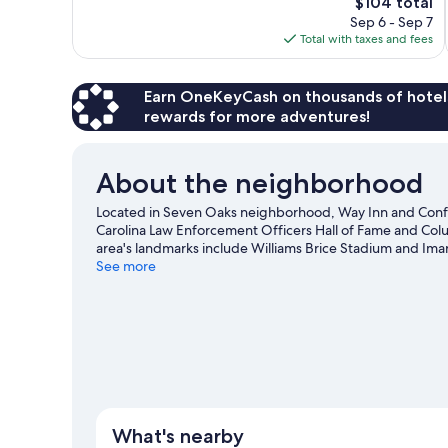
The
$104 total
Very
price
Sep 6 - Sep 7
Good,
is
Total with taxes and fees
1,014
$104
reviews
Earn OneKeyCash on thousands of hotel
rewards for more adventures!
About the neighborhood
Located in Seven Oaks neighborhood, Way Inn and Confe
Carolina Law Enforcement Officers Hall of Fame and Colu
area's landmarks include Williams Brice Stadium and Ima
and consider making time for Riverbanks Zoo and Garden,
See more
guide
What's nearby