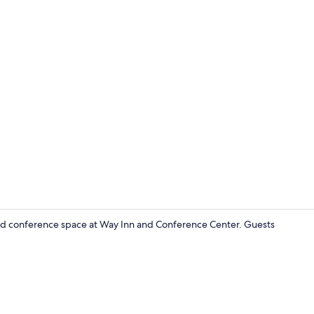
Standard Roo
and conference space at Way Inn and Conference Center. Guests
Desk, WiFi (f