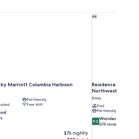
by Marriott Columbia Harbison
Residence Inn by Ma
Ad
 by Marriott Columbia Harbison
Residence Inn by Ma
Northwest/Harbiso
Irmo
Pet friendly
cluded
Free WiFi
Pool
Pet friendly
ood
ws
9.2
Wonderful
9.2
out
674 reviews
of
$76 nightly
10,