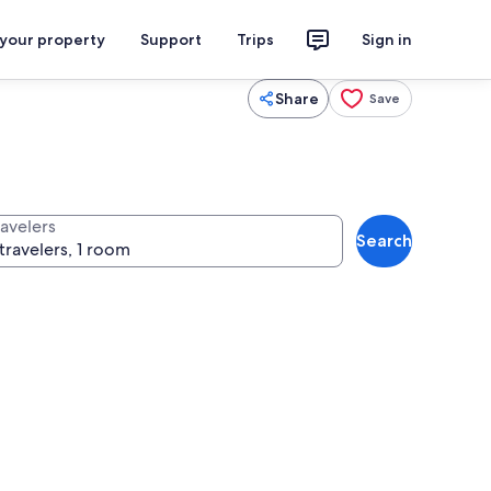
 your property
Support
Trips
Sign in
Share
Save
ravelers
Search