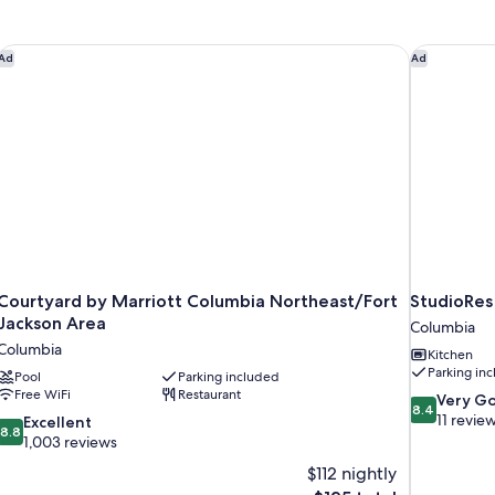
son
Courtyard by Marriott Columbia Northeast/Fort Jackson Area
StudioRes 
Ad
Ad
Courtyard by Marriott Columbia Northeast/Fort
StudioRes
Jackson Area
Columbia
Columbia
Kitchen
Parking in
Pool
Parking included
Free WiFi
Restaurant
8.4
Very G
8.4
out
11 revie
8.8
Excellent
8.8
of
out
1,003 reviews
10,
of
$112 nightly
Very
10,