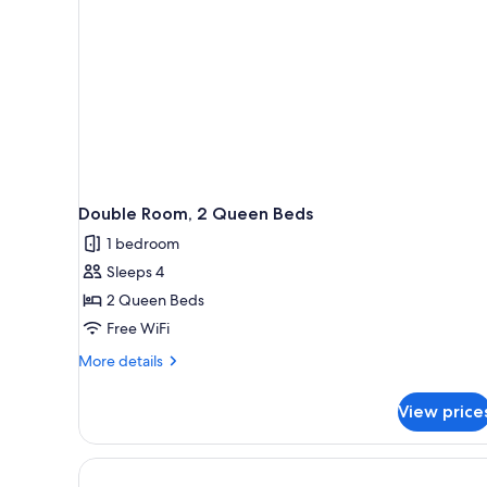
Double Room, 2 Queen Beds
1 bedroom
Sleeps 4
2 Queen Beds
Free WiFi
More
More details
details
for
View price
Double
Room,
2
Queen