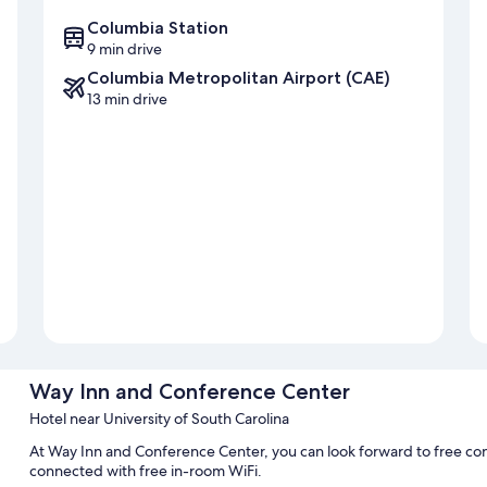
Columbia Station
9 min drive
Columbia Metropolitan Airport (CAE)
13 min drive
Way Inn and Conference Center
Hotel near University of South Carolina
At Way Inn and Conference Center, you can look forward to free con
connected with free in-room WiFi.