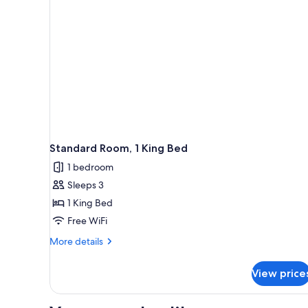
Beds
Standard Room, 1 King Bed
1 bedroom
Sleeps 3
1 King Bed
Free WiFi
More
More details
details
for
View price
Standard
Room,
1