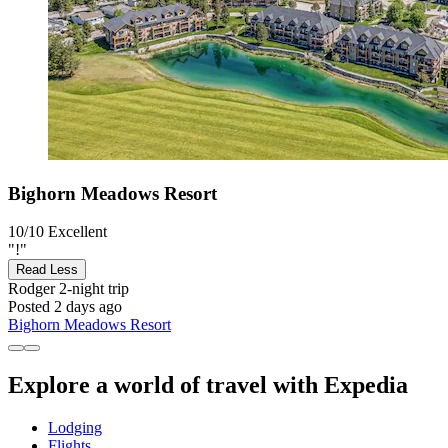
Bighorn Meadows Resort
10/10
Excellent
"!"
Read Less
Rodger
2-night trip
Posted 2 days ago
Bighorn Meadows Resort
Explore a world of travel with Expedia
Lodging
Flights