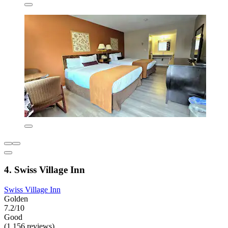
4. Swiss Village Inn
Swiss Village Inn
Golden
7.2/10
Good
(1,156 reviews)