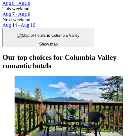
Aug 8 - Aug 9
This weekend
Aug 7 - Aug 9
Next weekend
Aug 14 - Aug 16
Show map
Our top choices for Columbia Valley
romantic hotels