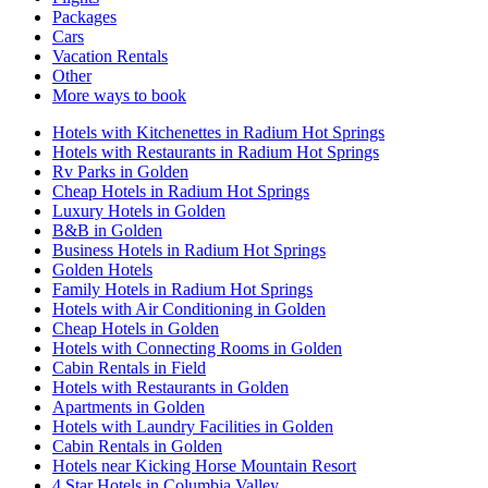
Packages
Cars
Vacation Rentals
Other
More ways to book
Hotels with Kitchenettes in Radium Hot Springs
Hotels with Restaurants in Radium Hot Springs
Rv Parks in Golden
Cheap Hotels in Radium Hot Springs
Luxury Hotels in Golden
B&B in Golden
Business Hotels in Radium Hot Springs
Golden Hotels
Family Hotels in Radium Hot Springs
Hotels with Air Conditioning in Golden
Cheap Hotels in Golden
Hotels with Connecting Rooms in Golden
Cabin Rentals in Field
Hotels with Restaurants in Golden
Apartments in Golden
Hotels with Laundry Facilities in Golden
Cabin Rentals in Golden
Hotels near Kicking Horse Mountain Resort
4 Star Hotels in Columbia Valley