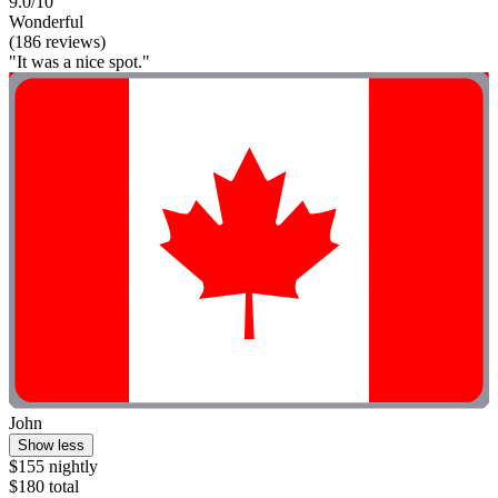
9.0/10
Wonderful
(186 reviews)
"It was a nice spot."
John
Show less
$155 nightly
$180 total