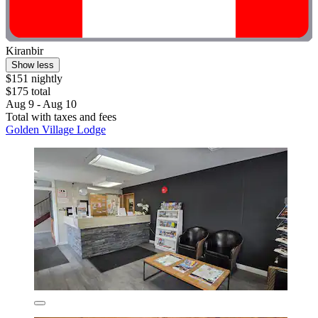
Kiranbir
Show less
$151 nightly
$175 total
Aug 9 - Aug 10
Total with taxes and fees
Golden Village Lodge