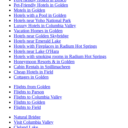
Pet-Friendly Hotels in Golden
Motels in Golden
Hotels with a Pool in Golden
Hotels near Yoho National Park
Luxury Hotels in Columbia Valley
Vacation Homes in Golden
Hotels near Golden Skybridge
Hotels near Emerald Lake
Hotels with Fireplaces in Radium Hot Springs
Hotels near Lake O'Hara
Hotels with smoking rooms in Radium Hot Springs
Honeymoon Resorts & in Golden
Cabin Rentals in Spillimacheen
Cheap Hotels in Field
Cottages in Golden
Flights from Golden
Flights to Parson
Flights to Columbia Valley
Flights to Golden
Flights to Field
Natural Bridge
Visit Columbia Valley
Cleland Lake