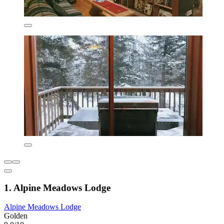
1. Alpine Meadows Lodge
Alpine Meadows Lodge
Golden