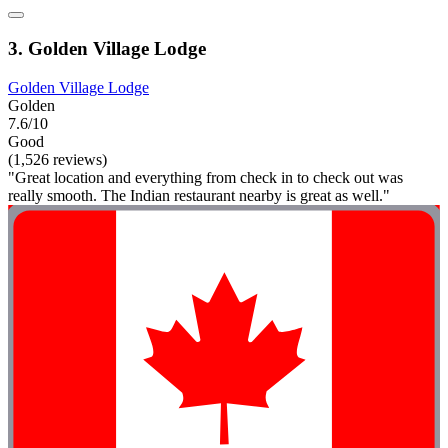
3. Golden Village Lodge
Golden Village Lodge
Golden
7.6/10
Good
(1,526 reviews)
"Great location and everything from check in to check out was
really smooth. The Indian restaurant nearby is great as well."