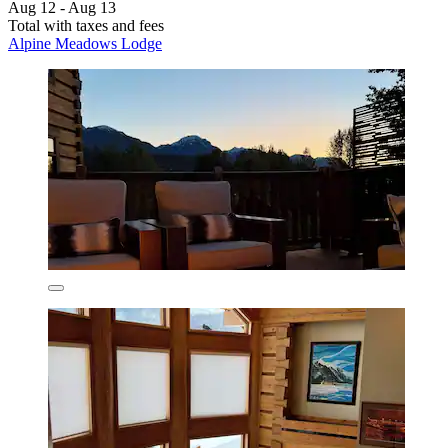
Aug 12 - Aug 13
Total with taxes and fees
Alpine Meadows Lodge