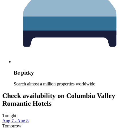
Be picky
Search almost a million properties worldwide
Check availability on Columbia Valley
Romantic Hotels
Tonight
Aug 7 - Aug 8
Tomorrow