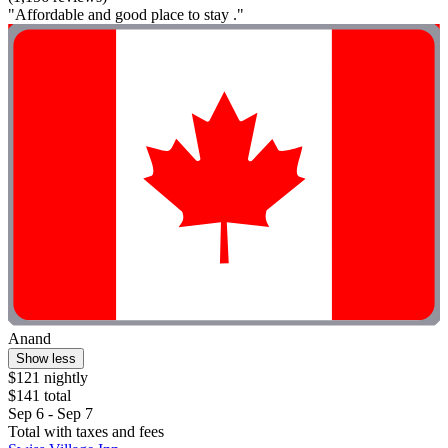
"Affordable and good place to stay ."
Anand
Show less
$121 nightly
$141 total
Sep 6 - Sep 7
Total with taxes and fees