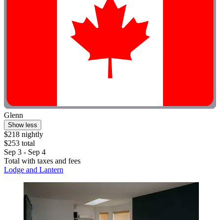
Glenn
Show less
$218 nightly
$253 total
Sep 3 - Sep 4
Total with taxes and fees
Lodge and Lantern