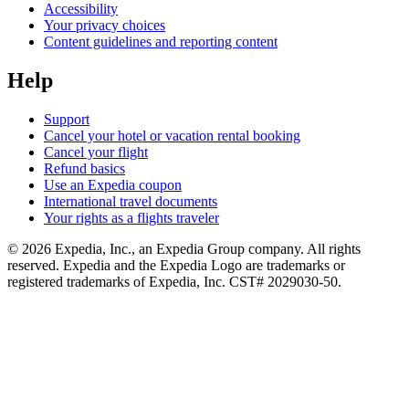
Accessibility
Your privacy choices
Content guidelines and reporting content
Help
Support
Cancel your hotel or vacation rental booking
Cancel your flight
Refund basics
Use an Expedia coupon
International travel documents
Your rights as a flights traveler
© 2026 Expedia, Inc., an Expedia Group company. All rights
reserved. Expedia and the Expedia Logo are trademarks or
registered trademarks of Expedia, Inc. CST# 2029030-50.