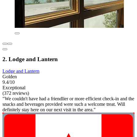
2. Lodge and Lantern
Lodge and Lantern
Golden
9.4/10
Exceptional
(372 reviews)
"We couldn't have had a friendlier or more efficient check-in and the
snacks and beverages provided were such a welcome treat. Will
definitely stay here on our next visit in the area."