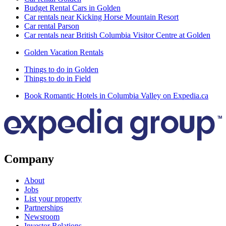
Budget Rental Cars in Golden
Car rentals near Kicking Horse Mountain Resort
Car rental Parson
Car rentals near British Columbia Visitor Centre at Golden
Golden Vacation Rentals
Things to do in Golden
Things to do in Field
Book Romantic Hotels in Columbia Valley on Expedia.ca
Company
About
Jobs
List your property
Partnerships
Newsroom
Investor Relations