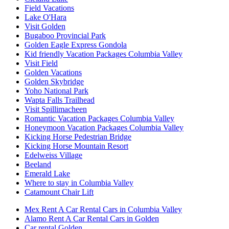
Field Vacations
Lake O'Hara
Visit Golden
Bugaboo Provincial Park
Golden Eagle Express Gondola
Kid friendly Vacation Packages Columbia Valley
Visit Field
Golden Vacations
Golden Skybridge
Yoho National Park
Wapta Falls Trailhead
Visit Spillimacheen
Romantic Vacation Packages Columbia Valley
Honeymoon Vacation Packages Columbia Valley
Kicking Horse Pedestrian Bridge
Kicking Horse Mountain Resort
Edelweiss Village
Beeland
Emerald Lake
Where to stay in Columbia Valley
Catamount Chair Lift
Mex Rent A Car Rental Cars in Columbia Valley
Alamo Rent A Car Rental Cars in Golden
Car rental Golden