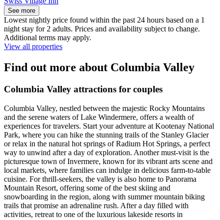
Swiss Village Inn
See more
Lowest nightly price found within the past 24 hours based on a 1
night stay for 2 adults. Prices and availability subject to change.
Additional terms may apply.
View all properties
Find out more about Columbia Valley
Columbia Valley attractions for couples
Columbia Valley, nestled between the majestic Rocky Mountains
and the serene waters of Lake Windermere, offers a wealth of
experiences for travelers. Start your adventure at Kootenay National
Park, where you can hike the stunning trails of the Stanley Glacier
or relax in the natural hot springs of Radium Hot Springs, a perfect
way to unwind after a day of exploration. Another must-visit is the
picturesque town of Invermere, known for its vibrant arts scene and
local markets, where families can indulge in delicious farm-to-table
cuisine. For thrill-seekers, the valley is also home to Panorama
Mountain Resort, offering some of the best skiing and
snowboarding in the region, along with summer mountain biking
trails that promise an adrenaline rush. After a day filled with
activities, retreat to one of the luxurious lakeside resorts in