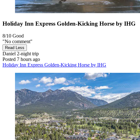
Holiday Inn Express Golden-Kicking Horse by IHG
8/10
Good
"No comment"
Read Less
Daniel
2-night trip
Posted 7 hours ago
Holiday Inn Express Golden-Kicking Horse by IHG