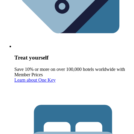
Treat yourself
Save 10% or more on over 100,000 hotels worldwide with
Member Prices
Learn about One Key