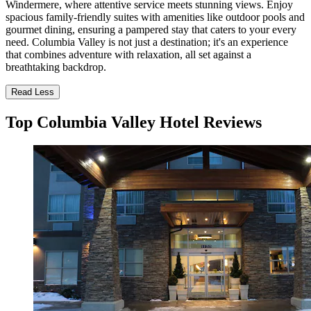
Windermere, where attentive service meets stunning views. Enjoy
spacious family-friendly suites with amenities like outdoor pools and
gourmet dining, ensuring a pampered stay that caters to your every
need. Columbia Valley is not just a destination; it's an experience
that combines adventure with relaxation, all set against a
breathtaking backdrop.
Read Less
Top Columbia Valley Hotel Reviews