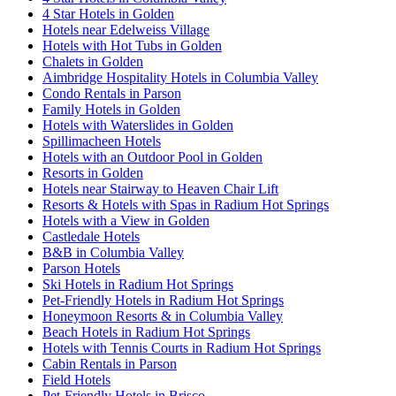
4 Star Hotels in Golden
Hotels near Edelweiss Village
Hotels with Hot Tubs in Golden
Chalets in Golden
Aimbridge Hospitality Hotels in Columbia Valley
Condo Rentals in Parson
Family Hotels in Golden
Hotels with Waterslides in Golden
Spillimacheen Hotels
Hotels with an Outdoor Pool in Golden
Resorts in Golden
Hotels near Stairway to Heaven Chair Lift
Resorts & Hotels with Spas in Radium Hot Springs
Hotels with a View in Golden
Castledale Hotels
B&B in Columbia Valley
Parson Hotels
Ski Hotels in Radium Hot Springs
Pet-Friendly Hotels in Radium Hot Springs
Honeymoon Resorts & in Columbia Valley
Beach Hotels in Radium Hot Springs
Hotels with Tennis Courts in Radium Hot Springs
Cabin Rentals in Parson
Field Hotels
Pet-Friendly Hotels in Brisco