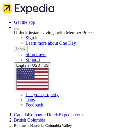
Get the app
Unlock instant savings with Member Prices
Sign in
Learn more about One Key
Inbox
Shop travel
Support
English · USD · US
List your property
Trips
Feedback
Canada
Romantic Hotels
Expedia.com
British Columbia
Romantic Hotels in Columbia Valley