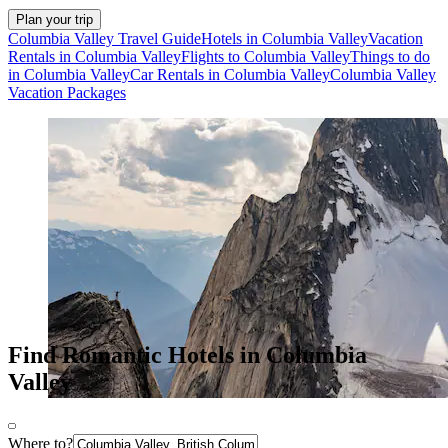
Plan your trip
Columbia Valley Travel Guide
Hotels in Columbia Valley
Vacation
Rentals in Columbia Valley
Flights to Columbia Valley
Things to do
in Columbia Valley
Car Rentals in Columbia Valley
Columbia Valley
Vacation Packages
Find Romantic Hotels in Columbia
Valley
Where to?