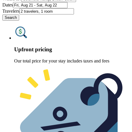
Dates
Travelers
Search
Upfront pricing
Our total price for your stay includes taxes and fees