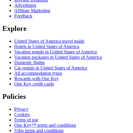
Advertising
Affiliate Marketing
Feedback
Explore
United States of America travel guide
Hotels in United States of America
Vacation rentals in United States of America
Vacation packages in United States of America
Domestic flights
Car rentals in United States of America
All accommodation types
Rewards with One Key
One Key credit cards
Policies
Privacy
Cookies
Terms of use
One Key™ terms and conditions
Vrbo terms and conditions