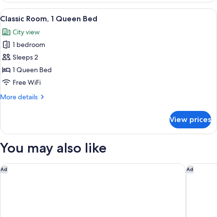
Bathroom
1
View
A neatly made bed with a white and n
6
Queen
Classic Room, 1 Queen Bed
all
Bed,
City view
Non
photos
Smoking,
1 bedroom
for
Private
Classic
Sleeps 2
Bathroom
Room,
1 Queen Bed
1
Free WiFi
Queen
More
More details
Bed
details
for
View prices
Classic
Room,
1
You may also like
Queen
Bed
Jungle House Modern Lofts – Arena District & Short North
Graduate
Ad
Ad