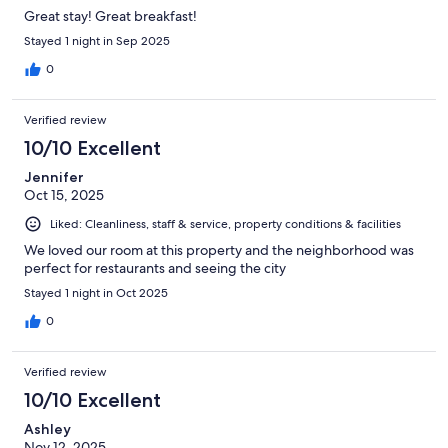
Great stay! Great breakfast!
Stayed 1 night in Sep 2025
0
Verified review
10/10 Excellent
Jennifer
Oct 15, 2025
Liked: Cleanliness, staff & service, property conditions & facilities
We loved our room at this property and the neighborhood was
perfect for restaurants and seeing the city
Stayed 1 night in Oct 2025
0
Verified review
10/10 Excellent
Ashley
Nov 12, 2025