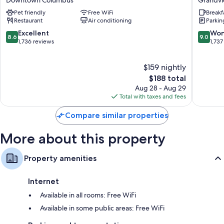
Downtown
Inn
Free tea bags/instant coffee and electric kettles
Pet friendly
Free WiFi
Breakf
Downtown
Grandv
Restaurant
Air conditioning
Parkin
Bathrooms with shower/tub combinations and hair dryers
Columbus
Heights
8.6
9.0
Excellent
Won
TVs with cable channels
8.6
9.0
out
out
1,736 reviews
1,737
Patios, communal kitchens, and daily housekeeping
of
of
10,
10,
$159 nightly
Excellent,
Wonderf
1,736
The
1,737
$188 total
reviews
price
reviews
Aug 28 - Aug 29
is
Total with taxes and fees
$188
Compare similar properties
More about this property
Property amenities
Internet
Available in all rooms: Free WiFi
Available in some public areas: Free WiFi