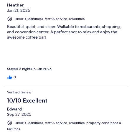
Heather
Jan 21, 2026
Liked: Cleanliness, staff & service, amenities
Beautiful, quiet, and clean. Walkable to restaurants, shopping,
and convention center. A perfect spot to relax and enjoy the
awesome coffee bar!
Stayed 3 nights in Jan 2026
0
Verified review
10/10 Excellent
Edward
Sep 27, 2025
Liked: Cleanliness, staff & service, amenities, property conditions &
facilities