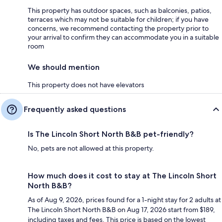
This property has outdoor spaces, such as balconies, patios,
terraces which may not be suitable for children; if you have
concerns, we recommend contacting the property prior to
your arrival to confirm they can accommodate you in a suitable
room
We should mention
This property does not have elevators
Frequently asked questions
Is The Lincoln Short North B&B pet-friendly?
No, pets are not allowed at this property.
How much does it cost to stay at The Lincoln Short
North B&B?
As of Aug 9, 2026, prices found for a 1-night stay for 2 adults at
The Lincoln Short North B&B on Aug 17, 2026 start from $189,
including taxes and fees. This price is based on the lowest