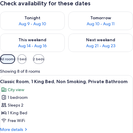
Check availability for these dates
Check availability for tonight Aug 9 - Aug 10
Check availability for tomorro
Tonight
Tomorrow
Aug 9 - Aug 10
Aug 10 - Aug 11
Check availability for this weekend Aug 14 - Aug 16
Check availability for next w
This weekend
Next weekend
Aug 14 - Aug 16
Aug 21 - Aug 23
Available
All rooms
1 bed
2 beds
filters
for
Showing 8 of 8 rooms
rooms
View
A neatly made bed with a ruffled beds
6
Classic Room, 1 King Bed, Non Smoking, Private Bathroom
all
City view
photos
1 bedroom
for
Classic
Sleeps 2
Room,
1 King Bed
1
Free WiFi
King
More
More details
Bed,