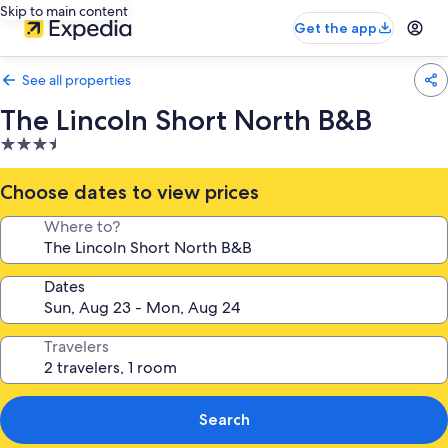
Skip to main content
Get the app
See all properties
The Lincoln Short North B&B
3.5
star
property
Choose dates to view prices
Where to?
Dates
Travelers
Search