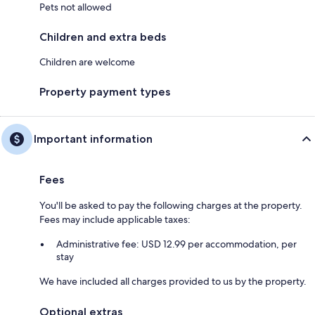
Pets not allowed
Children and extra beds
Children are welcome
Property payment types
Important information
Fees
You'll be asked to pay the following charges at the property.
Fees may include applicable taxes:
Administrative fee: USD 12.99 per accommodation, per
stay
We have included all charges provided to us by the property.
Optional extras