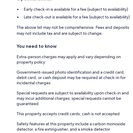
Early check-in is available for a fee (subject to availability)
Late check-out is available for a fee (subject to availability)
The above list may not be comprehensive. Fees and deposits
may not include tax and are subject to change.
You need to know
Extra-person charges may apply and vary depending on
property policy
Government-issued photo identification and a credit card,
debit card, or cash deposit may be required at check-in for
incidental charges
Special requests are subject to availability upon check-in and
may incur additional charges; special requests cannot be
guaranteed
This property accepts credit cards; cash is not accepted
Safety features at this property include a carbon monoxide
detector, a fire extinguisher, and a smoke detector