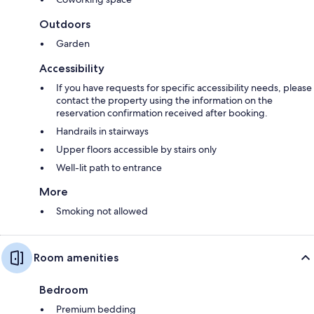
Outdoors
Garden
Accessibility
If you have requests for specific accessibility needs, please
contact the property using the information on the
reservation confirmation received after booking.
Handrails in stairways
Upper floors accessible by stairs only
Well-lit path to entrance
More
Smoking not allowed
Room amenities
Bedroom
Premium bedding