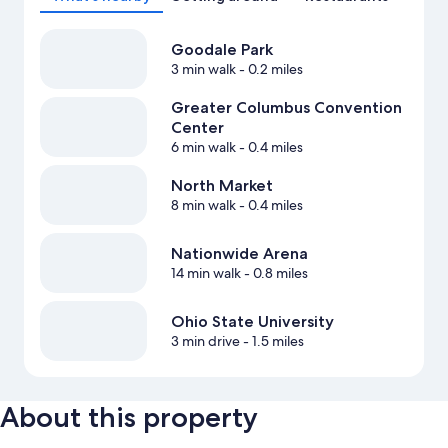
Goodale Park
3 min walk
- 0.2 miles
Greater Columbus Convention
Center
6 min walk
- 0.4 miles
North Market
8 min walk
- 0.4 miles
Nationwide Arena
14 min walk
- 0.8 miles
Ohio State University
3 min drive
- 1.5 miles
About this property