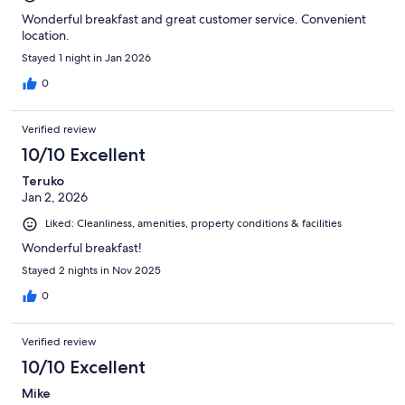
Wonderful breakfast and great customer service. Convenient
location.
Stayed 1 night in Jan 2026
0
Verified review
10/10 Excellent
Teruko
Jan 2, 2026
Liked: Cleanliness, amenities, property conditions & facilities
Wonderful breakfast!
Stayed 2 nights in Nov 2025
0
Verified review
10/10 Excellent
Mike