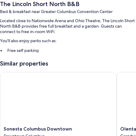
The Lincoln Short North B&B
Bed & breakfast near Greater Columbus Convention Center
Located close to Nationwide Arena and Ohio Theatre, The Lincoln Short
North B&B provides free full breakfast and a garden. Guests can
connect to free in-room WiFi.
You'll also enjoy perks such as:
Free self parking
Express check-out, express check-in, and free newspapers
Similar properties
Bicycle tour information, coworking spaces, and smoke-free
premises
Sonesta Columbus Downtown
Olentang
Guest reviews give top marks for the breakfast, helpful staff, and
location
Room features
All guestrooms are individually furnished, and boast comforts such as
premium bedding and laptop-friendly workspaces, in addition to
thoughtful touches like free WiFi and air conditioning. Guest reviews
highly rate the comfortable rooms at the property.
Sonesta
Olentan
Sonesta Columbus Downtown
Olenta
More amenities include:
Columbus
Motor
Downtown Columbus
Grandvi