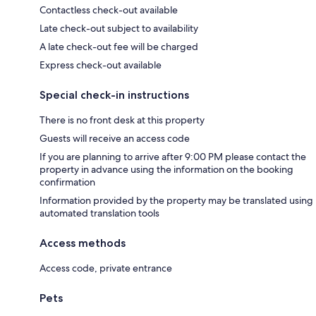
Contactless check-out available
Late check-out subject to availability
A late check-out fee will be charged
Express check-out available
Special check-in instructions
There is no front desk at this property
Guests will receive an access code
If you are planning to arrive after 9:00 PM please contact the
property in advance using the information on the booking
confirmation
Information provided by the property may be translated using
automated translation tools
Access methods
Access code, private entrance
Pets