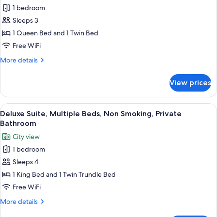
for
Bathroom
1 bedroom
Signature
Sleeps 3
Suite,
Multiple
1 Queen Bed and 1 Twin Bed
Beds,
Free WiFi
Non
More
More details
Smoking,
details
Private
for
View prices
Signature
Bathroom
Suite,
Multiple
View
A bedroom with a wooden bed, white a
13
Beds,
Deluxe Suite, Multiple Beds, Non Smoking, Private
all
Non
Bathroom
Smoking,
photos
City view
Private
for
Bathroom
1 bedroom
Deluxe
Sleeps 4
Suite,
Multiple
1 King Bed and 1 Twin Trundle Bed
Beds,
Free WiFi
Non
More
More details
Smoking,
details