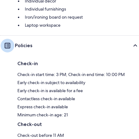
Individual decor
Individual furnishings
Iron/ironing board on request
Laptop workspace
Policies
Check-in
Check-in start time: 3 PM; Check-in end time: 10:00 PM
Early check-in subject to availability
Early check-in is available for a fee
Contactless check-in available
Express check-in available
Minimum check-in age: 21
Check-out
Check-out before 11 AM