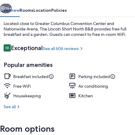
B&B
vious
Next
76+
Overview
Rooms
Location
Policies
Located close to Greater Columbus Convention Center and
Nationwide Arena, The Lincoln Short North B&B provides free full
breakfast and a garden. Guests can connect to free in-room WiFi.
Reviews
Exceptional
10
See all 606 reviews
10 out of 10
Popular amenities
TV
Breakfast included
Parking included
Free WiFi
Air conditioning
Housekeeping
Kitchen
See all
Room options