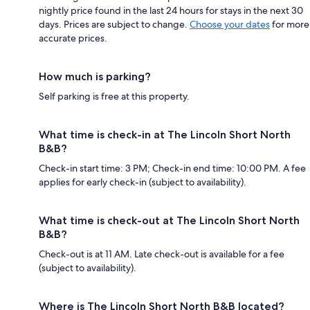
nightly price found in the last 24 hours for stays in the next 30
days. Prices are subject to change.
Choose your dates
for more
accurate prices.
How much is parking?
Self parking is free at this property.
What time is check-in at The Lincoln Short North
B&B?
Check-in start time: 3 PM; Check-in end time: 10:00 PM. A fee
applies for early check-in (subject to availability).
What time is check-out at The Lincoln Short North
B&B?
Check-out is at 11 AM. Late check-out is available for a fee
(subject to availability).
Where is The Lincoln Short North B&B located?