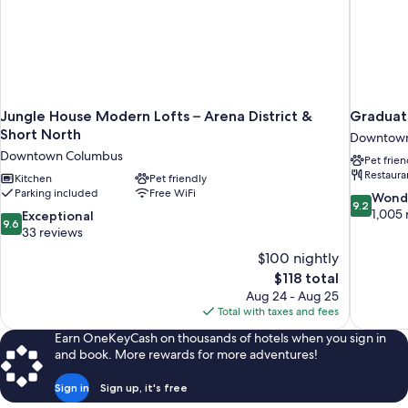
Jungle House Modern Lofts – Arena District &
Graduat
Short North
Downtown
Downtown Columbus
Pet frien
Restaura
Kitchen
Pet friendly
Parking included
Free WiFi
9.2
Wond
9.2
out
1,005 
9.6
Exceptional
9.6
of
out
33 reviews
10,
of
$100 nightly
Wonderful
10,
The
$118 total
1,005
Exceptional,
price
reviews
Aug 24 - Aug 25
33
is
Total with taxes and fees
reviews
$118
Earn OneKeyCash on thousands of hotels when you sign in
and book. More rewards for more adventures!
Sign in
Sign up, it's free