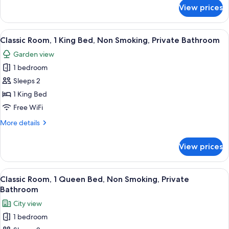
Private
for
View prices
Deluxe
Bathroom
Suite,
Multiple
View
A bedroom with a bed, a nightstand, a
5
Beds,
Classic Room, 1 King Bed, Non Smoking, Private Bathroom
all
Non
Garden view
Smoking,
photos
Private
1 bedroom
for
Bathroom
Classic
Sleeps 2
Room,
1 King Bed
1
Free WiFi
King
More
More details
Bed,
details
Non
for
View prices
Classic
Smoking,
Room,
Private
1
View
A bedroom with a large bed, a desk, a c
Bathroom
9
King
Classic Room, 1 Queen Bed, Non Smoking, Private
all
Bed,
Bathroom
Non
photos
City view
Smoking,
for
Private
1 bedroom
Classic
Bathroom