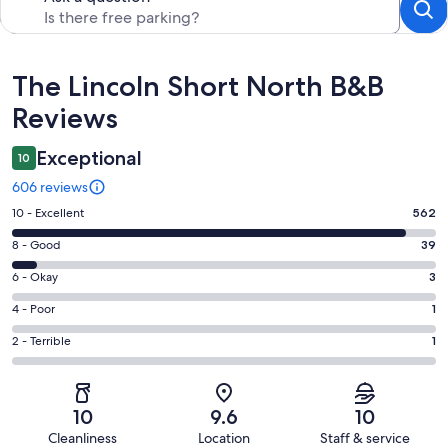
Reviews
The Lincoln Short North B&B
Reviews
Exceptional
10
606 reviews
Rating
10 - Excellent
562
10
Rating
8 - Good
39
-
8
Excellent.
Rating
6 - Okay
3
-
562
6
Good.
Rating
4 - Poor
1
out
-
39
4
of
Okay.
Rating
2 - Terrible
1
out
-
606
3
2
of
Poor.
reviews
out
-
606
1
of
Terrible.
reviews
out
10
9.6
10
606
1
of
Cleanliness
Location
Staff & service
reviews
out