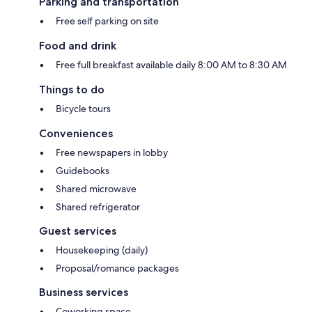
Parking and transportation
Free self parking on site
Food and drink
Free full breakfast available daily 8:00 AM to 8:30 AM
Things to do
Bicycle tours
Conveniences
Free newspapers in lobby
Guidebooks
Shared microwave
Shared refrigerator
Guest services
Housekeeping (daily)
Proposal/romance packages
Business services
Coworking space