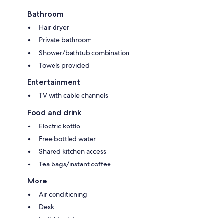
Bathroom
Hair dryer
Private bathroom
Shower/bathtub combination
Towels provided
Entertainment
TV with cable channels
Food and drink
Electric kettle
Free bottled water
Shared kitchen access
Tea bags/instant coffee
More
Air conditioning
Desk