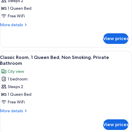
Sleeps 2
Room,
1
1 Queen Bed
Queen
Free WiFi
Bed,
More
More details
Non
details
Smoking,
for
View prices
Classic
Private
Room,
Bathroom
1
View
A bedroom with a sloped ceiling, a sky
10
Queen
Classic Room, 1 Queen Bed, Non Smoking, Private
all
Bed,
Bathroom
Non
photos
City view
Smoking,
for
Private
1 bedroom
Classic
Bathroom
Sleeps 2
Room,
1
1 Queen Bed
Queen
Free WiFi
Bed,
More
More details
Non
details
Smoking,
for
View prices
Classic
Private
Room,