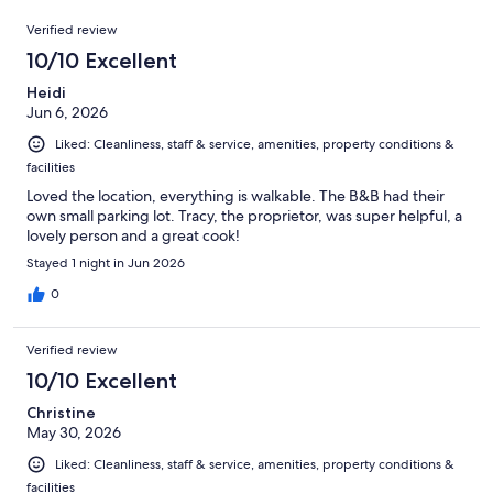
606
Reviews
of
Verified review
reviews
606
10/10 Excellent
reviews
Heidi
Jun 6, 2026
Liked: Cleanliness, staff & service, amenities, property conditions &
facilities
Loved the location, everything is walkable. The B&B had their
own small parking lot. Tracy, the proprietor, was super helpful, a
lovely person and a great cook!
Stayed 1 night in Jun 2026
0
Verified review
10/10 Excellent
Christine
May 30, 2026
Liked: Cleanliness, staff & service, amenities, property conditions &
facilities