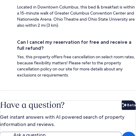
Located in Downtown Columbus, this bed & breakfast is within
a 15-minute walk of Greater Columbus Convention Center and
Nationwide Arena. Ohio Theatre and Ohio State University are
also within 2 mi (3 km).
Can I cancel my reservation for free and receive a
full refund?
Yes, this property offers free cancellation on select room rates,
because flexibility matters! Please refer to the property
cancellation policy on our site for more details about any
exclusions or requirements.
Have a question?
Beta
Bet
Get instant answers with AI powered search of property
information and reviews.
Ask a question