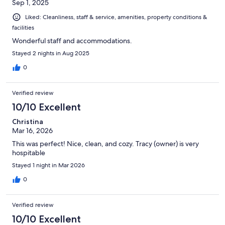
Sep 1, 2025
Liked: Cleanliness, staff & service, amenities, property conditions &
facilities
Wonderful staff and accommodations.
Stayed 2 nights in Aug 2025
0
Verified review
10/10 Excellent
Christina
Mar 16, 2026
This was perfect! Nice, clean, and cozy. Tracy (owner) is very
hospitable
Stayed 1 night in Mar 2026
0
Verified review
10/10 Excellent