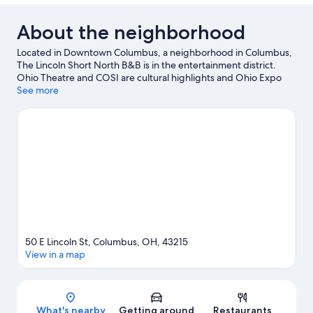
About the neighborhood
Located in Downtown Columbus, a neighborhood in Columbus,
The Lincoln Short North B&B is in the entertainment district.
Ohio Theatre and COSI are cultural highlights and Ohio Expo
Center and State Fair is a popular area attraction. Looking to
See more
enjoy an event or a game? See what's going on at Nationwide
Arena or Historic Crew Stadium.
Visit our Columbus travel guide
View more B&B in Columbus
50 E Lincoln St, Columbus, OH, 43215
View in a map
Map
What's nearby
Getting around
Restaurants