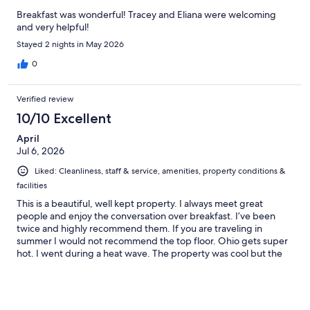
Breakfast was wonderful! Tracey and Eliana were welcoming
and very helpful!
Stayed 2 nights in May 2026
0
Verified review
10/10 Excellent
April
Jul 6, 2026
Liked: Cleanliness, staff & service, amenities, property conditions &
facilities
This is a beautiful, well kept property. I always meet great
people and enjoy the conversation over breakfast. I’ve been
twice and highly recommend them. If you are traveling in
summer I would not recommend the top floor. Ohio gets super
hot. I went during a heat wave. The property was cool but the
3rd floor loft was a bit warm. I loved the amenities and felt
deeply cared for on my visit. Thank you Tracy.