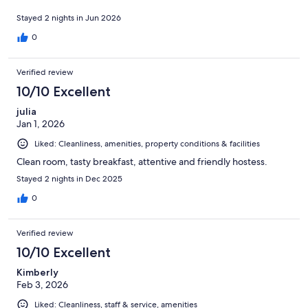
Stayed 2 nights in Jun 2026
0
Verified review
10/10 Excellent
julia
Jan 1, 2026
Liked: Cleanliness, amenities, property conditions & facilities
Clean room, tasty breakfast, attentive and friendly hostess.
Stayed 2 nights in Dec 2025
0
Verified review
10/10 Excellent
Kimberly
Feb 3, 2026
Liked: Cleanliness, staff & service, amenities