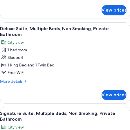
details
Non
for
View prices
Classic
Smoking,
Room,
Private
1
View
A bedroom with a large bed, a desk, an
Bathroom
13
King
Deluxe Suite, Multiple Beds, Non Smoking, Private
all
Bed,
Bathroom
Non
photos
City view
Smoking,
for
Private
1 bedroom
Deluxe
Bathroom
Sleeps 4
Suite,
Multiple
1 King Bed and 1 Twin Bed
Beds,
Free WiFi
Non
More
More details
Smoking,
details
Private
for
View prices
Deluxe
Bathroom
Suite,
Multiple
View
A bedroom with a large bed, a sofa, a T
7
Beds,
Signature Suite, Multiple Beds, Non Smoking, Private
all
Non
Bathroom
Smoking,
photos
City view
Private