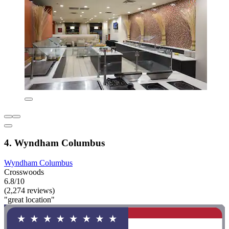
4. Wyndham Columbus
Wyndham Columbus
Crosswoods
6.8/10
(2,274 reviews)
"great location"