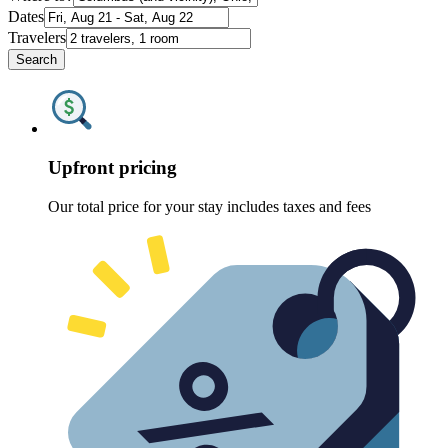
Dates
Travelers
Search
Upfront pricing
Our total price for your stay includes taxes and fees