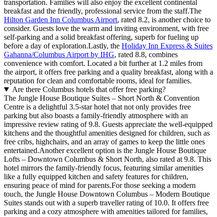
transportation. Families will also enjoy the excellent continental
breakfast and the friendly, professional service from the staff.The
Hilton Garden Inn Columbus Airport
, rated 8.2, is another choice to
consider. Guests love the warm and inviting environment, with free
self-parking and a solid breakfast offering, superb for fueling up
before a day of exploration.Lastly, the
Holiday Inn Express & Suites
Gahanna/Columbus Airport by IHG
, rated 8.8, combines
convenience with comfort. Located a bit further at 1.2 miles from
the airport, it offers free parking and a quality breakfast, along with a
reputation for clean and comfortable rooms, ideal for families.
Are there Columbus hotels that offer free parking?
The Jungle House Boutique Suites – Short North & Convention
Centre is a delightful 3.5-star hotel that not only provides free
parking but also boasts a family-friendly atmosphere with an
impressive review rating of 9.8. Guests appreciate the well-equipped
kitchens and the thoughtful amenities designed for children, such as
free cribs, highchairs, and an array of games to keep the little ones
entertained.Another excellent option is the Jungle House Boutique
Lofts – Downtown Columbus & Short North, also rated at 9.8. This
hotel mirrors the family-friendly focus, featuring similar amenities
like a fully equipped kitchen and safety features for children,
ensuring peace of mind for parents.For those seeking a modern
touch, the Jungle House Downtown Columbus – Modern Boutique
Suites stands out with a superb traveller rating of 10.0. It offers free
parking and a cozy atmosphere with amenities tailored for families,