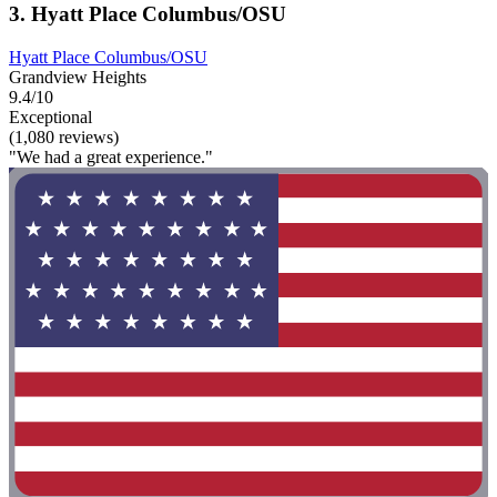
3. Hyatt Place Columbus/OSU
Hyatt Place Columbus/OSU
Grandview Heights
9.4/10
Exceptional
(1,080 reviews)
"We had a great experience."