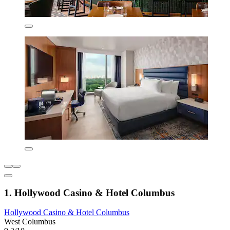
1. Hollywood Casino & Hotel Columbus
Hollywood Casino & Hotel Columbus
West Columbus