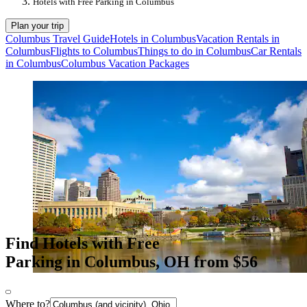
Hotels with Free Parking in Columbus
Plan your trip
Columbus Travel Guide
Hotels in Columbus
Vacation Rentals in
Columbus
Flights to Columbus
Things to do in Columbus
Car Rentals
in Columbus
Columbus Vacation Packages
Find Hotels with Free
Parking in Columbus, OH from $56
Where to?