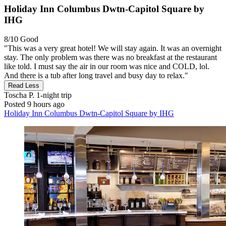
Holiday Inn Columbus Dwtn-Capitol Square by
IHG
8/10
Good
"This was a very great hotel! We will stay again. It was an overnight
stay. The only problem was there was no breakfast at the restaurant
like told. I must say the air in our room was nice and COLD, lol.
And there is a tub after long travel and busy day to relax."
Read Less
Toscha P.
1-night trip
Posted 9 hours ago
Holiday Inn Columbus Dwtn-Capitol Square by IHG