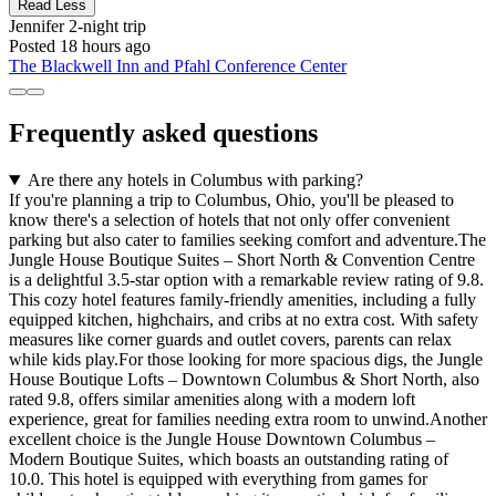
Read Less
Jennifer
2-night trip
Posted 18 hours ago
The Blackwell Inn and Pfahl Conference Center
Frequently asked questions
Are there any hotels in Columbus with parking?
If you're planning a trip to Columbus, Ohio, you'll be pleased to
know there's a selection of hotels that not only offer convenient
parking but also cater to families seeking comfort and adventure.The
Jungle House Boutique Suites – Short North & Convention Centre
is a delightful 3.5-star option with a remarkable review rating of 9.8.
This cozy hotel features family-friendly amenities, including a fully
equipped kitchen, highchairs, and cribs at no extra cost. With safety
measures like corner guards and outlet covers, parents can relax
while kids play.For those looking for more spacious digs, the Jungle
House Boutique Lofts – Downtown Columbus & Short North, also
rated 9.8, offers similar amenities along with a modern loft
experience, great for families needing extra room to unwind.Another
excellent choice is the Jungle House Downtown Columbus –
Modern Boutique Suites, which boasts an outstanding rating of
10.0. This hotel is equipped with everything from games for