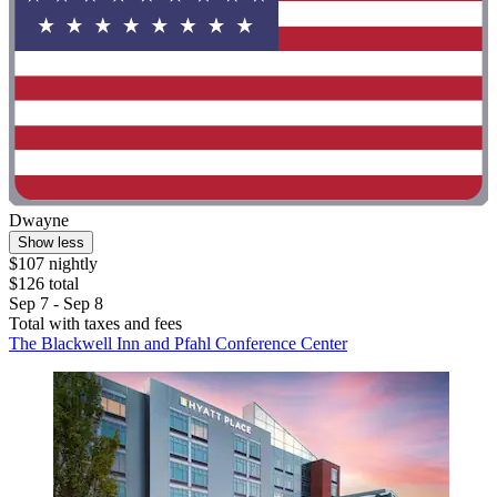
Dwayne
Show less
$107 nightly
$126 total
Sep 7 - Sep 8
Total with taxes and fees
The Blackwell Inn and Pfahl Conference Center