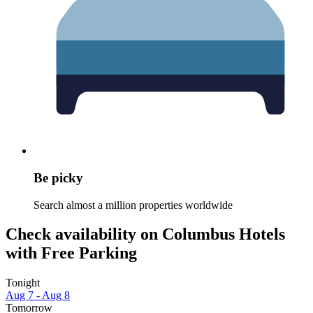
Be picky
Search almost a million properties worldwide
Check availability on Columbus Hotels
with Free Parking
Tonight
Aug 7 - Aug 8
Tomorrow