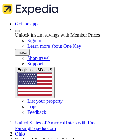
Get the app
Unlock instant savings with Member Prices
Sign in
Learn more about One Key
Inbox
Shop travel
Support
English · USD · US
List your property
Trips
Feedback
United States of America
Hotels with Free
Parking
Expedia.com
Ohio