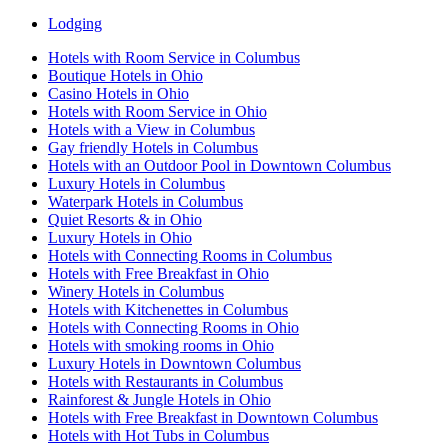
Lodging
Hotels with Room Service in Columbus
Boutique Hotels in Ohio
Casino Hotels in Ohio
Hotels with Room Service in Ohio
Hotels with a View in Columbus
Gay friendly Hotels in Columbus
Hotels with an Outdoor Pool in Downtown Columbus
Luxury Hotels in Columbus
Waterpark Hotels in Columbus
Quiet Resorts & in Ohio
Luxury Hotels in Ohio
Hotels with Connecting Rooms in Columbus
Hotels with Free Breakfast in Ohio
Winery Hotels in Columbus
Hotels with Kitchenettes in Columbus
Hotels with Connecting Rooms in Ohio
Hotels with smoking rooms in Ohio
Luxury Hotels in Downtown Columbus
Hotels with Restaurants in Columbus
Rainforest & Jungle Hotels in Ohio
Hotels with Free Breakfast in Downtown Columbus
Hotels with Hot Tubs in Columbus