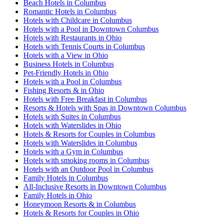
Beach Hotels in Columbus
Romantic Hotels in Columbus
Hotels with Childcare in Columbus
Hotels with a Pool in Downtown Columbus
Hotels with Restaurants in Ohio
Hotels with Tennis Courts in Columbus
Hotels with a View in Ohio
Business Hotels in Columbus
Pet-Friendly Hotels in Ohio
Hotels with a Pool in Columbus
Fishing Resorts & in Ohio
Hotels with Free Breakfast in Columbus
Resorts & Hotels with Spas in Downtown Columbus
Hotels with Suites in Columbus
Hotels with Waterslides in Ohio
Hotels & Resorts for Couples in Columbus
Hotels with Waterslides in Columbus
Hotels with a Gym in Columbus
Hotels with smoking rooms in Columbus
Hotels with an Outdoor Pool in Columbus
Family Hotels in Columbus
All-Inclusive Resorts in Downtown Columbus
Family Hotels in Ohio
Honeymoon Resorts & in Columbus
Hotels & Resorts for Couples in Ohio