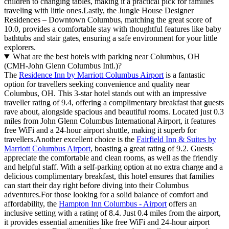
children to changing tables, making it a practical pick for families
traveling with little ones.Lastly, the Jungle House Designer
Residences – Downtown Columbus, matching the great score of
10.0, provides a comfortable stay with thoughtful features like baby
bathtubs and stair gates, ensuring a safe environment for your little
explorers.
What are the best hotels with parking near Columbus, OH
(CMH-John Glenn Columbus Intl.)?
The
Residence Inn by Marriott Columbus Airport
is a fantastic
option for travellers seeking convenience and quality near
Columbus, OH. This 3-star hotel stands out with an impressive
traveller rating of 9.4, offering a complimentary breakfast that guests
rave about, alongside spacious and beautiful rooms. Located just 0.3
miles from John Glenn Columbus International Airport, it features
free WiFi and a 24-hour airport shuttle, making it superb for
travellers.Another excellent choice is the
Fairfield Inn & Suites by
Marriott Columbus Airport
, boasting a great rating of 9.2. Guests
appreciate the comfortable and clean rooms, as well as the friendly
and helpful staff. With a self-parking option at no extra charge and a
delicious complimentary breakfast, this hotel ensures that families
can start their day right before diving into their Columbus
adventures.For those looking for a solid balance of comfort and
affordability, the
Hampton Inn Columbus - Airport
offers an
inclusive setting with a rating of 8.4. Just 0.4 miles from the airport,
it provides essential amenities like free WiFi and 24-hour airport