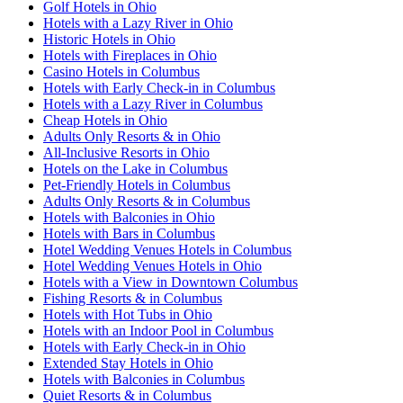
Golf Hotels in Ohio
Hotels with a Lazy River in Ohio
Historic Hotels in Ohio
Hotels with Fireplaces in Ohio
Casino Hotels in Columbus
Hotels with Early Check-in in Columbus
Hotels with a Lazy River in Columbus
Cheap Hotels in Ohio
Adults Only Resorts & in Ohio
All-Inclusive Resorts in Ohio
Hotels on the Lake in Columbus
Pet-Friendly Hotels in Columbus
Adults Only Resorts & in Columbus
Hotels with Balconies in Ohio
Hotels with Bars in Columbus
Hotel Wedding Venues Hotels in Columbus
Hotel Wedding Venues Hotels in Ohio
Hotels with a View in Downtown Columbus
Fishing Resorts & in Columbus
Hotels with Hot Tubs in Ohio
Hotels with an Indoor Pool in Columbus
Hotels with Early Check-in in Ohio
Extended Stay Hotels in Ohio
Hotels with Balconies in Columbus
Quiet Resorts & in Columbus