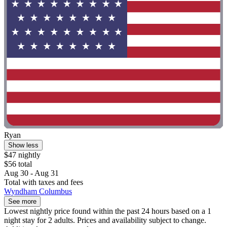
Ryan
Show less
$47 nightly
$56 total
Aug 30 - Aug 31
Total with taxes and fees
Wyndham Columbus
See more
Lowest nightly price found within the past 24 hours based on a 1
night stay for 2 adults. Prices and availability subject to change.