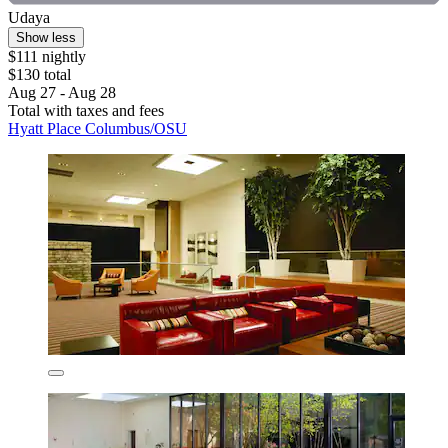
Udaya
Show less
$111 nightly
$130 total
Aug 27 - Aug 28
Total with taxes and fees
Hyatt Place Columbus/OSU