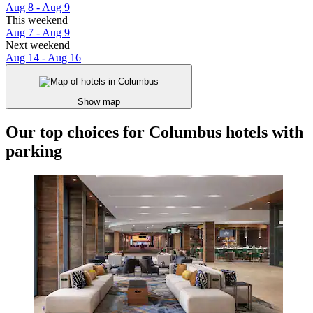
Aug 8 - Aug 9
This weekend
Aug 7 - Aug 9
Next weekend
Aug 14 - Aug 16
Show map
Our top choices for Columbus hotels with
parking