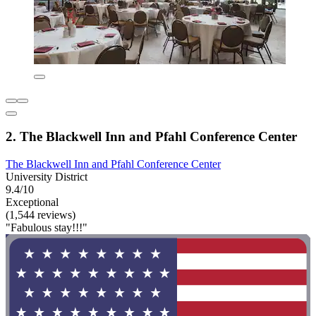
2. The Blackwell Inn and Pfahl Conference Center
The Blackwell Inn and Pfahl Conference Center
University District
9.4/10
Exceptional
(1,544 reviews)
"Fabulous stay!!!"