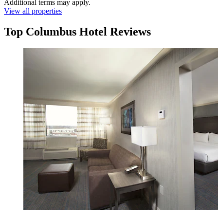
Additional terms may apply.
View all properties
Top Columbus Hotel Reviews