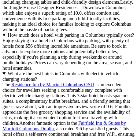
including changing tables and child-friendly design elements.Lastly,
the Jungle House Designer Residences – Downtown Columbus,
which also enjoys a superb rating of 10.0, offers comfort and
convenience with its free parking and child-friendly facilities,
making it an ideal choice for families looking to explore Columbus
without the hassle of parking fees.
How much does a hotel with parking in Columbus typically cost?
Enjoy staying in a hotel in Columbus with parking, with plenty of
hotels from $56 offering incredible amenities. Be sure to book in
advance to explore more options and potentially better rates,
especially if you're planning a trip during weekends or around
public holidays. Prices can vary depending on the area, season, and
hotel amenities.
What are the best hotels in Columbus with electric vehicle
charging stations?
The
Residence Inn by Marriott Columbus OSU
is an excellent
choice for travellers seeking a comfortable stay, complete with
electric vehicle charging stations. This 3-star hotel boasts spacious
suites, a complimentary buffet breakfast, and a friendly setting that
guests rave about, with an impressive review score of 9.6. Families
appreciate the free grocery shopping service and the availability of
cribs, making it a convenient option for those traveling with
children.Another fantastic option is the
Fairfield Inn & Suites by
Marriott Columbus Dublin
, also rated 9.6 by satisfied guests. This
hotel offers a self-serve continental breakfast and free WiFi, ensuring