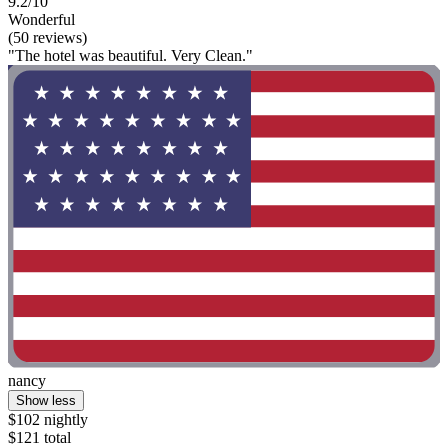
9.2/10
Wonderful
(50 reviews)
"The hotel was beautiful. Very Clean."
nancy
Show less
$102 nightly
$121 total