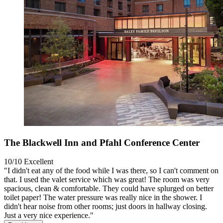
The Blackwell Inn and Pfahl Conference Center
10/10
Excellent
"I didn't eat any of the food while I was there, so I can't comment on
that. I used the valet service which was great! The room was very
spacious, clean & comfortable. They could have splurged on better
toilet paper! The water pressure was really nice in the shower. I
didn't hear noise from other rooms; just doors in hallway closing.
Just a very nice experience."