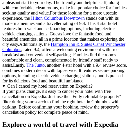
a pleasant start to your day. The friendly and helpful staff, along
with comfortable, clean rooms, make it a popular choice for families
seeking quality and value.For those looking for a more upscale
experience, the
Hilton Columbus Downtown
stands out with its
modern amenities and a traveller rating of 9.4. This 4-star hotel
features both valet and self-parking options, including electric
vehicle charging stations. Guests love the fantastic food and
beautiful amenities, all in a prime location that makes exploring the
city easy.Additionally, the
Hampton Inn & Suites Canal Winchester
Columbus
, rated 9.4, offers a welcoming environment with free
breakfast and convenient self-parking. Families find the rooms
comfortable and clean, complemented by friendly staff ready to
assist.Lastly,
The Junto
, another 4-star hotel with a 9.4 review score,
combines modern decor with top service. It features secure parking
options, including electric vehicle charging stations, and is praised
for its delicious food and beautiful ambiance.
Can I cancel my hotel reservation on Expedia?
If your plans change, it's easy to cancel your hotel with free
cancellation on Expedia. Just use the "Fully refundable property"
filter during your search to find the right hotel in Columbus with
parking. Before confirming your booking, review the property's
cancellation policy for complete peace of mind.
Explore a world of travel with Expedia