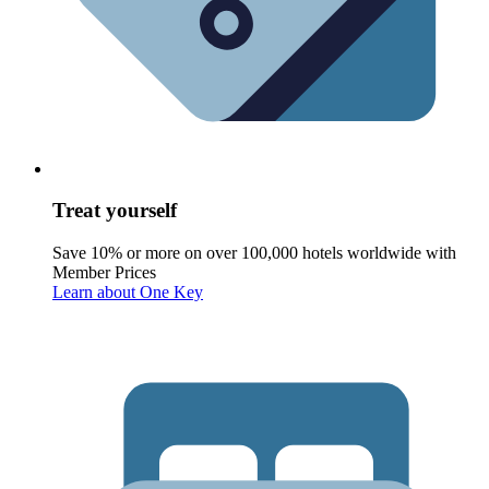
Treat yourself
Save 10% or more on over 100,000 hotels worldwide with
Member Prices
Learn about One Key