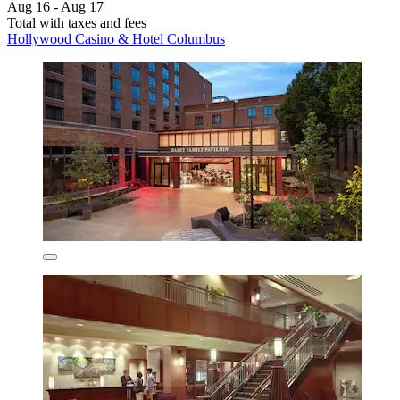
Aug 16 - Aug 17
Total with taxes and fees
Hollywood Casino & Hotel Columbus