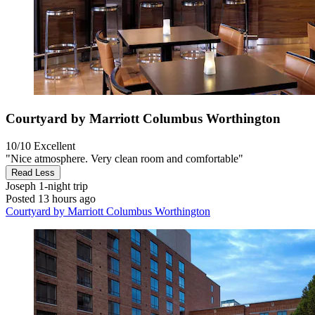
Courtyard by Marriott Columbus Worthington
10/10
Excellent
"Nice atmosphere. Very clean room and comfortable"
Read Less
Joseph
1-night trip
Posted 13 hours ago
Courtyard by Marriott Columbus Worthington