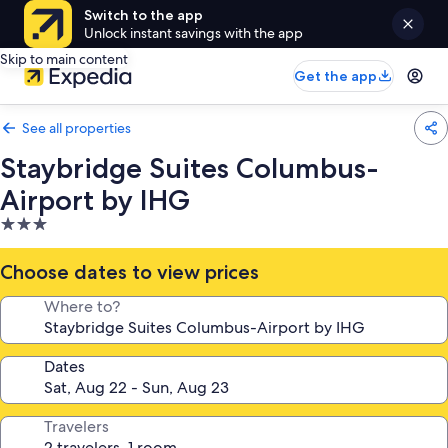
Switch to the app
Unlock instant savings with the app
Skip to main content
Get the app
See all properties
Staybridge Suites Columbus-
Airport by IHG
3.0
star
property
Choose dates to view prices
Where to?
Dates
Travelers