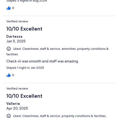
Stayed 3 nights in Aug 2024
0
Verified review
10/10 Excellent
Dartessa
Jan 5, 2025
Liked: Cleanliness, staff & service, amenities, property conditions &
facilities
Check-in was smooth and staff was amazing
Stayed 1 night in Jan 2025
0
Verified review
10/10 Excellent
Vallerie
Apr 20, 2025
Liked: Cleanliness, staff & service, property conditions & facilities,