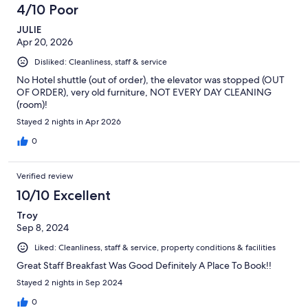
4/10 Poor
JULIE
Apr 20, 2026
Disliked: Cleanliness, staff & service
No Hotel shuttle (out of order), the elevator was stopped (OUT
OF ORDER), very old furniture, NOT EVERY DAY CLEANING
(room)!
Stayed 2 nights in Apr 2026
0
Verified review
10/10 Excellent
Troy
Sep 8, 2024
Liked: Cleanliness, staff & service, property conditions & facilities
Great Staff Breakfast Was Good Definitely A Place To Book!!
Stayed 2 nights in Sep 2024
0