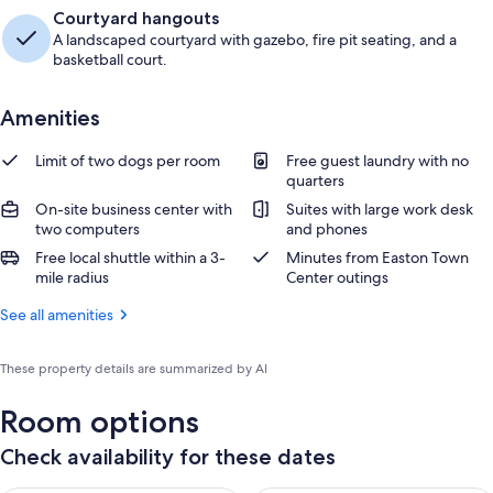
Courtyard hangouts
A landscaped courtyard with gazebo, fire pit seating, and a
basketball court.
Amenities
Limit of two dogs per room
Free guest laundry with no
quarters
On-site business center with
Suites with large work desk
two computers
and phones
Free local shuttle within a 3-
Minutes from Easton Town
mile radius
Center outings
See all amenities
These property details are summarized by AI
Room options
Check availability for these dates