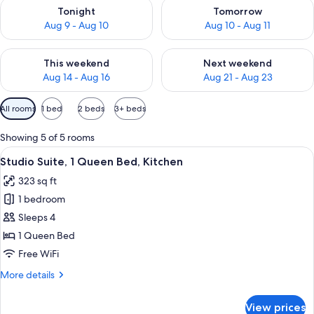
Check availability for tonight Aug 9 - Aug 10
Check availability for tomorro
Tonight
Tomorrow
Aug 9 - Aug 10
Aug 10 - Aug 11
Check availability for this weekend Aug 14 - Aug 16
Check availability for next w
This weekend
Next weekend
Aug 14 - Aug 16
Aug 21 - Aug 23
Available
All rooms
1 bed
2 beds
3+ beds
filters
for
Showing 5 of 5 rooms
rooms
View
A bathroom with a sink, mirror, towel r
7
Studio Suite, 1 Queen Bed, Kitchen
all
323 sq ft
photos
1 bedroom
for
Studio
Sleeps 4
Suite,
1 Queen Bed
1
Free WiFi
Queen
More
More details
Bed,
details
Kitchen
for
View prices
Studio