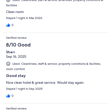
facilities
Clean room
Stayed 1 night in Mar 2026
0
Verified review
8/10 Good
Sheri
Sep 16, 2025
Liked: Cleanliness, staff & service, property conditions & facilities,
room comfort
Good stay
Nice clean hotel & great service. Would stay again.
Stayed 1 night in Sep 2025
0
Verified review