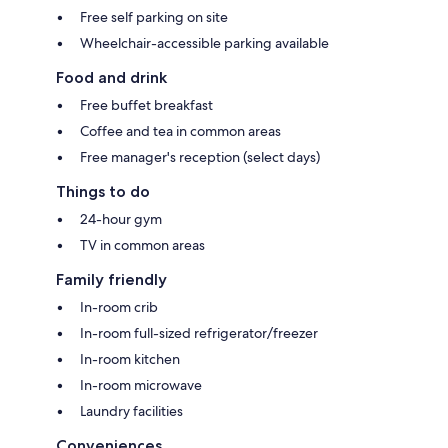
Free self parking on site
Wheelchair-accessible parking available
Food and drink
Free buffet breakfast
Coffee and tea in common areas
Free manager's reception (select days)
Things to do
24-hour gym
TV in common areas
Family friendly
In-room crib
In-room full-sized refrigerator/freezer
In-room kitchen
In-room microwave
Laundry facilities
Conveniences