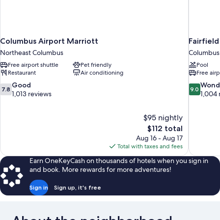
Columbus Airport Marriott
Fairfiel
Northeast Columbus
Columbus
Free airport shuttle
Pet friendly
Pool
Restaurant
Air conditioning
Free airp
7.8
9.0
Good
Wond
7.8
9.0
out
out
1,013 reviews
1,004 
of
of
10,
10,
$95 nightly
Good,
Wonderful
The
$112 total
1,013
1,004
price
reviews
reviews
Aug 16 - Aug 17
is
Total with taxes and fees
$112
Earn OneKeyCash on thousands of hotels when you sign in
and book. More rewards for more adventures!
Sign in
Sign up, it's free