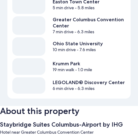
Easton Town Center
5 min drive
- 5.8 miles
Greater Columbus Convention
Center
7 min drive
- 6.3 miles
Ohio State University
10 min drive
- 7.6 miles
Krumm Park
19 min walk
- 1.0 mile
LEGOLAND® Discovery Center
6 min drive
- 6.3 miles
About this property
Staybridge Suites Columbus-Airport by IHG
Hotel near Greater Columbus Convention Center