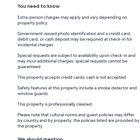
You need to know
Extra-person charges may apply and vary depending on
property policy
Government-issued photo identification and a credit card,
debit card, or cash deposit may be required at check-in for
incidental charges
Special requests are subject to availability upon check-in and
may incur additional charges; special requests cannot be
guaranteed
This property accepts credit cards; cash is not accepted
Safety features at this property include a smoke detector and
window guards
This property is professionally cleaned
Please note that cultural norms and guest policies may differ
by country and by property; the policies listed are provided by
the property
We should mention