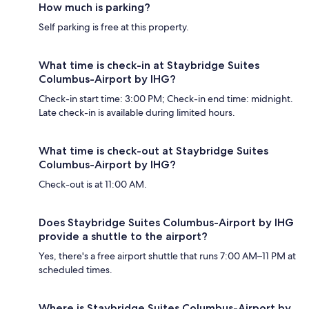
How much is parking?
Self parking is free at this property.
What time is check-in at Staybridge Suites
Columbus-Airport by IHG?
Check-in start time: 3:00 PM; Check-in end time: midnight.
Late check-in is available during limited hours.
What time is check-out at Staybridge Suites
Columbus-Airport by IHG?
Check-out is at 11:00 AM.
Does Staybridge Suites Columbus-Airport by IHG
provide a shuttle to the airport?
Yes, there's a free airport shuttle that runs 7:00 AM–11 PM at
scheduled times.
Where is Staybridge Suites Columbus-Airport by