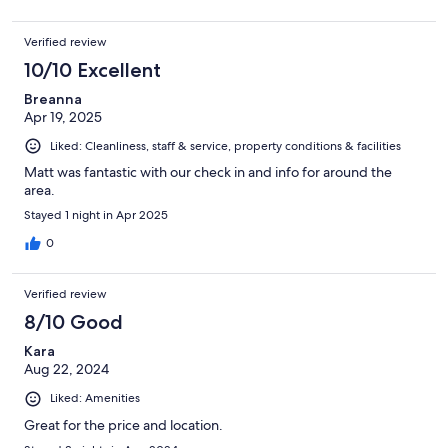
Verified review
10/10 Excellent
Breanna
Apr 19, 2025
Liked: Cleanliness, staff & service, property conditions & facilities
Matt was fantastic with our check in and info for around the
area.
Stayed 1 night in Apr 2025
0
Verified review
8/10 Good
Kara
Aug 22, 2024
Liked: Amenities
Great for the price and location.