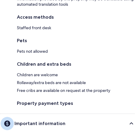
automated translation tools
Access methods
Staffed front desk
Pets
Pets not allowed
Children and extra beds
Children are welcome
Rollaway/extra beds are not available
Free cribs are available on request at the property
Property payment types
Important information