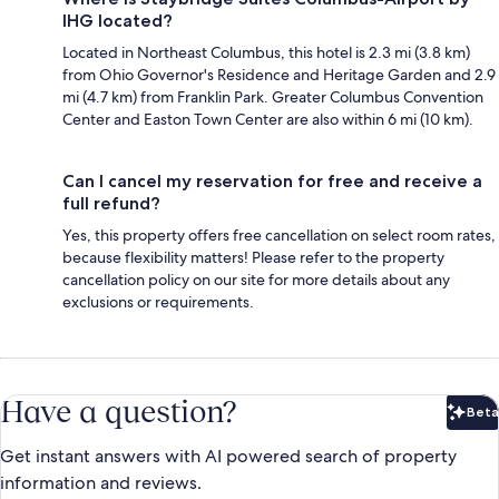
IHG located?
Located in Northeast Columbus, this hotel is 2.3 mi (3.8 km)
from Ohio Governor's Residence and Heritage Garden and 2.9
mi (4.7 km) from Franklin Park. Greater Columbus Convention
Center and Easton Town Center are also within 6 mi (10 km).
Can I cancel my reservation for free and receive a
full refund?
Yes, this property offers free cancellation on select room rates,
because flexibility matters! Please refer to the property
cancellation policy on our site for more details about any
exclusions or requirements.
Have a question?
Beta
Bet
Get instant answers with AI powered search of property
information and reviews.