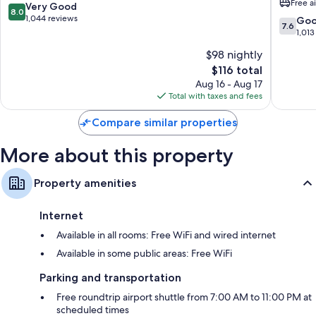
Free a
Columbus
-
8.0
Very Good
8.0
Separate sitting areas, kitchens, and full-sized refrigerators/freezers
Easton
out
1,044 reviews
7.6
Go
7.6
by
of
out
1,013
IHG
10,
of
$98 nightly
Northea
Very
10,
Columb
Good,
The
$116 total
Good,
1,044
price
1,013
Aug 16 - Aug 17
reviews
is
reviews
Total with taxes and fees
$116
Compare similar properties
More about this property
Property amenities
Internet
Available in all rooms: Free WiFi and wired internet
Available in some public areas: Free WiFi
Parking and transportation
Free roundtrip airport shuttle from 7:00 AM to 11:00 PM at
scheduled times