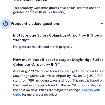
This property welcomes guests of all sexual orientations and
gender identities (LGBTQ+ friendly)
Frequently asked questions
Is Staybridge Suites Columbus-Airport by IHG pet-
friendly?
No, pets are not allowed at this property.
How much does it cost to stay at Staybridge Suites
Columbus-Airport by IHG?
As of Aug 9, 2026, prices found for a 1-night stay for 2 adults at
Staybridge Suites Columbus-Airport by IHG on Aug 30, 2026
start from $119, including taxes and fees. This price is based on
the lowest nightly price found in the last 24 hours for stays in
the next 30 days. Prices are subject to change.
Choose your
dates
for more accurate prices.