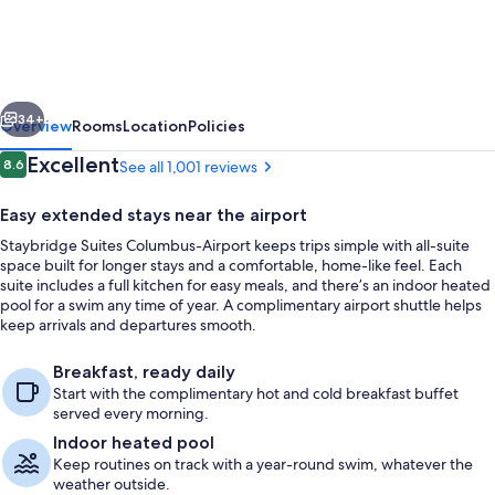
Columbus-
Airport
by
vious
Next
IHG
34+
Overview
Rooms
Location
Policies
Reviews
Excellent
8.6
See all 1,001 reviews
8.6 out of 10
Easy extended stays near the airport
Staybridge Suites Columbus-Airport keeps trips simple with all-suite
space built for longer stays and a comfortable, home-like feel. Each
suite includes a full kitchen for easy meals, and there’s an indoor heated
pool for a swim any time of year. A complimentary airport shuttle helps
keep arrivals and departures smooth.
Exterior
Breakfast, ready daily
Start with the complimentary hot and cold breakfast buffet
served every morning.
Indoor heated pool
Keep routines on track with a year-round swim, whatever the
weather outside.