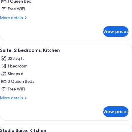
1
1 Queen Bed
Queen
Free WiFi
Bed,
More
More details
Accessible,
details
Kitchen
for
View prices
Studio
(Accessible
Suite,
Tub)
1
View
A compact kitchen with a microwave, ref
3
Queen
Suite, 2 Bedrooms, Kitchen
all
Bed,
323 sq ft
Accessible,
photos
Kitchen
1 bedroom
for
(Accessible
Suite,
Sleeps 6
Tub)
2
3 Queen Beds
Bedrooms,
Free WiFi
Kitchen
More
More details
details
for
View prices
Suite,
2
Bedrooms,
View
A neatly made bed with white bedding
3
Kitchen
Studio Suite, Kitchen