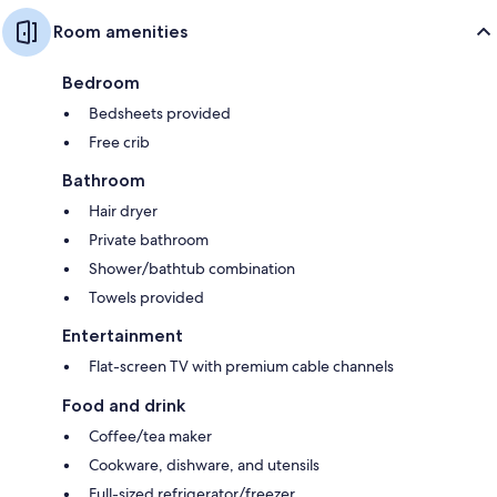
Room amenities
Bedroom
Bedsheets provided
Free crib
Bathroom
Hair dryer
Private bathroom
Shower/bathtub combination
Towels provided
Entertainment
Flat-screen TV with premium cable channels
Food and drink
Coffee/tea maker
Cookware, dishware, and utensils
Full-sized refrigerator/freezer