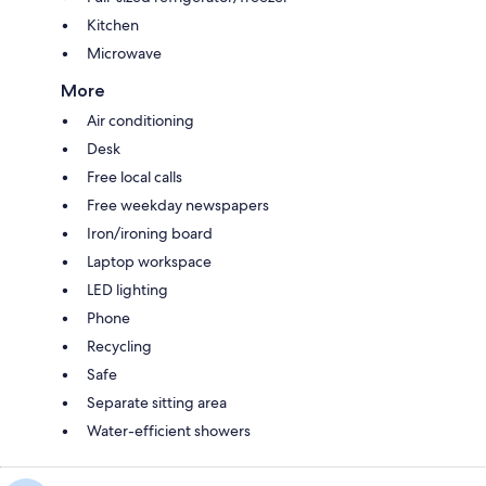
Kitchen
Microwave
More
Air conditioning
Desk
Free local calls
Free weekday newspapers
Iron/ironing board
Laptop workspace
LED lighting
Phone
Recycling
Safe
Separate sitting area
Water-efficient showers