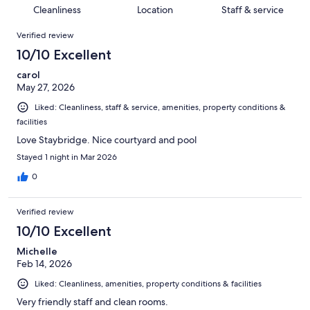
1001
52
of
Cleanliness
Location
Staff & service
reviews
out
1001
Reviews
of
Verified review
reviews
1001
10/10 Excellent
reviews
carol
May 27, 2026
Liked: Cleanliness, staff & service, amenities, property conditions &
facilities
Love Staybridge. Nice courtyard and pool
Stayed 1 night in Mar 2026
0
Verified review
10/10 Excellent
Michelle
Feb 14, 2026
Liked: Cleanliness, amenities, property conditions & facilities
Very friendly staff and clean rooms.