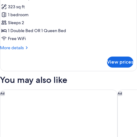
all
323 sq ft
photos
1 bedroom
for
Studio
Sleeps 2
Suite,
1 Double Bed OR 1 Queen Bed
Kitchen
Free WiFi
More
More details
details
for
View prices
Studio
Suite,
Kitchen
You may also like
Columbus Airport Marriott
Fairfiel
Ad
Ad