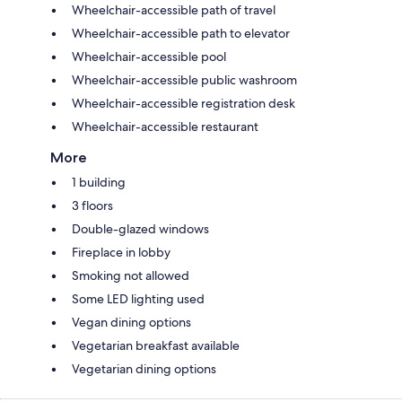
Wheelchair-accessible path of travel
Wheelchair-accessible path to elevator
Wheelchair-accessible pool
Wheelchair-accessible public washroom
Wheelchair-accessible registration desk
Wheelchair-accessible restaurant
More
1 building
3 floors
Double-glazed windows
Fireplace in lobby
Smoking not allowed
Some LED lighting used
Vegan dining options
Vegetarian breakfast available
Vegetarian dining options