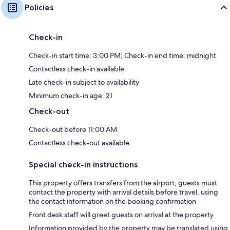
Policies
Check-in
Check-in start time: 3:00 PM; Check-in end time: midnight
Contactless check-in available
Late check-in subject to availability
Minimum check-in age: 21
Check-out
Check-out before 11:00 AM
Contactless check-out available
Special check-in instructions
This property offers transfers from the airport; guests must
contact the property with arrival details before travel, using
the contact information on the booking confirmation
Front desk staff will greet guests on arrival at the property
Information provided by the property may be translated using