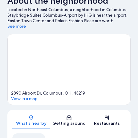
About the neighborhood
Located in Northeast Columbus, a neighborhood in Columbus,
Staybridge Suites Columbus-Airport by IHG is near the airport.
Easton Town Center and Polaris Fashion Place are worth
checking out if shopping is on the agenda, while those wishing
See more
to experience the area's popular attractions can visit Ohio State
Fairgrounds and Ohio Expo Center and State Fair. Looking to
enjoy an event or a game? See what's going on at Nationwide
Arena or KEMBA Live!.
Visit our Columbus travel guide
2890 Airport Dr, Columbus, OH, 43219
View in a map
Map
What's nearby
Getting around
Restaurants