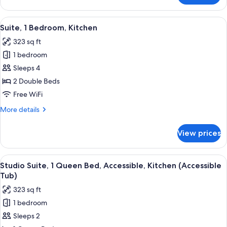
Suite,
1
View
A compact kitchen with a refrigerator,
5
Queen
Suite, 1 Bedroom, Kitchen
all
Bed,
323 sq ft
Kitchen
photos
1 bedroom
for
Suite,
Sleeps 4
1
2 Double Beds
Bedroom,
Free WiFi
Kitchen
More
More details
details
for
View prices
Suite,
1
Bedroom,
View
A kitchen with dark cabinets, a microwav
6
Kitchen
Studio Suite, 1 Queen Bed, Accessible, Kitchen (Accessible
all
Tub)
photos
323 sq ft
for
1 bedroom
Studio
Sleeps 2
Suite,