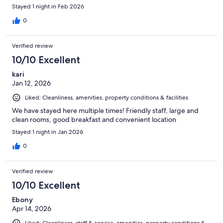
Stayed 1 night in Feb 2026
0
Verified review
10/10 Excellent
kari
Jan 12, 2026
Liked: Cleanliness, amenities, property conditions & facilities
We have stayed here multiple times! Friendly staff, large and
clean rooms, good breakfast and convenient location
Stayed 1 night in Jan 2026
0
Verified review
10/10 Excellent
Ebony
Apr 14, 2026
Liked: Cleanliness, staff & service, amenities, property conditions &