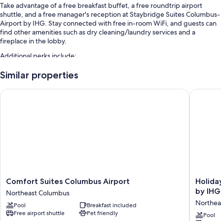
Take advantage of a free breakfast buffet, a free roundtrip airport
shuttle, and a free manager's reception at Staybridge Suites Columbus-
Airport by IHG. Stay connected with free in-room WiFi, and guests can
find other amenities such as dry cleaning/laundry services and a
fireplace in the lobby.
Additional perks include:
Free self parking
Similar properties
A front-desk safe, free newspapers, and 1 meeting room
Comfort Suites Columbus Airport
Holiday 
A gift shop, a TV in the lobby, and a 24-hour front desk
Guest reviews speak highly of the breakfast and helpful staff
Room features
All 87 rooms boast comforts such as laptop-friendly workspaces and air
conditioning, as well as thoughtful touches like free WiFi and separate
sitting areas. Guest reviews highly rate the clean rooms at the property.
Extra amenities include:
Comfort
Holiday
Comfort Suites Columbus Airport
Holida
Suites
Inn
by IHG
Recycling and LED light bulbs
Northeast Columbus
Columbus
Express
Northea
Bathrooms with shower/tub combinations and hair dryers
Pool
Breakfast included
Airport
Columb
Free airport shuttle
Pet friendly
Northeast
Airport
Pool
Flat-screen TVs with premium channels