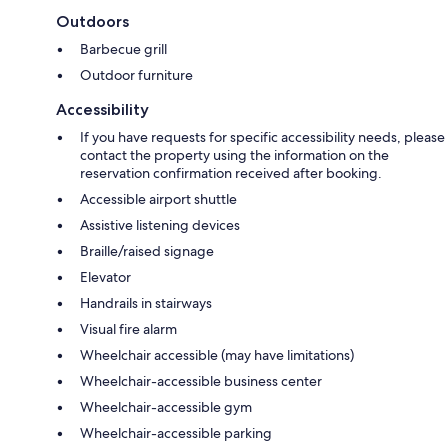
Outdoors
Barbecue grill
Outdoor furniture
Accessibility
If you have requests for specific accessibility needs, please
contact the property using the information on the
reservation confirmation received after booking.
Accessible airport shuttle
Assistive listening devices
Braille/raised signage
Elevator
Handrails in stairways
Visual fire alarm
Wheelchair accessible (may have limitations)
Wheelchair-accessible business center
Wheelchair-accessible gym
Wheelchair-accessible parking