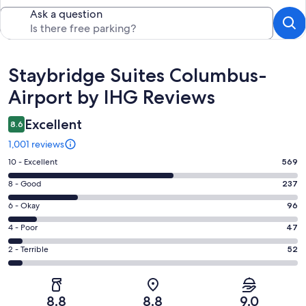
Ask a question
Reviews
Staybridge Suites Columbus-
Airport by IHG Reviews
Excellent
8.6
1,001 reviews
Rating
10 - Excellent
569
10
Rating
8 - Good
237
-
8
Excellent.
Rating
6 - Okay
96
-
569
6
Good.
Rating
4 - Poor
47
out
-
237
4
of
Okay.
Rating
2 - Terrible
52
out
-
1001
96
2
of
Poor.
reviews
out
-
1001
47
of
Terrible.
reviews
out
8.8
8.8
9.0