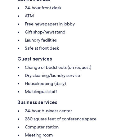
24-hour front desk
ATM
Free newspapers in lobby
Gift shop/newsstand
Laundry facilities
Safe at front desk
Guest services
Change of bedsheets (on request)
Dry cleaning/laundry service
Housekeeping (daily)
Multilingual staff
Business services
24-hour business center
280 square feet of conference space
Computer station
Meeting room