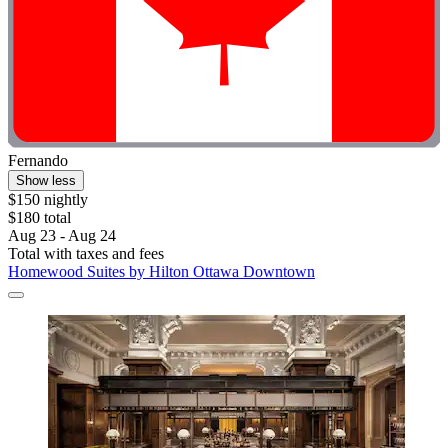
Fernando
Show less
$150 nightly
$180 total
Aug 23 - Aug 24
Total with taxes and fees
Homewood Suites by Hilton Ottawa Downtown