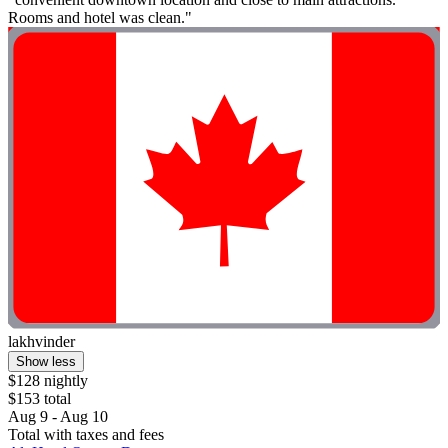
Rooms and hotel was clean."
lakhvinder
Show less
$128 nightly
$153 total
Aug 9 - Aug 10
Total with taxes and fees