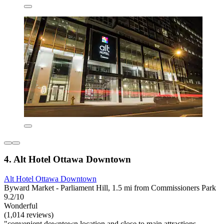
4. Alt Hotel Ottawa Downtown
Alt Hotel Ottawa Downtown
Byward Market - Parliament Hill, 1.5 mi from Commissioners Park
9.2/10
Wonderful
(1,014 reviews)
"convenient downtown location and close to main attractions.