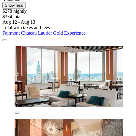
Show less
$278 nightly
$334 total
Aug 12 - Aug 13
Total with taxes and fees
Fairmont Chateau Laurier Gold Experience