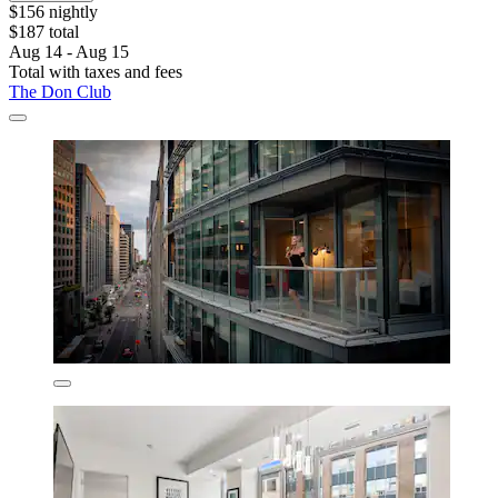
$156 nightly
$187 total
Aug 14 - Aug 15
Total with taxes and fees
The Don Club