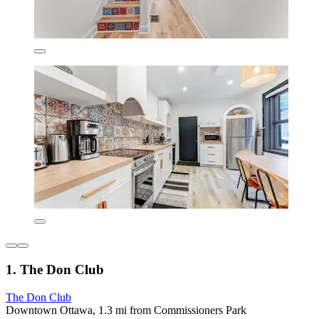
1. The Don Club
The Don Club
Downtown Ottawa, 1.3 mi from Commissioners Park