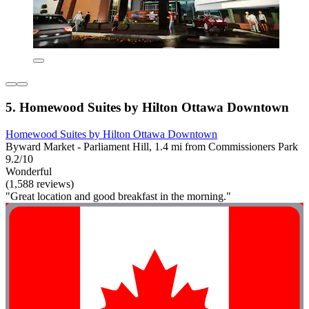
5. Homewood Suites by Hilton Ottawa Downtown
Homewood Suites by Hilton Ottawa Downtown
Byward Market - Parliament Hill, 1.4 mi from Commissioners Park
9.2/10
Wonderful
(1,588 reviews)
"Great location and good breakfast in the morning."