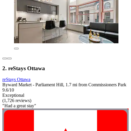
2. reStays Ottawa
reStays Ottawa
Byward Market - Parliament Hill, 1.7 mi from Commissioners Park
9.6/10
Exceptional
(1,726 reviews)
"Had a great stay"