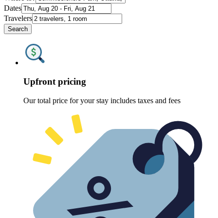
Dates
Travelers
Search
Upfront pricing
Our total price for your stay includes taxes and fees