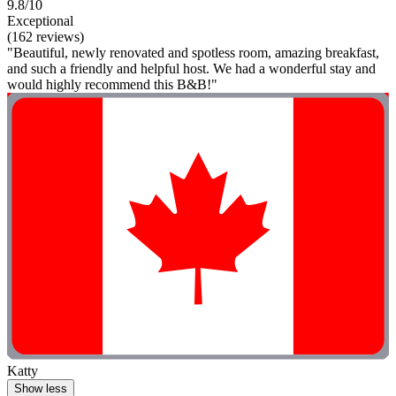
9.8/10
Exceptional
(162 reviews)
"Beautiful, newly renovated and spotless room, amazing breakfast,
and such a friendly and helpful host. We had a wonderful stay and
would highly recommend this B&B!"
Katty
Show less