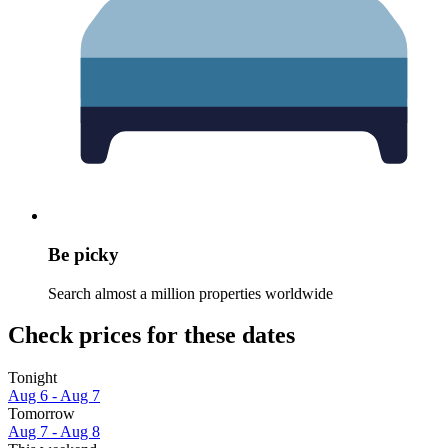
Be picky
Search almost a million properties worldwide
Check prices for these dates
Tonight
Aug 6 - Aug 7
Tomorrow
Aug 7 - Aug 8