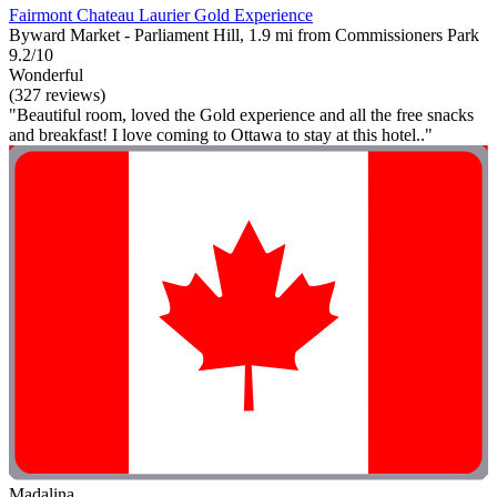
Fairmont Chateau Laurier Gold Experience
Byward Market - Parliament Hill, 1.9 mi from Commissioners Park
9.2/10
Wonderful
(327 reviews)
"Beautiful room, loved the Gold experience and all the free snacks
and breakfast! I love coming to Ottawa to stay at this hotel.."
Madalina