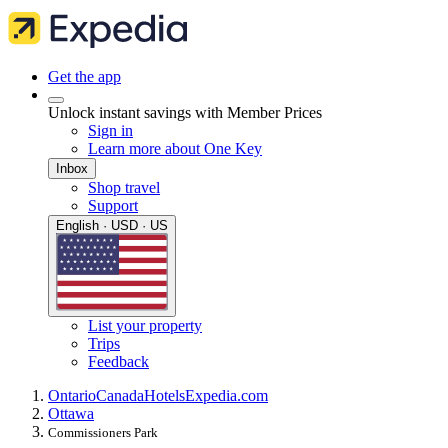
Get the app
Unlock instant savings with Member Prices
Sign in
Learn more about One Key
Inbox
Shop travel
Support
English · USD · US
List your property
Trips
Feedback
Ontario
Canada
Hotels
Expedia.com
Ottawa
Commissioners Park