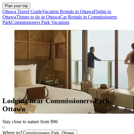
Plan your trip
Ottawa Travel Guide
Vacation Rentals in Ottawa
Flights to
Ottawa
Things to do in Ottawa
Car Rentals in Commissioners
Park
Commissioners Park Vacations
Lodging near Commissioners Park,
Ottawa
Stay close to nature from $96
Where to?