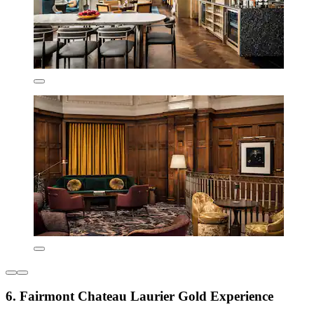
6. Fairmont Chateau Laurier Gold Experience