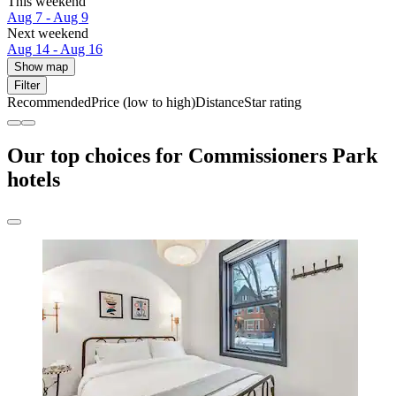
This weekend
Aug 7 - Aug 9
Next weekend
Aug 14 - Aug 16
Show map
Filter
Recommended
Price (low to high)
Distance
Star rating
Our top choices for Commissioners Park
hotels