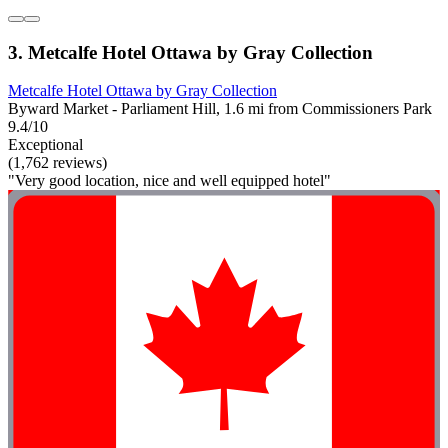
3. Metcalfe Hotel Ottawa by Gray Collection
Metcalfe Hotel Ottawa by Gray Collection
Byward Market - Parliament Hill, 1.6 mi from Commissioners Park
9.4/10
Exceptional
(1,762 reviews)
"Very good location, nice and well equipped hotel"