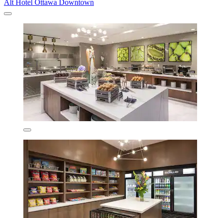
Alt Hotel Ottawa Downtown