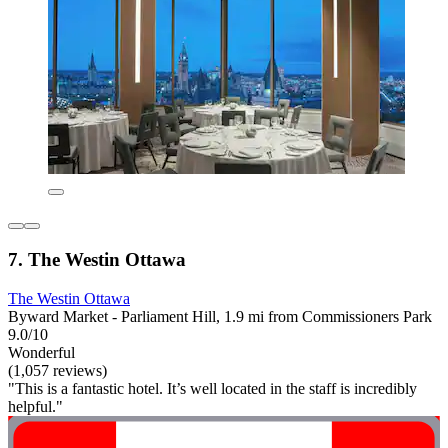
7. The Westin Ottawa
The Westin Ottawa
Byward Market - Parliament Hill, 1.9 mi from Commissioners Park
9.0/10
Wonderful
(1,057 reviews)
"This is a fantastic hotel. It’s well located in the staff is incredibly
helpful."