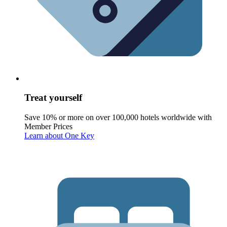
Treat yourself
Save 10% or more on over 100,000 hotels worldwide with
Member Prices
Learn about One Key