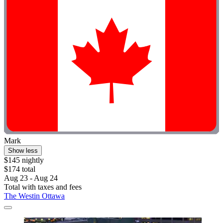
Mark
Show less
$145 nightly
$174 total
Aug 23 - Aug 24
Total with taxes and fees
The Westin Ottawa