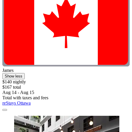
James
Show less
$140 nightly
$167 total
Aug 14 - Aug 15
Total with taxes and fees
reStays Ottawa