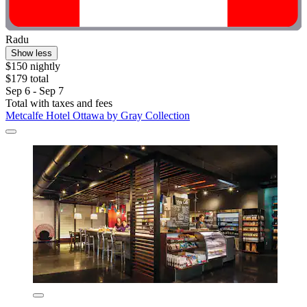
Radu
Show less
$150 nightly
$179 total
Sep 6 - Sep 7
Total with taxes and fees
Metcalfe Hotel Ottawa by Gray Collection