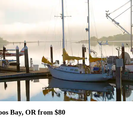
Coos Bay, OR from $80