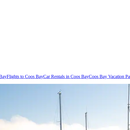
 Bay
Flights to Coos Bay
Car Rentals in Coos Bay
Coos Bay Vacation P