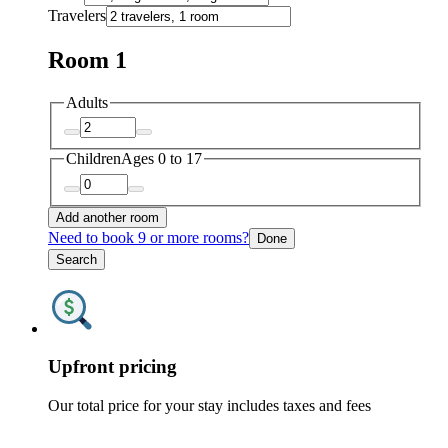
Travelers
Room 1
Adults
Children
Ages 0 to 17
Add another room
Need to book 9 or more rooms?
Done
Search
Upfront pricing
Our total price for your stay includes taxes and fees