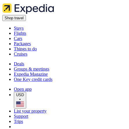
Shop travel
Stays
Flights
Cars
Packages
Things to do
Cruises
Deals
Groups & meetings
Expedia Magazine
One Key credit cards
Open app
USD
•
List your property
Support
Trips