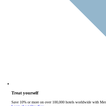
Treat yourself
Save 10% or more on over 100,000 hotels worldwide with Me