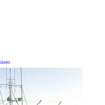
ackages