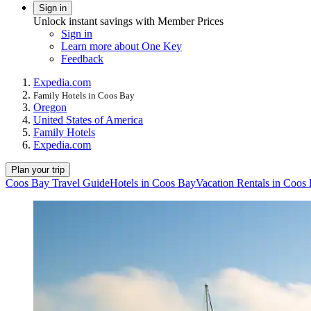
Sign in
Unlock instant savings with Member Prices
Sign in
Learn more about One Key
Feedback
Expedia.com
Family Hotels in Coos Bay
Oregon
United States of America
Family Hotels
Expedia.com
Plan your trip
Coos Bay Travel Guide
Hotels in Coos Bay
Vacation Rentals in Coos