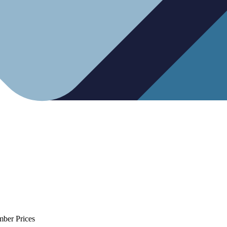
mber Prices