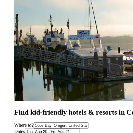
Find kid-friendly hotels & resorts in 
Where to?
Dates