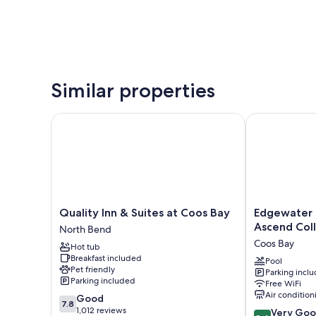
Similar properties
Quality Inn & Suites at Coos Bay
Edgewater Inn
Quality
Edgewater
Quality Inn & Suites at Coos Bay
Edgewater I
Inn
Inn
Ascend Coll
North Bend
&
and
Coos Bay
Hot tub
Suites
Suites,
Breakfast included
at
an
Pool
Pet friendly
Parking incl
Coos
Ascend
Parking included
Free WiFi
Bay
Collection
Air condition
7.8
Good
North
Hotel
7.8
out
1,012 reviews
8.4
Bend
Coos
Very Go