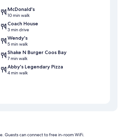
McDonald's
10 min walk
Coach House
3 min drive
Wendy's
5 min walk
Shake N Burger Coos Bay
7 min walk
Abby's Legendary Pizza
4 min walk
e. Guests can connect to free in-room WiFi.