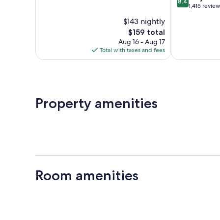
8.4
of
out
Bay
1,415 revie
10,
of
$143 nightly
Good,
10,
1,012
The
$159 total
Very
reviews
price
Good,
Aug 16 - Aug 17
is
1,415
Total with taxes and fees
$159
reviews
Property amenities
Room amenities