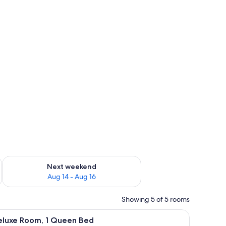
ug 7 - Aug 9
Check availability for next weekend Aug 14 - Aug 16
Next weekend
Aug 14 - Aug 16
Showing 5 of 5 rooms
t drapes, WiFi (free), individually furnished
iew
Deluxe Room, 1 Queen Bed | Blackout drapes, W
6
eluxe Room, 1 Queen Bed