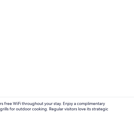
Classic Room,
ers free WiFi throughout your stay. Enjoy a complimentary
lls for outdoor cooking. Regular visitors love its strategic
Studio Suite,