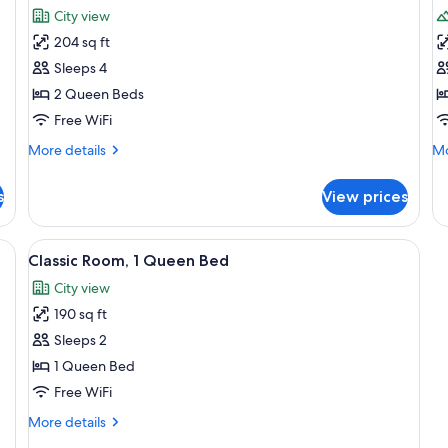
all
al
City view
photos
p
204 sq ft
for
f
Standard
D
Sleeps 4
Room,
R
2 Queen Beds
2
1
Free WiFi
Queen
Q
More
Mo
More details
Mo
Beds
B
details
de
for
fo
s
View prices
Standard
De
Room,
Ro
2
1
hen, City View | Blackout drapes, WiFi (free), individually furnished
View
Classic Room, 1 Queen Bed | Blackout d
7
Queen
Q
Classic Room, 1 Queen Bed
all
Beds
B
City view
photos
190 sq ft
for
Classic
Sleeps 2
Room,
1 Queen Bed
1
Free WiFi
Queen
More
More details
Bed
details