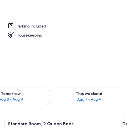
Parking included
Housekeeping
ility for tomorrow Aug 8 - Aug 9
Check availability for this weekend A
Tomorrow
This weekend
Aug 8 - Aug 9
Aug 7 - Aug 9
lackout drapes, WiFi (free), individually furnished
View
Standard Room, 2 Queen Beds | Blackou
V
6
Standard Room, 2 Queen Beds
D