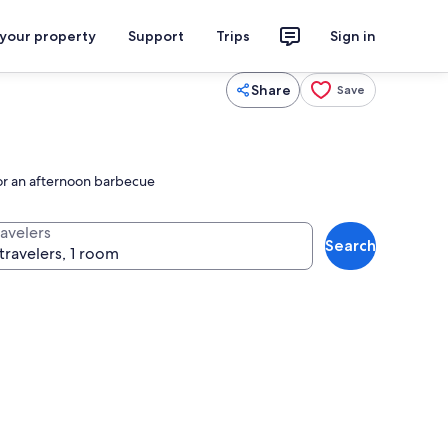
 your property
Support
Trips
Sign in
Share
Save
for an afternoon barbecue
ravelers
Search