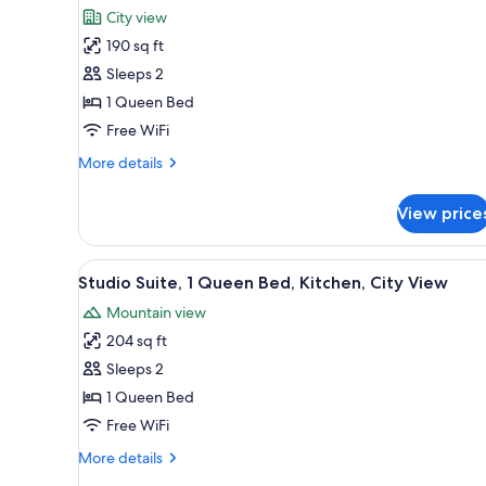
all
rooms
City view
photos
190 sq ft
for
Standard
Sleeps 2
Room,
1 Queen Bed
1
Free WiFi
Queen
More
More details
Bed
details
for
View price
Standard
Room,
1
View
Studio Suite, 1 Queen Bed, Kitc
6
Queen
Studio Suite, 1 Queen Bed, Kitchen, City View
all
Bed
Mountain view
photos
204 sq ft
for
Studio
Sleeps 2
Suite,
1 Queen Bed
1
Free WiFi
Queen
More
More details
Bed,
details