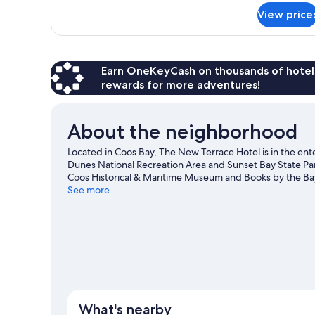
Kitchen,
for
View price
Studio
City
Suite,
View
1
Queen
Bed,
Earn OneKeyCash on thousands of hotel
Kitchen,
rewards for more adventures!
City
View
About the neighborhood
Located in Coos Bay, The New Terrace Hotel is in the e
Dunes National Recreation Area and Sunset Bay State Park
Coos Historical & Maritime Museum and Books by the Ba
See more
View more Motels in Coos Bay
What's nearby