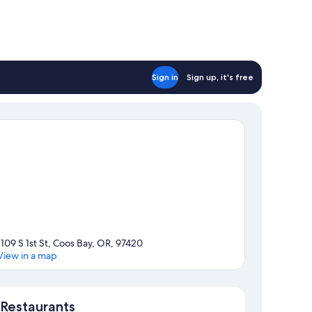
Sign in
Sign up, it's free
1109 S 1st St, Coos Bay, OR, 97420
View in a map
Map
Restaurants