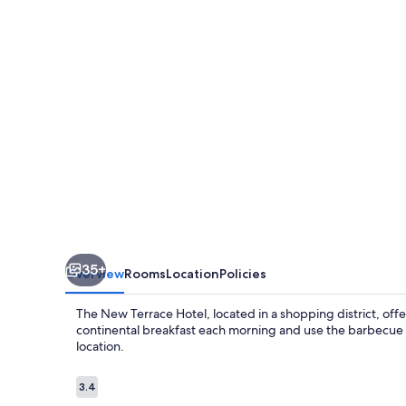
Hotel
35+
Overview
Rooms
Location
Policies
The New Terrace Hotel, located in a shopping district, off
continental breakfast each morning and use the barbecue gri
location.
Reviews
3.4
3.4 out of 10