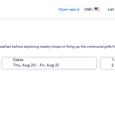
•
Open app
USD
List
l
reakfast before exploring nearby shops or firing up the communal grills 
Dates
T