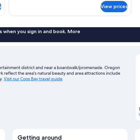
for
s
View prices
Classic
Room,
1
Queen
Bed
s when you sign in and book. More
ntertainment district and near a boardwalk/promenade. Oregon
 reflect the area's natural beauty and area attractions include
y.
Visit our Coos Bay travel guide
Getting around