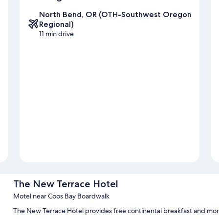
North Bend, OR (OTH-Southwest Oregon
Regional)
11 min drive
The New Terrace Hotel
Motel near Coos Bay Boardwalk
The New Terrace Hotel provides free continental breakfast and mor