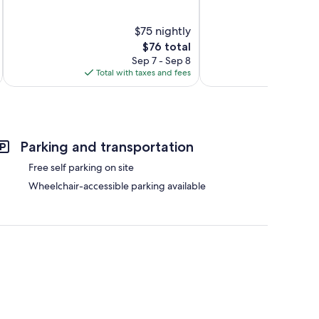
of
of
10,
10,
$75 nightly
820
Good,
reviews
The
259
$76 total
price
reviews
Sep 7 - Sep 8
is
Total with taxes and fees
Total 
$76
Parking and transportation
Free self parking on site
Wheelchair-accessible parking available