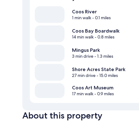
Coos River
1 min walk
- 0.1 miles
Coos Bay Boardwalk
14 min walk
- 0.8 miles
Mingus Park
3 min drive
- 1.3 miles
Shore Acres State Park
27 min drive
- 15.0 miles
Coos Art Museum
17 min walk
- 0.9 miles
About this property