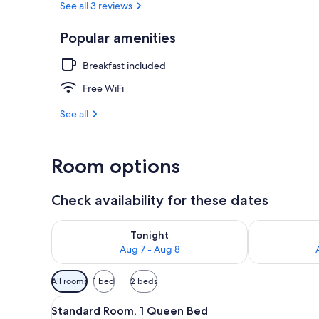
See all 3 reviews
Popular amenities
Reception
Breakfast included
Free WiFi
See all
Room options
Check availability for these dates
Check availability for tonight Aug 7 - Aug 8
Check availab
Tonight
Aug 7 - Aug 8
Available
All rooms
1 bed
2 beds
filters
View
Standard Room, 1 Queen Bed | B
for
5
Standard Room, 1 Queen Bed