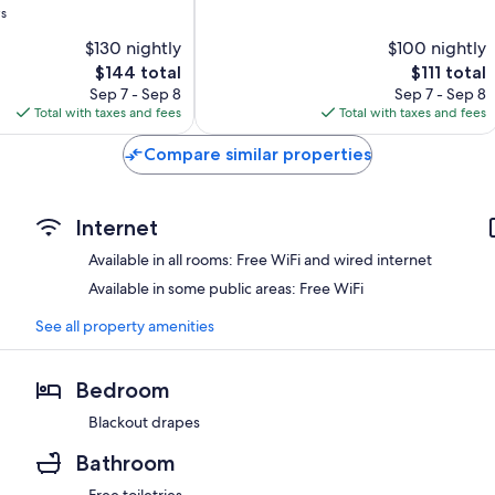
ws
Very
Good,
$130 nightly
$100 nightly
185
The
The
$144 total
$111 total
reviews
price
price
Sep 7 - Sep 8
Sep 7 - Sep 8
is
is
Total with taxes and fees
Total with taxes and fees
$144
$111
Compare similar properties
Internet
Available in all rooms: Free WiFi and wired internet
Available in some public areas: Free WiFi
See all property amenities
Bedroom
Blackout drapes
Bathroom
Free toiletries