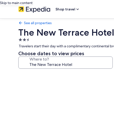
Skip to main content
Shop travel
See all properties
The New Terrace Hote
2.5
star
Travelers start their day with a complimentary continental b
property
Choose dates to view prices
Where to?
Photo
gallery
for
The
New
Terrace