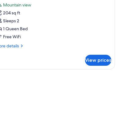
l
Mountain view
hotos
204 sq ft
or
eluxe
Sleeps 2
oom,
1 Queen Bed
Free WiFi
ueen
re
re details
ed
tails
r
View prices
luxe
om,
rapes, WiFi (free), individually furnished
ueen
ed