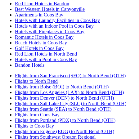
Red Lion Hotels in Bandon
Best Western Hotels in Canyonville
Apartments in Coos Bay
Hotels with Laundry Facilities in Coos Bay
Hotels with an Indoor Pool in Coos Bay
Hotels with Fireplaces in Coos Bay
Romantic Hotels in Coos Bay
Beach Hotels in Coos Bay
Golf Hotels in Coos Bay
Red Lion Hotels in North Bend
Hotels with a Pool in Coos Bay
Bandon Hotels
Flights from San Francisco (SFO) to North Bend (OTH)
Flights to North Bend
Flights from Boise (BOI) to North Bend (OTH)
Flights from Los Angeles (LAX) to North Bend (OTH)
Flights from Denver (DEN) to North Bend (OTH)
Flights from Salt Lake City (SLC) to North Bend (OTH)
Flights from Seattle (SEA) to North Bend (OTH)
Flights from Coos Bay
Flights from Portland (PDX) to North Bend (OTH)
Flights to Coos Bay
Flights from Eugene (EUG) to North Bend (OTH)
Flights from Southwest Oregon Regional