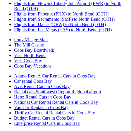
Flights from Newark Liberty Intl. Airport (EWR) to North
Bend (OTH)
Flights from Phoenix (PHX) to North Bend (OTH)
Flights from Sacramento (SMF) to North Bend (OTH)
Flights from Dallas (DFW) to North Bend (OTH)
Flights from Las Vegas (LAS) to North Bend (OTH)
Pony Village Mall
The Mill Casino
Coos Bay Boardwalk
Visit North Bend
Visit Coos Bay
Coos Bay Vacations
Alamo Rent A Car Rental Cars in Coos Bay
Car rental Coos Bay
Avis Rental Cars in Coos Bay
Rental cars Southwest Oregon Regional airport
Hertz Rental Cars in Coos Bay
National Car Rental Rental Cars in Coos Bay
Van Car Rentals in Coos Bay
Thrifty Car Rental Rental Cars in Coos Bay
Budget Rental Cars in Coos Bay
Enterprise Rental Cars in Coos Bay