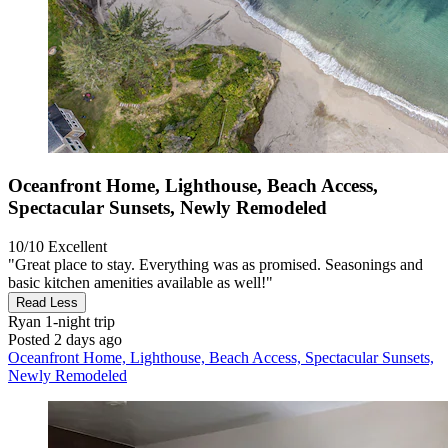
Oceanfront Home, Lighthouse, Beach Access,
Spectacular Sunsets, Newly Remodeled
10/10
Excellent
"Great place to stay. Everything was as promised. Seasonings and
basic kitchen amenities available as well!"
Read Less
Ryan
1-night trip
Posted 2 days ago
Oceanfront Home, Lighthouse, Beach Access, Spectacular Sunsets,
Newly Remodeled