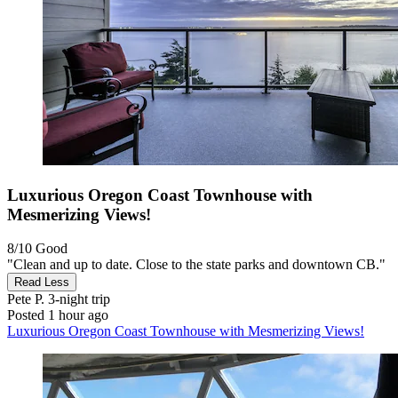
Luxurious Oregon Coast Townhouse with
Mesmerizing Views!
8/10
Good
"Clean and up to date. Close to the state parks and downtown CB."
Read Less
Pete P.
3-night trip
Posted 1 hour ago
Luxurious Oregon Coast Townhouse with Mesmerizing Views!