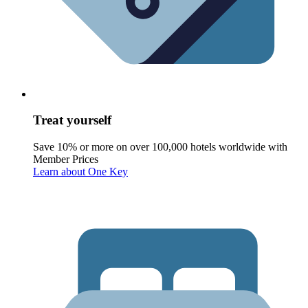
Treat yourself
Save 10% or more on over 100,000 hotels worldwide with
Member Prices
Learn about One Key