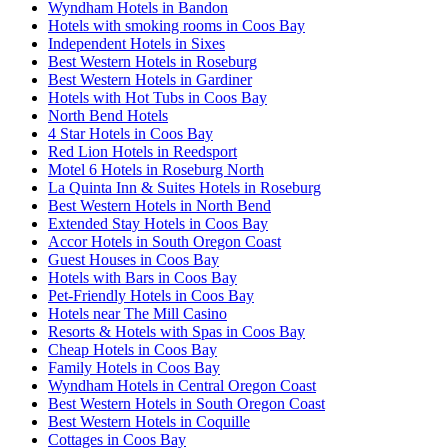
Wyndham Hotels in Bandon
Hotels with smoking rooms in Coos Bay
Independent Hotels in Sixes
Best Western Hotels in Roseburg
Best Western Hotels in Gardiner
Hotels with Hot Tubs in Coos Bay
North Bend Hotels
4 Star Hotels in Coos Bay
Red Lion Hotels in Reedsport
Motel 6 Hotels in Roseburg North
La Quinta Inn & Suites Hotels in Roseburg
Best Western Hotels in North Bend
Extended Stay Hotels in Coos Bay
Accor Hotels in South Oregon Coast
Guest Houses in Coos Bay
Hotels with Bars in Coos Bay
Pet-Friendly Hotels in Coos Bay
Hotels near The Mill Casino
Resorts & Hotels with Spas in Coos Bay
Cheap Hotels in Coos Bay
Family Hotels in Coos Bay
Wyndham Hotels in Central Oregon Coast
Best Western Hotels in South Oregon Coast
Best Western Hotels in Coquille
Cottages in Coos Bay