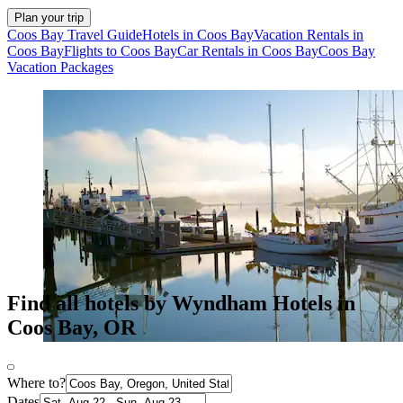
Plan your trip
Coos Bay Travel Guide
Hotels in Coos Bay
Vacation Rentals in
Coos Bay
Flights to Coos Bay
Car Rentals in Coos Bay
Coos Bay
Vacation Packages
Find all hotels by Wyndham Hotels in
Coos Bay, OR
Where to?
Dates