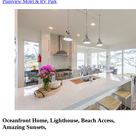
Plainview Motel & RV Park
Oceanfront Home, Lighthouse, Beach Access,
Amazing Sunsets,