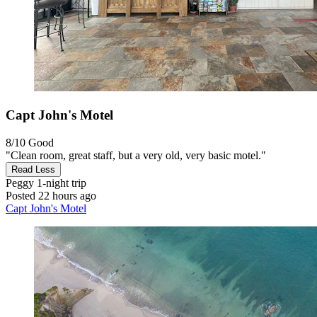
Capt John's Motel
8/10
Good
"Clean room, great staff, but a very old, very basic motel."
Read Less
Peggy
1-night trip
Posted 22 hours ago
Capt John's Motel