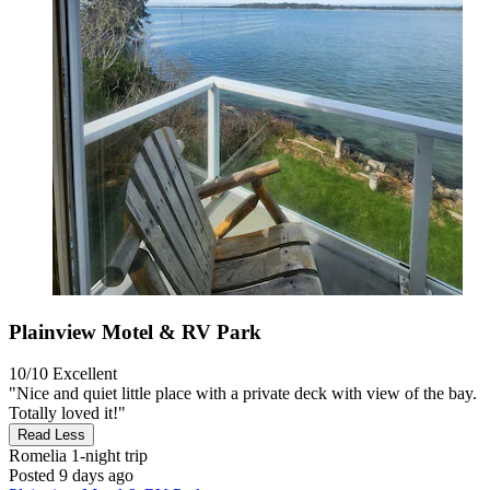
Plainview Motel & RV Park
10/10
Excellent
"Nice and quiet little place with a private deck with view of the bay.
Totally loved it!"
Read Less
Romelia
1-night trip
Posted 9 days ago