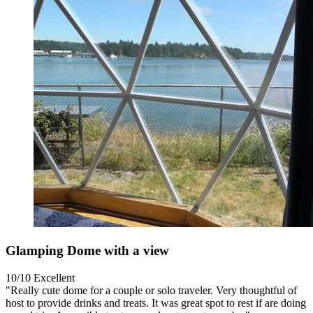
Glamping Dome with a view
10/10
Excellent
"Really cute dome for a couple or solo traveler. Very thoughtful of
host to provide drinks and treats. It was great spot to rest if are doing