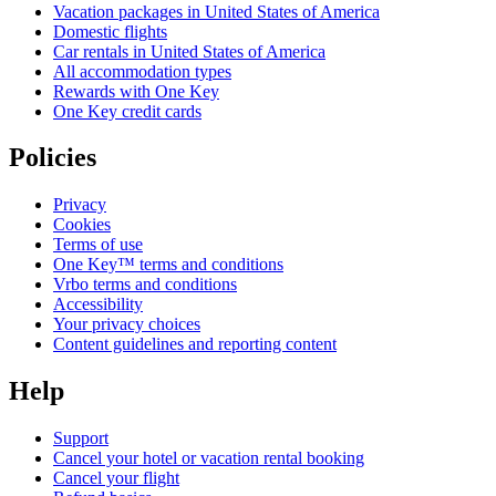
Vacation packages in United States of America
Domestic flights
Car rentals in United States of America
All accommodation types
Rewards with One Key
One Key credit cards
Policies
Privacy
Cookies
Terms of use
One Key™ terms and conditions
Vrbo terms and conditions
Accessibility
Your privacy choices
Content guidelines and reporting content
Help
Support
Cancel your hotel or vacation rental booking
Cancel your flight