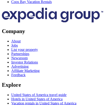
Coos Bay Vacation Rentals
Company
About
Jobs
List your property
Partnerships
Newsroom
Investor Relations
Advertising
Affiliate Marketing
Feedback
Explore
United States of America travel guide
Hotels in United States of America
Vacation rentals in United States of America