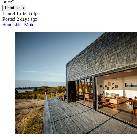
price"
Read Less
Laurel
1-night trip
Posted 2 days ago
Southsider Motel