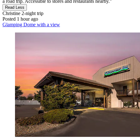
a road trip. Accessible to stores and restaurants nearby."
Read Less
Christine
2-night trip
Posted 1 hour ago
Glamping Dome with a view