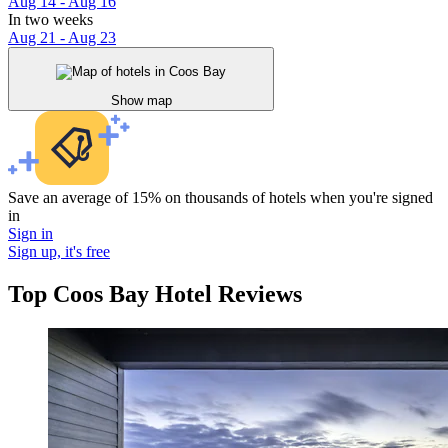
Aug 14 - Aug 16
In two weeks
Aug 21 - Aug 23
Show map
Save an average of 15% on thousands of hotels when you're signed
in
Sign in
Sign up, it's free
Top Coos Bay Hotel Reviews