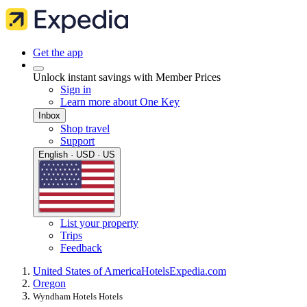
Get the app
Unlock instant savings with Member Prices
Sign in
Learn more about One Key
Inbox
Shop travel
Support
English · USD · US
List your property
Trips
Feedback
United States of America
Hotels
Expedia.com
Oregon
Wyndham Hotels Hotels