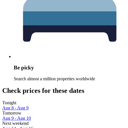
Be picky
Search almost a million properties worldwide
Check prices for these dates
Tonight
Aug 8 - Aug 9
Tomorrow
Aug 9 - Aug 10
Next weekend