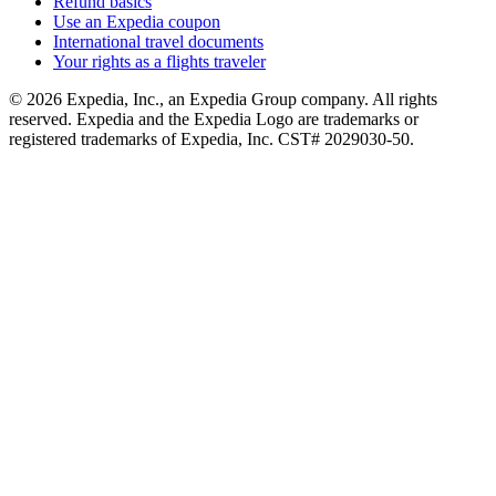
Refund basics
Use an Expedia coupon
International travel documents
Your rights as a flights traveler
© 2026 Expedia, Inc., an Expedia Group company. All rights
reserved. Expedia and the Expedia Logo are trademarks or
registered trademarks of Expedia, Inc. CST# 2029030-50.