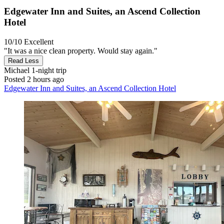
Edgewater Inn and Suites, an Ascend Collection
Hotel
10/10
Excellent
"It was a nice clean property. Would stay again."
Read Less
Michael
1-night trip
Posted 2 hours ago
Edgewater Inn and Suites, an Ascend Collection Hotel