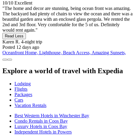
10/10
Excellent
"The home and decor are stunning, being ocean front was amazing.
The backyard had plenty of chairs to view the ocean and there was a
beautiful garden area with an enclosed glass pergola. We rented the
2nd and 3rd floor. Very comfortable for the 5 of us. Definitely
would rent again."
Read Less
Karen R.
4-night trip
Posted 12 days ago
Oceanfront Home, Lighthouse, Beach Access, Amazing Sunsets,
Explore a world of travel with Expedia
Lodging
Flights
Packages
Cars
Vacation Rentals
Best Western Hotels in Winchester Bay
Condo Rentals in Coos Bay
Luxury Hotels in Coos Bay
Independent Hotels in Powers