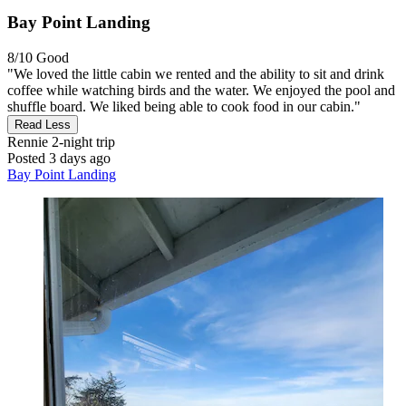
Bay Point Landing
8/10
Good
"We loved the little cabin we rented and the ability to sit and drink
coffee while watching birds and the water. We enjoyed the pool and
shuffle board. We liked being able to cook food in our cabin."
Read Less
Rennie
2-night trip
Posted 3 days ago
Bay Point Landing