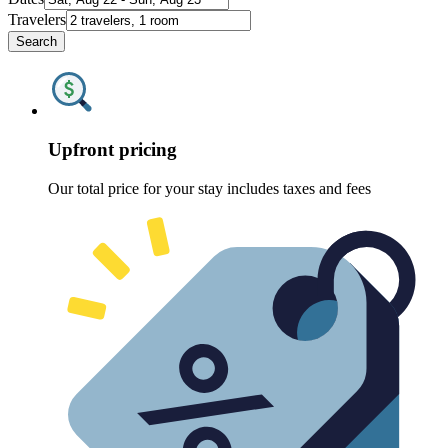
Travelers
Search
Upfront pricing
Our total price for your stay includes taxes and fees