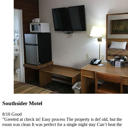
Southsider Motel
8/10
Good
"Greeted at check in! Easy process The property is def old, but the
room was clean It was perfect for a single night stay Can’t beat the