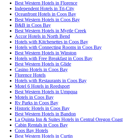
Best Western Hotels in Florence
Independent Hotels in Tri-City
Oceanfront Hotels in Coos Bay
Best Western Hotels in Coos Bay
B&B in Coos Bay
Best Western Hotels in Myrtle Creek
Accor Hotels in North Bend
Hotels with Kitchenettes in Coos Bay
Hotels with Connecting Rooms in Coos Bay
Best Western Hotels in Winston
Hotels with Free Breakfast in Coos Bay
Best Western Hotels in Glide
Casino Hotels in Coos Bay
Florence Hotels
Hotels with Restaurants in Coos Bay
Motel 6 Hotels in Reedsport
Best Western Hotels in Umpqua
Motels in Coos Bay
Rv Parks in Coos Bay
Historic Hotels in Coos Bay
Best Western Hotels in Bandon
La Quinta Inn & Suites Hotels in Central Oregon Coast
Cabin Rentals in Coos Bay
Coos Bay Hotels
Best Western Hotels in Curtin