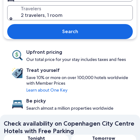
Travelers
2 travelers, 1 room
Search
Upfront pricing
Our total price for your stay includes taxes and fees
Treat yourself
Save 10% or more on over 100,000 hotels worldwide
with Member Prices
Learn about One Key
Be picky
Search almost a million properties worldwide
Check availability on Copenhagen City Centre
Hotels with Free Parking
Tonight
Tomorrow