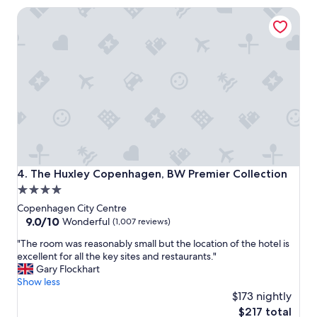
s
The Huxley Copenhagen, BW Premier Collection
t
a
y
"
The Huxley Copenhagen, BW Premier Collection
4. The Huxley Copenhagen, BW Premier Collection
4.0
star
Copenhagen City Centre
property
9.0
9.0/10
Wonderful
(1,007 reviews)
out
"
"The room was reasonably small but the location of the hotel is
of
T
excellent for all the key sites and restaurants."
10,
h
Gary Flockhart
Wonderful,
e
Show less
(1,007
r
$173 nightly
reviews)
o
The
$217 total