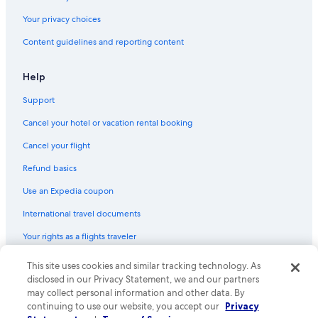
Hotels with Balconies in Copenhagen City Centre
Your privacy choices
Hotels with Laundry Facilities in Copenhagen City Centre
Content guidelines and reporting content
Golf Hotels in Copenhagen
Hyatt Hotels in Copenhagen
Help
Hotels with Air Conditioning in Copenhagen City Centre
Support
Luxury Hotels in Copenhagen City Centre
Cancel your hotel or vacation rental booking
Non-Smoking Hotels in Copenhagen
Cancel your flight
Family Hotels in Copenhagen City Centre
Refund basics
Hotels near Copenhagen Christmas Market
Use an Expedia coupon
3 Star Hotels in Copenhagen City Centre
International travel documents
Hotels with Room Service in Copenhagen
Your rights as a flights traveler
Hotels on the Lake in Copenhagen
Hotels with Bars in Copenhagen
© 2026 Expedia, Inc., an Expedia Group company. All rights reserved.
This site uses cookies and similar tracking technology. As
Expedia and the Expedia Logo are trademarks or registered trademarks
disclosed in our Privacy Statement, we and our partners
Hotels near Kastrup
of Expedia, Inc. CST# 2029030-50.
may collect personal information and other data. By
Cheap Hotels in Copenhagen
continuing to use our website, you accept our
Privacy