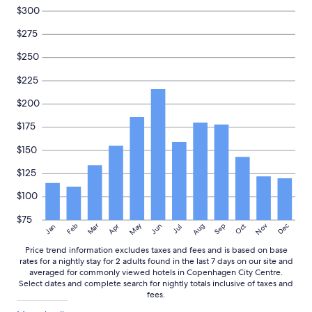
e
and
$300
l
availability
o
subject
$275
c
to
a
change.
$250
t
Additional
i
$225
terms
o
may
$200
n
apply.
o
$175
f
t
$150
h
e
$125
h
o
$100
t
e
$75
May
Aug
Nov
Mar
Dec
Feb
Apr
Jun
Sep
Oct
Jan
Jul
l
i
Price trend information excludes taxes and fees and is based on base
s
rates for a nightly stay for 2 adults found in the last 7 days on our site and
e
averaged for commonly viewed hotels in Copenhagen City Centre.
x
Select dates and complete search for nightly totals inclusive of taxes and
c
fees.
e