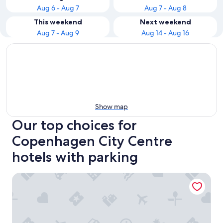
Aug 6 - Aug 7
Aug 7 - Aug 8
This weekend
Next weekend
Aug 7 - Aug 9
Aug 14 - Aug 16
Show map
Our top choices for
Copenhagen City Centre
hotels with parking
Wakeup Copenhagen Borgergade