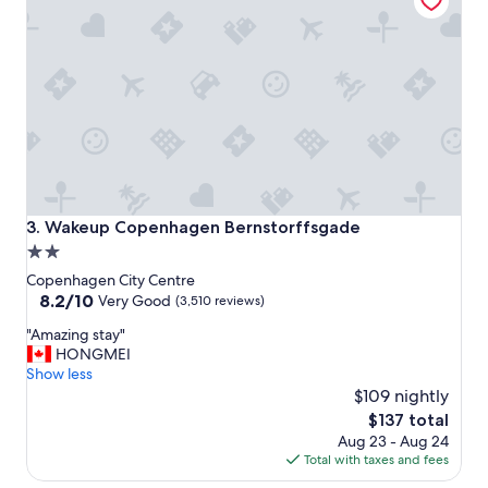
e
!
!
"
Wakeup Copenhagen Bernstorffsgade
3. Wakeup Copenhagen Bernstorffsgade
2.0
star
Copenhagen City Centre
property
8.2
8.2/10
Very Good
(3,510 reviews)
out
"
"Amazing stay"
of
A
HONGMEI
10,
m
Show less
Very
a
$109 nightly
Good,
z
(3,510
The
$137 total
i
reviews)
price
Aug 23 - Aug 24
n
is
Total with taxes and fees
g
$137