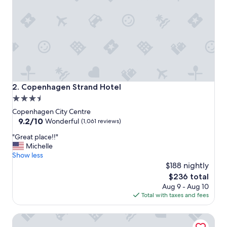
o
s
t
a
y
.
"
Copenhagen Strand Hotel
2. Copenhagen Strand Hotel
3.5
star
Copenhagen City Centre
property
9.2
9.2/10
Wonderful
(1,061 reviews)
out
"
"Great place!!"
of
G
Michelle
10,
r
Show less
Wonderful,
e
$188 nightly
(1,061
a
reviews)
The
$236 total
t
price
Aug 9 - Aug 10
p
is
Total with taxes and fees
l
$236
a
Wakeup Copenhagen Bernstorffsgade
c