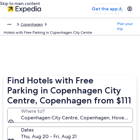
Skip to main content
Get the app
Plan your
Copenhagen
trip
Hotels with Free Parking in Copenhagen City Centre
Find Hotels with Free
Parking in Copenhagen City
Centre, Copenhagen from $111
Where to?
Copenhagen City Centre, Copenhagen, Hovedstade
Dates
Thu, Aug 20 - Fri, Aug 21