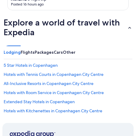
r
Posted 16 hours ago
e
s
t
Explore a world of travel with
a
Expedia
u
r
a
n
t
Lodging
Flights
Packages
Cars
Other
s
.
5 Star Hotels in Copenhagen
"
Hotels with Tennis Courts in Copenhagen City Centre
All-Inclusive Resorts in Copenhagen City Centre
Hotels with Room Service in Copenhagen City Centre
Extended Stay Hotels in Copenhagen
Hotels with Kitchenettes in Copenhagen City Centre
Hotels near Copenhagen Central Station
Beach Hotels in Copenhagen