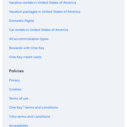
4 Star Hotels in Copenhagen City Centre
Vacation rentals in United States of America
Hotels with Early Check-in in Copenhagen City Centre
Vacation packages in United States of America
Hotels with a Gym in Copenhagen
Domestic flights
Beach Hotels in Copenhagen City Centre
Car rentals in United States of America
Gay friendly Hotels in Copenhagen City Centre
All accommodation types
All-Inclusive Resorts in Copenhagen
Rewards with One Key
Houseboats in Copenhagen
One Key credit cards
Hotels near Nyhavn
Copenhagen City Centre Hotels
Policies
Hotels & Resorts for Couples in Copenhagen
Privacy
Hotels with Free Airport Shuttle in Copenhagen
Cookies
5 Star Hotels in Copenhagen City Centre
Terms of use
Hotels with Restaurants in Copenhagen
One Key™ terms and conditions
Hotels with Connecting Rooms in Copenhagen City Centre
Vrbo terms and conditions
Hotels with Restaurants in Copenhagen City Centre
Accessibility