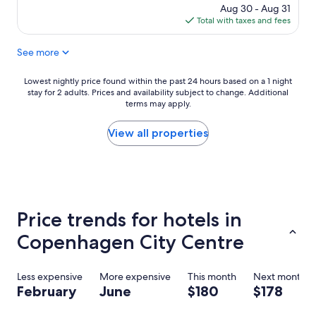
o
price
Aug 30 - Aug 31
m
is
Total with taxes and fees
w
$217
a
See more
s
r
e
Lowest
Lowest nightly price found within the past 24 hours based on a 1 night
a
stay for 2 adults. Prices and availability subject to change. Additional
nightly
s
terms may apply.
price
o
found
n
within
View all properties
a
the
b
past
l
24
y
hours
s
based
m
on
Price trends for hotels in
a
a
l
1
Copenhagen City Centre
l
night
b
stay
u
for
Less expensive
More expensive
This month
Next month
t
2
February
June
$180
$178
t
adults.
h
Prices