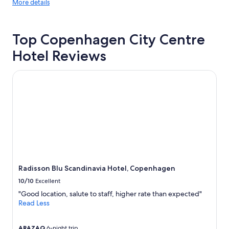
More
More details
l
details
l
about
e
price
n
Top Copenhagen City Centre
trends
t
f
Hotel Reviews
o
r
Radisson Blu Scandinavia Hotel, Copenhagen
a
l
l
t
h
e
k
e
y
s
Radisson Blu Scandinavia Hotel, Copenhagen
i
t
10/10
Excellent
e
"Good location, salute to staff, higher rate than expected"
s
Read Less
a
n
d
ARAZAQ
6-night trip