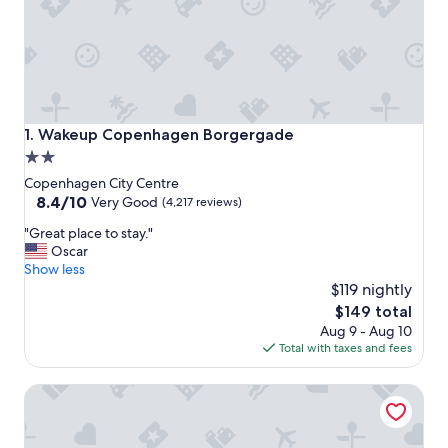
Wakeup Copenhagen Borgergade
1. Wakeup Copenhagen Borgergade
2.0
star
Copenhagen City Centre
property
8.4
8.4/10
Very Good
(4,217 reviews)
out
"
"Great place to stay."
of
G
Oscar
10,
r
Show less
Very
e
$119 nightly
Good,
a
(4,217
The
$149 total
t
reviews)
price
Aug 9 - Aug 10
p
is
Total with taxes and fees
l
$149
a
Copenhagen Strand Hotel
c
e
t