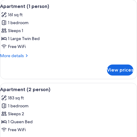
View
A narrow corridor with a small table and
4
Apartment (1 person)
all
161 sq ft
photos
1 bedroom
for
Apartment
Sleeps 1
(1
1 Large Twin Bed
person)
Free WiFi
More
More details
details
for
View prices
Apartment
(1
person)
View
A modern hotel room with a large windo
5
Apartment (2 person)
all
183 sq ft
photos
1 bedroom
for
Apartment
Sleeps 2
(2
1 Queen Bed
person)
Free WiFi