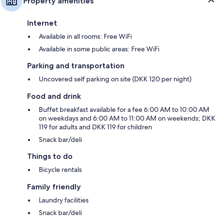
Property amenities
Internet
Available in all rooms: Free WiFi
Available in some public areas: Free WiFi
Parking and transportation
Uncovered self parking on site (DKK 120 per night)
Food and drink
Buffet breakfast available for a fee 6:00 AM to 10:00 AM
on weekdays and 6:00 AM to 11:00 AM on weekends; DKK
119 for adults and DKK 119 for children
Snack bar/deli
Things to do
Bicycle rentals
Family friendly
Laundry facilities
Snack bar/deli