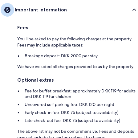
Important information
Fees
You'll be asked to pay the following charges at the property.
Fees may include applicable taxes:
Breakage deposit: DKK 2000 per stay
We have included all charges provided to us by the property.
Optional extras
Fee for buffet breakfast: approximately DKK 119 for adults
and DKK 119 for children
Uncovered self parking fee: DKK 120 per night
Early check-in fee: DKK 75 (subject to availability)
Late check-out fee: DKK 75 (subject to availability)
The above list may not be comprehensive. Fees and deposits
may not include tax and are subject to change.