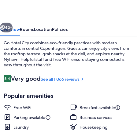
City
vious
Next
42+
Overview
Rooms
Location
Policies
Go Hotel City combines eco-friendly practices with modern
comforts in central Copenhagen. Guests can enjoy city views from
the rooftop terrace, grab snacks at the deli, and explore nearby
Nyhavn. Helpful staff and free WiFi ensure staying connected is
easy throughout the visit.
Reviews
Very good
8.4
See all 1,066 reviews
8.4 out of 10
Daily buffet breakfast for a fee
Popular amenities
Free WiFi
Breakfast available
Parking available
Business services
Laundry
Housekeeping