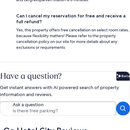
Can I cancel my reservation for free and receive a
full refund?
Yes, this property offers free cancellation on select room rates,
because flexibility matters! Please refer to the property
cancellation policy on our site for more details about any
exclusions or requirements.
Have a question?
Beta
Bet
Get instant answers with AI powered search of property
information and reviews.
Ask a question
Reviews