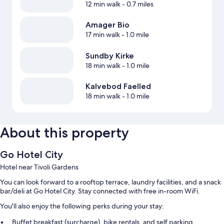
12 min walk
- 0.7 miles
Amager Bio
17 min walk
- 1.0 mile
Sundby Kirke
18 min walk
- 1.0 mile
Kalvebod Faelled
18 min walk
- 1.0 mile
About this property
Go Hotel City
Hotel near Tivoli Gardens
You can look forward to a rooftop terrace, laundry facilities, and a snack
bar/deli at Go Hotel City. Stay connected with free in-room WiFi.
You'll also enjoy the following perks during your stay:
Buffet breakfast (surcharge), bike rentals, and self parking