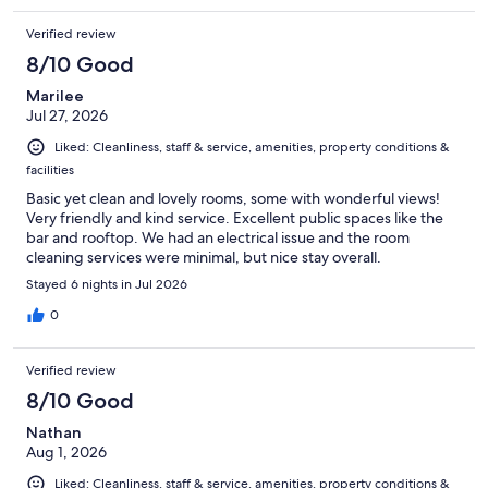
Verified review
8/10 Good
Marilee
Jul 27, 2026
Liked: Cleanliness, staff & service, amenities, property conditions &
facilities
Basic yet clean and lovely rooms, some with wonderful views!
Very friendly and kind service. Excellent public spaces like the
bar and rooftop. We had an electrical issue and the room
cleaning services were minimal, but nice stay overall.
Stayed 6 nights in Jul 2026
0
Verified review
8/10 Good
Nathan
Aug 1, 2026
Liked: Cleanliness, staff & service, amenities, property conditions &