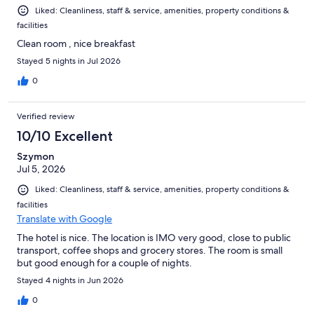
Liked: Cleanliness, staff & service, amenities, property conditions &
facilities
Clean room , nice breakfast
Stayed 5 nights in Jul 2026
0
Verified review
10/10 Excellent
Szymon
Jul 5, 2026
Liked: Cleanliness, staff & service, amenities, property conditions &
facilities
Translate with Google
The hotel is nice. The location is IMO very good, close to public
transport, coffee shops and grocery stores. The room is small
but good enough for a couple of nights.
Stayed 4 nights in Jun 2026
0