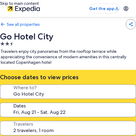
Skip to main content
Get the app
See all properties
Go Hotel City
2.5
star
Travelers enjoy city panoramas from the rooftop terrace while
property
appreciating the convenience of modern amenities in this centrally
located Copenhagen hotel
Choose dates to view prices
Where to?
Dates
Travelers