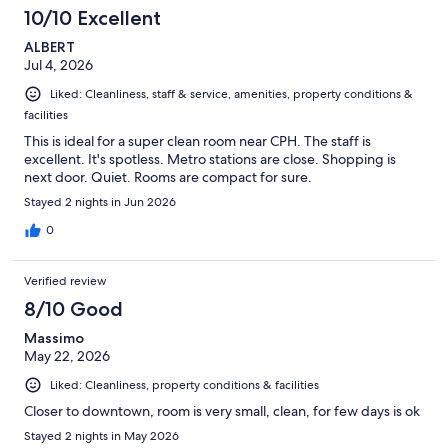
10/10 Excellent
ALBERT
Jul 4, 2026
Liked: Cleanliness, staff & service, amenities, property conditions &
facilities
This is ideal for a super clean room near CPH. The staff is
excellent. It's spotless. Metro stations are close. Shopping is
next door. Quiet. Rooms are compact for sure.
Stayed 2 nights in Jun 2026
0
Verified review
8/10 Good
Massimo
May 22, 2026
Liked: Cleanliness, property conditions & facilities
Closer to downtown, room is very small, clean, for few days is ok
Stayed 2 nights in May 2026