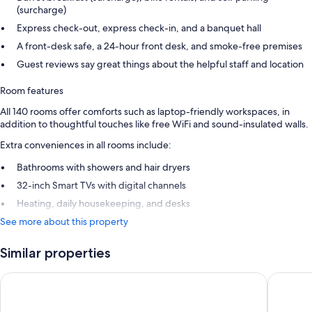
(surcharge)
Express check-out, express check-in, and a banquet hall
A front-desk safe, a 24-hour front desk, and smoke-free premises
Guest reviews say great things about the helpful staff and location
Room features
All 140 rooms offer comforts such as laptop-friendly workspaces, in
addition to thoughtful touches like free WiFi and sound-insulated walls.
Extra conveniences in all rooms include:
Bathrooms with showers and hair dryers
32-inch Smart TVs with digital channels
Heating, daily housekeeping, and desks
See more about this property
Similar properties
Copenhagen Go Hotel
CABINN