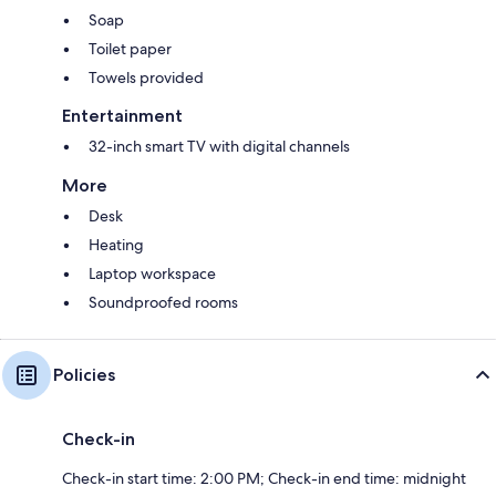
Soap
Toilet paper
Towels provided
Entertainment
32-inch smart TV with digital channels
More
Desk
Heating
Laptop workspace
Soundproofed rooms
Policies
Check-in
Check-in start time: 2:00 PM; Check-in end time: midnight