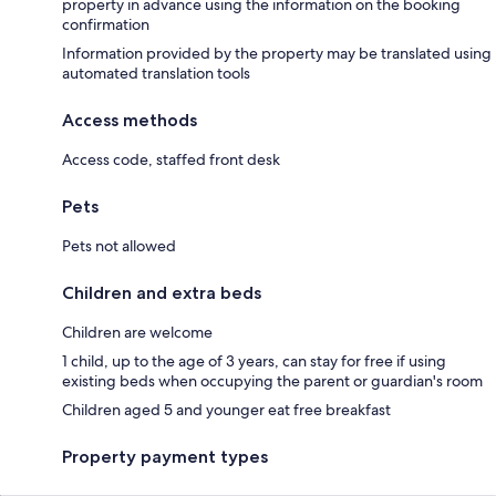
property in advance using the information on the booking
confirmation
Information provided by the property may be translated using
automated translation tools
Access methods
Access code, staffed front desk
Pets
Pets not allowed
Children and extra beds
Children are welcome
1 child, up to the age of 3 years, can stay for free if using
existing beds when occupying the parent or guardian's room
Children aged 5 and younger eat free breakfast
Property payment types