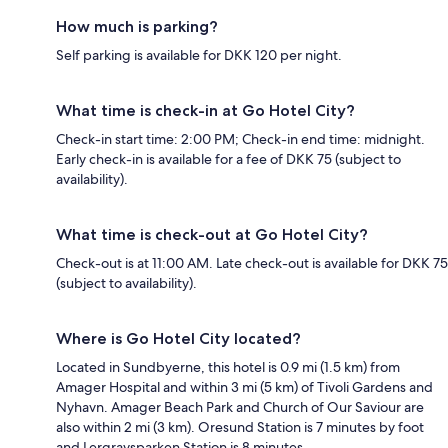
How much is parking?
Self parking is available for DKK 120 per night.
What time is check-in at Go Hotel City?
Check-in start time: 2:00 PM; Check-in end time: midnight.
Early check-in is available for a fee of DKK 75 (subject to
availability).
What time is check-out at Go Hotel City?
Check-out is at 11:00 AM. Late check-out is available for DKK 75
(subject to availability).
Where is Go Hotel City located?
Located in Sundbyerne, this hotel is 0.9 mi (1.5 km) from
Amager Hospital and within 3 mi (5 km) of Tivoli Gardens and
Nyhavn. Amager Beach Park and Church of Our Saviour are
also within 2 mi (3 km). Oresund Station is 7 minutes by foot
and Lergravsparken Station is 8 minutes.