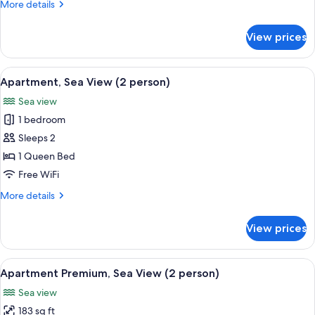
More
More details
details
for
View prices
Apartment
(2
person)
View
A view from a window overlooking a re
6
Apartment, Sea View (2 person)
all
Sea view
photos
1 bedroom
for
Apartment,
Sleeps 2
Sea
1 Queen Bed
View
Free WiFi
(2
More
More details
person)
details
for
View prices
Apartment,
Sea
View
View
Apartment Premium, Sea View (2 perso
5
(2
Apartment Premium, Sea View (2 person)
all
person)
Sea view
photos
183 sq ft
for