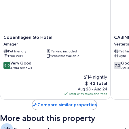
Copenhagen
CABINN
Copenhagen Go Hotel
CABIN
Go
Copenh
Amager
Vesterb
Hotel
Vesterb
Pet friendly
Parking included
Pet fr
Amager
Free WiFi
Breakfast available
Gym
8.0
7.2
Very Good
Go
8.0
7.2
out
out
4,984 reviews
7,60
of
of
$114 nightly
10,
10,
The
$143 total
Very
Good,
price
Good,
7,604
Aug 23 - Aug 24
is
4,984
reviews
Total with taxes and fees
$143
reviews
Compare similar properties
More about this property