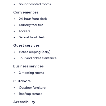
Soundproofed rooms
Conveniences
24-hour front desk
Laundry facilities
Lockers
Safe at front desk
Guest services
Housekeeping (daily)
Tour and ticket assistance
Business services
3 meeting rooms
Outdoors
Outdoor furniture
Rooftop terrace
Accessibility