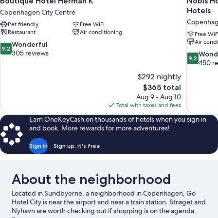
Boutique Hotel Herman K
Nobis H
Hotels
Copenhagen City Centre
Copenhage
Pet friendly
Free WiFi
Restaurant
Air conditioning
Free WiF
Air cond
9.2
Wonderful
9.2
out
305 reviews
9.2
Wond
9.2
of
out
450 r
10,
of
$292 nightly
Wonderful,
10,
The
$365 total
305
Wonderful
price
reviews
Aug 9 - Aug 10
450
is
Total with taxes and fees
reviews
$365
Earn OneKeyCash on thousands of hotels when you sign in
and book. More rewards for more adventures!
Sign in
Sign up, it's free
About the neighborhood
Located in Sundbyerne, a neighborhood in Copenhagen, Go
Hotel City is near the airport and near a train station. Strøget and
Nyhavn are worth checking out if shopping is on the agenda,