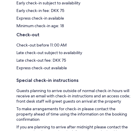
Early check-in subject to availability
Early check-in fee: DKK 75
Express check-in available
Minimum check-in age: 18
Check-out
Check-out before 11:00 AM
Late check-out subject to availability
Late check-out fee: DKK 75
Express check-out available
Special check-in instructions
Guests planning to arrive outside of normal check-in hours will
receive an email with check-in instructions and an access code;
front desk staff will greet guests on arrival at the property
To make arrangements for check-in please contact the
property ahead of time using the information on the booking
confirmation
If you are planning to arrive after midnight please contact the