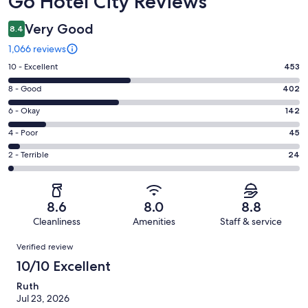
Go Hotel City Reviews
Very Good
8.4
1,066 reviews
Rating
10 - Excellent
453
10
Rating
8 - Good
402
-
8
Excellent.
Rating
6 - Okay
142
-
453
6
Good.
Rating
4 - Poor
45
out
-
402
4
of
Okay.
Rating
2 - Terrible
24
out
-
1066
142
2
of
Poor.
reviews
out
-
1066
45
of
Terrible.
reviews
out
8.6
8.0
8.8
1066
24
of
Cleanliness
Amenities
Staff & service
reviews
out
1066
Reviews
of
Verified review
reviews
1066
10/10 Excellent
reviews
Ruth
Jul 23, 2026