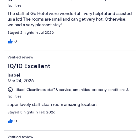
facilities
The staff at Go Hotel were wonderful - very helpful and assisted
us a lot! The rooms are small and can get very hot. Otherwise,
we had a very pleasant stay!
Stayed 2 nights in Jul 2026
0
Verified review
10/10 Excellent
Isabel
Mar 24, 2026
Liked: Cleanliness, staff & service, amenities, property conditions &
facilities
super lovely staff clean room amazing location
Stayed 3 nights in Feb 2026
0
Verified review