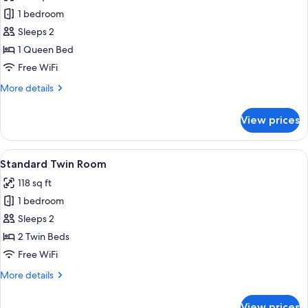
Apartment
1 bedroom
Premium,
Sleeps 2
Sea
1 Queen Bed
View
Free WiFi
(2
More
More details
person)
details
for
View prices
Apartment
Premium,
Sea
View
A hotel room with two beds, a TV, a wi
2
View
Standard Twin Room
all
(2
118 sq ft
person)
photos
1 bedroom
for
Standard
Sleeps 2
Twin
2 Twin Beds
Room
Free WiFi
More
More details
details
for
View prices