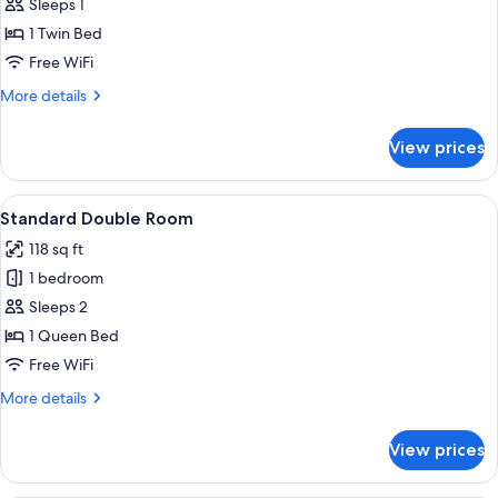
Standard
Sleeps 1
Single
1 Twin Bed
Room
Free WiFi
More
More details
details
for
View prices
Standard
Single
Room
View
A modern hotel room with a bed, a desk
2
Standard Double Room
all
118 sq ft
photos
1 bedroom
for
Standard
Sleeps 2
Double
1 Queen Bed
Room
Free WiFi
More
More details
details
for
View prices
Standard
Double
Room