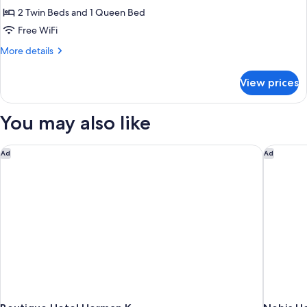
Quadruple
2 Twin Beds and 1 Queen Bed
Room
Free WiFi
More
More details
details
for
View prices
Family
Quadruple
Room
You may also like
Boutique Hotel Herman K
Nobis Ho
Ad
Ad