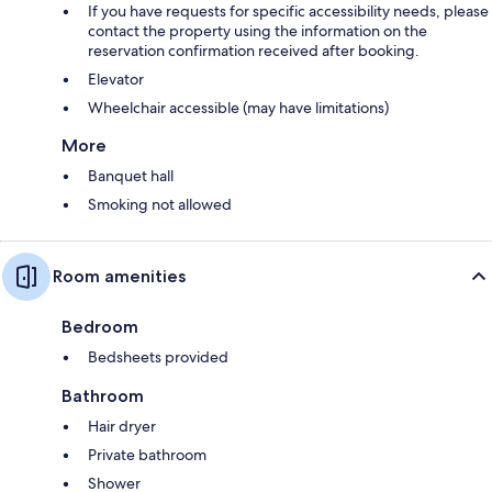
If you have requests for specific accessibility needs, please
contact the property using the information on the
reservation confirmation received after booking.
Elevator
Wheelchair accessible (may have limitations)
More
Banquet hall
Smoking not allowed
Room amenities
Bedroom
Bedsheets provided
Bathroom
Hair dryer
Private bathroom
Shower