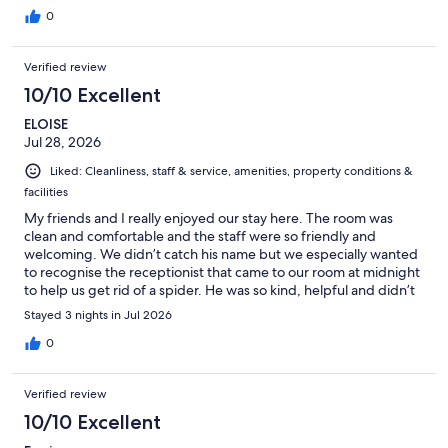
0
Verified review
10/10 Excellent
ELOISE
Jul 28, 2026
Liked: Cleanliness, staff & service, amenities, property conditions &
facilities
My friends and I really enjoyed our stay here. The room was
clean and comfortable and the staff were so friendly and
welcoming. We didn’t catch his name but we especially wanted
to recognise the receptionist that came to our room at midnight
to help us get rid of a spider. He was so kind, helpful and didn’t
make us feel silly. We really appreciated it and wanted to thank
Stayed 3 nights in Jul 2026
him again for his help and willingness. The location was so
convenient with easy access to the metro and not far from the
0
city centre. Overall, we had a great experience and we would
definitely visit again and recommend to anyone who is looking
Verified review
to stay in Copenhagen.
10/10 Excellent