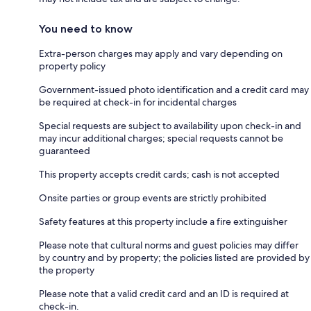
You need to know
Extra-person charges may apply and vary depending on
property policy
Government-issued photo identification and a credit card may
be required at check-in for incidental charges
Special requests are subject to availability upon check-in and
may incur additional charges; special requests cannot be
guaranteed
This property accepts credit cards; cash is not accepted
Onsite parties or group events are strictly prohibited
Safety features at this property include a fire extinguisher
Please note that cultural norms and guest policies may differ
by country and by property; the policies listed are provided by
the property
Please note that a valid credit card and an ID is required at
check-in.