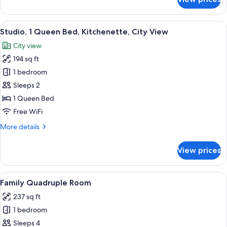
Standard
Twin
Room
View
A modern bedroom with a bed, a built-
4
Studio, 1 Queen Bed, Kitchenette, City View
all
City view
photos
194 sq ft
for
Studio,
1 bedroom
1
Sleeps 2
Queen
1 Queen Bed
Bed,
Free WiFi
Kitchenette,
More
More details
City
details
View
for
View prices
Studio,
1
Queen
View
A hotel room with two beds, a small de
3
Bed,
Family Quadruple Room
all
Kitchenette,
237 sq ft
City
photos
View
1 bedroom
for
Family
Sleeps 4