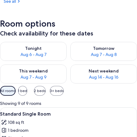
See all
Room options
Check availability for these dates
Check availability for tonight Aug 6 - Aug 7
Check availability for tomorr
Tonight
Tomorrow
Aug 6 - Aug 7
Aug 7 - Aug 8
Check availability for this weekend Aug 7 - Aug 9
Check availability for next we
This weekend
Next weekend
Aug 7 - Aug 9
Aug 14 - Aug 16
Available
All rooms
1 bed
2 beds
3+ beds
filters
for
Showing 9 of 9 rooms
rooms
View
A compact hotel room with a single bed
2
Standard Single Room
all
108 sq ft
photos
1 bedroom
for