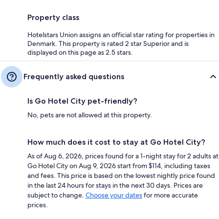
Property class
Hotelstars Union assigns an official star rating for properties in
Denmark. This property is rated 2 star Superior and is
displayed on this page as 2.5 stars.
Frequently asked questions
Is Go Hotel City pet-friendly?
No, pets are not allowed at this property.
How much does it cost to stay at Go Hotel City?
As of Aug 6, 2026, prices found for a 1-night stay for 2 adults at
Go Hotel City on Aug 9, 2026 start from $114, including taxes
and fees. This price is based on the lowest nightly price found
in the last 24 hours for stays in the next 30 days. Prices are
subject to change.
Choose your dates
for more accurate
prices.