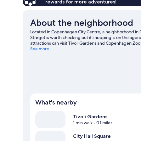
rewards for more adventures!
About the neighborhood
Located in Copenhagen City Centre, a neighborhood in C
Strøget is worth checking out if shopping is on the agen
attractions can visit Tivoli Gardens and Copenhagen Zoo
making time for Bakken Amusement Park, a top attractio
See more
activities, including Segway tours.
Visit our Copenhagen 
What's nearby
Tivoli Gardens
1 min walk
- 0.1 miles
City Hall Square