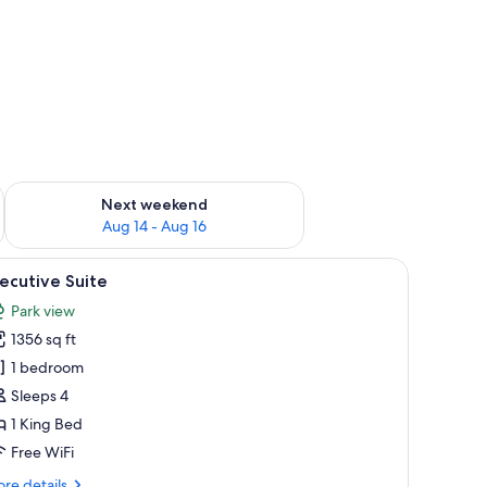
ug 7 - Aug 9
Check availability for next weekend Aug 14 - Aug 16
Next weekend
Aug 14 - Aug 16
a sign labeled "Nimb Hyggebar."
iew
A restaurant interior with a round table surro
18
ecutive Suite
l
Park view
hotos
1356 sq ft
or
xecutive
1 bedroom
uite
Sleeps 4
1 King Bed
Free WiFi
re
re details