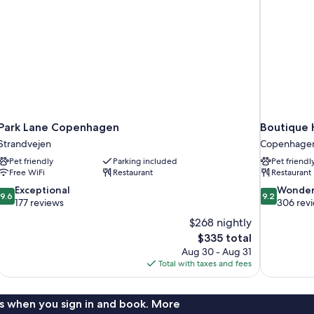
Park Lane Copenhagen
Boutique 
Strandvejen
Copenhagen
Pet friendly
Parking included
Pet friendl
Free WiFi
Restaurant
Restaurant
9.6
9.2
Exceptional
Wonder
9.6
9.2
out
out
177 reviews
306 rev
of
of
$268 nightly
10,
10,
The
$335 total
Exceptional,
Wonderful,
price
Aug 30 - Aug 31
177
306
is
Total with taxes and fees
reviews
reviews
$335
s when you sign in and book. More