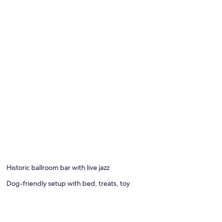
Historic ballroom bar with live jazz
Dog-friendly setup with bed, treats, toy