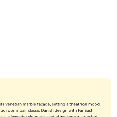
Property vi
Buffet
its Venetian marble façade, setting a theatrical mood
ctic rooms pair classic Danish design with Far East
ic, a lavender sleep set, and other sensory touches