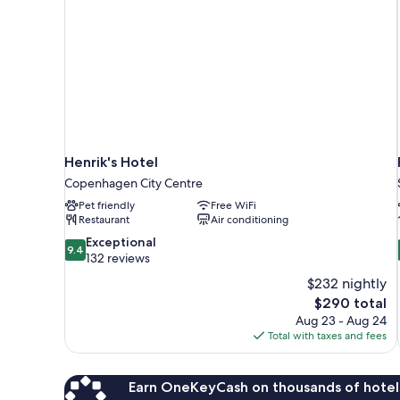
Henrik's Hotel
Copenhagen City Centre
Pet friendly
Free WiFi
Restaurant
Air conditioning
9.4
Exceptional
9.4
out
132 reviews
of
$232 nightly
10,
The
$290 total
Exceptional,
price
Aug 23 - Aug 24
132
is
Total with taxes and fees
reviews
$290
Earn OneKeyCash on thousands of hotel