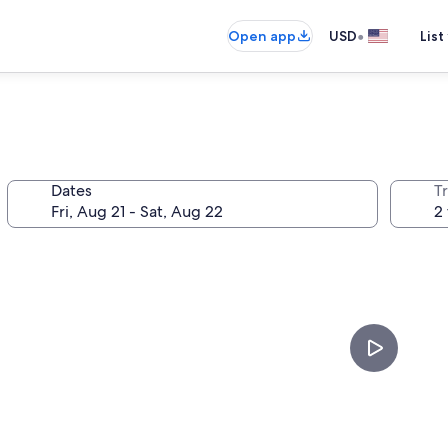
•
Open app
USD
List
Dates
T