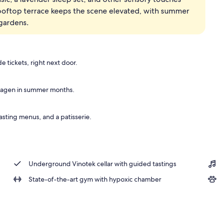
 rooftop terrace keeps the scene elevated, with summer
perty - evening/night
gardens.
e tickets, right next door.
hagen in summer months.
asting menus, and a patisserie.
Underground Vinotek cellar with guided tastings
State-of-the-art gym with hypoxic chamber