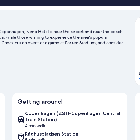
openhagen, Nimb Hotel is near the airport and near the beach.
da, while those wishing to experience the area's popular
. Check out an event or a game at Parken Stadium, and consider
n not to be missed. Spend some time exploring the area's
travel guide
Getting around
Copenhagen (ZGH-Copenhagen Central
Train Station)
4 min walk
Rådhuspladsen Station