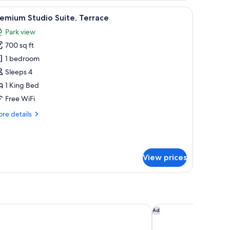
rned curtains.
a sign labeled "Nimb Hyggebar."
iew
A tufted sofa, a vase with flowers, a lamp, an
10
emium Studio Suite, Terrace
l
Park view
hotos
700 sq ft
or
remium
1 bedroom
tudio
Sleeps 4
ite,
1 King Bed
errace
Free WiFi
re
re details
tails
r
emium
udio
View prices
ite,
rrace
Hotel Herman K
Villa Copenhagen
Ad