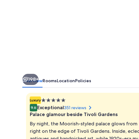
198+
Overview
Rooms
Location
Policies
5.0
Luxury
star
Exceptional
351 reviews
9.6
property
Palace glamour beside Tivoli Gardens
By night, the Moorish-styled palace glows from 
right on the edge of Tivoli Gardens. Inside, ecle
antiques and handpicked art, while 1920s-era mus