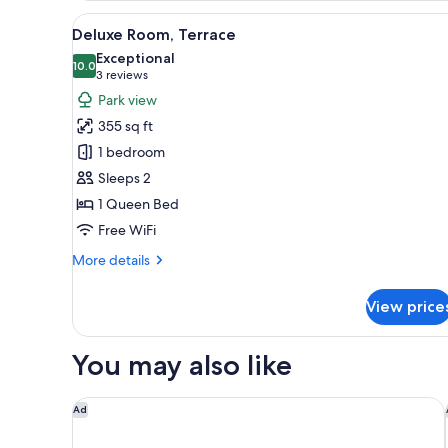
Suite
View
A modern bed with a metal fram
11
Deluxe Room, Terrace
all
Exceptional
photos
10.0
10.0 out of 10
(3
3 reviews
for
reviews)
Park view
Deluxe
355 sq ft
Room,
1 bedroom
Terrace
Sleeps 2
1 Queen Bed
Free WiFi
More
More details
details
for
View price
Deluxe
Room,
Terrace
You may also like
Henrik's Hotel
Ad