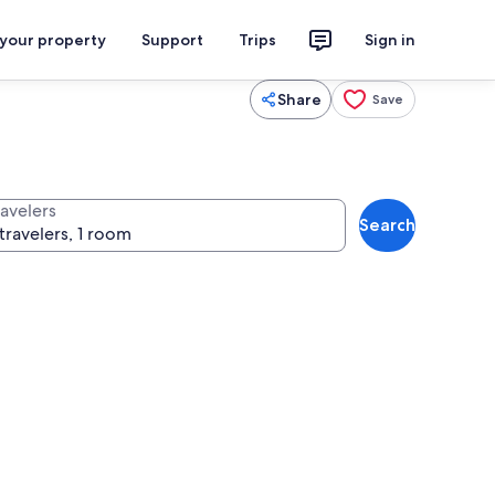
 your property
Support
Trips
Sign in
Share
Save
ravelers
Search