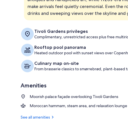
make arrivals feel quietly ceremonial. Even the
Front of pro
drinks and sweeping views over the skyline and 
Tivoli Gardens privileges
Complimentary, unrestricted access plus free multirid
Rooftop pool panorama
Heated outdoor pool with sunset views over Copen
Culinary map on-site
From brasserie classics to smørrebrød, plant-based t
Amenities
Moorish palace façade overlooking Tivoli Gardens
Moroccan hammam, steam area, and relaxation lounge
See all amenities