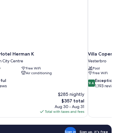
Hotel Herman K
Villa Copenhagen
 City Centre
Vesterbro
y
Free WiFi
Pool
Air conditioning
Free WiFi
9.4
ful
Exceptional
9.4
out
iews
1,193 reviews
of
$285 nightly
10,
The
$357 total
Exceptional,
price
Aug 30 - Aug 31
1,193
is
Total with taxes and fees
reviews
$357
Sign in
Sign up, it's free