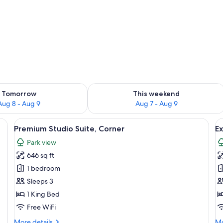
ility for tomorrow Aug 8 - Aug 9
Check availability for this weekend A
Tomorrow
This weekend
Aug 8 - Aug 9
Aug 7 - Aug 9
heets, premium bedding, memory foam beds
View
A table with a lamp, ice buckets, and 
V
8
Premium Studio Suite, Corner
Ex
all
al
Park view
photos
p
646 sq ft
for
f
Premium
E
1 bedroom
Studio
S
Sleeps 3
Suite,
1 King Bed
Corner
Free WiFi
More
Mo
More details
Mo