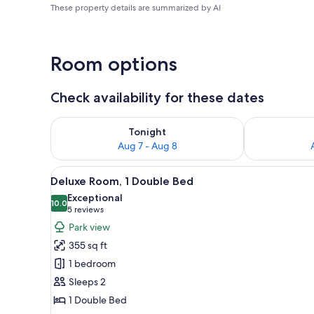
These property details are summarized by AI
Room options
Check availability for these dates
Check availability for tonight Aug 7 - Aug 8
Check availab
Tonight
Aug 7 - Aug 8
View
1 bedroom, Egyptian cotton s
10
Deluxe Room, 1 Double Bed
all
Exceptional
photos
10.0
10.0 out of 10
(5
5 reviews
for
reviews)
Park view
Deluxe
355 sq ft
Room,
1 bedroom
1
Sleeps 2
Double
1 Double Bed
Bed