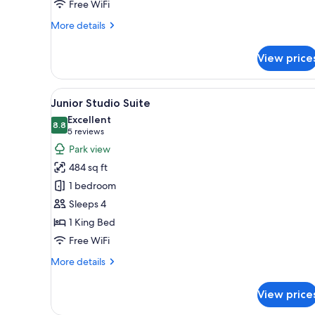
Free WiFi
More
More details
details
for
View price
Deluxe
Room,
1
View
A modern hotel room with a lar
11
Double
Junior Studio Suite
all
Bed
Excellent
photos
8.8
8.8 out of 10
(5
5 reviews
for
reviews)
Park view
Junior
484 sq ft
Studio
1 bedroom
Suite
Sleeps 4
1 King Bed
Free WiFi
More
More details
details
for
View price
Junior
Studio