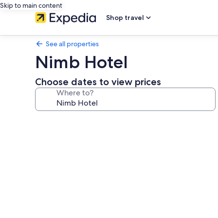
Skip to main content
Shop travel
See all properties
Nimb Hotel
Choose dates to view prices
Where to?
Photo
gallery
for
Nimb
Hotel