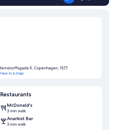
Bernstorffsgade 5, Copenhagen, 1577
View in a map
Map
Restaurants
McDonald's
3 min walk
Anarkist Bar
3 min walk