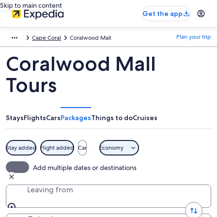
Skip to main content
Get the app
Plan your trip
Cape Coral
Coralwood Mall
Coralwood Mall
Tours
Stays
Flights
Cars
Packages
Things to do
Cruises
Stay added
Flight added
Car
Economy
Add multiple dates or destinations
Leaving from