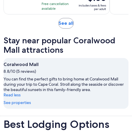
is
10
hours
Free cancellation
includes taxes & fees
$100
with
available
per adult
per
1
adult
review
Opens
See all
in
new
Stay near popular Coralwood
tab
Mall attractions
Coralwood Mall
8.8/10 (5 reviews)
You can find the perfect gifts to bring home at Coralwood Mall
during your trip to Cape Coral. Stroll along the seaside or discover
the beautiful sunsets in this family-friendly area.
Read less
See properties
Best Lodging Options