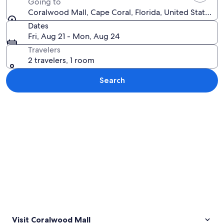
Going to
Coralwood Mall, Cape Coral, Florida, United States o
Dates
Fri, Aug 21 - Mon, Aug 24
Travelers
2 travelers, 1 room
Search
Explore map
Visit Coralwood Mall