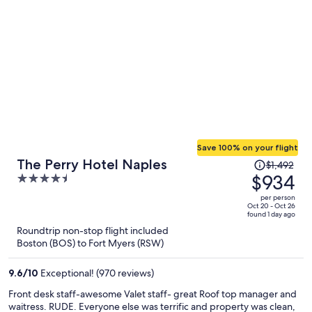
Save 100% on your flight
Price
The Perry Hotel Naples
$1,492
was
$934
4.5
$1,492,
out
per person
price
of
Oct 20 - Oct 26
found 1 day ago
is
5
Roundtrip non-stop flight included
now
Boston (BOS) to Fort Myers (RSW)
$934
per
9.6
/
10
Exceptional! (970 reviews)
person
Front desk staff-awesome Valet staff- great Roof top manager and
waitress. RUDE. Everyone else was terrific and property was clean,