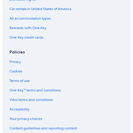
Car rentals in United States of America
All accommodation types
Rewards with One Key
One Key credit cards
Policies
Privacy
Cookies
Terms of use
One Key™ terms and conditions
Vrbo terms and conditions
Accessibility
Your privacy choices
Content guidelines and reporting content