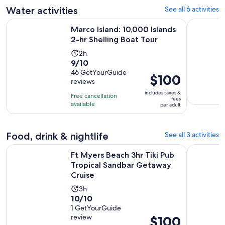
adult
Water activities
See all 6 activities
review
Opens i
Marco Island: 10,000 Islands 2-hr Shelling Boat Tour
Guided Ka
Marco Island: 10,000 Islands
2-hr Shelling Boat Tour
Activity
2h
9.0
9/10
duration
out
46 GetYourGuide
is
Price
$100
reviews
of
2
is
10
includes taxes &
hours
Free cancellation
$100
fees
with
available
per adult
per
46
adult
reviews
Food, drink & nightlife
See all 3 activities
Ft Myers Beach 3hr Tiki Pub Tropical Sandbar Getaway Crui
Fort Myers
Ft Myers Beach 3hr Tiki Pub
Tropical Sandbar Getaway
Cruise
Activity
3h
10.0
10/10
duration
out
1 GetYourGuide
is
review
Price
$100
of
3