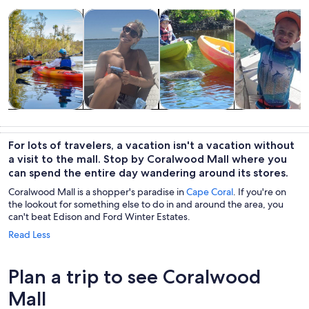
Opens in new tab
Opens in new tab
Opens in new 
Tours & day trips
Cruises & boat tours
Water activities
Private & cust
Tours & day
Cruises & boat
Water
Private &
trips
tours
activities
custom tours
For lots of travelers, a vacation isn't a vacation without
a visit to the mall. Stop by Coralwood Mall where you
can spend the entire day wandering around its stores.
Coralwood Mall is a shopper's paradise in
Cape Coral
. If you're on
the lookout for something else to do in and around the area, you
can't beat Edison and Ford Winter Estates.
Read Less
Plan a trip to see Coralwood
Mall