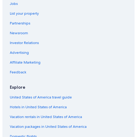
Oceanfront Hotels in Marco Island
Jobs
List your property
Partnerships
Newsroom
Investor Relations
Advertising
Affiliate Marketing
Feedback
Explore
United States of America travel guide
Hotels in United States of America
Vacation rentals in United States of America
Vacation packages in United States of America
Domestic flights