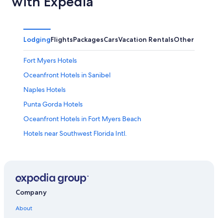
with Expedia
Lodging
Flights
Packages
Cars
Vacation Rentals
Other
Fort Myers Hotels
Oceanfront Hotels in Sanibel
Naples Hotels
Punta Gorda Hotels
Oceanfront Hotels in Fort Myers Beach
Hotels near Southwest Florida Intl.
Sanibel Hotels
Cape Coral Hotels
Oceanfront Hotels in Naples
Cheap Hotels in Fort Myers
Company
Fort Myers Beach Hotels
About