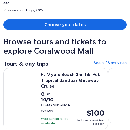
etc.
Reviewed on Aug 7, 2026
Choose your dates
Browse tours and tickets to
explore Coralwood Mall
Tours & day trips
See all 18 activities
Ft Myers Beach 3hr Tiki Pub Tropical Sandbar Getaway Crui
Marco Isla
Ft Myers Beach 3hr Tiki Pub
Tropical Sandbar Getaway
Cruise
Activity
3h
10.0
10/10
duration
out
1 GetYourGuide
is
review
Price
$100
of
3
is
10
hours
Free cancellation
includes taxes & fees
$100
with
available
per adult
per
1