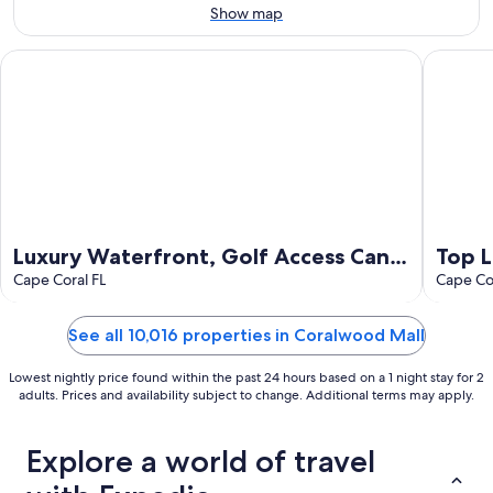
Aug
Show map
9
Luxury Waterfront, Golf Access Canal - Heated Pool & Hot Tu
Top Loca
Luxury Waterfront, Golf Access Canal
Top L
- Heated Pool & Hot Tub, Desirable SE
Cape Coral FL
Newl
Cape Cor
Cape
bath
See all 10,016 properties in Coralwood Mall
Lowest nightly price found within the past 24 hours based on a 1 night stay for 2
adults. Prices and availability subject to change. Additional terms may apply.
Explore a world of travel