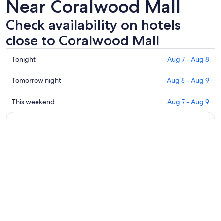
Near Coralwood Mall
Check availability on hotels
close to Coralwood Mall
Check
Tonight
Aug 7 - Aug 8
prices
close
Check
Tomorrow night
Aug 8 - Aug 9
to
prices
Coralwood
close
Check
This weekend
Aug 7 - Aug 9
Mall
to
prices
for
Coralwood
close
tonight,
Mall
to
Aug
for
Coralwood
7
tomorrow
Mall
-
night,
for
Aug
Aug
this
8
8
weekend,
-
Aug
Aug
7
9
-