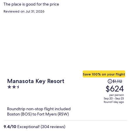
The place is good for the price
Reviewed on Jul 31, 2026
Save 100% on your flight
Price
Manasota Key Resort
$1,112
was
$624
2.5
$1,112,
out
per person
price
of
Sep 20 - Sep 23
found 1 day ago
is
5
Roundtrip non-stop flight included
now
Boston (BOS) to Fort Myers (RSW)
$624
per
9.4
/
10
Exceptional! (304 reviews)
person