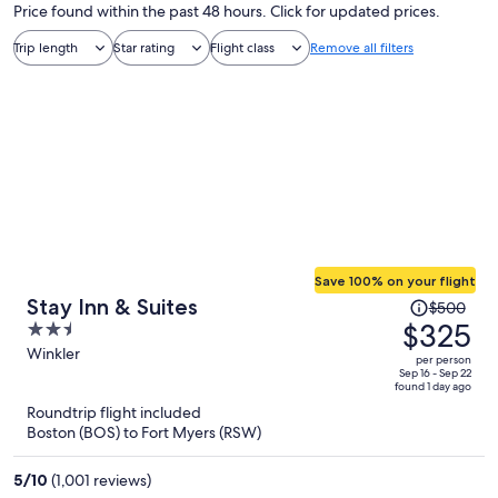
Price found within the past 48 hours. Click for updated prices.
Trip length
Star rating
Flight class
Remove all filters
Save 100% on your flight
Price
Stay Inn & Suites
$500
was
$325
2.5
$500,
out
Winkler
per person
price
of
Sep 16 - Sep 22
found 1 day ago
is
5
Roundtrip flight included
now
Boston (BOS) to Fort Myers (RSW)
$325
per
5
/
10
(1,001 reviews)
person