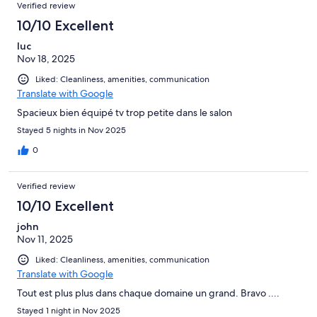
Verified review
10/10 Excellent
luc
Nov 18, 2025
Liked: Cleanliness, amenities, communication
Translate with Google
Spacieux bien équipé tv trop petite dans le salon
Stayed 5 nights in Nov 2025
0
Verified review
10/10 Excellent
john
Nov 11, 2025
Liked: Cleanliness, amenities, communication
Translate with Google
Tout est plus plus dans chaque domaine un grand. Bravo ....
Stayed 1 night in Nov 2025