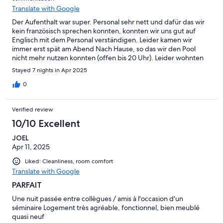
Translate with Google
Der Aufenthalt war super. Personal sehr nett und dafür das wir
kein französisch sprechen konnten, konnten wir uns gut auf
Englisch mit dem Personal verständigen. Leider kamen wir
immer erst spät am Abend Nach Hause, so das wir den Pool
nicht mehr nutzen konnten (offen bis 20 Uhr). Leider wohnten
Tauben auf dem Balkon. Die jeden Tag dort ihrer Toilette hatten.
Stayed 7 nights in Apr 2025
Das war nicht so schön. Zimmer waren alle sehr geräumig , groß
und sauber. Einkaufsgeschäfte waren nicht weit. Ich würde die
0
Unterkunft immer wieder buchen. Vielen lieben Dank
Verified review
10/10 Excellent
JOEL
Apr 11, 2025
Liked: Cleanliness, room comfort
Translate with Google
PARFAIT
Une nuit passée entre collègues / amis à l'occasion d'un
séminaire Logement très agréable, fonctionnel, bien meublé
quasi neuf