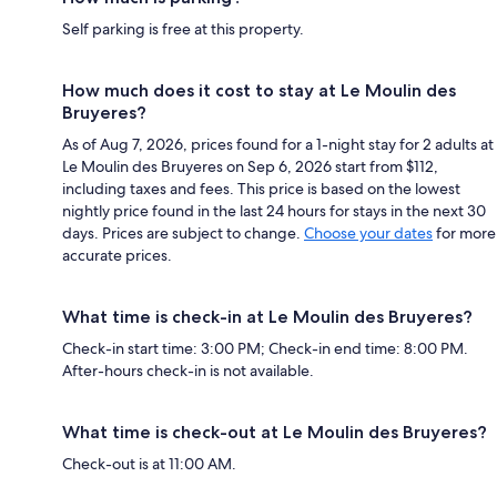
Self parking is free at this property.
How much does it cost to stay at Le Moulin des
Bruyeres?
As of Aug 7, 2026, prices found for a 1-night stay for 2 adults at
Le Moulin des Bruyeres on Sep 6, 2026 start from $112,
including taxes and fees. This price is based on the lowest
nightly price found in the last 24 hours for stays in the next 30
days. Prices are subject to change.
Choose your dates
for more
accurate prices.
What time is check-in at Le Moulin des Bruyeres?
Check-in start time: 3:00 PM; Check-in end time: 8:00 PM.
After-hours check-in is not available.
What time is check-out at Le Moulin des Bruyeres?
Check-out is at 11:00 AM.