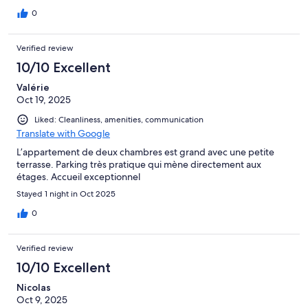
0
Verified review
10/10 Excellent
Valérie
Oct 19, 2025
Liked: Cleanliness, amenities, communication
Translate with Google
L’appartement de deux chambres est grand avec une petite
terrasse. Parking très pratique qui mène directement aux
étages. Accueil exceptionnel
Stayed 1 night in Oct 2025
0
Verified review
10/10 Excellent
Nicolas
Oct 9, 2025