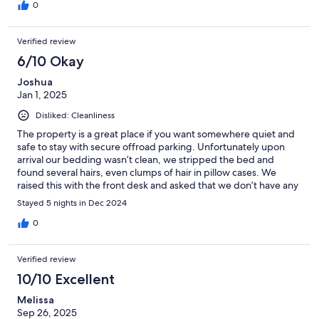
could also parc our car for free on the resident‘s parking lots. Al
0
in all 10/10.
Verified review
6/10 Okay
Joshua
Jan 1, 2025
Disliked: Cleanliness
The property is a great place if you want somewhere quiet and
safe to stay with secure offroad parking. Unfortunately upon
arrival our bedding wasn’t clean, we stripped the bed and
found several hairs, even clumps of hair in pillow cases. We
raised this with the front desk and asked that we don’t have any
housecleaning for our stay. As we bought replacement pillows
Stayed 5 nights in Dec 2024
and bed sheets ourselves. Housekeeping proceeded to try and
enter the room, front desk was nice and tried their best with us
0
despite the language barrier. Other than the bedding, no
complaints. The balconies are great and the appartments have
Verified review
plenty of space/are well equipped.
10/10 Excellent
Melissa
Sep 26, 2025