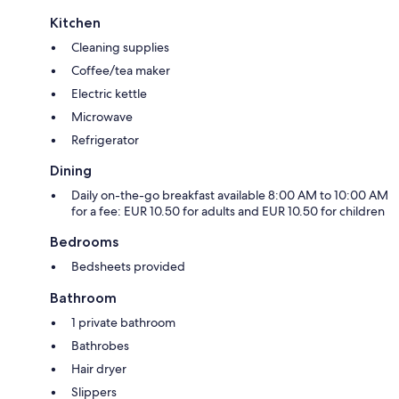
Kitchen
Cleaning supplies
Coffee/tea maker
Electric kettle
Microwave
Refrigerator
Dining
Daily on-the-go breakfast available 8:00 AM to 10:00 AM
for a fee: EUR 10.50 for adults and EUR 10.50 for children
Bedrooms
Bedsheets provided
Bathroom
1 private bathroom
Bathrobes
Hair dryer
Slippers