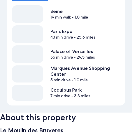
Seine
19 min walk
- 1.0 mile
Paris Expo
43 min drive
- 25.6 miles
Palace of Versailles
55 min drive
- 29.5 miles
Marques Avenue Shopping
Center
5 min drive
- 1.0 mile
Coquibus Park
7 min drive
- 3.3 miles
About this property
Le Moulin des Bruyeres