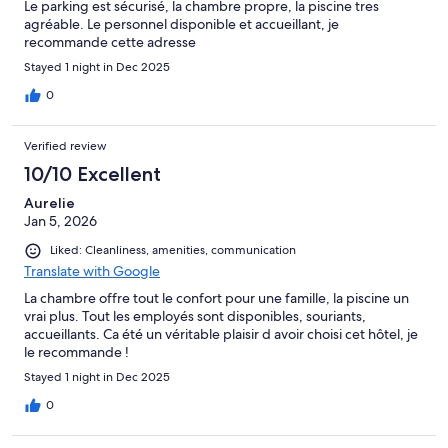
Le parking est sécurisé, la chambre propre, la piscine tres
agréable. Le personnel disponible et accueillant, je
recommande cette adresse
Stayed 1 night in Dec 2025
0
Verified review
10/10 Excellent
Aurelie
Jan 5, 2026
Liked: Cleanliness, amenities, communication
Translate with Google
La chambre offre tout le confort pour une famille, la piscine un
vrai plus. Tout les employés sont disponibles, souriants,
accueillants. Ca été un véritable plaisir d avoir choisi cet hôtel, je
le recommande !
Stayed 1 night in Dec 2025
0