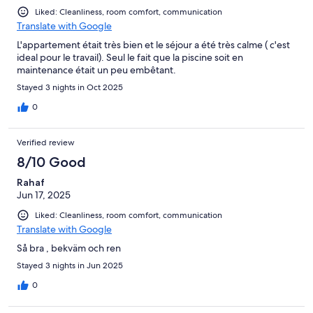
Liked: Cleanliness, room comfort, communication
Translate with Google
L'appartement était très bien et le séjour a été très calme ( c'est
ideal pour le travail). Seul le fait que la piscine soit en
maintenance était un peu embêtant.
Stayed 3 nights in Oct 2025
0
Verified review
8/10 Good
Rahaf
Jun 17, 2025
Liked: Cleanliness, room comfort, communication
Translate with Google
Så bra , bekväm och ren
Stayed 3 nights in Jun 2025
0