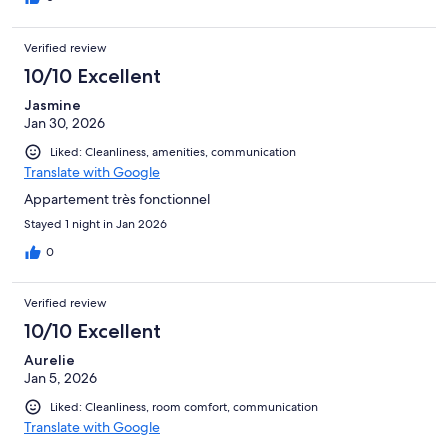
Verified review
10/10 Excellent
Jasmine
Jan 30, 2026
Liked: Cleanliness, amenities, communication
Translate with Google
Appartement très fonctionnel
Stayed 1 night in Jan 2026
0
Verified review
10/10 Excellent
Aurelie
Jan 5, 2026
Liked: Cleanliness, room comfort, communication
Translate with Google