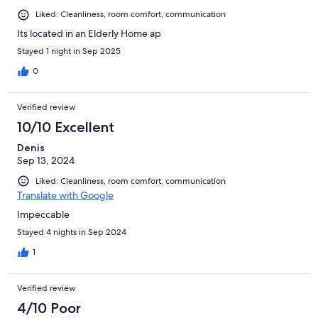
Liked: Cleanliness, room comfort, communication
Its located in an Elderly Home ap
Stayed 1 night in Sep 2025
0
Verified review
10/10 Excellent
Denis
Sep 13, 2024
Liked: Cleanliness, room comfort, communication
Translate with Google
Impeccable
Stayed 4 nights in Sep 2024
1
Verified review
4/10 Poor