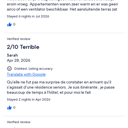
erom vroeg. Appartementen waren zeer warm en er was geen
airco of een ventilator beschikbaar. Het aansluitende terras zat
helemaal onder de vogelpoep en was erg vies.
Stayed 6 nights in Jul 2026
0
Verified review
2/10 Terrible
Sarah
Apr 28, 2026
Disliked: Listing accuracy
Translate with Google
Qu’elle ne fut pas ma surprise de constater en arrivant qu’il
s’agissait d’une résidence seniors. Je suis itinérante , je passe
beaucoup de temps à l’hôtel, et pour moi le fait
Stayed 2 nights in Apr 2026
0
Verified review