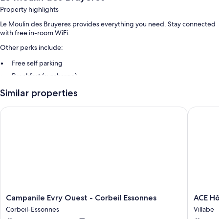
Property highlights
Le Moulin des Bruyeres provides everything you need. Stay connected
with free in-room WiFi.
Other perks include:
Free self parking
Breakfast (surcharge)
Similar properties
Room features
All guestrooms at Le Moulin des Bruyeres offer perks such as bathrobes,
Campanile Evry Ouest - Corbeil Essonnes
ACE Hôte
in addition to amenities like free WiFi and safes.
Extra conveniences in all rooms include:
Bathrooms with hair dryers
82-cm LCD TVs with cable channels
Wardrobes/closets, kitchens, and refrigerators
Campanile
ACE
Campanile Evry Ouest - Corbeil Essonnes
ACE Hô
Evry
Hôtel
Corbeil-Essonnes
Villabe
Ouest
Paris