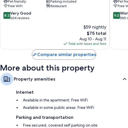
Pet friendly
Parking included
Pet fr
-
Sud
Free WiFi
Restaurant
Free W
Corbeil
Villabe
Essonnes
Villabe
8.2
9.2
Very Good
Won
8.2
9.2
Corbeil-
out
out
604 reviews
585 
Essonnes
of
of
$59 nightly
10,
10,
The
$75 total
Very
Wonderf
price
Good,
585
Aug 10 - Aug 11
is
604
reviews
Total with taxes and fees
$75
reviews
Compare similar properties
More about this property
Property amenities
Internet
Available in the apartment: Free WiFi
Available in some public areas: Free WiFi
Parking and transportation
Free secured, covered self parking on site