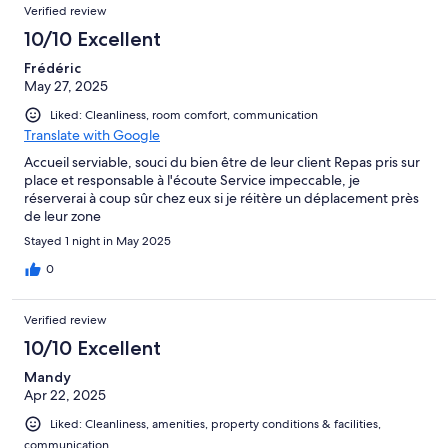
Verified review
10/10 Excellent
Frédéric
May 27, 2025
Liked: Cleanliness, room comfort, communication
Translate with Google
Accueil serviable, souci du bien être de leur client Repas pris sur
place et responsable à l'écoute Service impeccable, je
réserverai à coup sûr chez eux si je réitère un déplacement près
de leur zone
Stayed 1 night in May 2025
0
Verified review
10/10 Excellent
Mandy
Apr 22, 2025
Liked: Cleanliness, amenities, property conditions & facilities,
communication