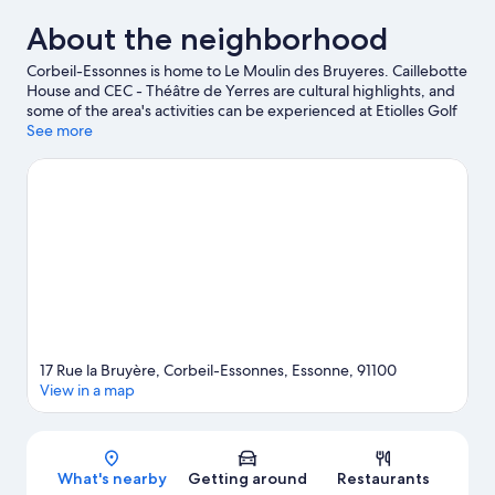
About the neighborhood
Corbeil-Essonnes is home to Le Moulin des Bruyeres. Caillebotte
House and CEC - Théâtre de Yerres are cultural highlights, and
some of the area's activities can be experienced at Etiolles Golf
Club and Greenparc Golf Club. Coquibus Park and Parc
See more
Babyland are also worth visiting.
Visit our Corbeil-Essonnes
travel guide
View more Aparthotels in Corbeil-Essonnes
17 Rue la Bruyère, Corbeil-Essonnes, Essonne, 91100
View in a map
Map
What's nearby
Getting around
Restaurants