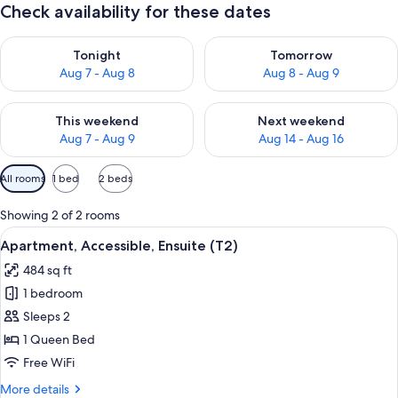
Check availability for these dates
Check availability for tonight Aug 7 - Aug 8
Check availability for tomorr
Tonight
Tomorrow
Aug 7 - Aug 8
Aug 8 - Aug 9
Check availability for this weekend Aug 7 - Aug 9
Check availability for next we
This weekend
Next weekend
Aug 7 - Aug 9
Aug 14 - Aug 16
Available
All rooms
1 bed
2 beds
filters
for
Showing 2 of 2 rooms
rooms
View
A hotel room with a bed, bedside lamps
4
Apartment, Accessible, Ensuite (T2)
all
484 sq ft
photos
1 bedroom
for
Apartment,
Sleeps 2
Accessible,
1 Queen Bed
Ensuite
Free WiFi
(T2)
More
More details