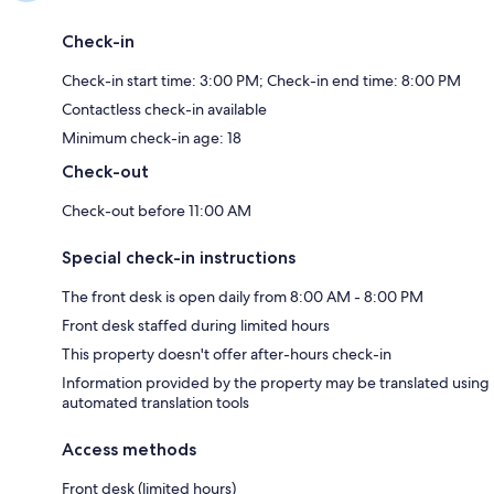
Check-in
Check-in start time: 3:00 PM; Check-in end time: 8:00 PM
Contactless check-in available
Minimum check-in age: 18
Check-out
Check-out before 11:00 AM
Special check-in instructions
The front desk is open daily from 8:00 AM - 8:00 PM
Front desk staffed during limited hours
This property doesn't offer after-hours check-in
Information provided by the property may be translated using
automated translation tools
Access methods
Front desk (limited hours)