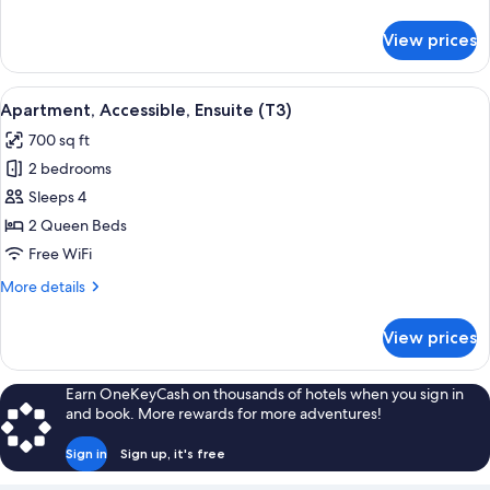
details
for
View prices
Apartment,
Accessible,
Ensuite
View
A hotel room with a bed, bedside lamps
5
(T2)
Apartment, Accessible, Ensuite (T3)
all
700 sq ft
photos
2 bedrooms
for
Apartment,
Sleeps 4
Accessible,
2 Queen Beds
Ensuite
Free WiFi
(T3)
More
More details
details
for
View prices
Apartment,
Accessible,
Ensuite
Earn OneKeyCash on thousands of hotels when you sign in
(T3)
and book. More rewards for more adventures!
Sign in
Sign up, it's free