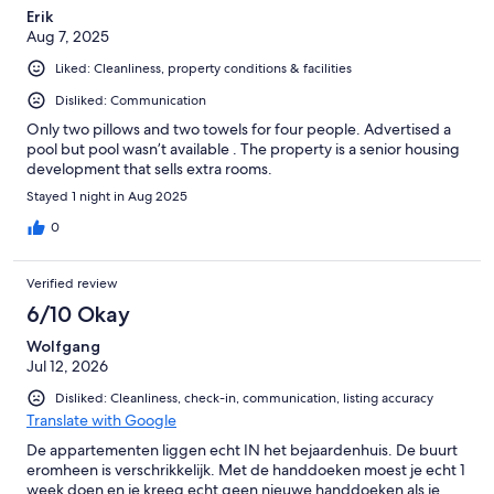
Erik
Aug 7, 2025
Liked: Cleanliness, property conditions & facilities
Disliked: Communication
Only two pillows and two towels for four people. Advertised a
pool but pool wasn’t available . The property is a senior housing
development that sells extra rooms.
Stayed 1 night in Aug 2025
0
Verified review
6/10 Okay
Wolfgang
Jul 12, 2026
Disliked: Cleanliness, check-in, communication, listing accuracy
Translate with Google
De appartementen liggen echt IN het bejaardenhuis. De buurt
eromheen is verschrikkelijk. Met de handdoeken moest je echt 1
week doen en je kreeg echt geen nieuwe handdoeken als je