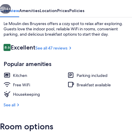
vious
Next
14+
Overview
Amenities
Location
Prices
Policies
Le Moulin des Bruyeres offers a cozy spot to relax after exploring.
Guests love the indoor pool, reliable WiFi in rooms, convenient
parking, and delicious breakfast options to start their day.
Reviews
Excellent
8.6
See all 47 reviews
8.6 out of 10
Popular amenities
Indoor pool
Kitchen
Parking included
Free WiFi
Breakfast available
Housekeeping
See all
Room options