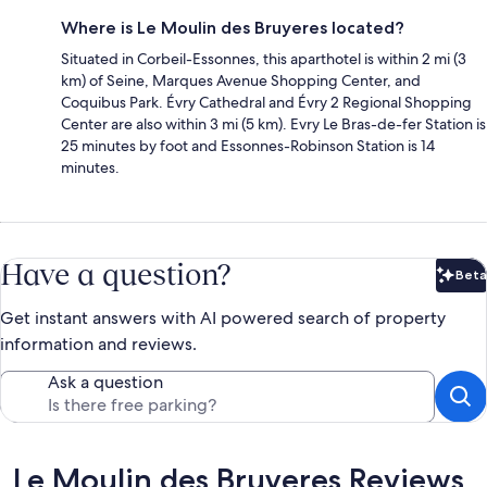
Where is Le Moulin des Bruyeres located?
Situated in Corbeil-Essonnes, this aparthotel is within 2 mi (3
km) of Seine, Marques Avenue Shopping Center, and
Coquibus Park. Évry Cathedral and Évry 2 Regional Shopping
Center are also within 3 mi (5 km). Evry Le Bras-de-fer Station is
25 minutes by foot and Essonnes-Robinson Station is 14
minutes.
Have a question?
Beta
Bet
Get instant answers with AI powered search of property
information and reviews.
Ask a question
Reviews
Le Moulin des Bruyeres Reviews