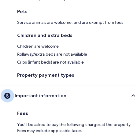
Pets
Service animals are welcome, and are exempt from fees
Children and extra beds
Children are welcome
Rollaway/extra beds are not available
Cribs (infant beds) are not available
Property payment types
Important information
Fees
You'll be asked to pay the following charges at the property.
Fees may include applicable taxes: