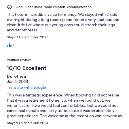
Liked: Cleanliness, room comfort, communication
This hotel is incredible value for money. We stayed with 2 kids
overnight during a long roadtrip and found a very spatious and
clean little flat where our young ones could stretch their legs
and decompress.
Stayed 1 night in Jun 2025
0
Verified review
10/10 Excellent
Dorothea
Jun 4, 2024
Translate with Google
This was a fantastic experience. When booking I did not realise
that it was a retirement home. So, when we found out, we
weren’t sure, if we would feel comfortable… but we could not
cancel last minute and lucky us, because it was an absolutely
great experience. The welcome at the reception was as warm as
it could have been, the apartments were super clean, well
Stayed 1 night in Jun 2024
equipped and flawless. The price was also extremely fair. We