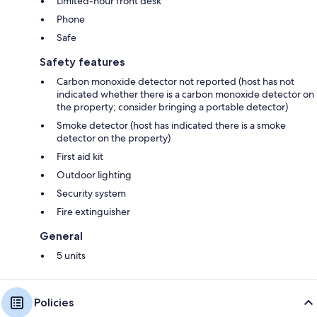
Limited-hour front desk
Phone
Safe
Safety features
Carbon monoxide detector not reported (host has not
indicated whether there is a carbon monoxide detector on
the property; consider bringing a portable detector)
Smoke detector (host has indicated there is a smoke
detector on the property)
First aid kit
Outdoor lighting
Security system
Fire extinguisher
General
5 units
Policies