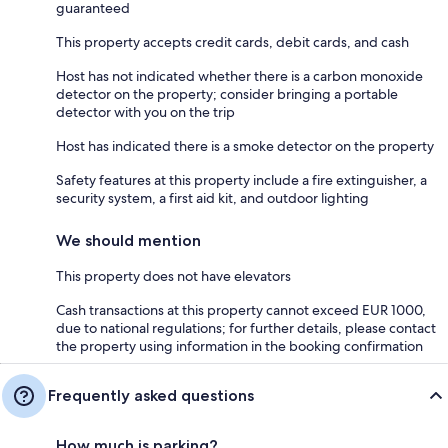
guaranteed
This property accepts credit cards, debit cards, and cash
Host has not indicated whether there is a carbon monoxide
detector on the property; consider bringing a portable
detector with you on the trip
Host has indicated there is a smoke detector on the property
Safety features at this property include a fire extinguisher, a
security system, a first aid kit, and outdoor lighting
We should mention
This property does not have elevators
Cash transactions at this property cannot exceed EUR 1000,
due to national regulations; for further details, please contact
the property using information in the booking confirmation
Frequently asked questions
How much is parking?