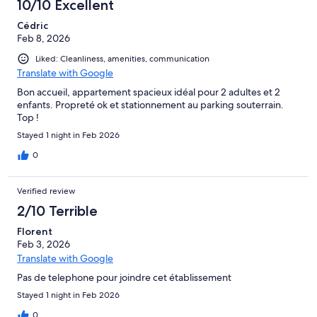
10/10 Excellent
Cédric
Feb 8, 2026
Liked: Cleanliness, amenities, communication
Translate with Google
Bon accueil, appartement spacieux idéal pour 2 adultes et 2
enfants. Propreté ok et stationnement au parking souterrain.
Top !
Stayed 1 night in Feb 2026
0
Verified review
2/10 Terrible
Florent
Feb 3, 2026
Translate with Google
Pas de telephone pour joindre cet établissement
Stayed 1 night in Feb 2026
0