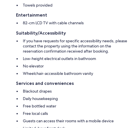
Towels provided
Entertainment
82-cm LCD TV with cable channels
Suitability/Accessibility
If you have requests for specific accessibility needs, please
contact the property using the information on the
reservation confirmation received after booking.
Low-height electrical outlets in bathroom
No elevator
Wheelchair-accessible bathroom vanity
Services and conveniences
Blackout drapes
Daily housekeeping
Free bottled water
Free local calls
Guests can access their rooms with a mobile device