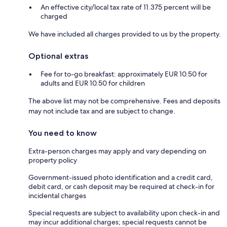
An effective city/local tax rate of 11.375 percent will be
charged
We have included all charges provided to us by the property.
Optional extras
Fee for to-go breakfast: approximately EUR 10.50 for
adults and EUR 10.50 for children
The above list may not be comprehensive. Fees and deposits
may not include tax and are subject to change.
You need to know
Extra-person charges may apply and vary depending on
property policy
Government-issued photo identification and a credit card,
debit card, or cash deposit may be required at check-in for
incidental charges
Special requests are subject to availability upon check-in and
may incur additional charges; special requests cannot be