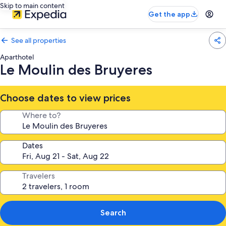
Skip to main content
Get the app
See all properties
Aparthotel
Le Moulin des Bruyeres
Choose dates to view prices
Where to?
Dates
Travelers
Search