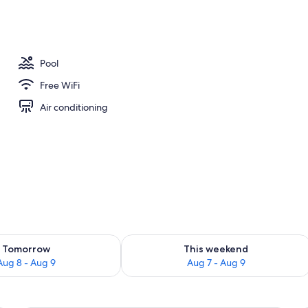
ols, open 10:00 AM to 7:00 PM, pool umbrellas, sun loungers
Pool
Free WiFi
Air conditioning
ility for tomorrow Aug 8 - Aug 9
Check availability for this weekend A
Tomorrow
This weekend
Aug 8 - Aug 9
Aug 7 - Aug 9