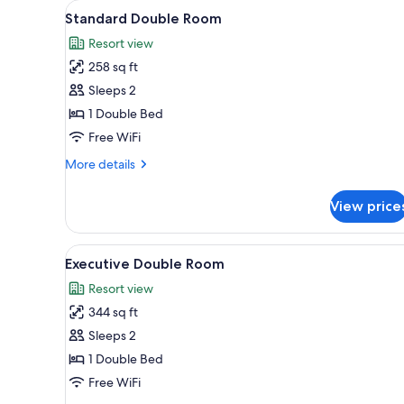
View
Desk, blackout drapes, iron/iro
for
4
Standard Double Room
all
rooms
Resort view
photos
258 sq ft
for
Standard
Sleeps 2
Double
1 Double Bed
Room
Free WiFi
More
More details
details
for
View price
Standard
Double
Room
View
Desk, blackout drapes, iron/iro
4
Executive Double Room
all
Resort view
photos
344 sq ft
for
Executive
Sleeps 2
Double
1 Double Bed
Room
Free WiFi