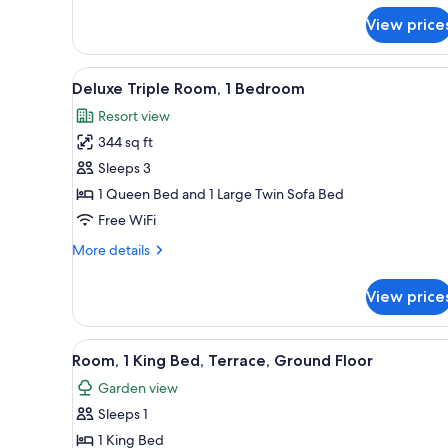
for
View price
Classic
Mobile
Home
View
Desk, blackout drapes, iron/iro
5
Deluxe Triple Room, 1 Bedroom
all
Resort view
photos
344 sq ft
for
Deluxe
Sleeps 3
Triple
1 Queen Bed and 1 Large Twin Sofa Bed
Room,
Free WiFi
1
More
More details
Bedroom
details
for
View price
Deluxe
Triple
Room,
View
Desk, blackout drapes, iron/iro
5
1
Room, 1 King Bed, Terrace, Ground Floor
all
Bedroom
Garden view
photos
Sleeps 1
for
Room,
1 King Bed