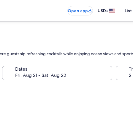
•
Open app
USD
List
here guests sip refreshing cocktails while enjoying ocean views and sports 
Dates
T