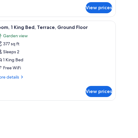
r
View prices
luxe
om,
sk, blackout drapes, iron/ironing board, WiFi (free)
iew
Desk, blackout drapes, iron/ironing board, WiF
5
droom
om, 1 King Bed, Terrace, Ground Floor
l
Garden view
hotos
377 sq ft
or
oom,
Sleeps 2
1 King Bed
ing
Free WiFi
ed,
re
re details
errace,
tails
round
r
View prices
om,
loor
ng
ard, WiFi (free)
d,
rrace,
ound
oor