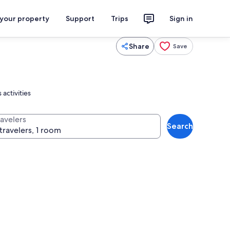
 your property
Support
Trips
Sign in
Share
Save
activities
ravelers
Search