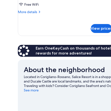
1
Free WiFi
King
More
More details
Bed,
details
Terrace,
for
Room,
Ground
View price
1
Floor
King
Bed,
Terrace,
Ground
Earn OneKeyCash on thousands of hotel
Floor
rewards for more adventures!
About the neighborhood
Located in Corigliano-Rossano, Salice Resort is in a shopp
and Ducale Castle are local landmarks, and the area's nat
Traveling with kids? Consider Corigliano Seafront and O
get out on the surrounding water, or you can seek out 
See more
Corigliano Calabro travel guide