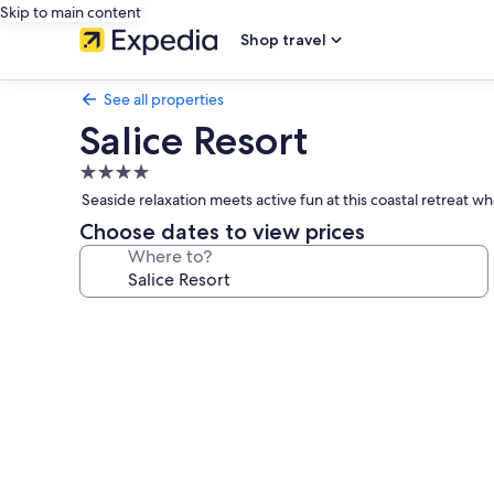
Skip to main content
Shop travel
See all properties
Salice Resort
4.0
star
Seaside relaxation meets active fun at this coastal retreat w
property
Choose dates to view prices
Where to?
Photo
gallery
for
Salice
Resort