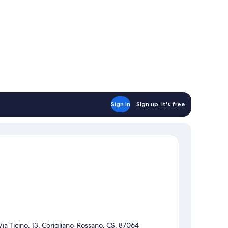
Sign in
Sign up, it's free
Via Ticino, 13, Corigliano-Rossano, CS, 87064