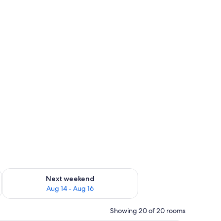
ug 7 - Aug 9
Check availability for next weekend Aug 14 - Aug 16
Next weekend
Aug 14 - Aug 16
Showing 20 of 20 rooms