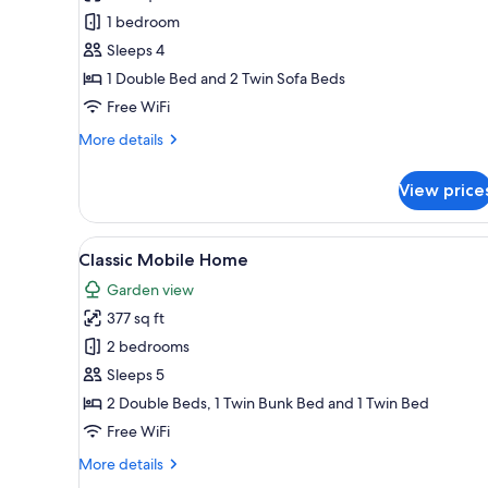
Apartment,
1 bedroom
1
Sleeps 4
Bedroom
1 Double Bed and 2 Twin Sofa Beds
(Thury)
Free WiFi
More
More details
details
for
View price
Apartment,
1
Bedroom
View
Classic Mobile Home | Desk, bl
6
(Thury)
Classic Mobile Home
all
Garden view
photos
377 sq ft
for
Classic
2 bedrooms
Mobile
Sleeps 5
Home
2 Double Beds, 1 Twin Bunk Bed and 1 Twin Bed
Free WiFi
More
More details
details