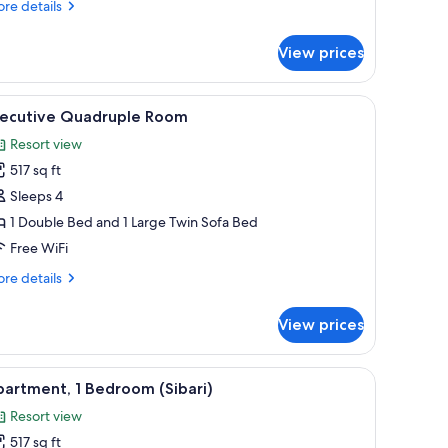
re
re details
tails
r
View prices
andard
adruple
oom
ard, WiFi (free)
iew
Desk, blackout drapes, iron/ironing board, WiF
4
xecutive Quadruple Room
l
Resort view
hotos
517 sq ft
or
xecutive
Sleeps 4
uadruple
1 Double Bed and 1 Large Twin Sofa Bed
oom
Free WiFi
re
re details
tails
r
View prices
ecutive
adruple
oom
ard, WiFi (free)
iew
Apartment, 1 Bedroom (Sibari) | Living area | 2
5
artment, 1 Bedroom (Sibari)
l
Resort view
hotos
517 sq ft
or