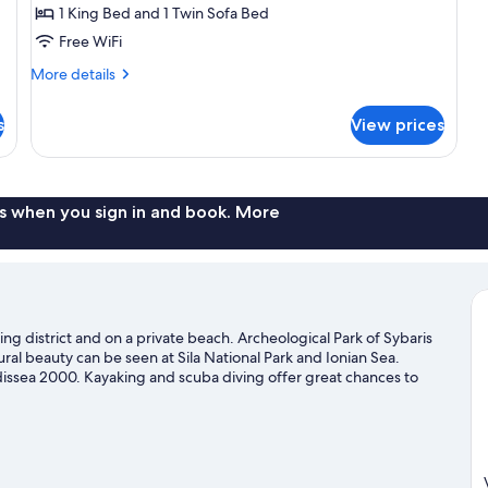
1 King Bed and 1 Twin Sofa Bed
1
King
Free WiFi
Bed
More
More details
with
details
for
Sofa
s
View prices
Room,
bed,
1
Terrace,
King
Ground
Bed
with
s when you sign in and book. More
Floor
Sofa
bed,
Terrace,
Ground
Floor
ing district and on a private beach. Archeological Park of Sybaris
ural beauty can be seen at Sila National Park and Ionian Sea.
dissea 2000. Kayaking and scuba diving offer great chances to
an adventure with mountain biking and ecotours nearby.
Visit our