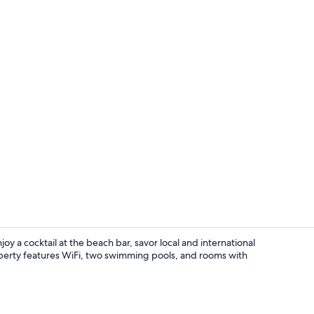
Exterior
joy a cocktail at the beach bar, savor local and international
property features WiFi, two swimming pools, and rooms with
Exterior