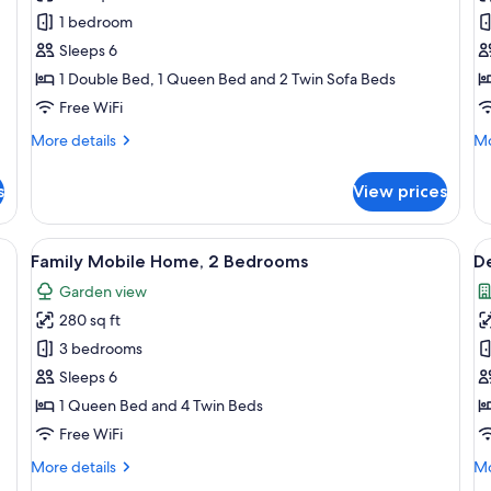
Apartment,
A
1 bedroom
2
1
Sleeps 6
Bedrooms
B
1 Double Bed, 1 Queen Bed and 2 Twin Sofa Beds
(Thury)
(S
Free WiFi
More
Mo
More details
Mo
details
de
for
fo
s
View prices
Apartment,
Ap
2
1
Bedrooms
Be
ackout drapes, iron/ironing board, WiFi (free)
View
Family Mobile Home, 2 Bedrooms | Desk
V
5
(Thury)
(Si
Family Mobile Home, 2 Bedrooms
D
all
al
Garden view
photos
p
280 sq ft
for
f
Family
D
3 bedrooms
Mobile
R
Sleeps 6
Home,
1
1 Queen Bed and 4 Twin Beds
2
B
Free WiFi
Bedrooms
More
Mo
More details
Mo
details
de