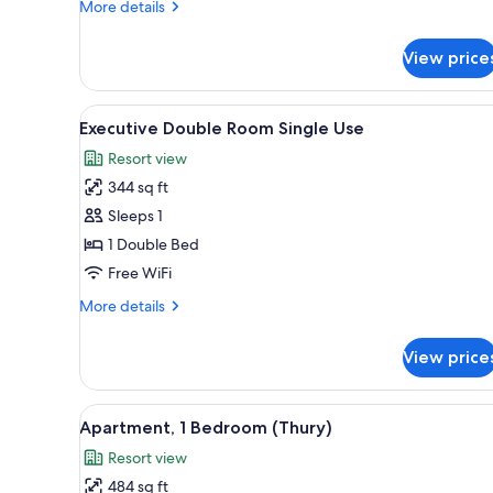
More
More details
details
for
View price
Executive
Double
Room
View
Desk, blackout drapes, iron/iro
4
Executive Double Room Single Use
all
Resort view
photos
344 sq ft
for
Executive
Sleeps 1
Double
1 Double Bed
Room
Free WiFi
Single
More
More details
Use
details
for
View price
Executive
Double
Room
View
Desk, blackout drapes, iron/iro
5
Single
Apartment, 1 Bedroom (Thury)
all
Use
Resort view
photos
484 sq ft
for