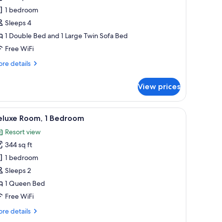
partment,
1 bedroom
Sleeps 4
edroom
1 Double Bed and 1 Large Twin Sofa Bed
ibari)
Free WiFi
re
re details
tails
r
View prices
artment,
droom
, blackout drapes, iron/ironing board, WiFi (free)
iew
Desk, blackout drapes, iron/ironing board, WiF
5
bari)
eluxe Room, 1 Bedroom
l
Resort view
hotos
344 sq ft
or
eluxe
1 bedroom
oom,
Sleeps 2
1 Queen Bed
edroom
Free WiFi
re
re details
tails