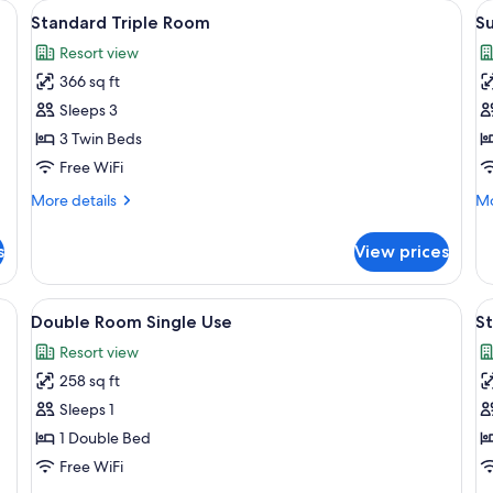
ning board, WiFi (free)
View
Desk, blackout drapes, iron/ironing bo
V
4
Standard Triple Room
Su
all
al
Resort view
photos
p
366 sq ft
for
f
Standard
S
Sleeps 3
Triple
3 Twin Beds
Room
Free WiFi
More
Mo
More details
Mo
details
de
for
fo
s
View prices
Standard
Su
Triple
Room
ning board, WiFi (free)
View
Desk, blackout drapes, iron/ironing bo
V
4
Double Room Single Use
S
all
al
Resort view
photos
p
258 sq ft
for
f
Double
S
Sleeps 1
Room
Q
1 Double Bed
Single
R
Free WiFi
Use