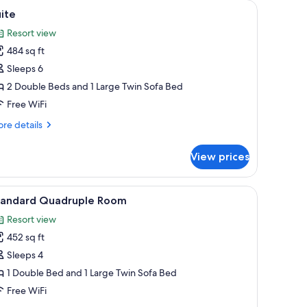
ard, WiFi (free)
iew
Suite | Desk, blackout drapes, iron/ironing boa
5
ite
l
Resort view
hotos
484 sq ft
or
uite
Sleeps 6
2 Double Beds and 1 Large Twin Sofa Bed
Free WiFi
re
re details
tails
r
View prices
ite
ard, WiFi (free)
iew
Desk, blackout drapes, iron/ironing board, WiF
4
tandard Quadruple Room
l
Resort view
hotos
452 sq ft
or
tandard
Sleeps 4
uadruple
1 Double Bed and 1 Large Twin Sofa Bed
oom
Free WiFi