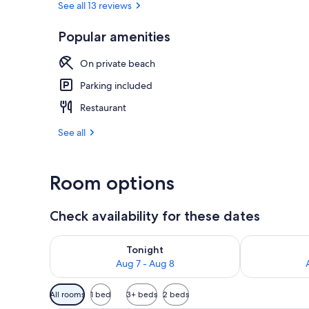
See all 13 reviews
Popular amenities
2 outdoor po
On private beach
Parking included
Restaurant
See all
Room options
Check availability for these dates
Check availability for tonight Aug 7 - Aug 8
Check availab
Tonight
Aug 7 - Aug 8
Available
All rooms
1 bed
3+ beds
2 beds
filters