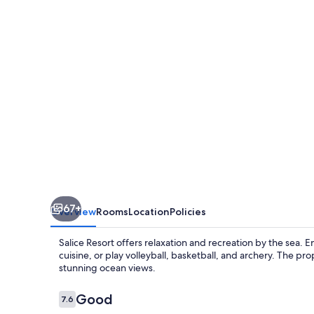
67+
Overview
Rooms
Location
Policies
Salice Resort offers relaxation and recreation by the sea. En
cuisine, or play volleyball, basketball, and archery. The 
stunning ocean views.
Reviews
Good
7.6
7.6 out of 10