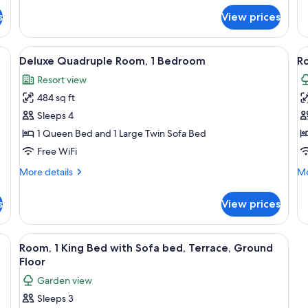
for
fo
s
View prices
Family
De
Mobile
Ro
Home,
1
ning board, WiFi (free)
View
Deluxe Quadruple Room, 1 Bedroom | De
V
7
2
Be
Deluxe Quadruple Room, 1 Bedroom
Ro
all
al
Bedrooms
Resort view
photos
p
484 sq ft
for
f
Deluxe
R
Sleeps 4
Quadruple
1
1 Queen Bed and 1 Large Twin Sofa Bed
Room,
K
Free WiFi
1
B
More
Mo
More details
Mo
Bedroom
T
details
de
G
for
fo
s
View prices
Deluxe
Ro
F
Quadruple
1
Room,
Ki
ning board, WiFi (free)
View
Desk, blackout drapes, iron/ironing bo
5
1
Be
Room, 1 King Bed with Sofa bed, Terrace, Ground
all
Bedroom
Te
Floor
photos
Gr
Garden view
Fl
for
Sleeps 3
Room,