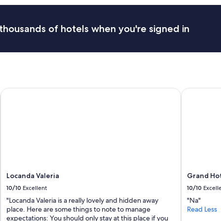
i
m
e
thousands of hotels when you're signed in
.
P
o
r
t
e
r
Locanda Valeria
Grand Hote
s
c
a
r
r
i
e
d
o
u
Locanda Valeria
Grand Hot
r
10/10
Excellent
10/10
Excell
b
a
"Locanda Valeria is a really lovely and hidden away
"Na"
g
place. Here are some things to note to manage
Read Less
s
expectations: You should only stay at this place if you