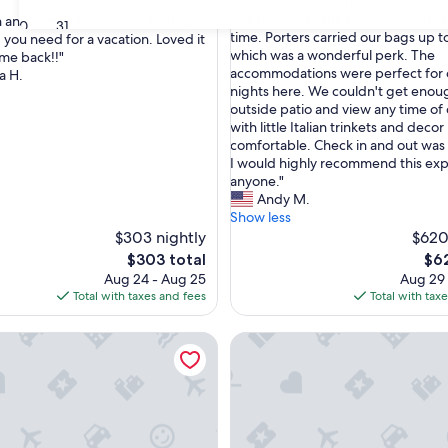
"
"This location in Vernazza is truly on
of
T
The hike up to the tower is worth it
n and comfortable place to stay.
10,
30
31
h
time. Porters carried our bags up t
 you need for a vacation. Loved it
Exceptional,
i
which was a wonderful perk. The
ome back!!"
(10
nal,
s
accommodations were perfect for 
a H.
reviews)
l
nights here. We couldn't get enou
o
outside patio and view any time of d
c
with little Italian trinkets and decor
a
comfortable. Check in and out was 
t
I would highly recommend this exp
i
anyone."
o
Andy M.
n
Show less
i
$303 nightly
$620
n
The
The
$303 total
$62
V
price
pri
Aug 24 - Aug 25
Aug 29
e
is
is
Total with taxes and fees
Total with tax
r
$303
$62
n
nd Wi-Fi
 villa with outdoor hot tub, swimming pool and lawn
Holiday Home 'Between 5 Terre
a
z
z
a
i
s