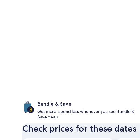
Bundle & Save
Get more, spend less whenever you see Bundle &
Save deals
Check prices for these dates