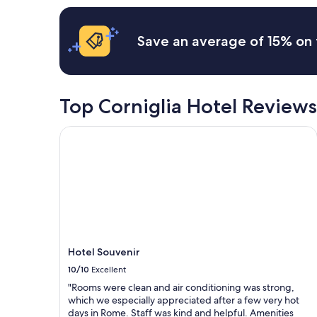
l
n
apply.
e
d
q
w
Save an average of 15% on 
u
i
i
l
p
l
p
c
e
o
Top Corniglia Hotel Reviews
d
m
,
e
Hotel Souvenir
a
b
n
a
d
c
t
k
h
!
e
!
o
"
v
e
r
Hotel Souvenir
a
10/10
Excellent
l
l
"Rooms were clean and air conditioning was strong,
h
which we especially appreciated after a few very hot
o
days in Rome. Staff was kind and helpful. Amenities