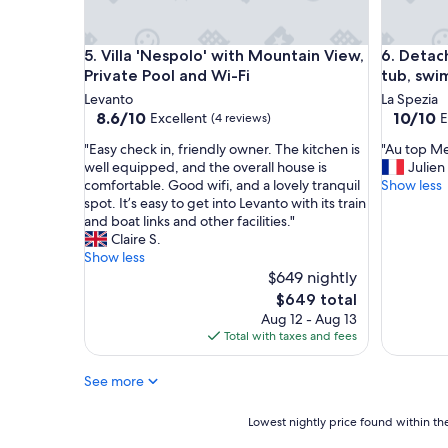
g
p
v
l
i
a
Villa 'Nespolo' with Mountain View, Private Pool a
Detached
5. Villa 'Nespolo' with Mountain View,
6. Detac
e
c
Private Pool and Wi-Fi
tub, swi
w
e
s
t
Levanto
La Spezia
!
o
8.6
10.0
8.6/10
10/10
Excellent
E
(4 reviews)
"
s
out
out
"
"
t
"Easy check in, friendly owner. The kitchen is
"Au top Me
of
of
E
A
a
well equipped, and the overall house is
Julien
10,
10,
a
u
y
comfortable. Good wifi, and a lovely tranquil
Show less
Excellent,
Exceptio
s
t
.
spot. It’s easy to get into Levanto with its train
(4
(3
y
o
E
and boat links and other facilities."
reviews)
reviews)
c
p
v
Claire S.
h
M
e
Show less
e
e
r
$649 nightly
c
r
y
The
$649 total
k
c
t
price
Aug 12 - Aug 13
i
i
h
is
Total with taxes and fees
n
G
i
$649
,
i
n
See more
f
o
g
r
v
y
i
a
o
Lowest
Lowest nightly price found within the
e
n
u
nightly