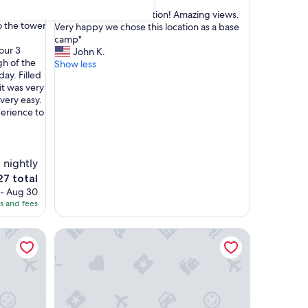
e of a kind.
out
 every
"
"Great host! Great location! Amazing views.
of
o the tower
G
Very happy we chose this location as a base
10,
r
camp"
Exceptional,
our 3
e
John K.
(121
gh of the
a
Show less
reviews)
ay. Filled
t
 it was very
h
very easy.
o
erience to
s
t
!
G
 nightly
r
e
7 total
a
ce
 - Aug 30
t
es and fees
l
7
o
 and Versilia' with Shared Garden, Wi-Fi and Air Conditionin
Capitolare Tower
c
a
t
i
o
n