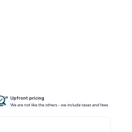
Upfront pricing
We are not like the others - we include taxes and fees