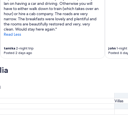
u
lan on having a car and driving. Otherwise you will
p
have to either walk down to train (which takes over an
t
hour) or hire a cab company. The roads are very
o
narrow. The breakfasts were lovely and plentiful and
t
the rooms are beautifully restored and very, very
h
clean. Would stay here again."
e
Read Less
t
o
tamika
2-night trip
john
1-night 
w
Posted 2 days ago
Posted 6 da
e
r
w
lia
h
i
c
n
h
w
a
s
Villas
a
w
o
n
d