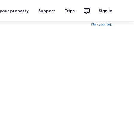
 your property
Support
Trips
Sign in
Plan your trip