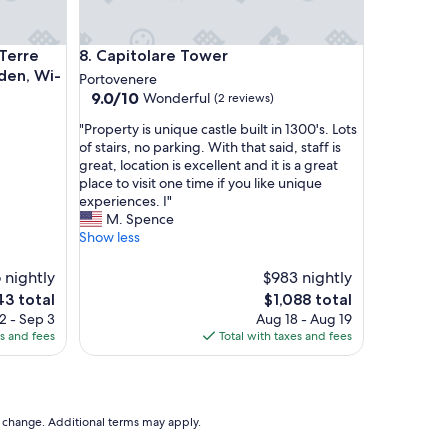
!
A
m
 and Versilia' with Shared Garden, Wi-Fi and Air Conditionin
Capitolare Tower
Terre
8. Capitolare Tower
a
rden, Wi-
z
Portovenere
i
9.0
9.0/10
Wonderful
(2 reviews)
n
out
"
"Property is unique castle built in 1300's. Lots
g
of
P
of stairs, no parking. With that said, staff is
v
10,
r
great, location is excellent and it is a great
i
Wonderful,
o
place to visit one time if you like unique
e
(2
p
experiences. I"
w
reviews)
e
M. Spence
s
r
Show less
.
t
V
y
e
 nightly
$983 nightly
i
r
The
3 total
$1,088 total
s
y
e
price
2 - Sep 3
Aug 18 - Aug 19
u
h
is
es and fees
Total with taxes and fees
n
a
3
$1,088
i
p
q
p
u
y
e
w
to change. Additional terms may apply.
c
e