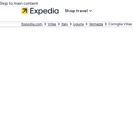
Skip to main content
Shop travel
Expedia.com
Villas
Italy
Liguria
Vernazza
Corniglia Villas