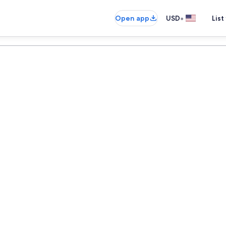
•
Open app
USD
List