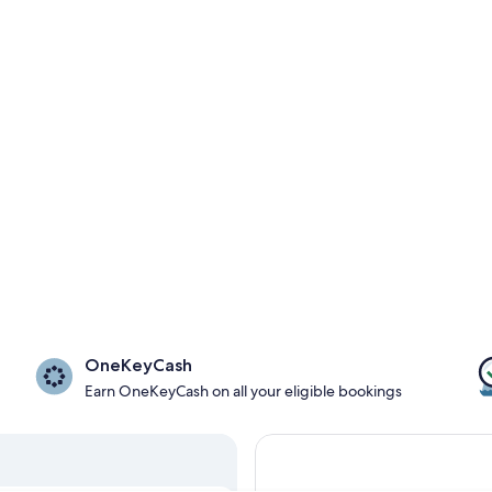
OneKeyCash
Earn OneKeyCash on all your eligible bookings