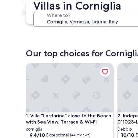
Villas in Corniglia
In two weeks
Aug 21 - Aug 23
Where to?
In three months
Oct 30 - Nov 1
Our top choices for Corniglia
Villa "Lardarina" close to the Beach with Sea View,
Independ
Villa "Lardarina" close to the Beach with Sea View,
Independ
1. Villa "Lardarina" close to the Beach
2. Indep
with Sea View, Terrace & Wi-Fi
011023-
corniglia
Debbio
9.4
10.0
9.4/10
10/10
Exceptional
E
(44 reviews)