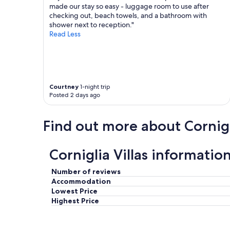
u
made our stay so easy - luggage room to use after
s
checking out, beach towels, and a bathroom with
e
shower next to reception."
i
Read Less
s
c
o
m
f
Courtney
1-night trip
o
Posted 2 days ago
r
t
a
Find out more about Cornig
b
l
e
Corniglia Villas informatio
.
G
o
Number of reviews
o
Accommodation
d
Lowest Price
w
Highest Price
i
f
i