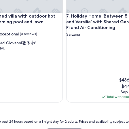
t
r
u
nd Wi-Fi
 villa with outdoor hot tub, swimming pool and lawn
Holiday Home 'Between 5 Terre
hed villa with outdoor hot
7. Holiday Home 'Between 5 
l
y
mming pool and lawn
and Versilia' with Shared Ga
o
Fi and Air Conditioning
n
xceptional
(3 reviews)
Sarzana
e
o
rci Giovanni🏖️☀️👍"
f
 M.
a
nal,
k
i
n
d
.
$436
T
The
$44
h
pric
Sep 
e
is
Total with tax
h
$44
i
k
e
u
 past 24 hours based on a 1 night stay for 2 adults. Prices and availability subject 
p