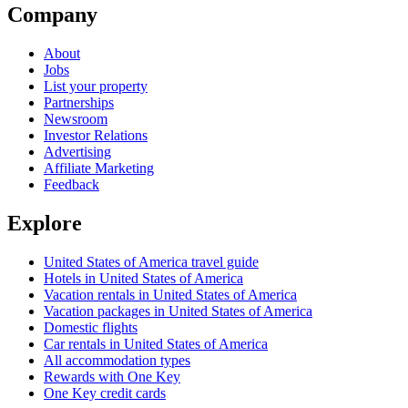
Company
About
Jobs
List your property
Partnerships
Newsroom
Investor Relations
Advertising
Affiliate Marketing
Feedback
Explore
United States of America travel guide
Hotels in United States of America
Vacation rentals in United States of America
Vacation packages in United States of America
Domestic flights
Car rentals in United States of America
All accommodation types
Rewards with One Key
One Key credit cards