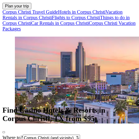
Plan your trip
Corpus Christi Travel Guide
Hotels in Corpus Christi
Vacation
Rentals in Corpus Christi
Flights to Corpus Christi
Things to do in
Corpus Christi
Car Rentals in Corpus Christi
Corpus Christi Vacation
Packages
Find Casino Hotels & Resorts in
Corpus Christi, TX from $95
Where to?