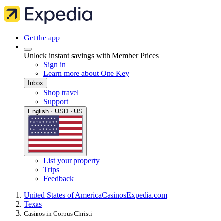
Get the app
Unlock instant savings with Member Prices
Sign in
Learn more about One Key
Inbox
Shop travel
Support
English · USD · US
List your property
Trips
Feedback
United States of America
Casinos
Expedia.com
Texas
Casinos in Corpus Christi