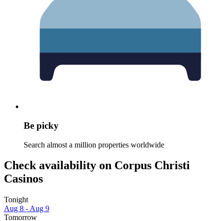
Be picky
Search almost a million properties worldwide
Check availability on Corpus Christi
Casinos
Tonight
Aug 8 - Aug 9
Tomorrow