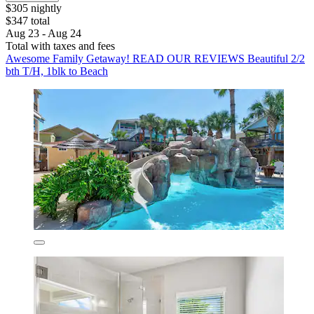
$305 nightly
$347 total
Aug 23 - Aug 24
Total with taxes and fees
Awesome Family Getaway! READ OUR REVIEWS Beautiful 2/2
bth T/H, 1blk to Beach