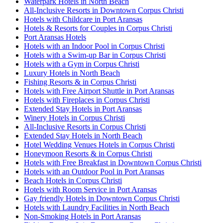
Waterpark Hotels in North Beach
All-Inclusive Resorts in Downtown Corpus Christi
Hotels with Childcare in Port Aransas
Hotels & Resorts for Couples in Corpus Christi
Port Aransas Hotels
Hotels with an Indoor Pool in Corpus Christi
Hotels with a Swim-up Bar in Corpus Christi
Hotels with a Gym in Corpus Christi
Luxury Hotels in North Beach
Fishing Resorts & in Corpus Christi
Hotels with Free Airport Shuttle in Port Aransas
Hotels with Fireplaces in Corpus Christi
Extended Stay Hotels in Port Aransas
Winery Hotels in Corpus Christi
All-Inclusive Resorts in Corpus Christi
Extended Stay Hotels in North Beach
Hotel Wedding Venues Hotels in Corpus Christi
Honeymoon Resorts & in Corpus Christi
Hotels with Free Breakfast in Downtown Corpus Christi
Hotels with an Outdoor Pool in Port Aransas
Beach Hotels in Corpus Christi
Hotels with Room Service in Port Aransas
Gay friendly Hotels in Downtown Corpus Christi
Hotels with Laundry Facilities in North Beach
Non-Smoking Hotels in Port Aransas