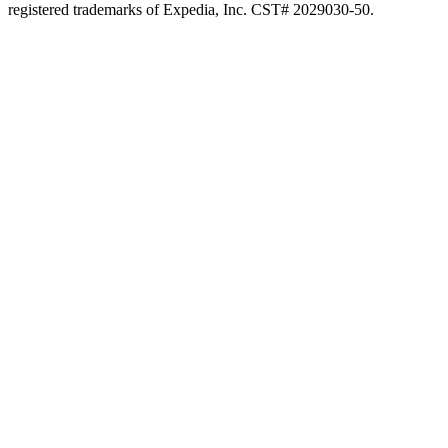
registered trademarks of Expedia, Inc. CST# 2029030-50.