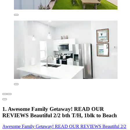
1. Awesome Family Getaway! READ OUR
REVIEWS Beautiful 2/2 bth T/H, 1blk to Beach
Awesome Family Getaway! READ OUR REVIEWS Beautiful 2/2