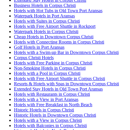
Extended Stay Hotels in Corpus Christi
Business Hotels in Corpus Christi
Hotels with Hot Tubs in Old Town Port Aransas
Waterpark Hotels in Port Aransas
Hotels with Suites in Corpus Christi
Hotels with Free Airport Shuttle in Rockport
Waterpark Hotels in Corpus Christi
Cheap Hotels in Downtown Corpus Christi
Hotels with Connecting Rooms in Corpus Christi
Golf Hotels in Port Aransas
Hotels with a Swim-up Bar in Downtown Corpus Christi
Corpus Christi Hotels
Hotels with Free Parking in Corpus Christi
Non-Smoking Hotels in Corpus Christi
Hotels with a Pool in Corpus Christi
Hotels with Free Airport Shuttle in Corpus Christi
Resorts & Hotels with Spas in Downtown Corpus Christi
Extended Stay Hotels in Old Town Port Aransas
Hotels with Restaurants in Corpus Christi
Hotels with a View in Port Aransas
Hotels with Free Breakfast in North Beach
Historic Hotels in Corpus Christi
Historic Hotels in Downtown Corpus Christi
Hotels with a View in Corpus Christi
Hotels with Balconies in Corpus Christi