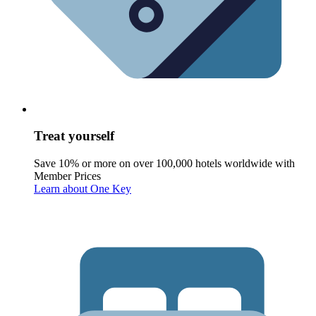
Treat yourself
Save 10% or more on over 100,000 hotels worldwide with
Member Prices
Learn about One Key