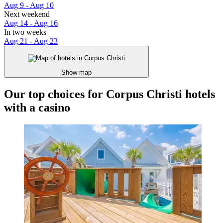
Aug 9 - Aug 10
Next weekend
Aug 14 - Aug 16
In two weeks
Aug 21 - Aug 23
Show map
Our top choices for Corpus Christi hotels
with a casino