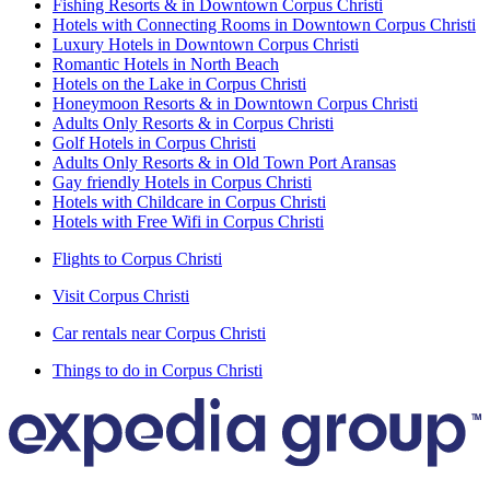
Fishing Resorts & in Downtown Corpus Christi
Hotels with Connecting Rooms in Downtown Corpus Christi
Luxury Hotels in Downtown Corpus Christi
Romantic Hotels in North Beach
Hotels on the Lake in Corpus Christi
Honeymoon Resorts & in Downtown Corpus Christi
Adults Only Resorts & in Corpus Christi
Golf Hotels in Corpus Christi
Adults Only Resorts & in Old Town Port Aransas
Gay friendly Hotels in Corpus Christi
Hotels with Childcare in Corpus Christi
Hotels with Free Wifi in Corpus Christi
Flights to Corpus Christi
Visit Corpus Christi
Car rentals near Corpus Christi
Things to do in Corpus Christi