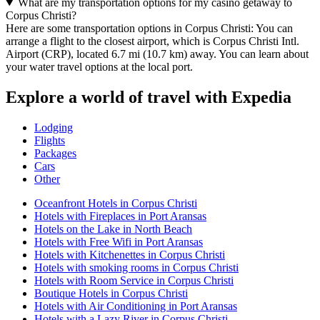
What are my transportation options for my casino getaway to
Corpus Christi?
Here are some transportation options in Corpus Christi: You can
arrange a flight to the closest airport, which is Corpus Christi Intl.
Airport (CRP), located 6.7 mi (10.7 km) away. You can learn about
your water travel options at the local port.
Explore a world of travel with Expedia
Lodging
Flights
Packages
Cars
Other
Oceanfront Hotels in Corpus Christi
Hotels with Fireplaces in Port Aransas
Hotels on the Lake in North Beach
Hotels with Free Wifi in Port Aransas
Hotels with Kitchenettes in Corpus Christi
Hotels with smoking rooms in Corpus Christi
Hotels with Room Service in Corpus Christi
Boutique Hotels in Corpus Christi
Hotels with Air Conditioning in Port Aransas
Hotels with a Lazy River in Corpus Christi