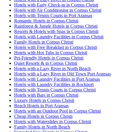
Hotels with Early Check-in in Corpus Christi
Hotels with Air Conditioning in Corpus Christi
Hotels with Tennis Courts in Port Aransas
Romantic Hotels in Corpus Christi
Rainforest & Jungle Hotels in Corpus Christi
Resorts & Hotels with Spas in Corpus Christi
Hotels with Laundry Facilities in Corpus Christi
Family Hotels in Corpus Christi
Hotels with Free Breakfast in Corpus Christi
Hotels with Hot Tubs in Corpus Christi
Pet-Friendly Hotels in Corpus Christi
Quiet Resorts & in Corpus Christi
Hotels with a Lazy River in North Beach
Hotels with a Lazy River in Old Town Port Aransas
Hotels with Laundry Facilities in Port Aransas
Hotels with Laundry Facilities in Rockport
Hotels with Tennis Courts in Corpus Christi
Hotels with Bars in Corpus Christi
Luxury Hotels in Corpus Christi
Beach Hotels in Port Aransas
Hotels with an Outdoor Pool in Corpus Christi
Cheap Hotels in Corpus Christi
Hotels with Waterslides in Corpus Christi
Family Hotels in North Beach