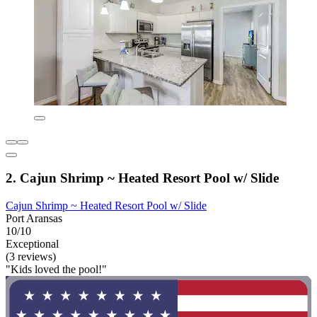
2. Cajun Shrimp ~ Heated Resort Pool w/ Slide
Cajun Shrimp ~ Heated Resort Pool w/ Slide
Port Aransas
10/10
Exceptional
(3 reviews)
"Kids loved the pool!"