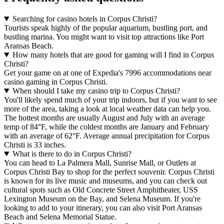
Searching for casino hotels in Corpus Christi?
Tourists speak highly of the popular aquarium, bustling port, and
bustling marina. You might want to visit top attractions like Port
Aransas Beach.
How many hotels that are good for gaming will I find in Corpus
Christi?
Get your game on at one of Expedia's 7996 accommodations near
casino gaming in Corpus Christi.
When should I take my casino trip to Corpus Christi?
You'll likely spend much of your trip indoors, but if you want to see
more of the area, taking a look at local weather data can help you.
The hottest months are usually August and July with an average
temp of 84°F, while the coldest months are January and February
with an average of 62°F. Average annual precipitation for Corpus
Christi is 33 inches.
What is there to do in Corpus Christi?
You can head to La Palmera Mall, Sunrise Mall, or Outlets at
Corpus Christi Bay to shop for the perfect souvenir. Corpus Christi
is known for its live music and museums, and you can check out
cultural spots such as Old Concrete Street Amphitheater, USS
Lexington Museum on the Bay, and Selena Museum. If you're
looking to add to your itinerary, you can also visit Port Aransas
Beach and Selena Memorial Statue.