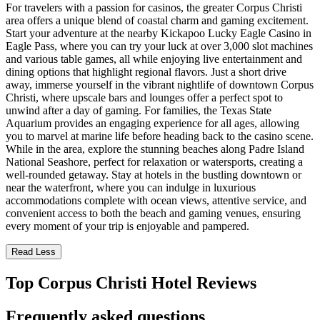
For travelers with a passion for casinos, the greater Corpus Christi
area offers a unique blend of coastal charm and gaming excitement.
Start your adventure at the nearby Kickapoo Lucky Eagle Casino in
Eagle Pass, where you can try your luck at over 3,000 slot machines
and various table games, all while enjoying live entertainment and
dining options that highlight regional flavors. Just a short drive
away, immerse yourself in the vibrant nightlife of downtown Corpus
Christi, where upscale bars and lounges offer a perfect spot to
unwind after a day of gaming. For families, the Texas State
Aquarium provides an engaging experience for all ages, allowing
you to marvel at marine life before heading back to the casino scene.
While in the area, explore the stunning beaches along Padre Island
National Seashore, perfect for relaxation or watersports, creating a
well-rounded getaway. Stay at hotels in the bustling downtown or
near the waterfront, where you can indulge in luxurious
accommodations complete with ocean views, attentive service, and
convenient access to both the beach and gaming venues, ensuring
every moment of your trip is enjoyable and pampered.
Read Less
Top Corpus Christi Hotel Reviews
Frequently asked questions