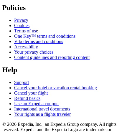
Policies
Privacy
Cookies
Terms of use
One Key™ terms and conditions
Vrbo terms and conditions
Accessibility
Your privacy choices
Content guidelines and reporting content
Help
Support
Cancel your hotel or vacation rental booking
Cancel your flight
Refund basics
Use an Expedia coupon
International travel documents
Your rights as a flights traveler
© 2026 Expedia, Inc., an Expedia Group company. All rights
reserved. Expedia and the Expedia Logo are trademarks or