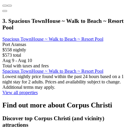
3. Spacious TownHouse ~ Walk to Beach ~ Resort
Pool
Spacious TownHouse ~ Walk to Beach ~ Resort Pool
Port Aransas
$558 nightly
$573 total
Aug 9 - Aug 10
Total with taxes and fees
Spacious TownHouse ~ Walk to Beach ~ Resort Pool
Lowest nightly price found within the past 24 hours based on a 1
night stay for 2 adults. Prices and availability subject to change.
Additional terms may apply.
View all properties
Find out more about Corpus Christi
Discover top Corpus Christi (and vicinity)
attractions