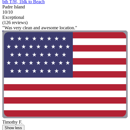
bth T/H, 1blk to Beach
Padre Island
10/10
Exceptional
(126 reviews)
"Was very clean and awesome location."
Timothy F.
Show less