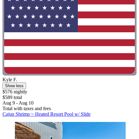
Kyle F.
Show less
$576 nightly
$589 total
Aug 9 - Aug 10
Total with taxes and fees
Cajun Shrimp ~ Heated Resort Pool w/ Slide