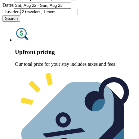
Dates
Travelers
Search
Upfront pricing
Our total price for your stay includes taxes and fees