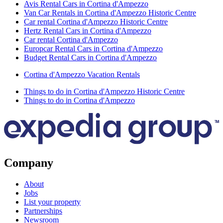
Avis Rental Cars in Cortina d'Ampezzo
Van Car Rentals in Cortina d'Ampezzo Historic Centre
Car rental Cortina d'Ampezzo Historic Centre
Hertz Rental Cars in Cortina d'Ampezzo
Car rental Cortina d'Ampezzo
Europcar Rental Cars in Cortina d'Ampezzo
Budget Rental Cars in Cortina d'Ampezzo
Cortina d'Ampezzo Vacation Rentals
Things to do in Cortina d'Ampezzo Historic Centre
Things to do in Cortina d'Ampezzo
Company
About
Jobs
List your property
Partnerships
Newsroom