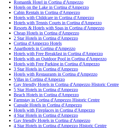
Romantik Hotel in Cortina d'Ampezzo
Hotels on the Lake in Cortina d'Ampezzo
Cabin Rentals in Cortina d'Ampezzo
Hotels with Childcare in Cortina d'Ampezzo
Hotels with Tennis Courts in Cortina d'Ampezzo
Resorts & Hotels with Spas in Cortina d'Ampezzo
Cheap Hotels in Cortina d'Ampezzo
2 Star Hotels in Cortina d'Ampezzo
Cortina d'Ampezzo Hotels
Aparthotels in Cortina d'Ampezzo
Hotels with Free Breakfast in Cortina d'Ampezzo
Hotels with an Outdoor Pool in Cortina d'Ampezzo
Hotels with Free Parking in Cortina d'Ampezzo
3 Star Hotels in Cortina d'Ampezzo
Hotels with Restaurants in Cortina d'Ampezzo
Villas in Cortina d'Ampezzo
Gay friendly Hotels in Cortina d'Ampezzo Historic Centre
5 Star Hotels in Cortina d'Ampezzo
Beach Hotels in Cortina d'Ampezzo
Farmstay in Cortina d'Ampezzo Historic Centre
Capsule Hotels in Cortina d'Ampezzo
Hotels with Fireplaces in Cortina d'Ampezzo
4 Star Hotels in Cortina d'Ampezzo
Gay friendly Hotels in Cortina d'Ampezzo
4 Star Hotels in Cortina d'Ampezzo Historic Centre