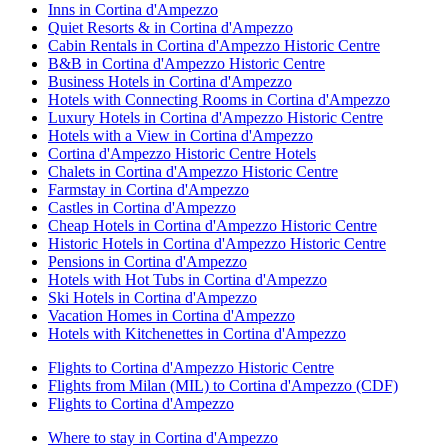
Inns in Cortina d'Ampezzo
Quiet Resorts & in Cortina d'Ampezzo
Cabin Rentals in Cortina d'Ampezzo Historic Centre
B&B in Cortina d'Ampezzo Historic Centre
Business Hotels in Cortina d'Ampezzo
Hotels with Connecting Rooms in Cortina d'Ampezzo
Luxury Hotels in Cortina d'Ampezzo Historic Centre
Hotels with a View in Cortina d'Ampezzo
Cortina d'Ampezzo Historic Centre Hotels
Chalets in Cortina d'Ampezzo Historic Centre
Farmstay in Cortina d'Ampezzo
Castles in Cortina d'Ampezzo
Cheap Hotels in Cortina d'Ampezzo Historic Centre
Historic Hotels in Cortina d'Ampezzo Historic Centre
Pensions in Cortina d'Ampezzo
Hotels with Hot Tubs in Cortina d'Ampezzo
Ski Hotels in Cortina d'Ampezzo
Vacation Homes in Cortina d'Ampezzo
Hotels with Kitchenettes in Cortina d'Ampezzo
Flights to Cortina d'Ampezzo Historic Centre
Flights from Milan (MIL) to Cortina d'Ampezzo (CDF)
Flights to Cortina d'Ampezzo
Where to stay in Cortina d'Ampezzo