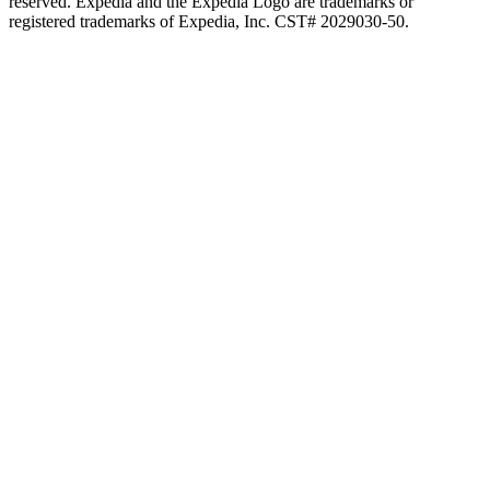
reserved. Expedia and the Expedia Logo are trademarks or
registered trademarks of Expedia, Inc. CST# 2029030-50.