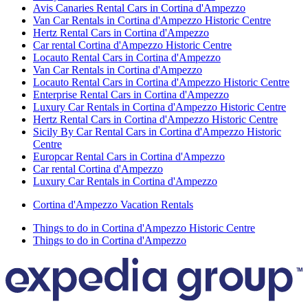
Avis Canaries Rental Cars in Cortina d'Ampezzo
Van Car Rentals in Cortina d'Ampezzo Historic Centre
Hertz Rental Cars in Cortina d'Ampezzo
Car rental Cortina d'Ampezzo Historic Centre
Locauto Rental Cars in Cortina d'Ampezzo
Van Car Rentals in Cortina d'Ampezzo
Locauto Rental Cars in Cortina d'Ampezzo Historic Centre
Enterprise Rental Cars in Cortina d'Ampezzo
Luxury Car Rentals in Cortina d'Ampezzo Historic Centre
Hertz Rental Cars in Cortina d'Ampezzo Historic Centre
Sicily By Car Rental Cars in Cortina d'Ampezzo Historic
Centre
Europcar Rental Cars in Cortina d'Ampezzo
Car rental Cortina d'Ampezzo
Luxury Car Rentals in Cortina d'Ampezzo
Cortina d'Ampezzo Vacation Rentals
Things to do in Cortina d'Ampezzo Historic Centre
Things to do in Cortina d'Ampezzo