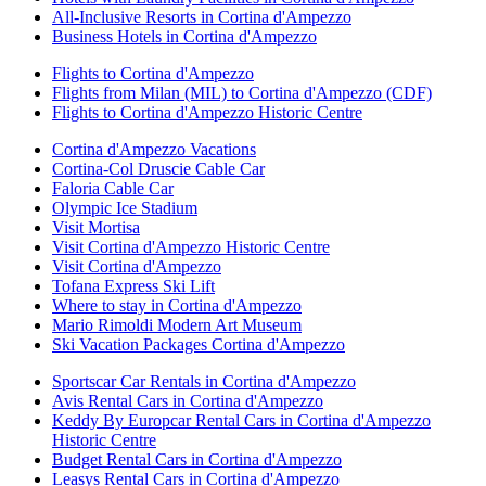
All-Inclusive Resorts in Cortina d'Ampezzo
Business Hotels in Cortina d'Ampezzo
Flights to Cortina d'Ampezzo
Flights from Milan (MIL) to Cortina d'Ampezzo (CDF)
Flights to Cortina d'Ampezzo Historic Centre
Cortina d'Ampezzo Vacations
Cortina-Col Druscie Cable Car
Faloria Cable Car
Olympic Ice Stadium
Visit Mortisa
Visit Cortina d'Ampezzo Historic Centre
Visit Cortina d'Ampezzo
Tofana Express Ski Lift
Where to stay in Cortina d'Ampezzo
Mario Rimoldi Modern Art Museum
Ski Vacation Packages Cortina d'Ampezzo
Sportscar Car Rentals in Cortina d'Ampezzo
Avis Rental Cars in Cortina d'Ampezzo
Keddy By Europcar Rental Cars in Cortina d'Ampezzo
Historic Centre
Budget Rental Cars in Cortina d'Ampezzo
Leasys Rental Cars in Cortina d'Ampezzo