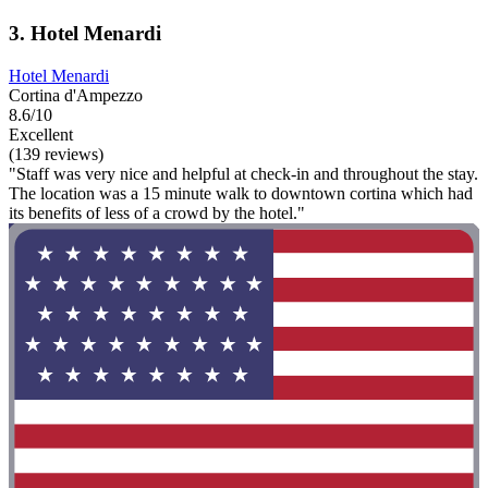
3. Hotel Menardi
Hotel Menardi
Cortina d'Ampezzo
8.6/10
Excellent
(139 reviews)
"Staff was very nice and helpful at check-in and throughout the stay.
The location was a 15 minute walk to downtown cortina which had
its benefits of less of a crowd by the hotel."