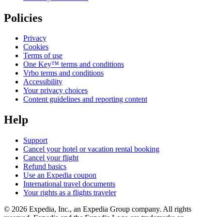
Policies
Privacy
Cookies
Terms of use
One Key™ terms and conditions
Vrbo terms and conditions
Accessibility
Your privacy choices
Content guidelines and reporting content
Help
Support
Cancel your hotel or vacation rental booking
Cancel your flight
Refund basics
Use an Expedia coupon
International travel documents
Your rights as a flights traveler
© 2026 Expedia, Inc., an Expedia Group company. All rights