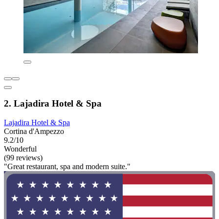
2. Lajadira Hotel & Spa
Lajadira Hotel & Spa
Cortina d'Ampezzo
9.2/10
Wonderful
(99 reviews)
"Great restaurant, spa and modern suite."