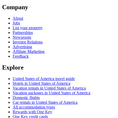
Company
About
Jobs
List your property
Partnerships
Newsroom
Investor Relations
Advertising
Affiliate Marketing
Feedback
Explore
United States of America travel guide
Hotels in United States of America
Vacation rentals in United States of America
Vacation packages in United States of America
Domestic flights
Car rentals in United States of America
All accommodation types
Rewards with One Key
One Key credit cards