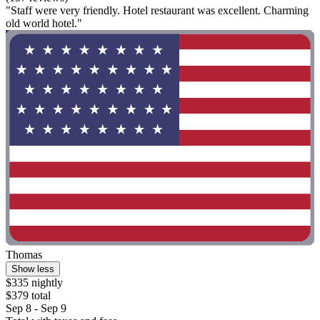
"Staff were very friendly. Hotel restaurant was excellent. Charming
old world hotel."
Thomas
Show less
$335 nightly
$379 total
Sep 8 - Sep 9