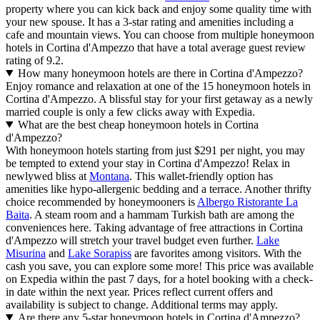
property where you can kick back and enjoy some quality time with
your new spouse. It has a 3-star rating and amenities including a
cafe and mountain views. You can choose from multiple honeymoon
hotels in Cortina d'Ampezzo that have a total average guest review
rating of 9.2.
How many honeymoon hotels are there in Cortina d'Ampezzo?
Enjoy romance and relaxation at one of the 15 honeymoon hotels in
Cortina d'Ampezzo. A blissful stay for your first getaway as a newly
married couple is only a few clicks away with Expedia.
What are the best cheap honeymoon hotels in Cortina
d'Ampezzo?
With honeymoon hotels starting from just $291 per night, you may
be tempted to extend your stay in Cortina d'Ampezzo! Relax in
newlywed bliss at
Montana
. This wallet-friendly option has
amenities like hypo-allergenic bedding and a terrace. Another thrifty
choice recommended by honeymooners is
Albergo Ristorante La
Baita
. A steam room and a hammam Turkish bath are among the
conveniences here. Taking advantage of free attractions in Cortina
d'Ampezzo will stretch your travel budget even further.
Lake
Misurina
and
Lake Sorapiss
are favorites among visitors. With the
cash you save, you can explore some more! This price was available
on Expedia within the past 7 days, for a hotel booking with a check-
in date within the next year. Prices reflect current offers and
availability is subject to change. Additional terms may apply.
Are there any 5-star honeymoon hotels in Cortina d'Ampezzo?