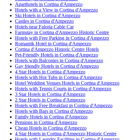
Aparthotels in Cortina d'Ampezzo
Hotels with a View in Cortina d'Ampezzo
Ski Hotels in Cortina d'Ampezzo
Castles in Cortina d'Ampezzo
Hotels near Faloria Cable Car
Farmstay in Cortina d'Ampezzo Historic Centre
Hotels with Free Parking in Cortina d'Ampezzo
Romantik Hotel in Cortina d'Ampezzo
Cortina d'Ampezzo Historic Centre Hotels
Pet-Friendly Hotels in Cortina d'Ampezzo
Hotels with Balconies in Cortina d'Ampezzo
Gay friendly Hotels in Cortina d'Ampezzo
4 Star Hotels in Cortina d'Ampezzo
Hotels with Hot Tubs in Cortina d'Ampezzo
Hotel Wedding Venues Hotels in Cortina d'Ampezzo
Hotels with Tennis Courts in Cortina d'Ampezzo
3 Star Hotels in Cortina d'Ampezzo
2 Star Hotels in Cortina d'Ampezzo
Hotels with Free Breakfast in Cortina d'Ampezzo
Hotels with Bars in Cortina d'Ampezzo
Family Hotels in Cortina d'Ampezzo
Pensions in Cortina d'Ampezzo
Cheap Hotels in Cortina d'Ampezzo
4 Star Hotels in Cortina d'Ampezzo Historic Centre
Hotels with Laundry Facilities in Cortina d'Ampezzo