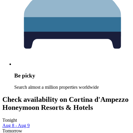
Be picky
Search almost a million properties worldwide
Check availability on Cortina d'Ampezzo
Honeymoon Resorts & Hotels
Tonight
Aug 8 - Aug 9
Tomorrow