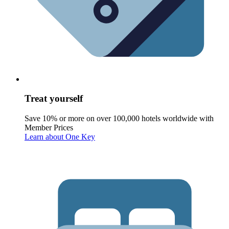
Treat yourself
Save 10% or more on over 100,000 hotels worldwide with
Member Prices
Learn about One Key