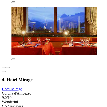
4. Hotel Mirage
Hotel Mirage
Cortina d'Ampezzo
9.0/10
Wonderful
(157 reviews)