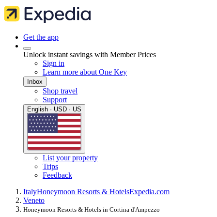
Get the app
Unlock instant savings with Member Prices
Sign in
Learn more about One Key
Inbox
Shop travel
Support
English · USD · US
List your property
Trips
Feedback
Italy
Honeymoon Resorts & Hotels
Expedia.com
Veneto
Honeymoon Resorts & Hotels in Cortina d'Ampezzo