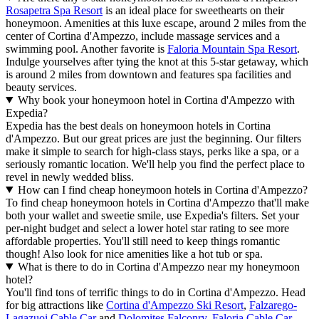
Rosapetra Spa Resort
is an ideal place for sweethearts on their
honeymoon. Amenities at this luxe escape, around 2 miles from the
center of Cortina d'Ampezzo, include massage services and a
swimming pool. Another favorite is
Faloria Mountain Spa Resort
.
Indulge yourselves after tying the knot at this 5-star getaway, which
is around 2 miles from downtown and features spa facilities and
beauty services.
Why book your honeymoon hotel in Cortina d'Ampezzo with
Expedia?
Expedia has the best deals on honeymoon hotels in Cortina
d'Ampezzo. But our great prices are just the beginning. Our filters
make it simple to search for high-class stays, perks like a spa, or a
seriously romantic location. We'll help you find the perfect place to
revel in newly wedded bliss.
How can I find cheap honeymoon hotels in Cortina d'Ampezzo?
To find cheap honeymoon hotels in Cortina d'Ampezzo that'll make
both your wallet and sweetie smile, use Expedia's filters. Set your
per-night budget and select a lower hotel star rating to see more
affordable properties. You'll still need to keep things romantic
though! Also look for nice amenities like a hot tub or spa.
What is there to do in Cortina d'Ampezzo near my honeymoon
hotel?
You'll find tons of terrific things to do in Cortina d'Ampezzo. Head
for big attractions like
Cortina d'Ampezzo Ski Resort
,
Falzarego-
Lagazuoi Cable Car
and
Dolomites Falconry
.
Faloria Cable Car
,