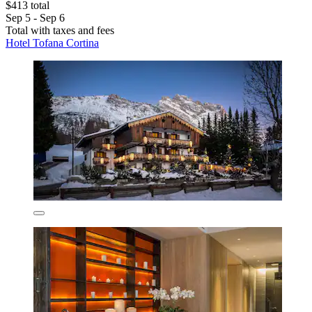
$413 total
Sep 5 - Sep 6
Total with taxes and fees
Hotel Tofana Cortina