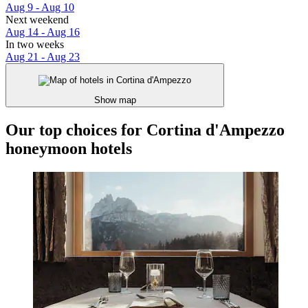
Aug 9 - Aug 10
Next weekend
Aug 14 - Aug 16
In two weeks
Aug 21 - Aug 23
Show map
Our top choices for Cortina d'Ampezzo
honeymoon hotels