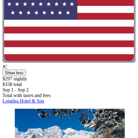
JC
Show less
$297 nightly
$338 total
Sep 1 - Sep 2
Total with taxes and fees
Lajadira Hotel & Spa