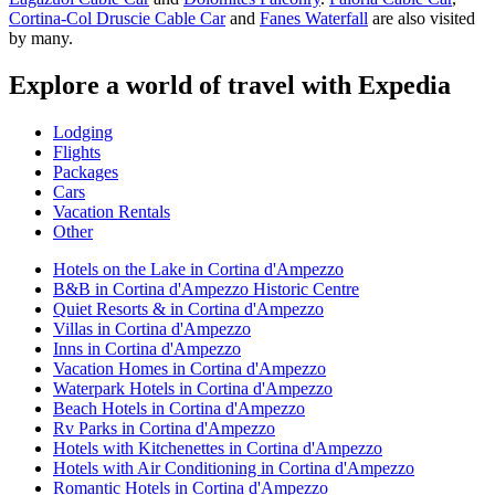
Cortina-Col Druscie Cable Car
and
Fanes Waterfall
are also visited
by many.
Explore a world of travel with Expedia
Lodging
Flights
Packages
Cars
Vacation Rentals
Other
Hotels on the Lake in Cortina d'Ampezzo
B&B in Cortina d'Ampezzo Historic Centre
Quiet Resorts & in Cortina d'Ampezzo
Villas in Cortina d'Ampezzo
Inns in Cortina d'Ampezzo
Vacation Homes in Cortina d'Ampezzo
Waterpark Hotels in Cortina d'Ampezzo
Beach Hotels in Cortina d'Ampezzo
Rv Parks in Cortina d'Ampezzo
Hotels with Kitchenettes in Cortina d'Ampezzo
Hotels with Air Conditioning in Cortina d'Ampezzo
Romantic Hotels in Cortina d'Ampezzo