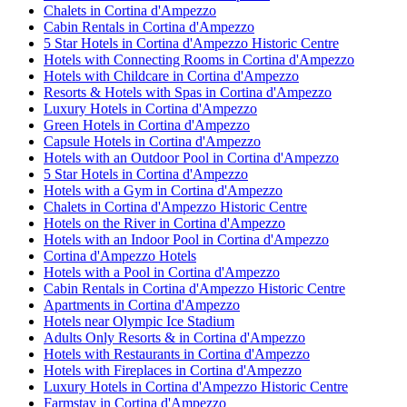
Chalets in Cortina d'Ampezzo
Cabin Rentals in Cortina d'Ampezzo
5 Star Hotels in Cortina d'Ampezzo Historic Centre
Hotels with Connecting Rooms in Cortina d'Ampezzo
Hotels with Childcare in Cortina d'Ampezzo
Resorts & Hotels with Spas in Cortina d'Ampezzo
Luxury Hotels in Cortina d'Ampezzo
Green Hotels in Cortina d'Ampezzo
Capsule Hotels in Cortina d'Ampezzo
Hotels with an Outdoor Pool in Cortina d'Ampezzo
5 Star Hotels in Cortina d'Ampezzo
Hotels with a Gym in Cortina d'Ampezzo
Chalets in Cortina d'Ampezzo Historic Centre
Hotels on the River in Cortina d'Ampezzo
Hotels with an Indoor Pool in Cortina d'Ampezzo
Cortina d'Ampezzo Hotels
Hotels with a Pool in Cortina d'Ampezzo
Cabin Rentals in Cortina d'Ampezzo Historic Centre
Apartments in Cortina d'Ampezzo
Hotels near Olympic Ice Stadium
Adults Only Resorts & in Cortina d'Ampezzo
Hotels with Restaurants in Cortina d'Ampezzo
Hotels with Fireplaces in Cortina d'Ampezzo
Luxury Hotels in Cortina d'Ampezzo Historic Centre
Farmstay in Cortina d'Ampezzo