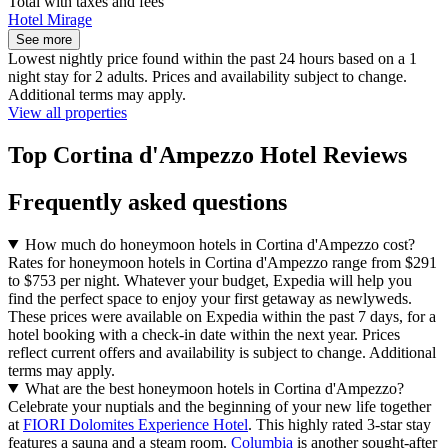
Total with taxes and fees
Hotel Mirage
See more
Lowest nightly price found within the past 24 hours based on a 1
night stay for 2 adults. Prices and availability subject to change.
Additional terms may apply.
View all properties
Top Cortina d'Ampezzo Hotel Reviews
Frequently asked questions
How much do honeymoon hotels in Cortina d'Ampezzo cost?
Rates for honeymoon hotels in Cortina d'Ampezzo range from $291
to $753 per night. Whatever your budget, Expedia will help you
find the perfect space to enjoy your first getaway as newlyweds.
These prices were available on Expedia within the past 7 days, for a
hotel booking with a check-in date within the next year. Prices
reflect current offers and availability is subject to change. Additional
terms may apply.
What are the best honeymoon hotels in Cortina d'Ampezzo?
Celebrate your nuptials and the beginning of your new life together
at
FIORI Dolomites Experience Hotel
. This highly rated 3-star stay
features a sauna and a steam room.
Columbia
is another sought-after