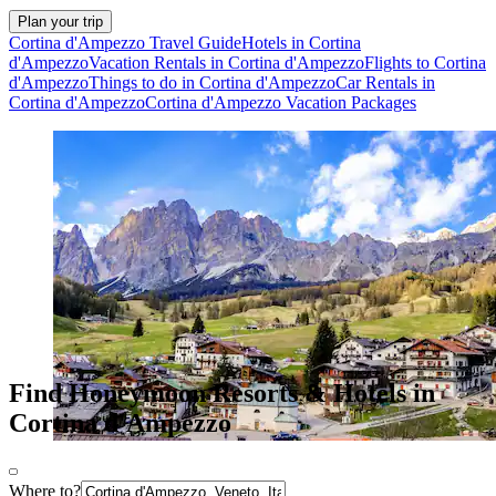
Plan your trip
Cortina d'Ampezzo Travel Guide
Hotels in Cortina
d'Ampezzo
Vacation Rentals in Cortina d'Ampezzo
Flights to Cortina
d'Ampezzo
Things to do in Cortina d'Ampezzo
Car Rentals in
Cortina d'Ampezzo
Cortina d'Ampezzo Vacation Packages
Find Honeymoon Resorts & Hotels in
Cortina d'Ampezzo
Where to?