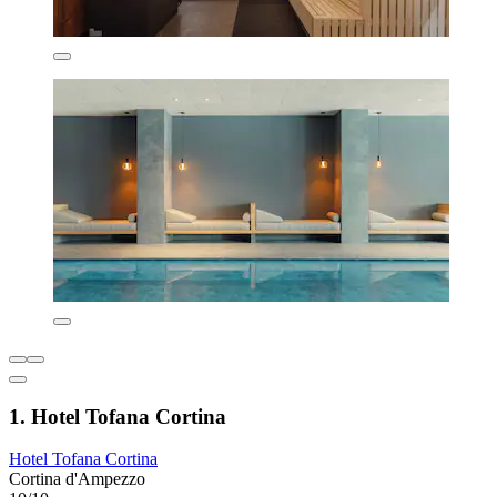
1. Hotel Tofana Cortina
Hotel Tofana Cortina
Cortina d'Ampezzo