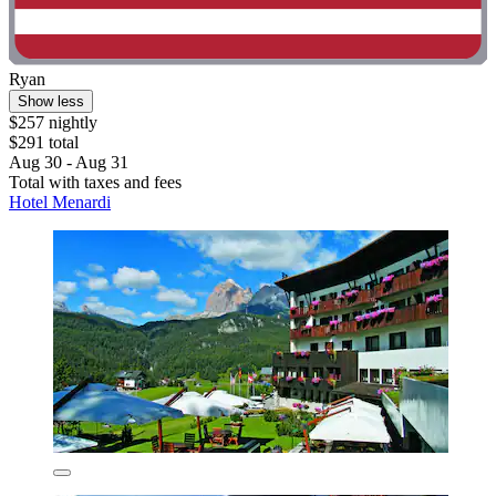
Ryan
Show less
$257 nightly
$291 total
Aug 30 - Aug 31
Total with taxes and fees
Hotel Menardi