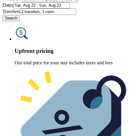
Dates
Travelers
Search
Upfront pricing
Our total price for your stay includes taxes and fees