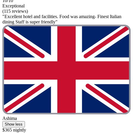
10/10
Exceptional
(115 reviews)
"Excellent hotel and facilities. Food was amazing- Finest Italian
dining Staff is super friendly"
Ashima
Show less
$365 nightly