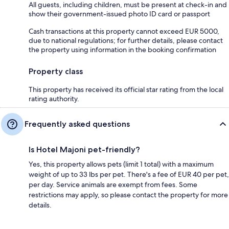
All guests, including children, must be present at check-in and
show their government-issued photo ID card or passport
Cash transactions at this property cannot exceed EUR 5000,
due to national regulations; for further details, please contact
the property using information in the booking confirmation
Property class
This property has received its official star rating from the local
rating authority.
Frequently asked questions
Is Hotel Majoni pet-friendly?
Yes, this property allows pets (limit 1 total) with a maximum
weight of up to 33 lbs per pet. There's a fee of EUR 40 per pet,
per day. Service animals are exempt from fees. Some
restrictions may apply, so please contact the property for more
details.