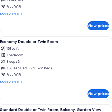
1 Twin Bed
Room
Free WiFi
More
More details
details
for
View prices
Standard
Single
Room
View
A bedroom with a bed, wooden headboa
4
Economy Double or Twin Room
all
151 sq ft
photos
1 bedroom
for
Economy
Sleeps 3
Double
1 Queen Bed OR 2 Twin Beds
or
Free WiFi
Twin
More
More details
Room
details
for
View prices
Economy
Double
or
View
A bedroom with a floral bedspread, 
8
Twin
Standard Double or Twin Room, Balcony, Garden View