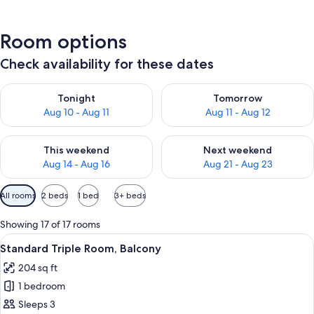
Room options
Check availability for these dates
Check availability for tonight Aug 10 - Aug 11
Check availability for tomorro
Tonight
Tomorrow
Aug 10 - Aug 11
Aug 11 - Aug 12
Check availability for this weekend Aug 14 - Aug 16
Check availability for next w
This weekend
Next weekend
Aug 14 - Aug 16
Aug 21 - Aug 23
Available
All rooms
2 beds
1 bed
3+ beds
filters
for
Showing 17 of 17 rooms
rooms
View
A bedroom with a bed, a TV, wooden w
11
Standard Triple Room, Balcony
all
204 sq ft
photos
1 bedroom
for
Standard
Sleeps 3