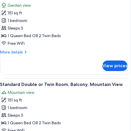
all
Room
Garden view
photos
151 sq ft
for
Standard
1 bedroom
Double
Sleeps 3
or
1 Queen Bed OR 2 Twin Beds
Twin
Free WiFi
Room,
More
More details
Balcony,
details
Garden
for
View prices
View
Standard
Double
or
View
A bedroom with a bed, wooden headboa
9
Twin
Standard Double or Twin Room, Balcony, Mountain View
all
Room,
Mountain view
Balcony,
photos
Garden
151 sq ft
for
View
Standard
1 bedroom
Double
Sleeps 3
or
1 Queen Bed OR 2 Twin Beds
Twin
Free WiFi