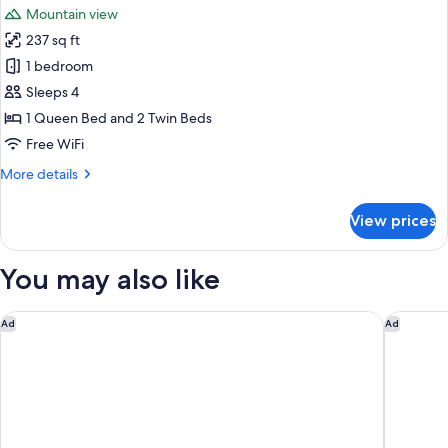
Garden
Mountain view
View
photos
237 sq ft
for
Junior
1 bedroom
Suite,
Sleeps 4
Balcony,
1 Queen Bed and 2 Twin Beds
Mountain
Free WiFi
View
More
More details
details
for
View prices
Junior
Suite,
Balcony,
You may also like
Mountain
View
Casa Guargne'
Hotel Aq
Ad
Ad