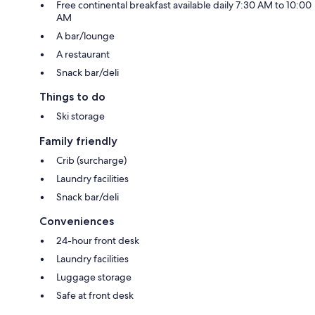
Free continental breakfast available daily 7:30 AM to 10:00
AM
A bar/lounge
A restaurant
Snack bar/deli
Things to do
Ski storage
Family friendly
Crib (surcharge)
Laundry facilities
Snack bar/deli
Conveniences
24-hour front desk
Laundry facilities
Luggage storage
Safe at front desk