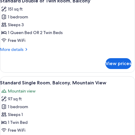
Standard Double or Twin Room, Balcony
all
Room
151 sq ft
photos
1 bedroom
for
Standard
Sleeps 3
Double
1 Queen Bed OR 2 Twin Beds
or
Free WiFi
Twin
More
More details
Room,
details
Balcony
for
View prices
Standard
Double
or
View
A hotel room with a bed, a nightstand,
8
Twin
Standard Single Room, Balcony, Mountain View
all
Room,
Mountain view
Balcony
photos
97 sq ft
for
Standard
1 bedroom
Single
Sleeps 1
Room,
1 Twin Bed
Balcony,
Free WiFi
Mountain