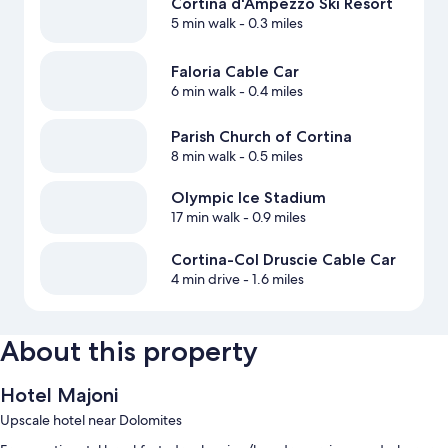
Cortina d'Ampezzo Ski Resort
5 min walk
- 0.3 miles
Faloria Cable Car
6 min walk
- 0.4 miles
Parish Church of Cortina
8 min walk
- 0.5 miles
Olympic Ice Stadium
17 min walk
- 0.9 miles
Cortina-Col Druscie Cable Car
4 min drive
- 1.6 miles
About this property
Hotel Majoni
Upscale hotel near Dolomites