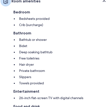
Room amenities
Bedroom
Bedsheets provided
Crib (surcharge)
Bathroom
Bathtub or shower
Bidet
Deep soaking bathtub
Free toiletries
Hair dryer
Private bathroom
Slippers
Towels provided
Entertainment
26-inch flat-screen TV with digital channels
Food and drink