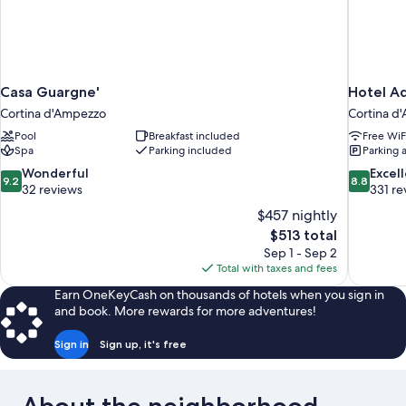
Casa Guargne'
Hotel Aq
Cortina d'Ampezzo
Cortina d
Pool
Breakfast included
Free WiF
Spa
Parking included
Parking 
9.2
8.8
Wonderful
Excel
9.2
8.8
out
out
32 reviews
331 re
of
of
$457 nightly
10,
10,
The
$513 total
Wonderful,
Excellent,
price
Sep 1 - Sep 2
32
331
is
Total with taxes and fees
reviews
reviews
$513
Earn OneKeyCash on thousands of hotels when you sign in
and book. More rewards for more adventures!
Sign in
Sign up, it's free