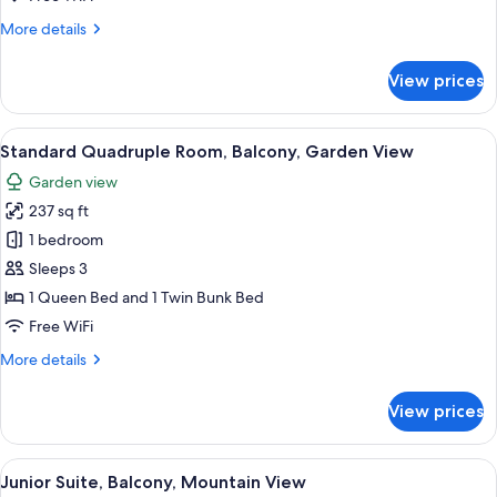
Mountain
More
More details
View
details
for
View prices
Standard
Triple
Room,
View
A single bed with a floral bedspread,
11
Balcony,
Standard Quadruple Room, Balcony, Garden View
all
Mountain
Garden view
View
photos
237 sq ft
for
Standard
1 bedroom
Quadruple
Sleeps 3
Room,
1 Queen Bed and 1 Twin Bunk Bed
Balcony,
Free WiFi
Garden
More
More details
View
details
for
View prices
Standard
Quadruple
Room,
View
A bedroom with a bed, a desk, a chair,
9
Balcony,
Junior Suite, Balcony, Mountain View
all