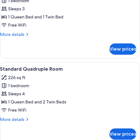
1 bedroom
for
Standard
Sleeps 3
Triple
1 Queen Bed and 1 Twin Bed
Room
Free WiFi
More
More details
details
for
View prices
Standard
Triple
Room
View
A bunk bed with floral bedding and 
8
Standard Quadruple Room
all
226 sq ft
photos
1 bedroom
for
Standard
Sleeps 4
Quadruple
1 Queen Bed and 2 Twin Beds
Room
Free WiFi
More
More details
details
for
View prices
Standard