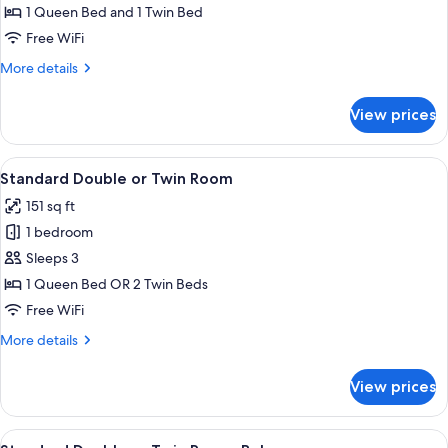
Triple
1 Queen Bed and 1 Twin Bed
Room,
Free WiFi
Balcony
More
More details
details
for
View prices
Standard
Triple
Room,
View
A bedroom with a floral bedspread, 
6
Balcony
Standard Double or Twin Room
all
151 sq ft
photos
1 bedroom
for
Standard
Sleeps 3
Double
1 Queen Bed OR 2 Twin Beds
or
Free WiFi
Twin
More
More details
Room
details
for
View prices
Standard
Double
or
View
A hotel room with a large bed, a wood
8
Twin