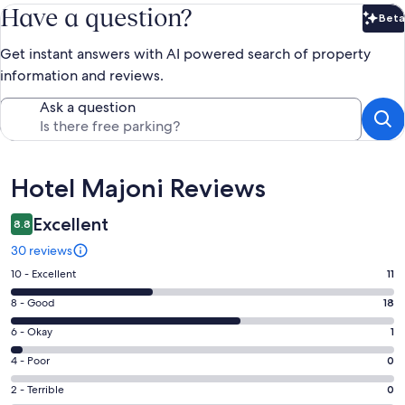
Have a question?
Beta
Bet
Get instant answers with AI powered search of property
information and reviews.
Ask a question
Reviews
Hotel Majoni Reviews
Excellent
8.8
30 reviews
Rating
10 - Excellent
11
10
Rating
8 - Good
18
-
8
Excellent.
Rating
6 - Okay
1
-
11
6
Good.
Rating
4 - Poor
0
out
-
18
4
of
Okay.
Rating
2 - Terrible
0
out
-