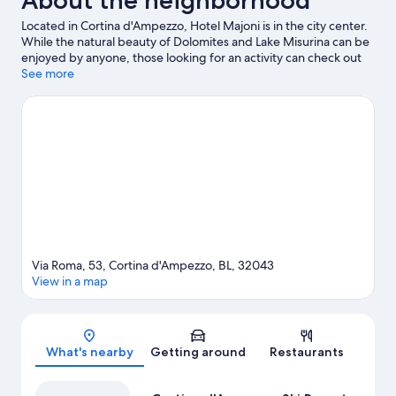
About the neighborhood
Located in Cortina d'Ampezzo, Hotel Majoni is in the city center.
While the natural beauty of Dolomites and Lake Misurina can be
enjoyed by anyone, those looking for an activity can check out
Cortina d'Ampezzo Ski Resort. Looking to enjoy an event or a
See more
game while in town? See what's happening at Olympic Ice
Stadium or Cortina Sliding Centre. Spend some time exploring
the area's activities, including skiing.
Visit our Cortina d'Ampezzo
travel guide
Via Roma, 53, Cortina d'Ampezzo, BL, 32043
View in a map
Map
What's nearby
Getting around
Restaurants