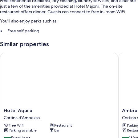
Free continental breakfast, dry cleaning/laundry services, and a bar are
just a few of the amenities provided at Hotel Majoni. The on-site
restaurant offers dinner. Guests can connect to free in-room WiFi.
You'll also enjoy perks such as:
Free self parking
Concierge services, luggage storage, and a 24-hour front desk
Similar properties
Meeting rooms, a banquet hall, and smoke-free premises
Hotel Aquila
Ambra Co
Room features
All guestrooms at Hotel Majoni have amenities such as free WiFi and
safes, as well as minibars and room service.
More conveniences in all rooms include:
Bathrooms with deep soaking tubs and bidets
26-inch flat-screen TVs with digital channels
Cribs/infant beds, heating, and daily housekeeping
Hotel
Ambra
Hotel Aquila
Ambra 
Aquila
Cortina
Cortina d'Ampezzo
Cortina
Cortina
Luxury
Free WiFi
Restaurant
Parkin
d'Ampezzo
&
Parking available
Bar
Restau
Fashion
Boutiqu
8.8
9.2
Excellent
Won