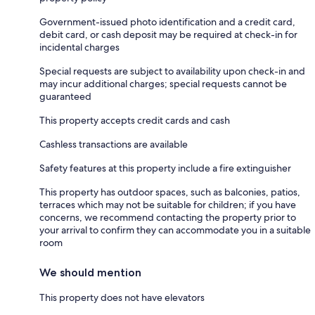
Government-issued photo identification and a credit card,
debit card, or cash deposit may be required at check-in for
incidental charges
Special requests are subject to availability upon check-in and
may incur additional charges; special requests cannot be
guaranteed
This property accepts credit cards and cash
Cashless transactions are available
Safety features at this property include a fire extinguisher
This property has outdoor spaces, such as balconies, patios,
terraces which may not be suitable for children; if you have
concerns, we recommend contacting the property prior to
your arrival to confirm they can accommodate you in a suitable
room
We should mention
This property does not have elevators