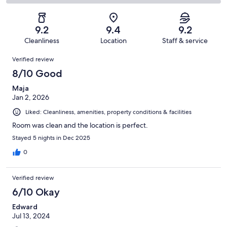
30
1
2
of
Poor.
reviews
out
-
30
0
of
Terrible.
reviews
out
9.2
9.4
9.2
30
0
of
Cleanliness
Location
Staff & service
reviews
out
30
Reviews
of
Verified review
reviews
30
8/10 Good
reviews
Maja
Jan 2, 2026
Liked: Cleanliness, amenities, property conditions & facilities
Room was clean and the location is perfect.
Stayed 5 nights in Dec 2025
0
Verified review
6/10 Okay
Edward
Jul 13, 2024