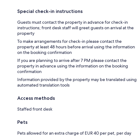
Special check-in instructions
Guests must contact the property in advance for check-in
instructions; front desk staff will greet guests on arrival at the
property
To make arrangements for check-in please contact the
property at least 48 hours before arrival using the information
on the booking confirmation
If you are planning to arrive after 7 PM please contact the
property in advance using the information on the booking
confirmation
Information provided by the property may be translated using
automated translation tools
Access methods
Staffed front desk
Pets
Pets allowed for an extra charge of EUR 40 per pet, per day