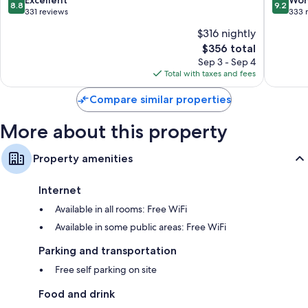
8.8
9.2
Hotel
out
out
331 reviews
333 
Cortina
of
of
$316 nightly
d'Ampe
10,
10,
The
$356 total
Excellent,
Wonderf
price
331
333
Sep 3 - Sep 4
is
reviews
reviews
Total with taxes and fees
$356
Compare similar properties
More about this property
Property amenities
Internet
Available in all rooms: Free WiFi
Available in some public areas: Free WiFi
Parking and transportation
Free self parking on site
Food and drink