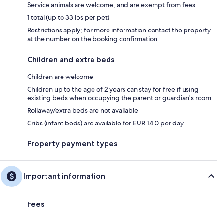
Service animals are welcome, and are exempt from fees
1 total (up to 33 lbs per pet)
Restrictions apply; for more information contact the property
at the number on the booking confirmation
Children and extra beds
Children are welcome
Children up to the age of 2 years can stay for free if using
existing beds when occupying the parent or guardian's room
Rollaway/extra beds are not available
Cribs (infant beds) are available for EUR 14.0 per day
Property payment types
Important information
Fees