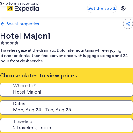
Skip to main content
Get the app
See all properties
Hotel Majoni
4.0
star
Travelers gaze at the dramatic Dolomite mountains while enjoying
property
dinner or drinks, then find convenience with luggage storage and 24-
hour front desk service
Choose dates to view prices
Where to?
Dates
Travelers