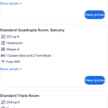
More
More details
View
details
for
View prices
Standard
Single
Room,
View
A bedroom with a wooden headboard, a
11
Balcony,
Standard Quadruple Room, Balcony
all
Mountain
237 sq ft
View
photos
1 bedroom
for
Standard
Sleeps 4
Quadruple
1 Queen Bed and 2 Twin Beds
Room,
Free WiFi
Balcony
More
More details
details
for
View prices
Standard
Quadruple
Room,
View
A bedroom with a bed, a TV, wooden w
9
Balcony
Standard Triple Room
all
204 sq ft
photos