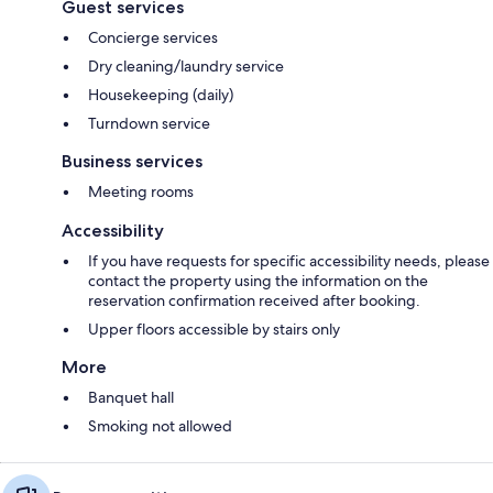
Guest services
Concierge services
Dry cleaning/laundry service
Housekeeping (daily)
Turndown service
Business services
Meeting rooms
Accessibility
If you have requests for specific accessibility needs, please
contact the property using the information on the
reservation confirmation received after booking.
Upper floors accessible by stairs only
More
Banquet hall
Smoking not allowed