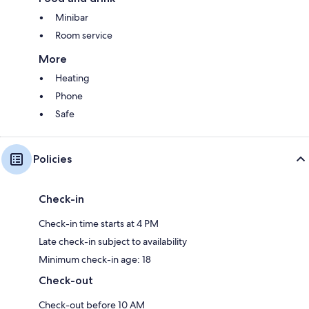
Minibar
Room service
More
Heating
Phone
Safe
Policies
Check-in
Check-in time starts at 4 PM
Late check-in subject to availability
Minimum check-in age: 18
Check-out
Check-out before 10 AM