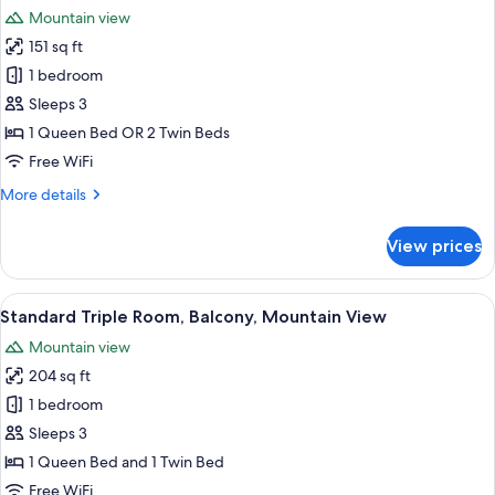
all
Room,
Mountain view
Balcony,
photos
Mountain
151 sq ft
for
View
Panoramic
1 bedroom
Double
Sleeps 3
or
1 Queen Bed OR 2 Twin Beds
Twin
Free WiFi
Room,
More
More details
Balcony,
details
Mountain
for
View prices
View
Panoramic
Double
or
View
A room with a bed, a television, and 
14
Twin
Standard Triple Room, Balcony, Mountain View
all
Room,
Mountain view
Balcony,
photos
Mountain
204 sq ft
for
View
Standard
1 bedroom
Triple
Sleeps 3
Room,
1 Queen Bed and 1 Twin Bed
Balcony,
Free WiFi