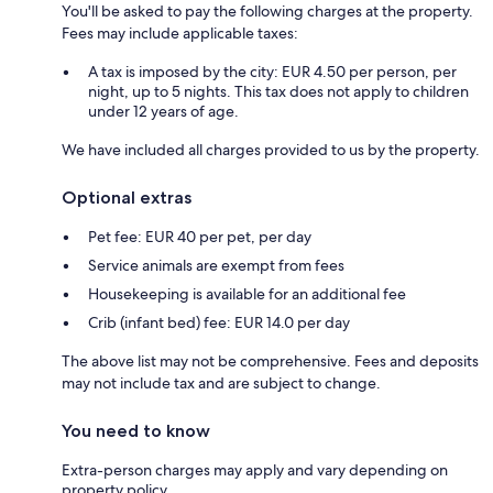
You'll be asked to pay the following charges at the property.
Fees may include applicable taxes:
A tax is imposed by the city: EUR 4.50 per person, per
night, up to 5 nights. This tax does not apply to children
under 12 years of age.
We have included all charges provided to us by the property.
Optional extras
Pet fee: EUR 40 per pet, per day
Service animals are exempt from fees
Housekeeping is available for an additional fee
Crib (infant bed) fee: EUR 14.0 per day
The above list may not be comprehensive. Fees and deposits
may not include tax and are subject to change.
You need to know
Extra-person charges may apply and vary depending on
property policy