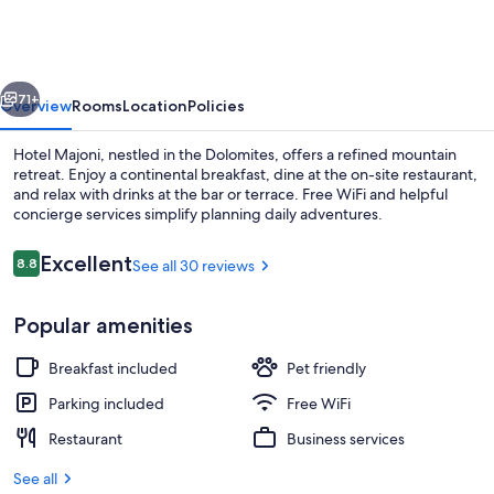
vious
Next
71+
Overview
Rooms
Location
Policies
Hotel Majoni, nestled in the Dolomites, offers a refined mountain
retreat. Enjoy a continental breakfast, dine at the on-site restaurant,
and relax with drinks at the bar or terrace. Free WiFi and helpful
concierge services simplify planning daily adventures.
Reviews
Excellent
8.8
See all 30 reviews
8.8 out of 10
Popular amenities
Panoramic Double or Twin Room, Balc
Breakfast included
Pet friendly
Parking included
Free WiFi
Restaurant
Business services
See all