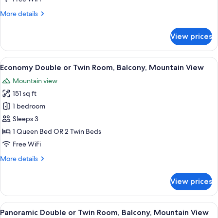
Room,
More
More details
Balcony,
details
Mountain
for
View prices
View
Standard
Double
or
View
A bedroom with a bed, wooden headboa
7
Twin
Economy Double or Twin Room, Balcony, Mountain View
all
Room,
Mountain view
Balcony,
photos
Mountain
151 sq ft
for
View
Economy
1 bedroom
Double
Sleeps 3
or
1 Queen Bed OR 2 Twin Beds
Twin
Free WiFi
Room,
More
More details
Balcony,
details
Mountain
for
View prices
View
Economy
Double
or
View
A bedroom with a bed, a desk, a chair, 
11
Twin
Panoramic Double or Twin Room, Balcony, Mountain View