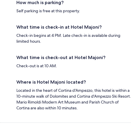
How much is parking?
Self parking is free at this property.
What time is check-in at Hotel Majoni?
Check-in begins at 4 PM. Late check-in is available during
limited hours.
What time is check-out at Hotel Majoni?
Check-out is at 10 AM.
Where is Hotel Majoni located?
Located in the heart of Cortina d'Ampezzo, this hotel is within a
10-minute walk of Dolomites and Cortina d'Ampezzo Ski Resort.
Mario Rimoldi Modern Art Museum and Parish Church of
Cortina are also within 10 minutes.