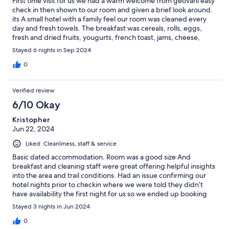
First time visit for us we had a warm welcome from geovani easy
check in then shown to our room and given a brief look around.
its A small hotel with a family feel our room was cleaned every
day and fresh towels. The breakfast was cereals, rolls, eggs,
fresh and dried fruits, yougurts, french toast, jams, cheese,
cakes, fresh juice, teas and coffee self serve if we needed
Stayed 6 nights in Sep 2024
advice we asked roseanna who would go out of her way to help
us, you can tell they want you to enjoy your holiday. We will
0
return to cortina and the oasi again in the future.
Verified review
6/10 Okay
Kristopher
Jun 22, 2024
Liked: Cleanliness, staff & service
Basic dated accommodation. Room was a good size And
breakfast and cleaning staff were great offering helpful insights
into the area and trail conditions. Had an issue confirming our
hotel nights prior to checkin where we were told they didn’t
have availability the first night for us so we ended up booking
another hotel however they still ended up charging us due to a
Stayed 3 nights in Jun 2024
miscommunication on both sides and they did not help achieve
a successful resolution or take any responsibility for it.
0