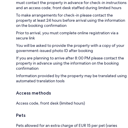
must contact the property in advance for check-in instructions
and an access code; front desk staffed during limited hours
To make arrangements for check-in please contact the
property at least 24 hours before arrival using the information
on the booking confirmation
Prior to arrival, you must complete online registration via a
secure link
You will be asked to provide the property with a copy of your
government-issued photo ID after booking
If you are planning to arrive after 8:00 PM please contact the
property in advance using the information on the booking
confirmation
Information provided by the property may be translated using
automated translation tools
Access methods
Access code, front desk (limited hours)
Pets
Pets allowed for an extra charge of EUR 15 per pet (varies