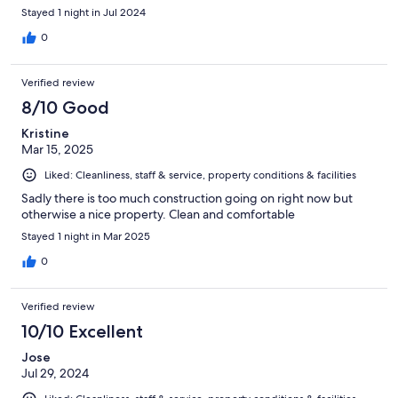
Stayed 1 night in Jul 2024
0
Verified review
8/10 Good
Kristine
Mar 15, 2025
Liked: Cleanliness, staff & service, property conditions & facilities
Sadly there is too much construction going on right now but
otherwise a nice property. Clean and comfortable
Stayed 1 night in Mar 2025
0
Verified review
10/10 Excellent
Jose
Jul 29, 2024