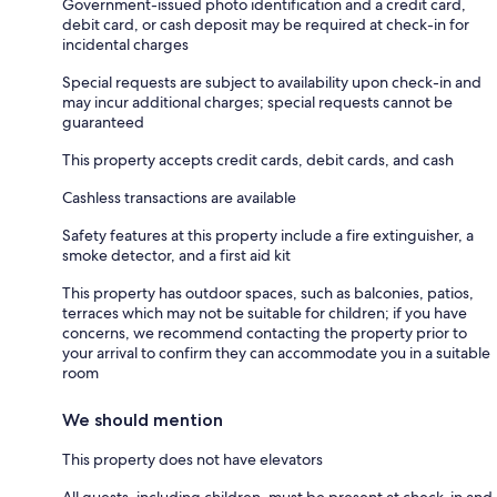
Government-issued photo identification and a credit card,
debit card, or cash deposit may be required at check-in for
incidental charges
Special requests are subject to availability upon check-in and
may incur additional charges; special requests cannot be
guaranteed
This property accepts credit cards, debit cards, and cash
Cashless transactions are available
Safety features at this property include a fire extinguisher, a
smoke detector, and a first aid kit
This property has outdoor spaces, such as balconies, patios,
terraces which may not be suitable for children; if you have
concerns, we recommend contacting the property prior to
your arrival to confirm they can accommodate you in a suitable
room
We should mention
This property does not have elevators
All guests, including children, must be present at check-in and