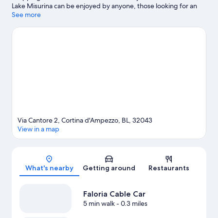
Lake Misurina can be enjoyed by anyone, those looking for an
activity can check out Cortina d'Ampezzo Ski Resort. Looking to
See more
enjoy an event or a game while in town? See what's happening
at Olympic Ice Stadium or Cortina Sliding Centre. Take in the
nearby slopes with cross-country skiing and downhill skiing, or
check out other outdoor activities such as snowmobiling and ice
skating.
Visit our Cortina d'Ampezzo travel guide
Via Cantore 2, Cortina d'Ampezzo, BL, 32043
View in a map
Map
What's nearby
Getting around
Restaurants
Faloria Cable Car
5 min walk
- 0.3 miles