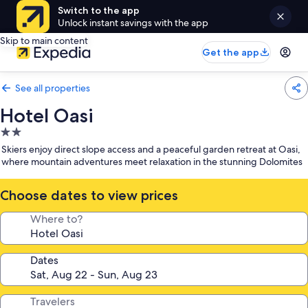
Switch to the app
Unlock instant savings with the app
Skip to main content
Get the app
See all properties
Hotel Oasi
2.0
star
Skiers enjoy direct slope access and a peaceful garden retreat at Oasi,
property
where mountain adventures meet relaxation in the stunning Dolomites
Choose dates to view prices
Where to?
Dates
Travelers