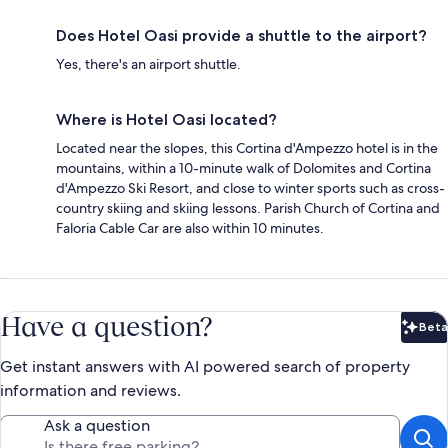
Does Hotel Oasi provide a shuttle to the airport?
Yes, there's an airport shuttle.
Where is Hotel Oasi located?
Located near the slopes, this Cortina d'Ampezzo hotel is in the
mountains, within a 10-minute walk of Dolomites and Cortina
d'Ampezzo Ski Resort, and close to winter sports such as cross-
country skiing and skiing lessons. Parish Church of Cortina and
Faloria Cable Car are also within 10 minutes.
Have a question?
Beta
Bet
Get instant answers with AI powered search of property
information and reviews.
Ask a question