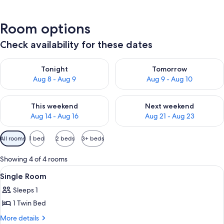
Room options
Check availability for these dates
Check availability for tonight Aug 8 - Aug 9
Check availability for tomorr
Tonight
Tomorrow
Aug 8 - Aug 9
Aug 9 - Aug 10
Check availability for this weekend Aug 14 - Aug 16
Check availability for next w
This weekend
Next weekend
Aug 14 - Aug 16
Aug 21 - Aug 23
Available
All rooms
1 bed
2 beds
3+ beds
filters
for
Showing 4 of 4 rooms
rooms
View
A neatly arranged bedroom with a bed, 
5
Single Room
all
Sleeps 1
photos
1 Twin Bed
for
Single
More
More details