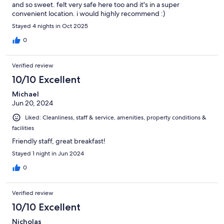
and so sweet. felt very safe here too and it's in a super
convenient location. i would highly recommend :)
Stayed 4 nights in Oct 2025
0
Verified review
10/10 Excellent
Michael
Jun 20, 2024
Liked: Cleanliness, staff & service, amenities, property conditions &
facilities
Friendly staff, great breakfast!
Stayed 1 night in Jun 2024
0
Verified review
10/10 Excellent
Nicholas