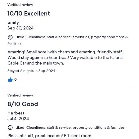
Verified review
10/10 Excellent
emily
Sep 30, 2024
Liked: Cleanliness, staff & service, amenities, property conditions &
facilities
Amazing! Small hotel with charm and amazing, friendly staff.
Would stay again in a heartbeat! Very walkable to the Faloria
Cable Car and the main town.
Stayed 2 nights in Sep 2024
0
Verified review
8/10 Good
Herbert
Jul 4, 2024
Liked: Cleanliness, staff & service, property conditions & facilities
Pleasant staff, great location! Efficient room