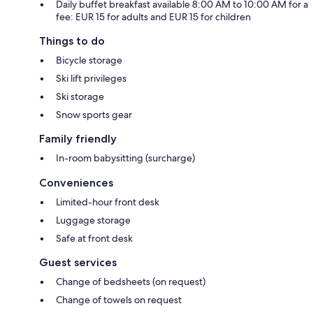
Daily buffet breakfast available 8:00 AM to 10:00 AM for a
fee: EUR 15 for adults and EUR 15 for children
Things to do
Bicycle storage
Ski lift privileges
Ski storage
Snow sports gear
Family friendly
In-room babysitting (surcharge)
Conveniences
Limited-hour front desk
Luggage storage
Safe at front desk
Guest services
Change of bedsheets (on request)
Change of towels on request