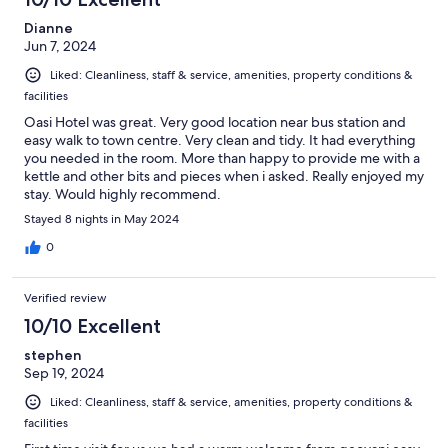
Dianne
Jun 7, 2024
Liked: Cleanliness, staff & service, amenities, property conditions &
facilities
Oasi Hotel was great. Very good location near bus station and
easy walk to town centre. Very clean and tidy. It had everything
you needed in the room. More than happy to provide me with a
kettle and other bits and pieces when i asked. Really enjoyed my
stay. Would highly recommend.
Stayed 8 nights in May 2024
0
Verified review
10/10 Excellent
stephen
Sep 19, 2024
Liked: Cleanliness, staff & service, amenities, property conditions &
facilities