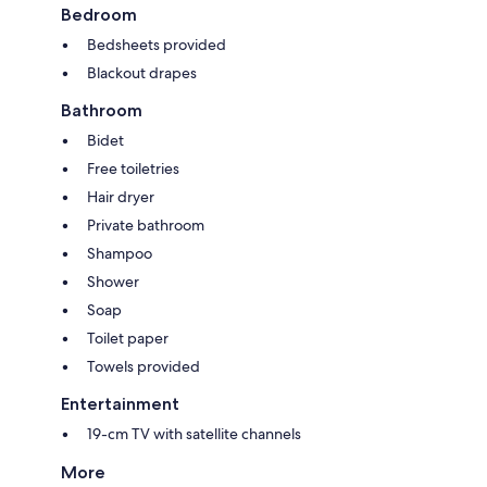
Bedroom
Bedsheets provided
Blackout drapes
Bathroom
Bidet
Free toiletries
Hair dryer
Private bathroom
Shampoo
Shower
Soap
Toilet paper
Towels provided
Entertainment
19-cm TV with satellite channels
More