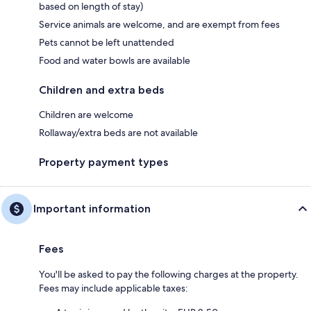
based on length of stay)
Service animals are welcome, and are exempt from fees
Pets cannot be left unattended
Food and water bowls are available
Children and extra beds
Children are welcome
Rollaway/extra beds are not available
Property payment types
Important information
Fees
You'll be asked to pay the following charges at the property.
Fees may include applicable taxes: