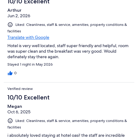
10/10 Excellent
reviews
Arthur
Jun 2, 2026
Liked: Cleanliness, staff & service, amenities, property conditions &
facilities
Translate with Google
Hotel is very well located, staff super friendly and helpful, room
was super clean and the breakfast was very good. Would
definately stay there again.
Stayed 1 night in May 2026
0
Verified review
10/10 Excellent
Megan
Oct 6, 2025
Liked: Cleanliness, staff & service, amenities, property conditions &
facilities
i absolutely loved staying at hotel oasi! the staff are incredible