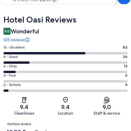
Reviews
Hotel Oasi Reviews
Wonderful
9.0
125 reviews
Rating
10 - Excellent
82
10
Rating
8 - Good
26
-
8
Excellent.
Rating
6 - Okay
12
-
82
6
Good.
Rating
4 - Poor
0
out
-
26
4
of
Okay.
Rating
2 - Terrible
5
out
-
125
12
2
of
Poor.
reviews
out
-
125
0
of
Terrible.
reviews
out
9.4
9.4
9.0
125
5
of
Cleanliness
Location
Staff & service
reviews
out
125
Reviews
of
Verified review
reviews
125