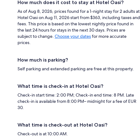
How much does it cost to stay at Hotel Oasi?
As of Aug 8, 2026, prices found for a 1-night stay for 2 adults at
Hotel Oasi on Aug 11, 2026 start from $363, including taxes and
fees. This price is based on the lowest nightly price found in
the last 24 hours for stays in the next 30 days. Prices are
subject to change.
Choose your dates
for more accurate
prices.
How much is parking?
Self parking and extended parking are free at this property.
What time is check-in at Hotel Oasi?
Check-in start time: 2:00 PM; Check-in end time: 8 PM. Late
check-in is available from 8:00 PM– midnight for a fee of EUR
30.
What time is check-out at Hotel Oasi?
Check-out is at 10:00 AM.