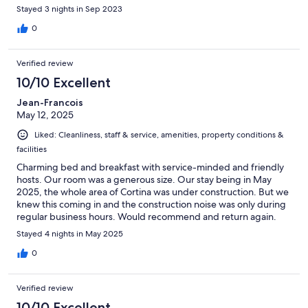
Stayed 3 nights in Sep 2023
0
Verified review
10/10 Excellent
Jean-Francois
May 12, 2025
Liked: Cleanliness, staff & service, amenities, property conditions &
facilities
Charming bed and breakfast with service-minded and friendly
hosts. Our room was a generous size. Our stay being in May
2025, the whole area of Cortina was under construction. But we
knew this coming in and the construction noise was only during
regular business hours. Would recommend and return again.
Stayed 4 nights in May 2025
0
Verified review
10/10 Excellent