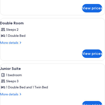
details
Room
for
View prices
Single
Room
View
A bedroom with a wooden headboard, a
25
Double Room
all
Sleeps 2
photos
1 Double Bed
for
Double
More
More details
details
Room
for
View prices
Double
Room
View
A room with a bed, a chair, a table, and
16
Junior Suite
all
1 bedroom
photos
Sleeps 3
for
Junior
1 Double Bed and 1 Twin Bed
Suite
More
More details
details
for