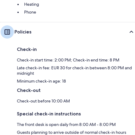
Heating
Phone
Policies
Check-in
Check-in start time: 2:00 PM; Check-in end time: 8 PM
Late check-in fee: EUR 30 for check-in between 8:00 PM and
midnight
Minimum check-in age: 18
Check-out
Check-out before 10:00 AM
Special check-in instructions
The front desk is open daily from 8:00 AM - 8:00 PM
Guests planning to arrive outside of normal check-in hours