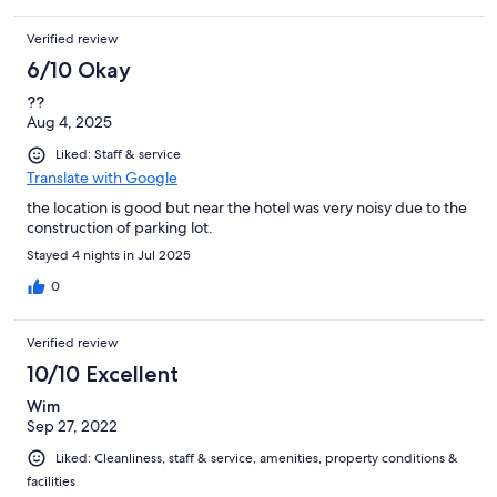
Verified review
6/10 Okay
??
Aug 4, 2025
Liked: Staff & service
Translate with Google
the location is good but near the hotel was very noisy due to the
construction of parking lot.
Stayed 4 nights in Jul 2025
0
Verified review
10/10 Excellent
Wim
Sep 27, 2022
Liked: Cleanliness, staff & service, amenities, property conditions &
facilities