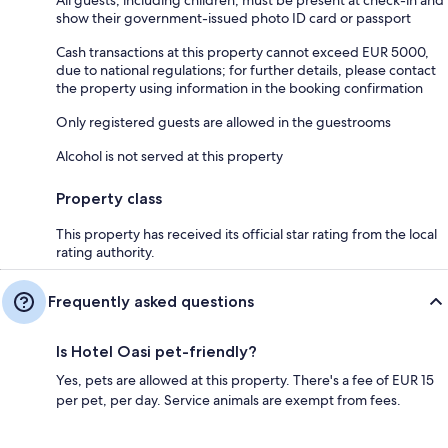
show their government-issued photo ID card or passport
Cash transactions at this property cannot exceed EUR 5000,
due to national regulations; for further details, please contact
the property using information in the booking confirmation
Only registered guests are allowed in the guestrooms
Alcohol is not served at this property
Property class
This property has received its official star rating from the local
rating authority.
Frequently asked questions
Is Hotel Oasi pet-friendly?
Yes, pets are allowed at this property. There's a fee of EUR 15
per pet, per day. Service animals are exempt from fees.