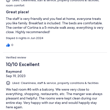
Liked: Cleanliness, staff & service, property conditions & facilities,
room comfort
Great place!
The staff is very friendly and you feel at home, everyone treats
you like family. Breakfast is included. The beds are comfortable.
The center of Cortina is a 5-minute walk away, everything is very
close. Highly recommended!
Stayed 6 nights in Jun 2024
0
Verified review
10/10 Excellent
Raymond
Sep 19, 2023
Liked: Cleanliness, staff & service, property conditions & facilities
We had room #6 with a balcony. We were very close to
everything, shopping, restaurants, etc. The manger was always
pleasant and helpful. The rooms were kept clean during our
entire stay. Very happy with our stay and would happily stay
here again.