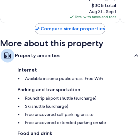
The
$305 total
Very
Excellen
price
Good,
330
Aug 31 - Sep 1
is
153
reviews
Total with taxes and fees
$305
reviews
Compare similar properties
More about this property
Property amenities
Internet
Available in some public areas: Free WiFi
Parking and transportation
Roundtrip airport shuttle (surcharge)
Ski shuttle (surcharge)
Free uncovered self parking on site
Free uncovered extended parking on site
Food and drink