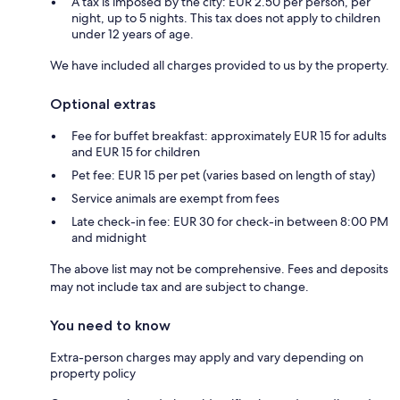
A tax is imposed by the city: EUR 2.50 per person, per
night, up to 5 nights. This tax does not apply to children
under 12 years of age.
We have included all charges provided to us by the property.
Optional extras
Fee for buffet breakfast: approximately EUR 15 for adults
and EUR 15 for children
Pet fee: EUR 15 per pet (varies based on length of stay)
Service animals are exempt from fees
Late check-in fee: EUR 30 for check-in between 8:00 PM
and midnight
The above list may not be comprehensive. Fees and deposits
may not include tax and are subject to change.
You need to know
Extra-person charges may apply and vary depending on
property policy