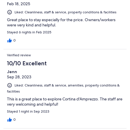
Feb 18, 2025
Liked: Cleanliness, staff & service, property conditions & facilities
Great place to stay especially for the price. Owners/workers
were very kind and helpful.
Stayed 6 nights in Feb 2025
0
Verified review
10/10 Excellent
Jenn
Sep 28, 2023
Liked: Cleanliness, staff & service, amenities, property conditions &
facilities
This is a great place to explore Cortina d'Amprezzo. The staff are
very welcoming and helpful!
Stayed 1 night in Sep 2023
0