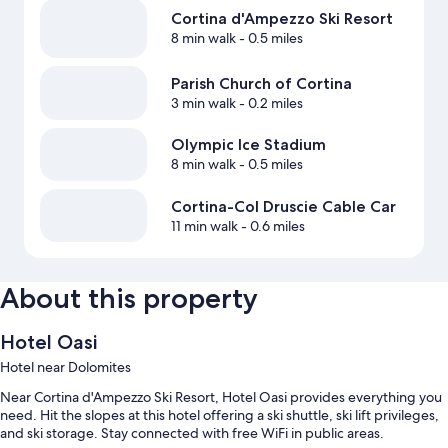
Cortina d'Ampezzo Ski Resort
8 min walk
- 0.5 miles
Parish Church of Cortina
3 min walk
- 0.2 miles
Olympic Ice Stadium
8 min walk
- 0.5 miles
Cortina-Col Druscie Cable Car
11 min walk
- 0.6 miles
About this property
Hotel Oasi
Hotel near Dolomites
Near Cortina d'Ampezzo Ski Resort, Hotel Oasi provides everything you
need. Hit the slopes at this hotel offering a ski shuttle, ski lift privileges,
and ski storage. Stay connected with free WiFi in public areas.