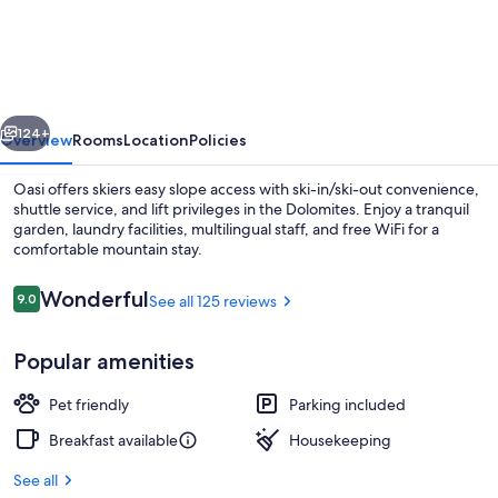
Oasi
vious
Next
124+
Overview
Rooms
Location
Policies
Oasi offers skiers easy slope access with ski-in/ski-out convenience,
shuttle service, and lift privileges in the Dolomites. Enjoy a tranquil
garden, laundry facilities, multilingual staff, and free WiFi for a
comfortable mountain stay.
Reviews
Wonderful
9.0
See all 125 reviews
9.0 out of 10
Popular amenities
Family Room | Blackout drapes, bed s
Pet friendly
Parking included
Breakfast available
Housekeeping
See all