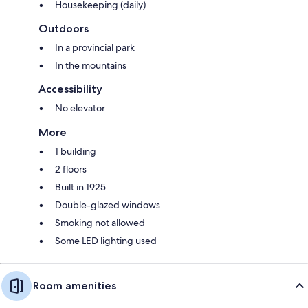
Housekeeping (daily)
Outdoors
In a provincial park
In the mountains
Accessibility
No elevator
More
1 building
2 floors
Built in 1925
Double-glazed windows
Smoking not allowed
Some LED lighting used
Room amenities