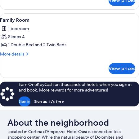
View prices
Junior
Suite
View
A wooden bed in a room with a green f
25
Family Room
all
1 bedroom
photos
Sleeps 4
for
Family
1 Double Bed and 2 Twin Beds
Room
More
More details
details
for
View prices
Family
Room
Earn OneKeyCash on thousands of hotels when you sign in
and book. More rewards for more adventures!
Sign in
Sign up, it's free
About the neighborhood
Located in Cortina d'Ampezzo, Hotel Oasi is connected to a
shopping center. While the natural beauty of Dolomites and