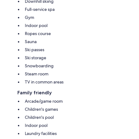
Downhill skiing
Full-service spa
Gym
Indoor pool
Ropes course
Sauna
Ski passes
Ski storage
Snowboarding
Steam room
TV in common areas
Family friendly
Arcade/game room
Children's games
Children's pool
Indoor pool
Laundry facilities