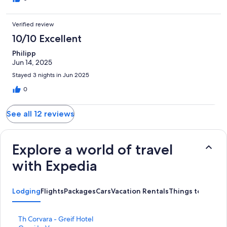
Verified review
10/10 Excellent
Philipp
Jun 14, 2025
Stayed 3 nights in Jun 2025
0
See all 12 reviews
Explore a world of travel
with Expedia
Lodging
Flights
Packages
Cars
Vacation Rentals
Things to Do
S
Th Corvara - Greif Hotel