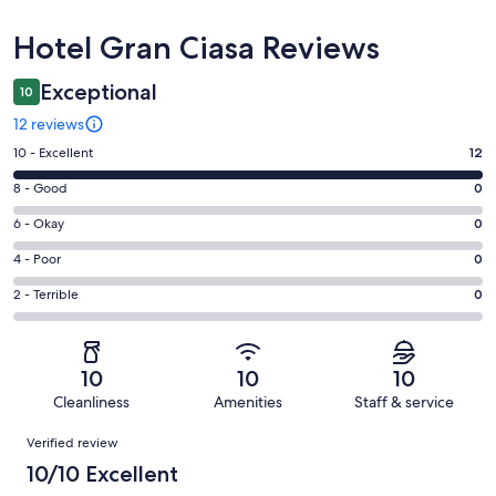
Reviews
Hotel Gran Ciasa Reviews
Exceptional
10
12 reviews
Rating
10 - Excellent
12
10
Rating
8 - Good
0
-
8
Excellent.
Rating
6 - Okay
0
-
12
6
Good.
Rating
4 - Poor
0
out
-
0
4
of
Okay.
Rating
2 - Terrible
0
out
-
12
0
2
of
Poor.
reviews
out
-
12
0
of
Terrible.
reviews
out
10
10
10
12
0
of
Cleanliness
Amenities
Staff & service
reviews
out
12
Reviews
of
Verified review
reviews
12
10/10 Excellent
reviews