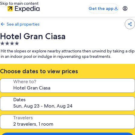
Skip to main content
Get the app
See all properties
Hotel Gran Ciasa
4.0
star
Hit the slopes or explore nearby attractions then unwind by taking a dip
property
in an indoor pool or indulge in rejuvenating spa treatments.
Choose dates to view prices
Where to?
Dates
Travelers