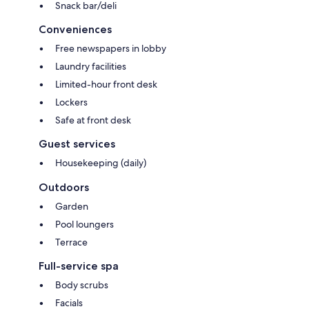
Snack bar/deli
Conveniences
Free newspapers in lobby
Laundry facilities
Limited-hour front desk
Lockers
Safe at front desk
Guest services
Housekeeping (daily)
Outdoors
Garden
Pool loungers
Terrace
Full-service spa
Body scrubs
Facials