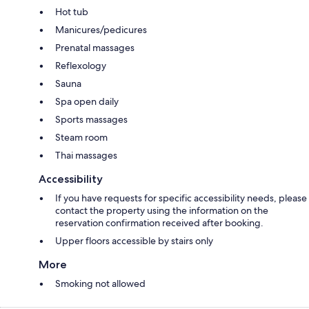
Hot tub
Manicures/pedicures
Prenatal massages
Reflexology
Sauna
Spa open daily
Sports massages
Steam room
Thai massages
Accessibility
If you have requests for specific accessibility needs, please
contact the property using the information on the
reservation confirmation received after booking.
Upper floors accessible by stairs only
More
Smoking not allowed