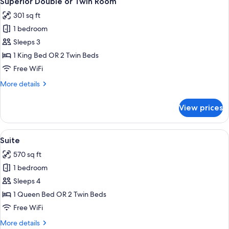
Superior Double or Twin Room
all
Room
301 sq ft
photos
1 bedroom
for
Superior
Sleeps 3
Double
1 King Bed OR 2 Twin Beds
or
Free WiFi
Twin
More
More details
Room
details
for
View prices
Superior
Double
or
View
A hotel room with two beds, a wooden h
5
Twin
Suite
all
Room
570 sq ft
photos
1 bedroom
for
Suite
Sleeps 4
1 Queen Bed OR 2 Twin Beds
Free WiFi
More
More details