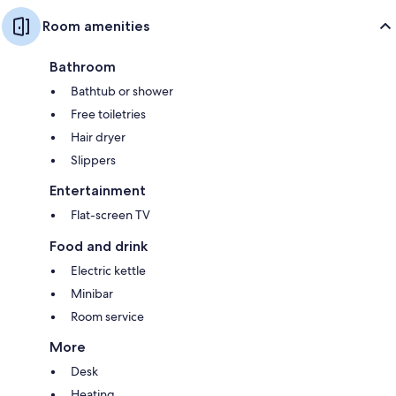
Room amenities
Bathroom
Bathtub or shower
Free toiletries
Hair dryer
Slippers
Entertainment
Flat-screen TV
Food and drink
Electric kettle
Minibar
Room service
More
Desk
Heating