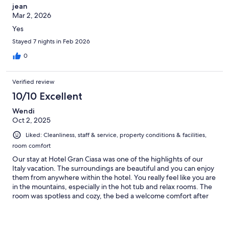
jean
Mar 2, 2026
Yes
Stayed 7 nights in Feb 2026
0
Verified review
10/10 Excellent
Wendi
Oct 2, 2025
Liked: Cleanliness, staff & service, property conditions & facilities,
room comfort
Our stay at Hotel Gran Ciasa was one of the highlights of our
Italy vacation. The surroundings are beautiful and you can enjoy
them from anywhere within the hotel. You really feel like you are
in the mountains, especially in the hot tub and relax rooms. The
room was spotless and cozy, the bed a welcome comfort after
some nights on very hard mattresses, and the bathroom
spacious and luxurious. We recommend the full pensione. The
food and recommended wine pairings were delicious and I