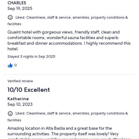
CHARLES
Sep 19, 2025
Liked: Cleanliness, staff & service, amenities, property conditions &
facilities
Quaint hotel with gorgeous views, friendly staff, clean and
comfortable rooms, wonderful sauna facilities and superb
breakfast and dinner accommodations. I highly recommend this
hotel.
Stayed 3 nights in Sep 2025
0
Verified review
10/10 Excellent
Katherine
Sep 10, 2023
Liked: Cleanliness, staff & service, amenities, property conditions &
facilities
Amazing location in Alta Badia and a great base for the
surrounding activities. The property itself was lovely! Very