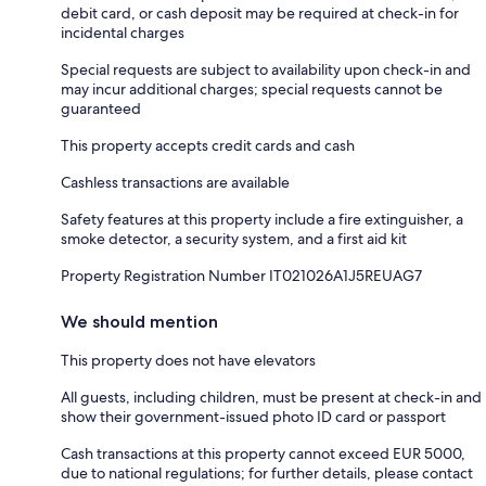
debit card, or cash deposit may be required at check-in for
incidental charges
Special requests are subject to availability upon check-in and
may incur additional charges; special requests cannot be
guaranteed
This property accepts credit cards and cash
Cashless transactions are available
Safety features at this property include a fire extinguisher, a
smoke detector, a security system, and a first aid kit
Property Registration Number IT021026A1J5REUAG7
We should mention
This property does not have elevators
All guests, including children, must be present at check-in and
show their government-issued photo ID card or passport
Cash transactions at this property cannot exceed EUR 5000,
due to national regulations; for further details, please contact