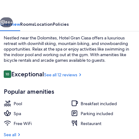
vious
Next
84+
Overview
Rooms
Location
Policies
Nestled near the Dolomites, Hotel Gran Ciasa offers a luxurious
retreat with downhill skiing, mountain biking, and snowboarding
opportunities. Relax at the spa or enjoy activities like swimming in
the indoor pool and working out at the gym. With amenities like
bicycle rentals and arcade games available to guests.
Reviews
Exceptional
10
See all 12 reviews
10 out of 10
Outdoor spa tub
Popular amenities
Pool
Breakfast included
Spa
Parking included
Free WiFi
Restaurant
See all