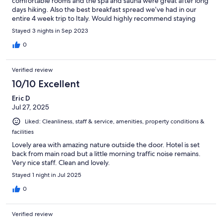
comfortable rooms and the spa and sauna were great after long
days hiking. Also the best breakfast spread we’ve had in our
entire 4 week trip to Italy. Would highly recommend staying
here!
Stayed 3 nights in Sep 2023
0
Verified review
10/10 Excellent
Eric D
Jul 27, 2025
Liked: Cleanliness, staff & service, amenities, property conditions &
facilities
Lovely area with amazing nature outside the door. Hotel is set
back from main road but a little morning traffic noise remains.
Very nice staff. Clean and lovely.
Stayed 1 night in Jul 2025
0
Verified review