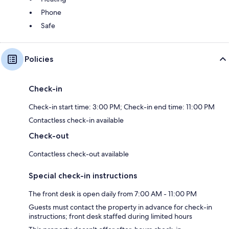
Phone
Safe
Policies
Check-in
Check-in start time: 3:00 PM; Check-in end time: 11:00 PM
Contactless check-in available
Check-out
Contactless check-out available
Special check-in instructions
The front desk is open daily from 7:00 AM - 11:00 PM
Guests must contact the property in advance for check-in
instructions; front desk staffed during limited hours