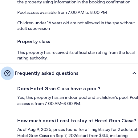
the property using information in the booking confirmation
Pool access available from 7:00 AM to 8:00 PM
Children under 16 years old are not allowed in the spa without
adult supervision
Property class
This property has received its official star rating from the local
rating authority.
Frequently asked questions
Does Hotel Gran Ciasa have a pool?
Yes, this property has an indoor pool and a children's pool. Pool
access is from 7:00 AM–8:00 PM.
How much does it cost to stay at Hotel Gran Ciasa?
As of Aug 9, 2026, prices found for a 1-night stay for 2 adults at
Hotel Gran Ciasa on Sep 7, 2026 start from $314, including