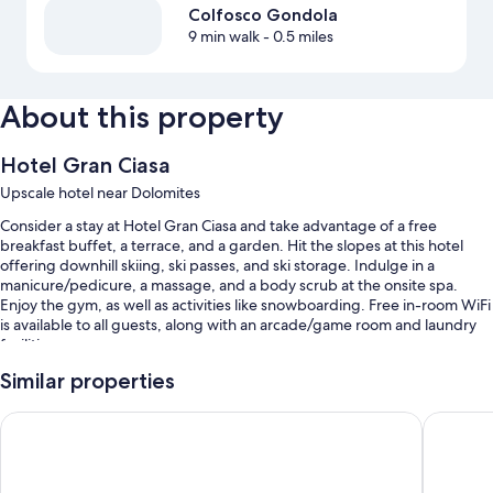
Colfosco Gondola
9 min walk
- 0.5 miles
About this property
Hotel Gran Ciasa
Upscale hotel near Dolomites
Consider a stay at Hotel Gran Ciasa and take advantage of a free
breakfast buffet, a terrace, and a garden. Hit the slopes at this hotel
offering downhill skiing, ski passes, and ski storage. Indulge in a
manicure/pedicure, a massage, and a body scrub at the onsite spa.
Enjoy the gym, as well as activities like snowboarding. Free in-room WiFi
is available to all guests, along with an arcade/game room and laundry
facilities.
You'll also find perks like:
Similar properties
An indoor pool and a children's pool, along with sun loungers
Hotel Marmolada
Hotel Ko
Free self parking
An electric car charging station, a front-desk safe, and free
newspapers