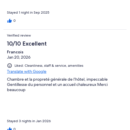
don't think I've ever had better service. We had a table with our
name on it (literally) and our waiter Simone made us feel like
celebrities. And if you have a car, you enjoy the free on-site
Stayed 1 night in Sep 2025
parking as much as we did. It was a truly rejuvenating stay and I
0
hope to come back.
Verified review
10/10 Excellent
Francois
Jan 20, 2026
Liked: Cleanliness, staff & service, amenities
Translate with Google
Chambre et la propreté générale de l’hôtel, impeccable
Gentillesse du personnel et un accueil chaleureux Merci
beaucoup
Stayed 3 nights in Jan 2026
0