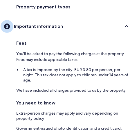
Property payment types
Important information
Fees
You'll be asked to pay the following charges at the property.
Fees may include applicable taxes:
A tax is imposed by the city: EUR 3.80 per person, per
night. This tax does not apply to children under 14 years of
age.
We have included all charges provided to us by the property.
You need to know
Extra-person charges may apply and vary depending on
property policy
Government-issued photo identification and a credit card,