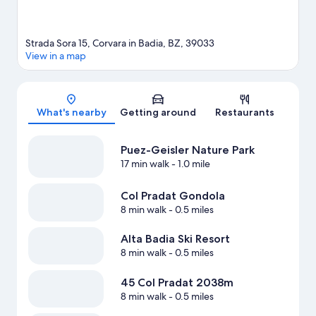
Strada Sora 15, Corvara in Badia, BZ, 39033
View in a map
Map
What's nearby
Getting around
Restaurants
Puez-Geisler Nature Park
17 min walk
- 1.0 mile
Col Pradat Gondola
8 min walk
- 0.5 miles
Alta Badia Ski Resort
8 min walk
- 0.5 miles
45 Col Pradat 2038m
8 min walk
- 0.5 miles