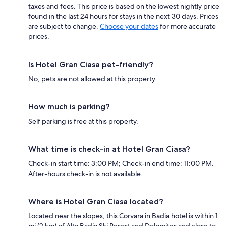
taxes and fees. This price is based on the lowest nightly price
found in the last 24 hours for stays in the next 30 days. Prices
are subject to change.
Choose your dates
for more accurate
prices.
Is Hotel Gran Ciasa pet-friendly?
No, pets are not allowed at this property.
How much is parking?
Self parking is free at this property.
What time is check-in at Hotel Gran Ciasa?
Check-in start time: 3:00 PM; Check-in end time: 11:00 PM.
After-hours check-in is not available.
Where is Hotel Gran Ciasa located?
Located near the slopes, this Corvara in Badia hotel is within 1