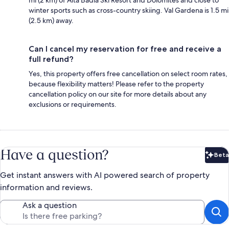
mi (2 km) of Alta Badia Ski Resort and Dolomites and close to
winter sports such as cross-country skiing. Val Gardena is 1.5 mi
(2.5 km) away.
Can I cancel my reservation for free and receive a
full refund?
Yes, this property offers free cancellation on select room rates,
because flexibility matters! Please refer to the property
cancellation policy on our site for more details about any
exclusions or requirements.
Have a question?
Beta
Bet
Get instant answers with AI powered search of property
information and reviews.
Ask a question