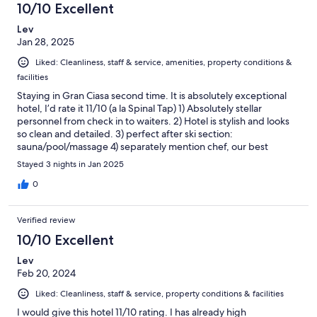
10/10 Excellent
Lev
Jan 28, 2025
Liked: Cleanliness, staff & service, amenities, property conditions &
facilities
Staying in Gran Ciasa second time. It is absolutely exceptional
hotel, I’d rate it 11/10 (a la Spinal Tap) 1) Absolutely stellar
personnel from check in to waiters. 2) Hotel is stylish and looks
so clean and detailed. 3) perfect after ski section:
sauna/pool/massage 4) separately mention chef, our best
regards to him 5) even the storage @ checkout is well though
Stayed 3 nights in Jan 2025
0
Verified review
10/10 Excellent
Lev
Feb 20, 2024
Liked: Cleanliness, staff & service, property conditions & facilities
I would give this hotel 11/10 rating. I has already high