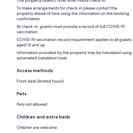
This property doesn't offer after-hours check-in
To make arrangements for check-in please contact the
property ahead of time using the information on the booking
confirmation
At check-in, guests must provide a record of full COVID-19
vaccination
COVID-19 vaccination record requirement applies to all guests
aged 12 and up
Information provided by the property may be translated using
automated translation tools
Access methods
Front desk (limited hours)
Pets
Pets not allowed
Children and extra beds
Children are welcome