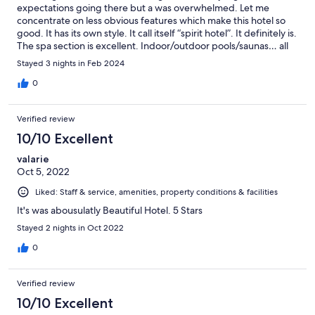
expectations going there but a was overwhelmed. Let me
concentrate on less obvious features which make this hotel so
good. It has its own style. It call itself “spirit hotel”. It definitely is.
The spa section is excellent. Indoor/outdoor pools/saunas… all
new/clean/perfect it definitely was freshly renovated with the
Stayed 3 nights in Feb 2024
great attention to details. And the best of all : their friendly
personnel. They are not just polite and helpful. They have big
0
hearts.. An amazing place.
Verified review
10/10 Excellent
valarie
Oct 5, 2022
Liked: Staff & service, amenities, property conditions & facilities
It's was abousulatly Beautiful Hotel. 5 Stars
Stayed 2 nights in Oct 2022
0
Verified review
10/10 Excellent