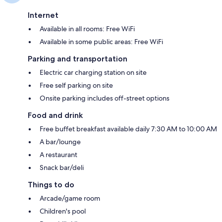
Internet
Available in all rooms: Free WiFi
Available in some public areas: Free WiFi
Parking and transportation
Electric car charging station on site
Free self parking on site
Onsite parking includes off-street options
Food and drink
Free buffet breakfast available daily 7:30 AM to 10:00 AM
A bar/lounge
A restaurant
Snack bar/deli
Things to do
Arcade/game room
Children's pool