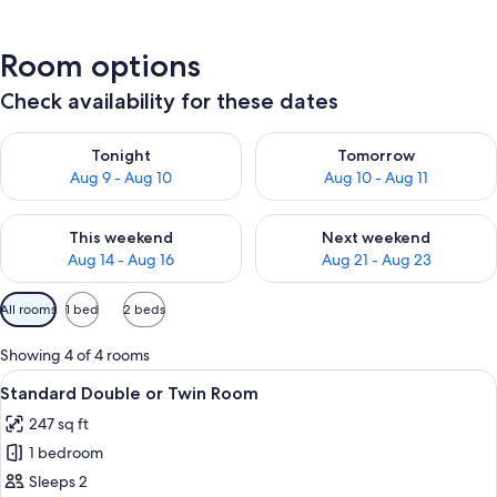
Room options
Check availability for these dates
Check availability for tonight Aug 9 - Aug 10
Check availability for tomorro
Tonight
Tomorrow
Aug 9 - Aug 10
Aug 10 - Aug 11
Check availability for this weekend Aug 14 - Aug 16
Check availability for next w
This weekend
Next weekend
Aug 14 - Aug 16
Aug 21 - Aug 23
Available
All rooms
1 bed
2 beds
filters
for
Showing 4 of 4 rooms
rooms
View
A hotel room with a wooden bed, a desk
5
Standard Double or Twin Room
all
247 sq ft
photos
1 bedroom
for
Standard
Sleeps 2