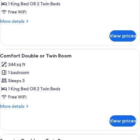
Double
1 King Bed OR 2 Twin Beds
or
Free WiFi
Twin
More
More details
Room
details
for
View prices
Standard
Double
or
View
A hotel room with a wooden wall, a bed
5
Twin
Comfort Double or Twin Room
all
Room
344 sq ft
photos
1 bedroom
for
Comfort
Sleeps 3
Double
1 King Bed OR 2 Twin Beds
or
Free WiFi
Twin
More
More details
Room
details
for
View prices
Comfort
Double
or
View
A bedroom with a wooden ceiling, a b
6
Twin