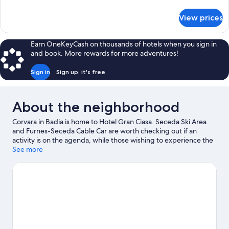
details
for
View prices
Suite
Earn OneKeyCash on thousands of hotels when you sign in
and book. More rewards for more adventures!
Sign in
Sign up, it's free
About the neighborhood
Corvara in Badia is home to Hotel Gran Ciasa. Seceda Ski Area
and Furnes-Seceda Cable Car are worth checking out if an
activity is on the agenda, while those wishing to experience the
area's natural beauty can explore Dolomites and Val Gardena.
See more
Rifugio Firenze and Dolaondes Canazei are also worth visiting.
Be sure not to miss outdoor adventures like horse riding,
mountain biking, and rock climbing, or hop on a bike rental
nearby and take a self-guided tour around the aera.
Visit our
Corvara in Badia travel guide